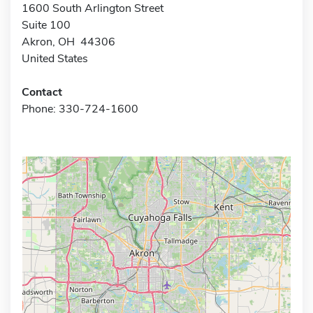
1600 South Arlington Street
Suite 100
Akron, OH 44306
United States
Contact
Phone: 330-724-1600