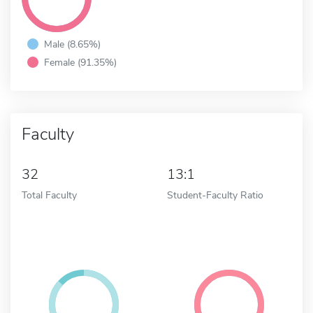
Male (8.65%)
Female (91.35%)
Faculty
32
13:1
Total Faculty
Student-Faculty Ratio