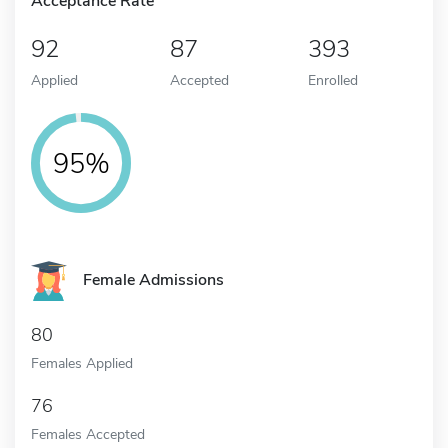
Acceptance Rate
92
87
393
Applied
Accepted
Enrolled
95%
Female Admissions
80
Females Applied
76
Females Accepted