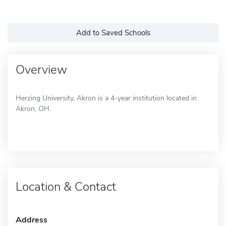
Add to Saved Schools
Overview
Herzing University, Akron is a 4-year institution located in
Akron, OH.
Location & Contact
Address