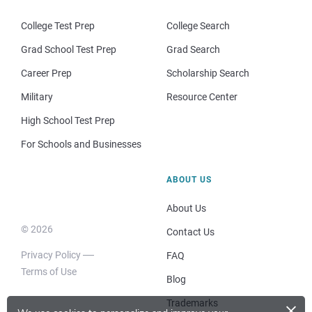
College Test Prep
College Search
Grad School Test Prep
Grad Search
Career Prep
Scholarship Search
Military
Resource Center
High School Test Prep
For Schools and Businesses
ABOUT US
About Us
© 2026
Contact Us
Privacy Policy
FAQ
Terms of Use
Blog
×
Trademarks