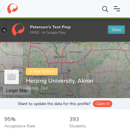
Home
Colleges
Herzing University, Akron
Peterson's Test Prep
View
Enter a keyword
FREE - In Google Play
4-Year School
Herzing University, Akron
Akron, OH
Larger Map
Want to update the data for this profile?
Claim it!
95%
393
Acceptance Rate
Students