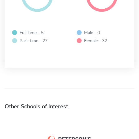
Full-time - 5
Male - 0
Part-time - 27
Female - 32
Other Schools of Interest