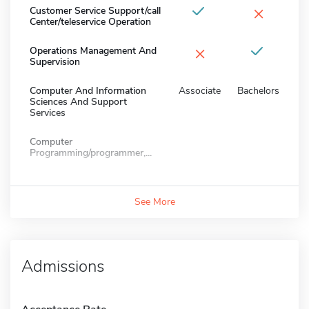
×
Customer Service Support/call
Center/teleservice Operation
×
Operations Management And
Supervision
Computer And Information
Associate
Bachelors
Sciences And Support
Services
Computer
Programming/programmer,...
See More
Admissions