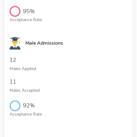
95%
Acceptance Rate
Male Admissions
12
Males Applied
11
Males Accepted
92%
Acceptance Rate