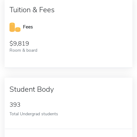
Tuition & Fees
Fees
9,819
Room & board
Student Body
393
Total Undergrad students