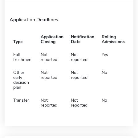
Application Deadlines
Application
Notification
Rolling
Type
Closing
Date
Admissions
Fall
Not
Not
Yes
freshmen
reported
reported
Other
Not
Not
No
early
reported
reported
decision
plan
Transfer
Not
Not
No
reported
reported