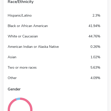
Race/Ethnicity
Hispanic/Latino
2.3%
Black or African American
41.94%
White or Caucasian
44.76%
American Indian or Alaska Native
0.26%
Asian
1.02%
Two or more races
5.63%
Other
4.09%
Gender