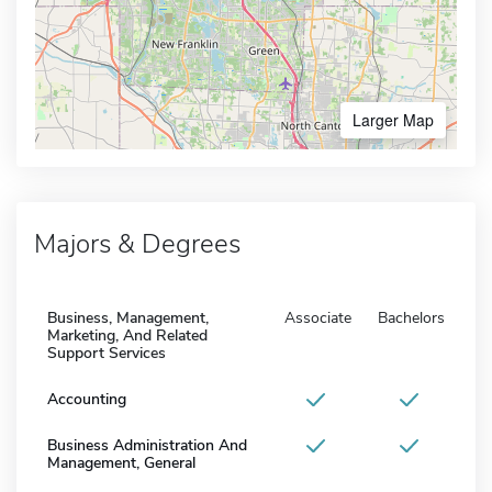
Larger Map
Majors & Degrees
Business, Management,
Associate
Bachelors
Marketing, And Related
Support Services
Accounting
Business Administration And
Management, General