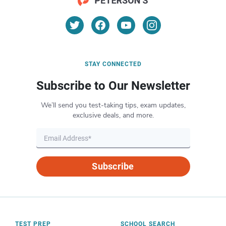
STAY CONNECTED
Subscribe to Our Newsletter
We’ll send you test-taking tips, exam updates,
exclusive deals, and more.
Subscribe
TEST PREP
SCHOOL SEARCH