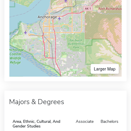
Larger Map
Majors & Degrees
Area, Ethnic, Cultural, And
Associate
Bachelors
Gender Studies