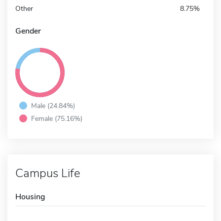
Other
8.75%
Gender
Male (24.84%)
Female (75.16%)
Campus Life
Housing