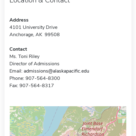
Address
4101 University Drive
Anchorage, AK 99508
Contact
Ms. Toni Riley
Director of Admissions
Email:
admissions@alaskapacific.edu
Phone: 907-564-8300
Fax: 907-564-8317