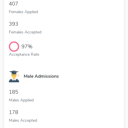
407
Females Applied
393
Females Accepted
97%
Acceptance Rate
Male Admissions
185
Males Applied
178
Males Accepted