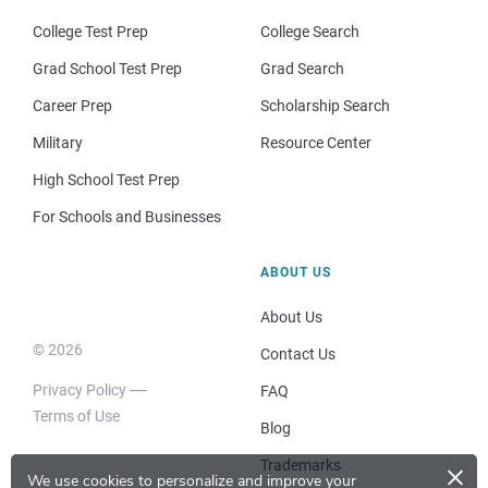
College Test Prep
College Search
Grad School Test Prep
Grad Search
Career Prep
Scholarship Search
Military
Resource Center
High School Test Prep
For Schools and Businesses
ABOUT US
About Us
© 2026
Contact Us
Privacy Policy
FAQ
Terms of Use
Blog
×
Trademarks
We use cookies to personalize and improve your