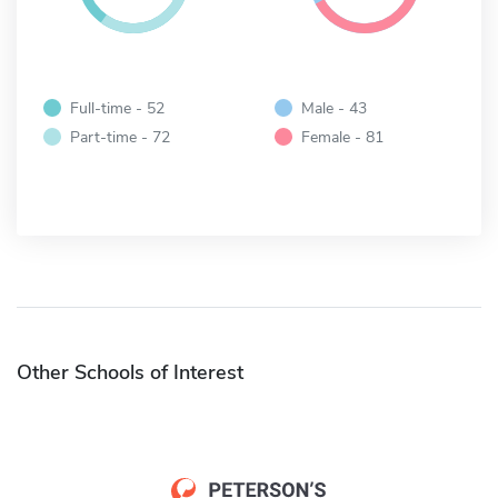
Full-time - 52
Male - 43
Part-time - 72
Female - 81
Other Schools of Interest