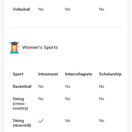
Volleyball
No
No
No
Women's Sports
Sport
Intramural
Intercollegiate
Scholarship
Basketball
No
No
No
Skiing
No
No
No
(cross-
country)
Skiing
No
No
(downhill)