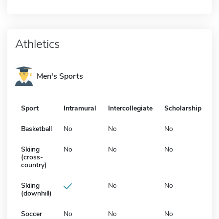
Athletics
Men's Sports
Sport
Intramural
Intercollegiate
Scholarship
Basketball
No
No
No
Skiing
No
No
No
(cross-
country)
Skiing
No
No
(downhill)
Soccer
No
No
No