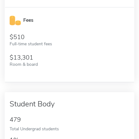
Fees
510
Full-time student fees
13,301
Room & board
Student Body
479
Total Undergrad students