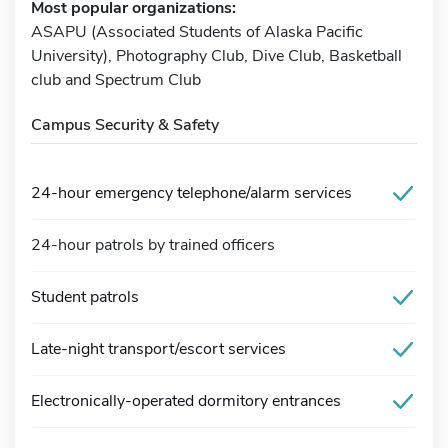
Most popular organizations:
ASAPU (Associated Students of Alaska Pacific
University), Photography Club, Dive Club, Basketball
club and Spectrum Club
Campus Security & Safety
24-hour emergency telephone/alarm services
24-hour patrols by trained officers
Student patrols
Late-night transport/escort services
Electronically-operated dormitory entrances