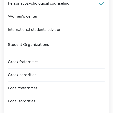
Personal/psychological counseling
Women's center
International students advisor
Student Organizations
Greek fraternities
Greek sororities
Local fraternities
Local sororities