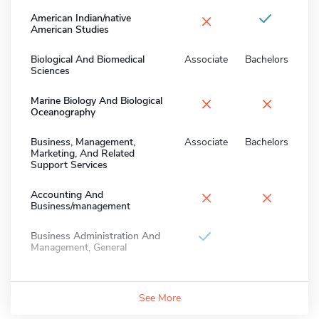
×
American Indian/native
American Studies
Biological And Biomedical
Associate
Bachelors
Sciences
×
×
Marine Biology And Biological
Oceanography
Business, Management,
Associate
Bachelors
Marketing, And Related
Support Services
×
×
Accounting And
Business/management
Business Administration And
Management, General
See More