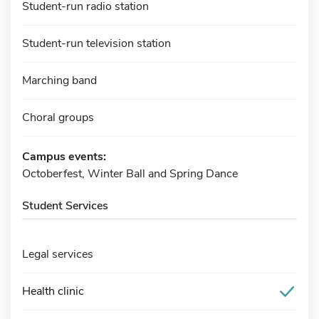
Student-run radio station
Student-run television station
Marching band
Choral groups
Campus events:
Octoberfest, Winter Ball and Spring Dance
Student Services
Legal services
Health clinic