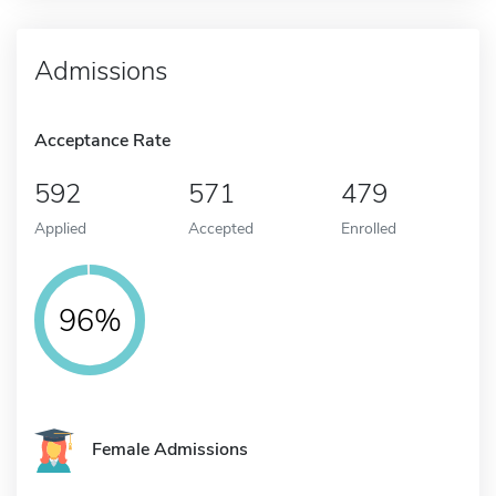
Admissions
Acceptance Rate
592
571
479
Applied
Accepted
Enrolled
96%
Female Admissions