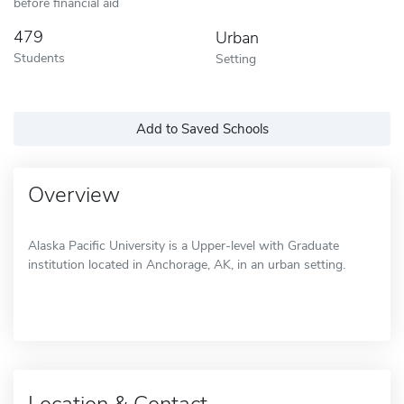
before financial aid
479
Urban
Students
Setting
Add to Saved Schools
Overview
Alaska Pacific University is a Upper-level with Graduate
institution located in Anchorage, AK, in an urban setting.
Location & Contact