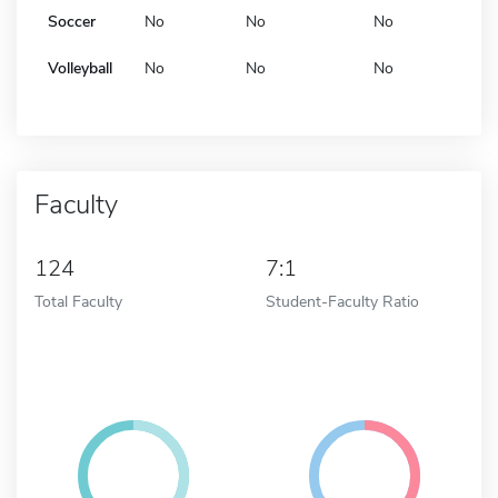
Soccer
No
No
No
Volleyball
No
No
No
Faculty
124
7:1
Total Faculty
Student-Faculty Ratio