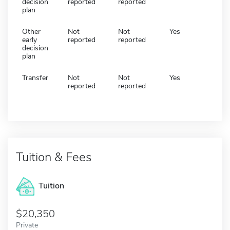
decision
reported
reported
plan
Other
Not
Not
Yes
early
reported
reported
decision
plan
Transfer
Not
Not
Yes
reported
reported
Tuition & Fees
Tuition
20,350
Private