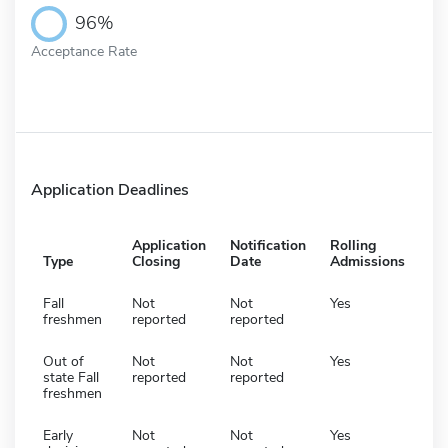
96%
Acceptance Rate
Application Deadlines
Application
Notification
Rolling
Type
Closing
Date
Admissions
Fall
Not
Not
Yes
freshmen
reported
reported
Out of
Not
Not
Yes
state Fall
reported
reported
freshmen
Early
Not
Not
Yes