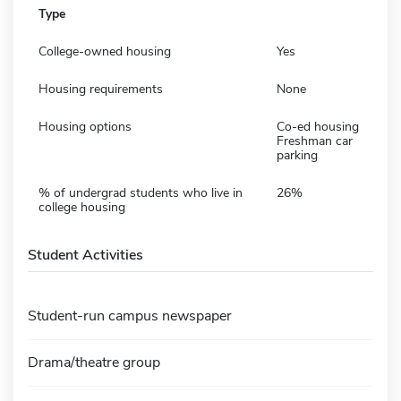
Type
College-owned housing
Yes
Housing requirements
None
Housing options
Co-ed housing
Freshman car
parking
% of undergrad students who live in
26%
college housing
Student Activities
Student-run campus newspaper
Drama/theatre group