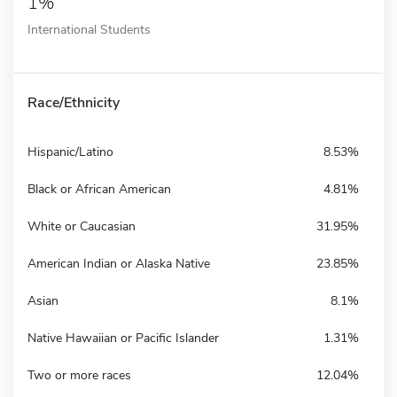
1%
International Students
Race/Ethnicity
Hispanic/Latino
8.53%
Black or African American
4.81%
White or Caucasian
31.95%
American Indian or Alaska Native
23.85%
Asian
8.1%
Native Hawaiian or Pacific Islander
1.31%
Two or more races
12.04%