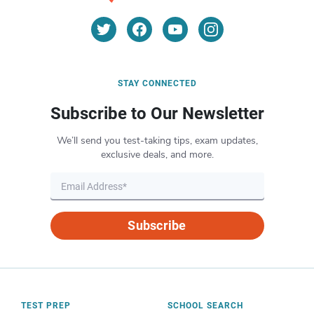
STAY CONNECTED
Subscribe to Our Newsletter
We’ll send you test-taking tips, exam updates,
exclusive deals, and more.
Subscribe
TEST PREP
SCHOOL SEARCH