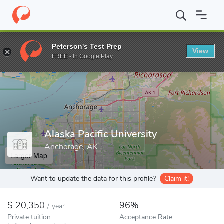
Home
Colleges
Alaska Pacific University
Peterson's Test Prep
View
Enter a keyword
FREE - In Google Play
Alaska Pacific University
Anchorage, AK
Larger Map
Want to update the data for this profile?
Claim it!
20,350
96%
/
year
Private tuition
Acceptance Rate