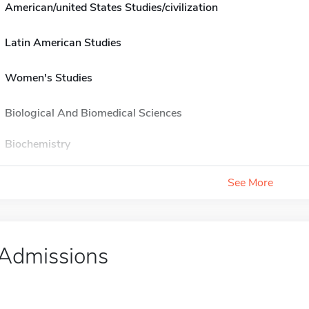
American/united States Studies/civilization
Latin American Studies
Women's Studies
Biological And Biomedical Sciences
Biochemistry
See More
Admissions