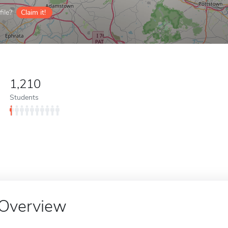
ile?
Claim it!
1,210
Students
Overview