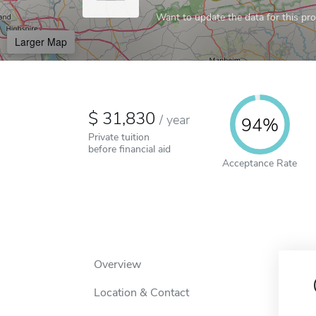
Want to update the data for this prof
Larger Map
31,830
/
year
94%
Private tuition
before financial aid
Acceptance Rate
Overview
Location & Contact