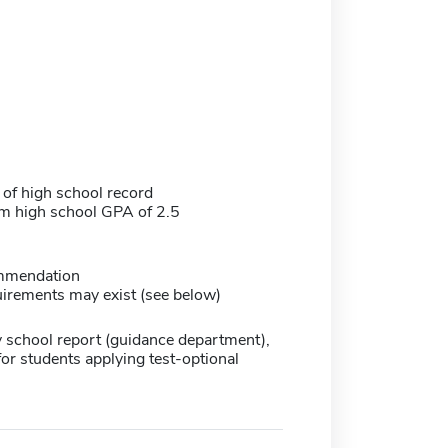
 of high school record
 high school GPA of 2.5
mmendation
irements may exist (see below)
 school report (guidance department),
for students applying test-optional