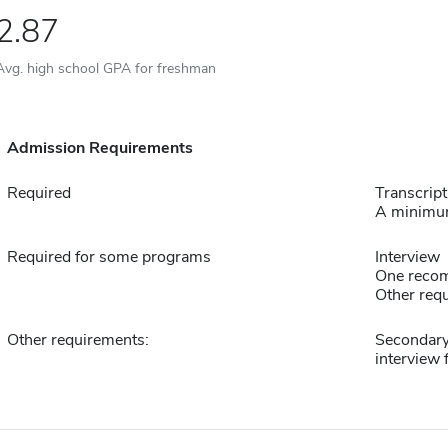
2.87
Avg. high school GPA for freshman
Admission Requirements
Required
Transcript
A minimum
Required for some programs
Interview
One reco
Other requ
Other requirements:
Secondary
interview 