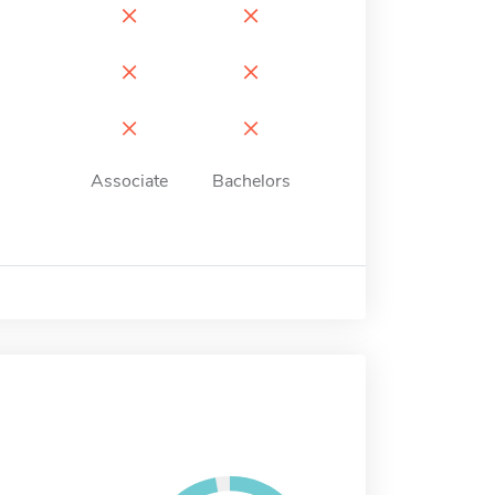
×
×
×
×
×
×
Associate
Bachelors