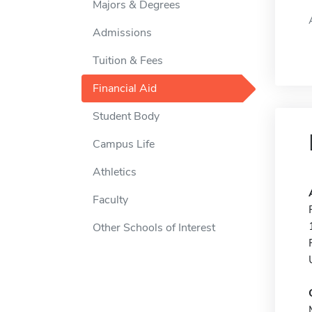
Majors & Degrees
Admissions
Tuition & Fees
Financial Aid
Student Body
Campus Life
Athletics
Faculty
Other Schools of Interest