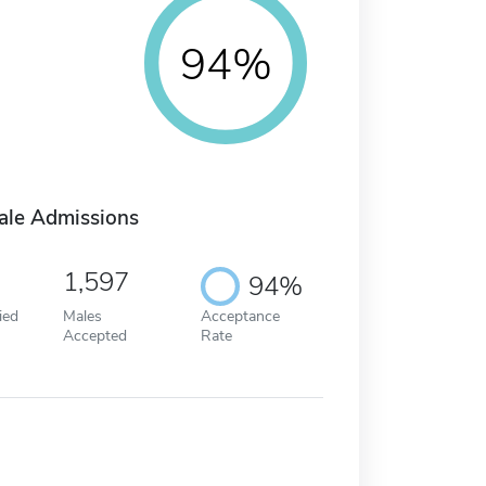
94%
ale Admissions
1,597
94%
ied
Males
Acceptance
Accepted
Rate