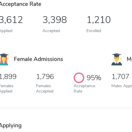
Acceptance Rate
3,612
3,398
1,210
Applied
Accepted
Enrolled
Female Admissions
M
1,899
1,796
1,707
95%
Females
Females
Acceptance
Males Appl
Applied
Accepted
Rate
Applying