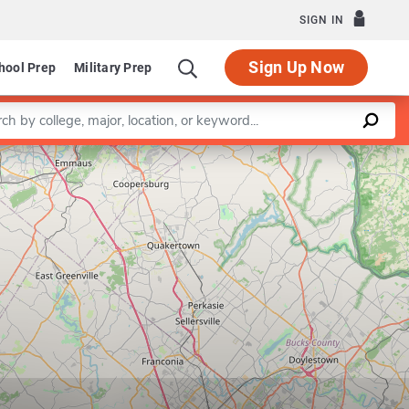
SIGN IN
Sign Up Now
hool Prep
Military Prep
a keyword
Leaflet
|
©
OpenStreetMap
contributors