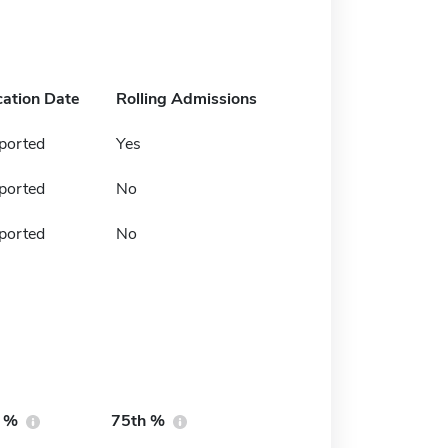
cation Date
Rolling Admissions
ported
Yes
ported
No
ported
No
h %
75th %