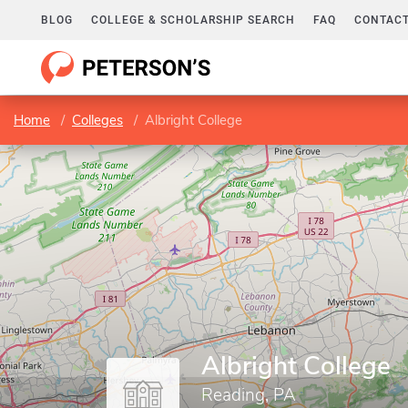
BLOG
COLLEGE & SCHOLARSHIP SEARCH
FAQ
CONTACT
Home
Colleges
Albright College
Albright College
Reading, PA