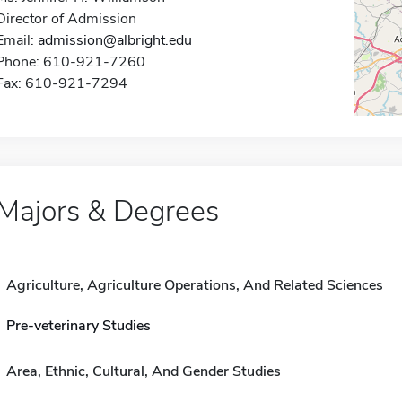
Director of Admission
Email:
admission@albright.edu
Phone: 610-921-7260
Fax: 610-921-7294
Majors & Degrees
Agriculture, Agriculture Operations, And Related Sciences
Pre-veterinary Studies
Area, Ethnic, Cultural, And Gender Studies