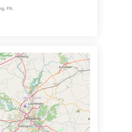
ng, PA.