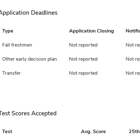
Application Deadlines
Type
Application Closing
Notifi
Fall freshmen
Not reported
Not re
Other early decision plan
Not reported
Not re
Transfer
Not reported
Not re
Test Scores Accepted
Test
Avg. Score
25t