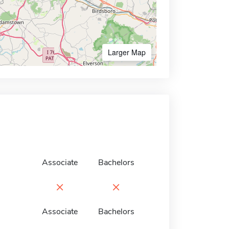
Larger Map
Associate
Bachelors
×
×
Associate
Bachelors