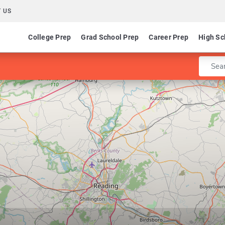
 US
College Prep
Grad School Prep
Career Prep
High Sc
Enter 