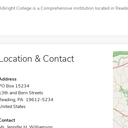
Albright College is a Comprehensive institution located in Readi
Location & Contact
Address
PO Box 15234
13th and Bern Streets
Reading, PA 19612-5234
United States
Contact
Ms. Jennifer H. Williamson