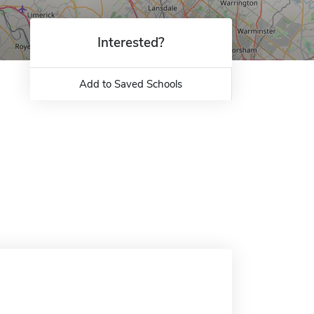
Interested?
Add to Saved Schools