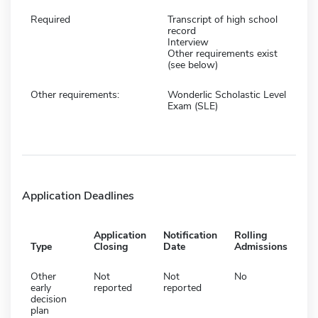
Required
Transcript of high school
record
Interview
Other requirements exist
(see below)
Other requirements:
Wonderlic Scholastic Level
Exam (SLE)
Application Deadlines
Application
Notification
Rolling
Type
Closing
Date
Admissions
Other
Not
Not
No
early
reported
reported
decision
plan