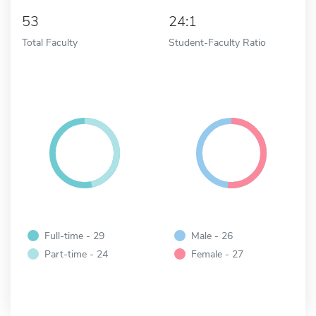
53
24:1
Total Faculty
Student-Faculty Ratio
Full-time - 29
Male - 26
Part-time - 24
Female - 27