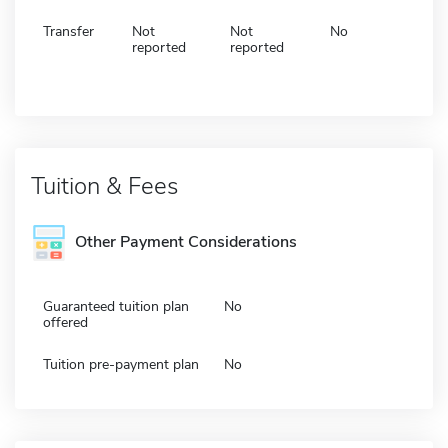
Transfer
Not
Not
No
reported
reported
Tuition & Fees
Other Payment Considerations
Guaranteed tuition plan
No
offered
Tuition pre-payment plan
No