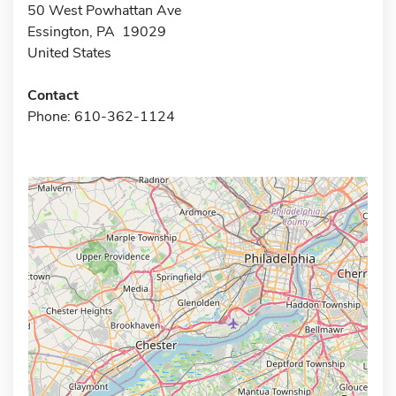
50 West Powhattan Ave
Essington, PA 19029
United States
Contact
Phone: 610-362-1124