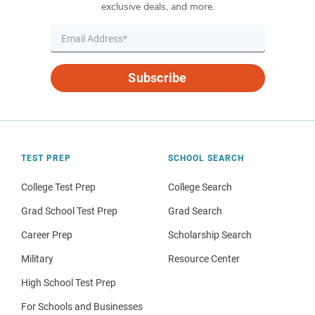
exclusive deals, and more.
Subscribe
TEST PREP
SCHOOL SEARCH
College Test Prep
College Search
Grad School Test Prep
Grad Search
Career Prep
Scholarship Search
Military
Resource Center
High School Test Prep
For Schools and Businesses