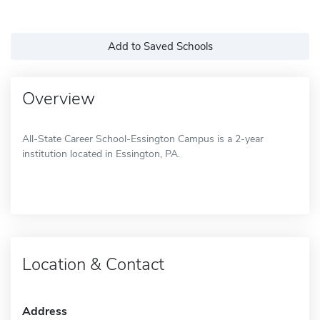
Add to Saved Schools
Overview
All-State Career School-Essington Campus is a 2-year
institution located in Essington, PA.
Location & Contact
Address