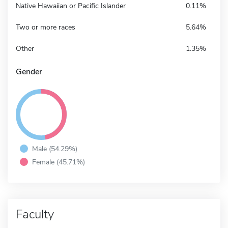
Native Hawaiian or Pacific Islander
0.11%
Two or more races
5.64%
Other
1.35%
Gender
Male (54.29%)
Female (45.71%)
Faculty