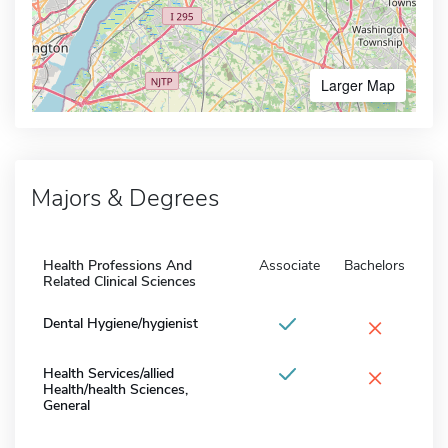
Larger Map
Majors & Degrees
Health Professions And
Associate
Bachelors
Related Clinical Sciences
×
Dental Hygiene/hygienist
×
Health Services/allied
Health/health Sciences,
General