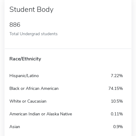
Student Body
886
Total Undergrad students
Race/Ethnicity
Hispanic/Latino
7.22%
Black or African American
74.15%
White or Caucasian
10.5%
American Indian or Alaska Native
0.11%
Asian
0.9%