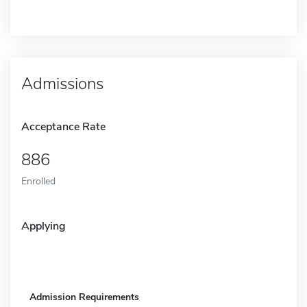
Admissions
Acceptance Rate
886
Enrolled
Applying
Admission Requirements