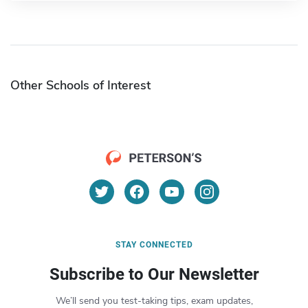
Other Schools of Interest
STAY CONNECTED
Subscribe to Our Newsletter
We’ll send you test-taking tips, exam updates,