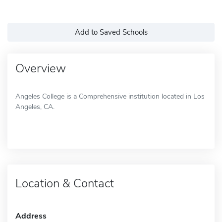
Add to Saved Schools
Overview
Angeles College is a Comprehensive institution located in Los
Angeles, CA.
Location & Contact
Address