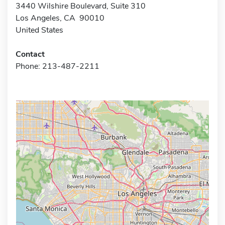
3440 Wilshire Boulevard, Suite 310
Los Angeles, CA 90010
United States
Contact
Phone: 213-487-2211