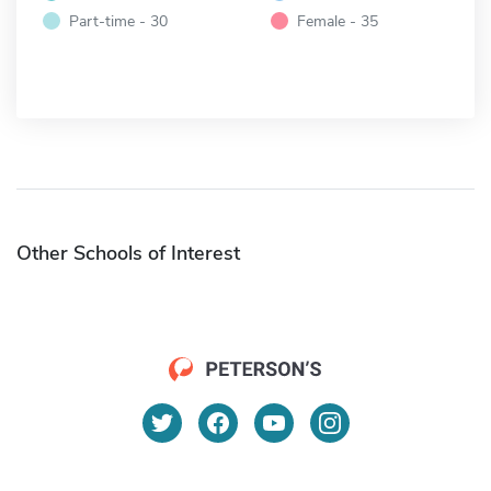
Part-time - 30
Female - 35
Other Schools of Interest