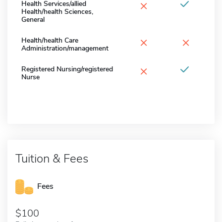
×
Health Services/allied
Health/health Sciences,
General
×
×
Health/health Care
Administration/management
×
Registered Nursing/registered
Nurse
Tuition & Fees
Fees
100