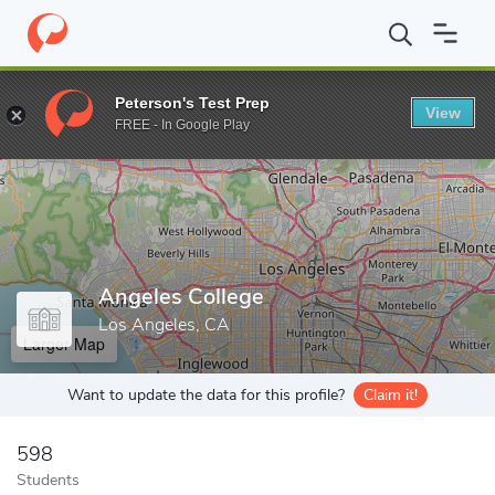
Home
Colleges
Angeles College
Peterson's Test Prep
View
Enter a keyword
FREE - In Google Play
Angeles College
Los Angeles, CA
Larger Map
Want to update the data for this profile?
Claim it!
598
Students