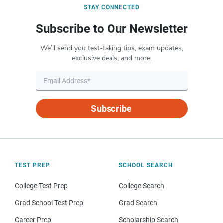
STAY CONNECTED
Subscribe to Our Newsletter
We’ll send you test-taking tips, exam updates,
exclusive deals, and more.
Subscribe
TEST PREP
SCHOOL SEARCH
College Test Prep
College Search
Grad School Test Prep
Grad Search
Career Prep
Scholarship Search