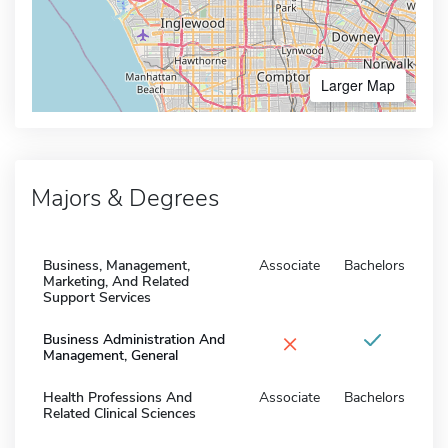
Larger Map
Majors & Degrees
Business, Management,
Associate
Bachelors
Marketing, And Related
Support Services
×
Business Administration And
Management, General
Health Professions And
Associate
Bachelors
Related Clinical Sciences