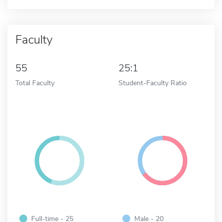
Faculty
55
25:1
Total Faculty
Student-Faculty Ratio
Full-time - 25
Male - 20