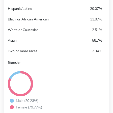
Hispanic/Latino
20.07%
Black or African American
11.87%
White or Caucasian
2.51%
Asian
58.7%
Two or more races
2.34%
Gender
Male (20.23%)
Female (79.77%)