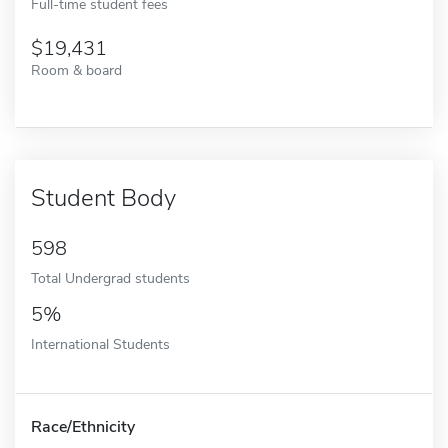
Full-time student fees
19,431
Room & board
Student Body
598
Total Undergrad students
5%
International Students
Race/Ethnicity