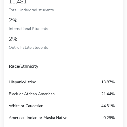
11,481
Total Undergrad students
2%
International Students
2%
Out-of-state students
Race/Ethnicity
Hispanic/Latino
13.87%
Black or African American
21.44%
White or Caucasian
44.31%
American Indian or Alaska Native
0.29%