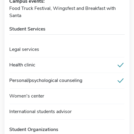
Campus events:
Food Truck Festival, Wingsfest and Breakfast with
Santa
Student Services
Legal services
Health clinic
Personal/psychological counseling
Women's center
International students advisor
Student Organizations