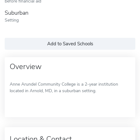
before financial aid
Suburban
Setting
Add to Saved Schools
Overview
Anne Arundel Community College is a 2-year institution
located in Arnold, MD, in a suburban setting.
Location & Contact