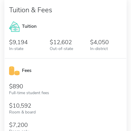
Tuition & Fees
Tuition
9,194
12,602
4,050
In-state
Out-of-state
In-district
Fees
890
Full-time student fees
10,592
Room & board
7,200