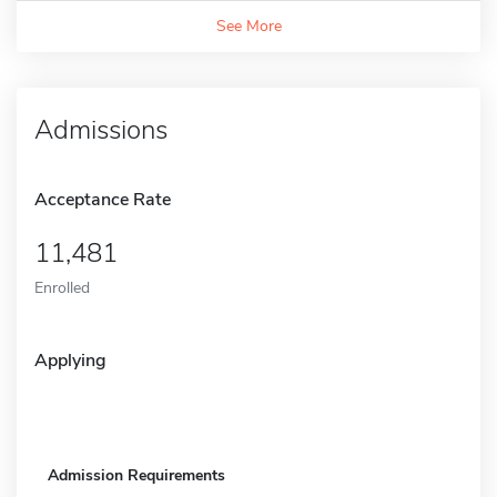
See More
Admissions
Acceptance Rate
11,481
Enrolled
Applying
Admission Requirements