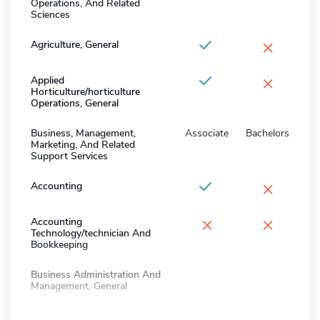
Operations, And Related
Sciences
×
Agriculture, General
×
Applied
Horticulture/horticulture
Operations, General
Business, Management,
Associate
Bachelors
Marketing, And Related
Support Services
×
Accounting
×
×
Accounting
Technology/technician And
Bookkeeping
Business Administration And
Management, General