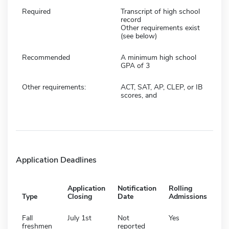
Required
Transcript of high school
record
Other requirements exist
(see below)
Recommended
A minimum high school
GPA of 3
Other requirements:
ACT, SAT, AP, CLEP, or IB
scores, and
Application Deadlines
Application
Notification
Rolling
Type
Closing
Date
Admissions
Fall
July 1st
Not
Yes
freshmen
reported