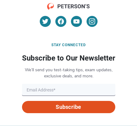
STAY CONNECTED
Subscribe to Our Newsletter
We’ll send you test-taking tips, exam updates,
exclusive deals, and more.
Subscribe