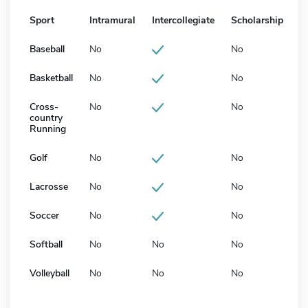
Sport
Intramural
Intercollegiate
Scholarship
Baseball
No
No
Basketball
No
No
Cross-
No
No
country
Running
Golf
No
No
Lacrosse
No
No
Soccer
No
No
Softball
No
No
No
Volleyball
No
No
No