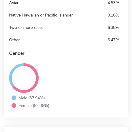
Asian
4.53%
Native Hawaiian or Pacific Islander
0.16%
Two or more races
6.38%
Other
6.47%
Gender
Male (37.94%)
Female (62.06%)