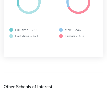
Full-time - 232
Male - 246
Part-time - 471
Female - 457
Other Schools of Interest