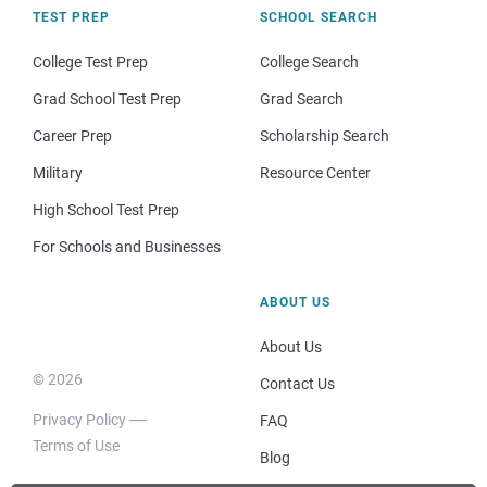
TEST PREP
SCHOOL SEARCH
College Test Prep
College Search
Grad School Test Prep
Grad Search
Career Prep
Scholarship Search
Military
Resource Center
High School Test Prep
For Schools and Businesses
ABOUT US
About Us
© 2026
Contact Us
Privacy Policy
FAQ
Terms of Use
Blog