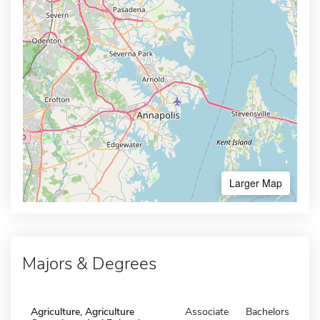
Larger Map
Majors & Degrees
Agriculture, Agriculture
Associate
Bachelors