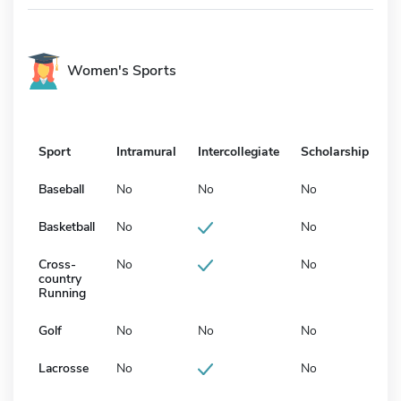
Women's Sports
Sport
Intramural
Intercollegiate
Scholarship
Baseball
No
No
No
Basketball
No
No
Cross-
No
No
country
Running
Golf
No
No
No
Lacrosse
No
No