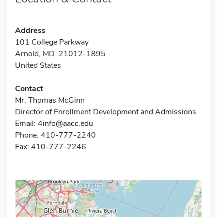
Address
101 College Parkway
Arnold, MD 21012-1895
United States
Contact
Mr. Thomas McGinn
Director of Enrollment Development and Admissions
Email:
4info@aacc.edu
Phone: 410-777-2240
Fax: 410-777-2246