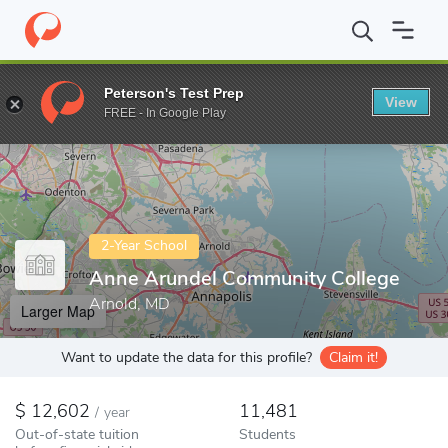
Home
Colleges
Anne Arundel Community College
Peterson's Test Prep
View
Enter a keyword
FREE - In Google Play
2-Year School
Anne Arundel Community College
Arnold, MD
Larger Map
Want to update the data for this profile?
Claim it!
12,602
11,481
/
year
Out-of-state tuition
Students