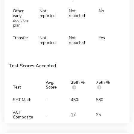
Other
Not
Not
No
early
reported
reported
decision
plan
Transfer
Not
Not
Yes
reported
reported
Test Scores Accepted
Avg.
25th %
75th %
Test
Score
SAT Math
-
450
580
ACT
-
17
25
Composite