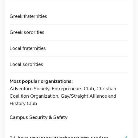
Greek fraternities
Greek sororities
Local fraternities
Local sororities
Most popular organizations:
Adventure Society, Entrepreneurs Club, Christian
Coalition Organization, Gay/Straight Alliance and
History Club
Campus Security & Safety