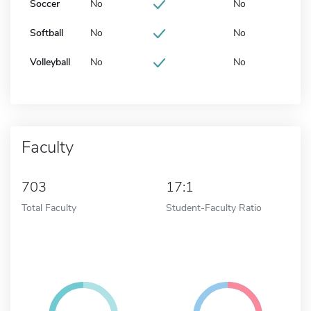
Soccer
No
No
Softball
No
No
Volleyball
No
No
Faculty
703
17:1
Total Faculty
Student-Faculty Ratio