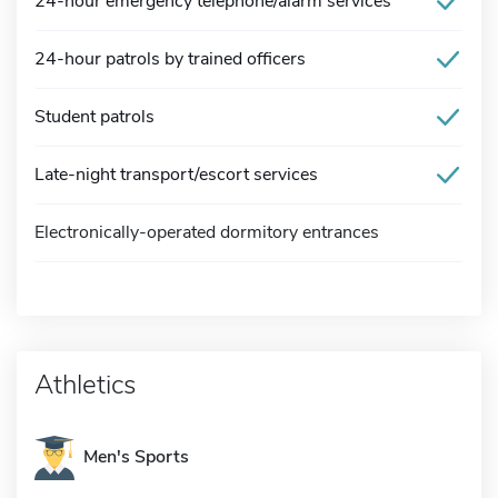
24-hour emergency telephone/alarm services
24-hour patrols by trained officers
Student patrols
Late-night transport/escort services
Electronically-operated dormitory entrances
Athletics
Men's Sports