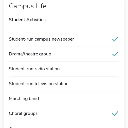
Campus Life
Student Activities
Student-run campus newspaper
Drama/theatre group
Student-run radio station
Student-run television station
Marching band
Choral groups