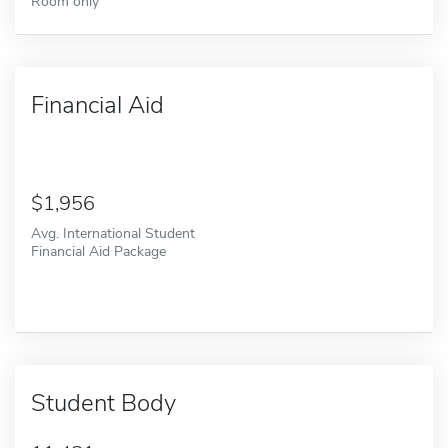
Room only
Financial Aid
1,956
Avg. International Student
Financial Aid Package
Student Body