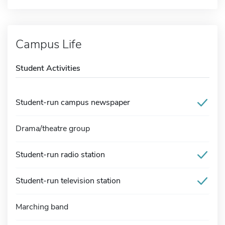
Campus Life
Student Activities
Student-run campus newspaper
Drama/theatre group
Student-run radio station
Student-run television station
Marching band