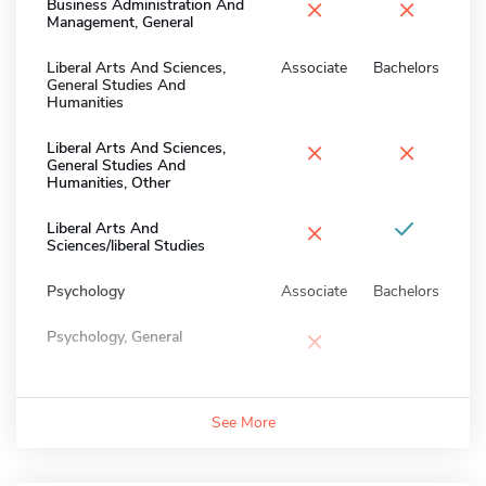
×
×
Business Administration And
Management, General
Liberal Arts And Sciences,
Associate
Bachelors
General Studies And
Humanities
×
×
Liberal Arts And Sciences,
General Studies And
Humanities, Other
×
Liberal Arts And
Sciences/liberal Studies
Psychology
Associate
Bachelors
×
Psychology, General
See More