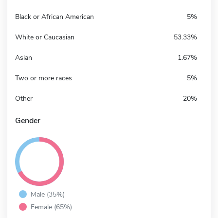
Black or African American
5%
White or Caucasian
53.33%
Asian
1.67%
Two or more races
5%
Other
20%
Gender
Male (35%)
Female (65%)