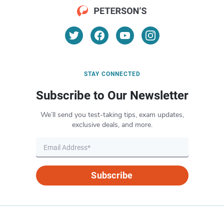
STAY CONNECTED
Subscribe to Our Newsletter
We’ll send you test-taking tips, exam updates,
exclusive deals, and more.
Subscribe