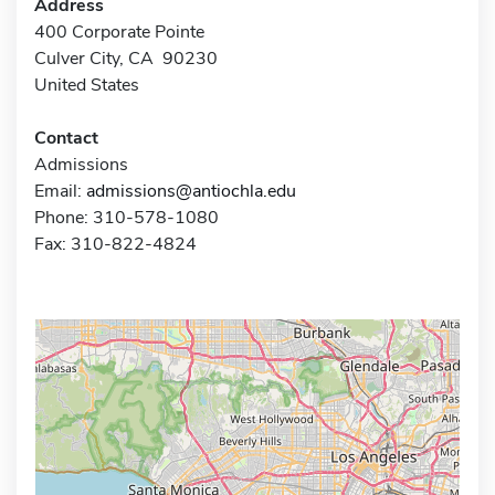
Address
400 Corporate Pointe
Culver City, CA 90230
United States
Contact
Admissions
Email:
admissions@antiochla.edu
Phone: 310-578-1080
Fax: 310-822-4824