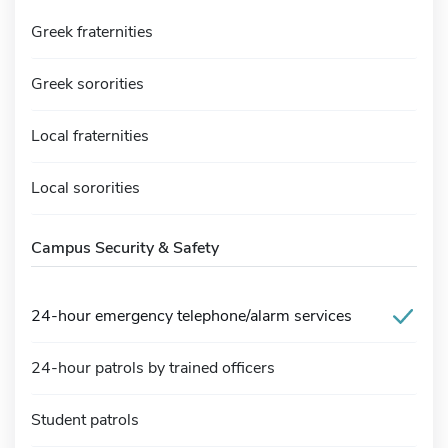
Greek fraternities
Greek sororities
Local fraternities
Local sororities
Campus Security & Safety
24-hour emergency telephone/alarm services
24-hour patrols by trained officers
Student patrols