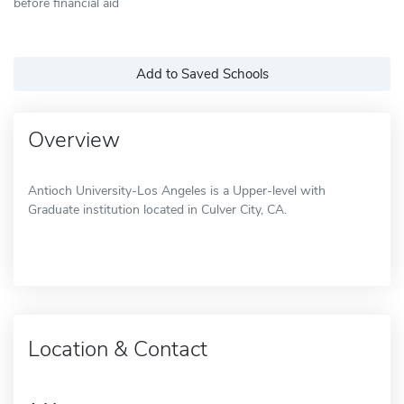
before financial aid
Add to Saved Schools
Overview
Antioch University-Los Angeles is a Upper-level with
Graduate institution located in Culver City, CA.
Location & Contact