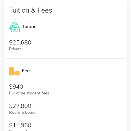
Tuition & Fees
Tuition
25,680
Private
Fees
940
Full-time student fees
22,800
Room & board
15,960