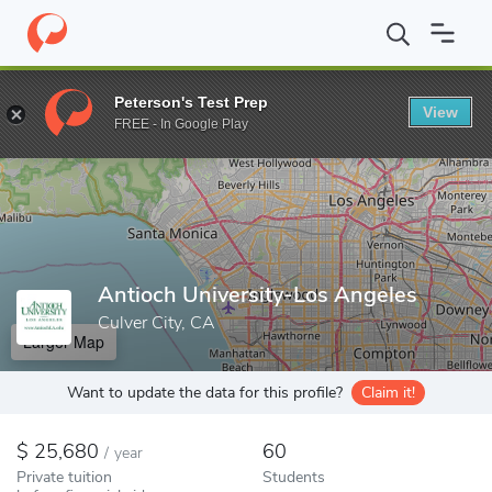
Home
Colleges
Antioch University-Los Angeles
Peterson's Test Prep
View
Enter a keyword
FREE - In Google Play
Antioch University-Los Angeles
Culver City, CA
Larger Map
Want to update the data for this profile?
Claim it!
25,680
60
/
year
Private tuition
Students