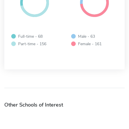
Full-time - 68
Male - 63
Part-time - 156
Female - 161
Other Schools of Interest