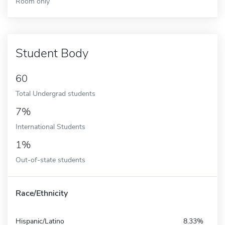
Room only
Student Body
60
Total Undergrad students
7%
International Students
1%
Out-of-state students
Race/Ethnicity
Hispanic/Latino
8.33%