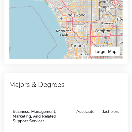
Larger Map
Majors & Degrees
...
Business, Management,
Associate
Bachelors
Marketing, And Related
Support Services