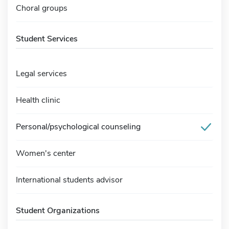
Choral groups
Student Services
Legal services
Health clinic
Personal/psychological counseling
Women's center
International students advisor
Student Organizations