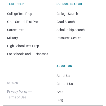
TEST PREP
SCHOOL SEARCH
College Test Prep
College Search
Grad School Test Prep
Grad Search
Career Prep
Scholarship Search
Military
Resource Center
High School Test Prep
For Schools and Businesses
ABOUT US
About Us
© 2026
Contact Us
Privacy Policy
FAQ
Terms of Use
Blog