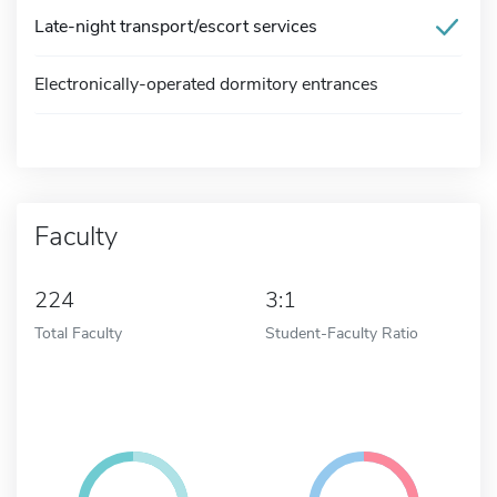
Late-night transport/escort services
Electronically-operated dormitory entrances
Faculty
224
3:1
Total Faculty
Student-Faculty Ratio