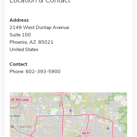
Address
2149 West Dunlap Avenue
Suite 100
Phoenix, AZ 85021
United States
Contact
Phone: 602-393-5900