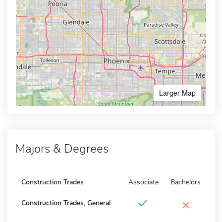
Larger Map
Majors & Degrees
Construction Trades
Associate
Bachelors
×
Construction Trades, General