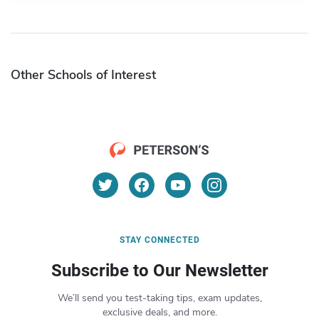
Other Schools of Interest
STAY CONNECTED
Subscribe to Our Newsletter
We’ll send you test-taking tips, exam updates,
exclusive deals, and more.