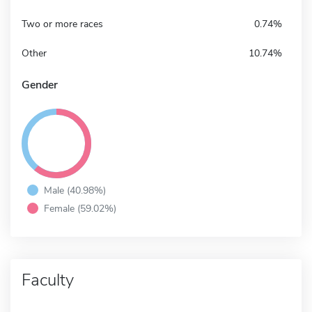
Two or more races
0.74%
Other
10.74%
Gender
Male (40.98%)
Female (59.02%)
Faculty