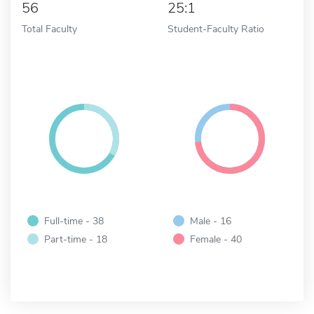
56
25:1
Total Faculty
Student-Faculty Ratio
Full-time - 38
Male - 16
Part-time - 18
Female - 40