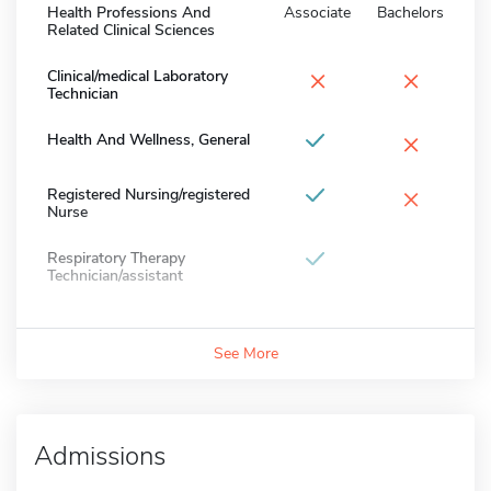
Health Professions And
Associate
Bachelors
Related Clinical Sciences
×
×
Clinical/medical Laboratory
Technician
×
Health And Wellness, General
×
Registered Nursing/registered
Nurse
Respiratory Therapy
Technician/assistant
See More
Admissions