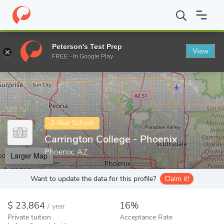
Home
Colleges
Carrington College - Phoenix
Peterson's Test Prep
View
Enter a keyword
FREE - In Google Play
2-Year School
Carrington College - Phoenix
Phoenix, AZ
Larger Map
Want to update the data for this profile?
Claim it!
23,864
16%
/
year
Private tuition
Acceptance Rate