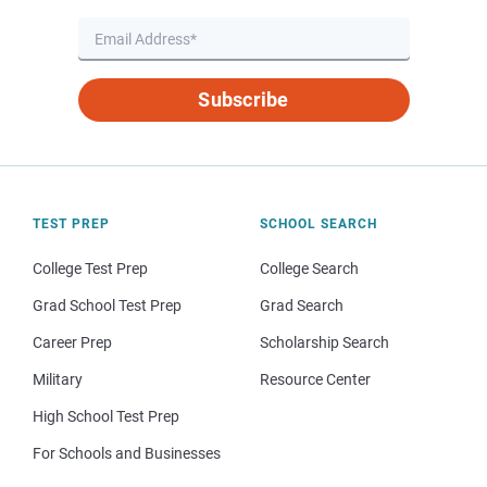
Subscribe
TEST PREP
SCHOOL SEARCH
College Test Prep
College Search
Grad School Test Prep
Grad Search
Career Prep
Scholarship Search
Military
Resource Center
High School Test Prep
For Schools and Businesses