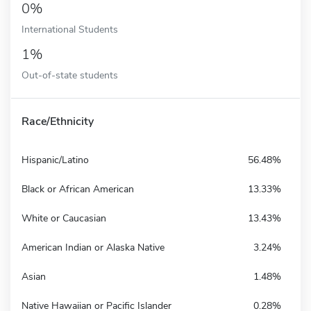
0%
International Students
1%
Out-of-state students
Race/Ethnicity
Hispanic/Latino
56.48%
Black or African American
13.33%
White or Caucasian
13.43%
American Indian or Alaska Native
3.24%
Asian
1.48%
Native Hawaiian or Pacific Islander
0.28%