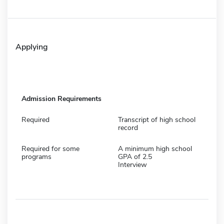
Applying
Admission Requirements
Required
Transcript of high school
record
Required for some
A minimum high school
programs
GPA of 2.5
Interview