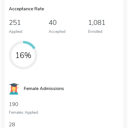
Acceptance Rate
251
40
1,081
Applied
Accepted
Enrolled
16%
Female Admissions
190
Females Applied
28