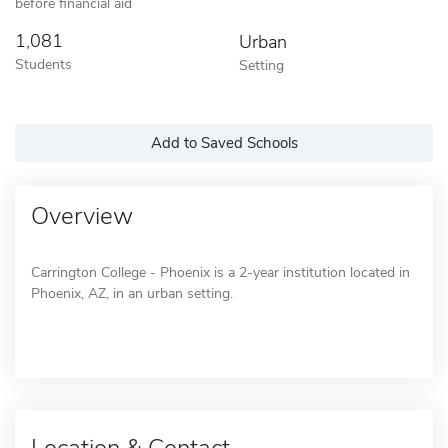
before financial aid
1,081
Urban
Students
Setting
Add to Saved Schools
Overview
Carrington College - Phoenix is a 2-year institution located in
Phoenix, AZ, in an urban setting.
Location & Contact