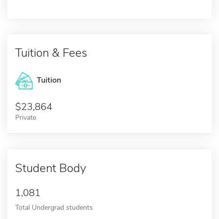
Tuition & Fees
Tuition
23,864
Private
Student Body
1,081
Total Undergrad students