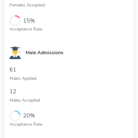
Females Accepted
15%
Acceptance Rate
Male Admissions
61
Males Applied
12
Males Accepted
20%
Acceptance Rate