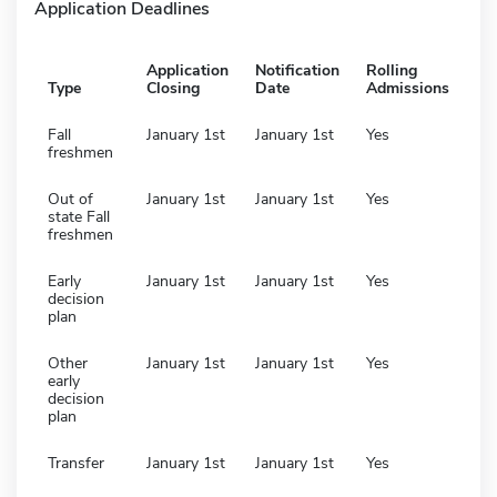
Application Deadlines
Application
Notification
Rolling
Type
Closing
Date
Admissions
Fall
January 1st
January 1st
Yes
freshmen
Out of
January 1st
January 1st
Yes
state Fall
freshmen
Early
January 1st
January 1st
Yes
decision
plan
Other
January 1st
January 1st
Yes
early
decision
plan
Transfer
January 1st
January 1st
Yes