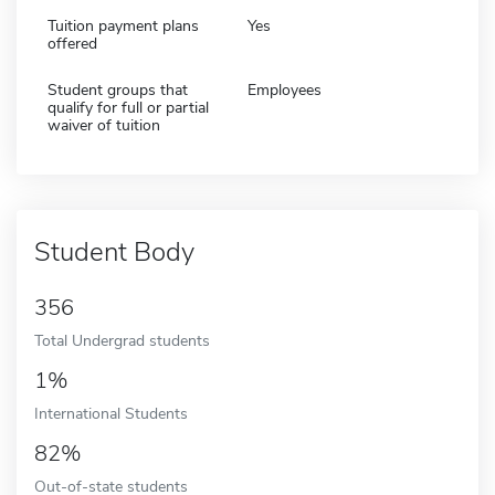
Tuition payment plans
Yes
offered
Student groups that
Employees
qualify for full or partial
waiver of tuition
Student Body
356
Total Undergrad students
1%
International Students
82%
Out-of-state students