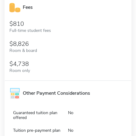
Fees
810
Full-time student fees
8,826
Room & board
4,738
Room only
Other Payment Considerations
Guaranteed tuition plan
No
offered
Tuition pre-payment plan
No