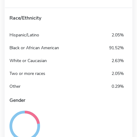
Race/Ethnicity
Hispanic/Latino
2.05%
Black or African American
91.52%
White or Caucasian
2.63%
Two or more races
2.05%
Other
0.29%
Gender