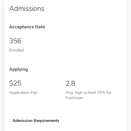
Admissions
Acceptance Rate
356
Enrolled
Applying
25
2.8
Application Fee
Avg. high school GPA for
freshman
Admission Requirements