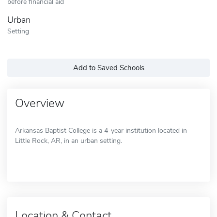
before financial aid
Urban
Setting
Add to Saved Schools
Overview
Arkansas Baptist College is a 4-year institution located in
Little Rock, AR, in an urban setting.
Location & Contact