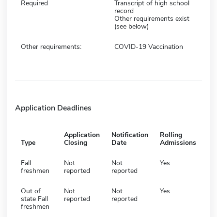
Required
Transcript of high school
record
Other requirements exist
(see below)
Other requirements:
COVID-19 Vaccination
Application Deadlines
Application
Notification
Rolling
Type
Closing
Date
Admissions
Fall
Not
Not
Yes
freshmen
reported
reported
Out of
Not
Not
Yes
state Fall
reported
reported
freshmen