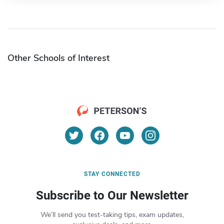
Other Schools of Interest
STAY CONNECTED
Subscribe to Our Newsletter
We’ll send you test-taking tips, exam updates,