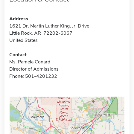
Address
1621 Dr. Martin Luther King, Jr. Drive
Little Rock, AR 72202-6067
United States
Contact
Ms. Pamela Conard
Director of Admissions
Phone: 501-4201232