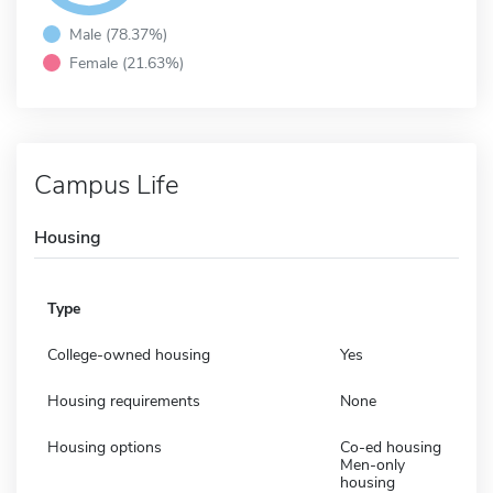
Male (78.37%)
Female (21.63%)
Campus Life
Housing
Type
College-owned housing
Yes
Housing requirements
None
Housing options
Co-ed housing
Men-only
housing