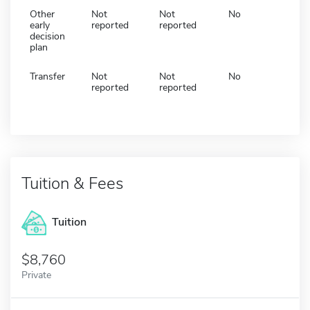
Other
Not
Not
No
early
reported
reported
decision
plan
Transfer
Not
Not
No
reported
reported
Tuition & Fees
Tuition
8,760
Private