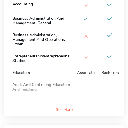
×
Accounting
Business Administration And
Management, General
×
Business Administration,
Management And Operations,
Other
×
Entrepreneurship/entrepreneurial
Studies
Education
Associate
Bachelors
Adult And Continuing Education
And Teaching
See More