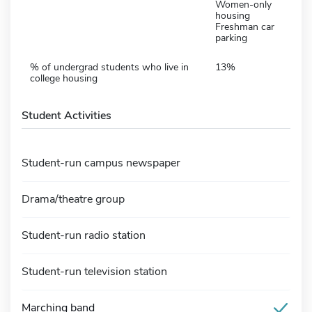
Women-only
housing
Freshman car
parking
% of undergrad students who live in
13%
college housing
Student Activities
Student-run campus newspaper
Drama/theatre group
Student-run radio station
Student-run television station
Marching band