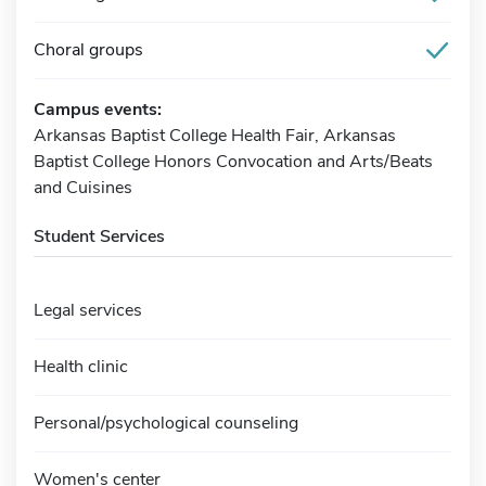
Choral groups
Campus events:
Arkansas Baptist College Health Fair, Arkansas
Baptist College Honors Convocation and Arts/Beats
and Cuisines
Student Services
Legal services
Health clinic
Personal/psychological counseling
Women's center