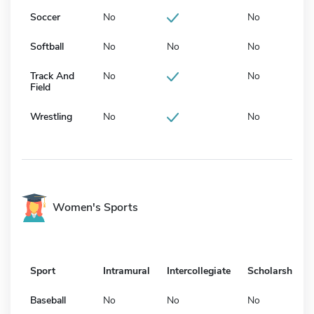
Soccer
No
No
Softball
No
No
No
Track And
No
No
Field
Wrestling
No
No
Women's Sports
Sport
Intramural
Intercollegiate
Scholarship
Baseball
No
No
No