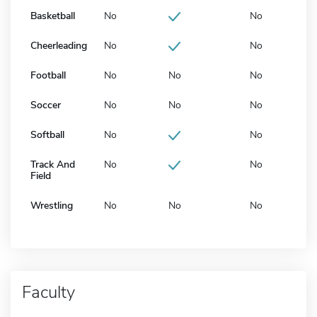
Basketball
No
No
Cheerleading
No
No
Football
No
No
No
Soccer
No
No
No
Softball
No
No
Track And
No
No
Field
Wrestling
No
No
No
Faculty