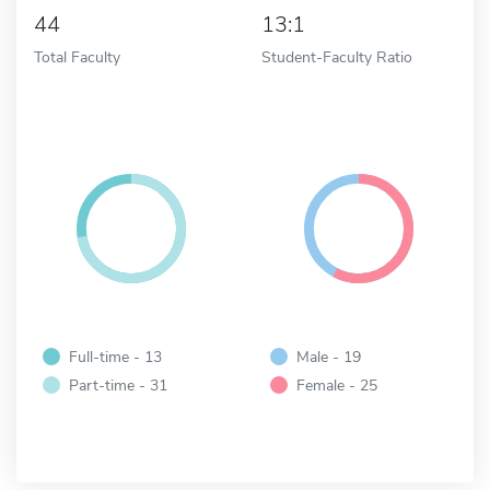
44
13:1
Total Faculty
Student-Faculty Ratio
Full-time - 13
Male - 19
Part-time - 31
Female - 25