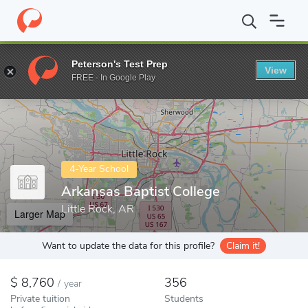
Home
Colleges
Arkansas Baptist College
Peterson's Test Prep
View
Enter a keyword
FREE - In Google Play
4-Year School
Arkansas Baptist College
Little Rock, AR
Larger Map
Want to update the data for this profile?
Claim it!
8,760
356
/
year
Private tuition
Students