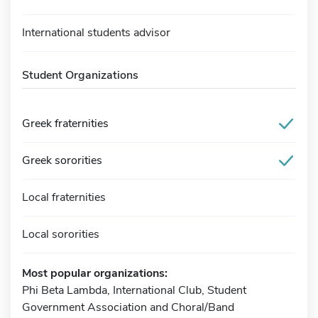
International students advisor
Student Organizations
Greek fraternities
Greek sororities
Local fraternities
Local sororities
Most popular organizations:
Phi Beta Lambda, International Club, Student
Government Association and Choral/Band