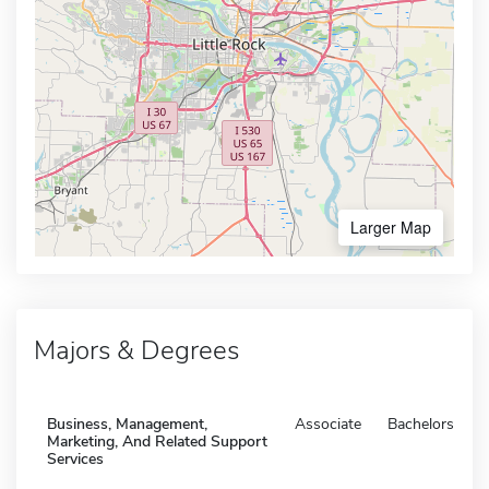
Larger Map
Majors & Degrees
Business, Management,
Associate
Bachelors
Marketing, And Related Support
Services