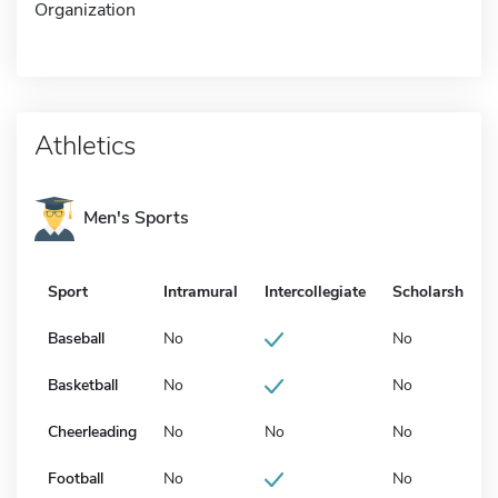
Organization
Athletics
Men's Sports
Sport
Intramural
Intercollegiate
Scholarship
Baseball
No
No
Basketball
No
No
Cheerleading
No
No
No
Football
No
No