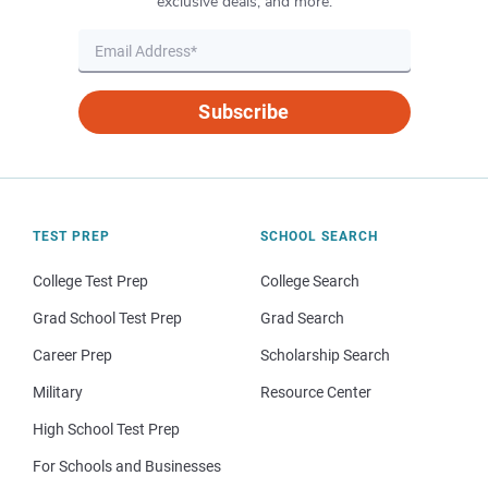
exclusive deals, and more.
Subscribe
TEST PREP
SCHOOL SEARCH
College Test Prep
College Search
Grad School Test Prep
Grad Search
Career Prep
Scholarship Search
Military
Resource Center
High School Test Prep
For Schools and Businesses