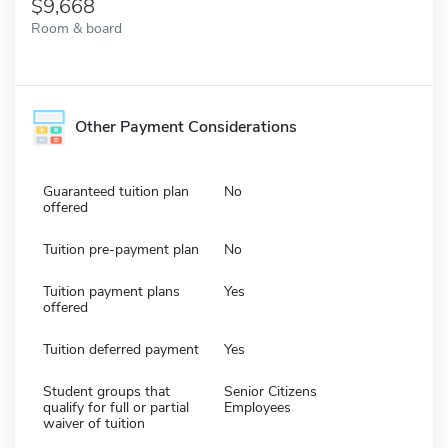
9,668
Room & board
Other Payment Considerations
Guaranteed tuition plan
No
offered
Tuition pre-payment plan
No
Tuition payment plans
Yes
offered
Tuition deferred payment
Yes
Student groups that
Senior Citizens
qualify for full or partial
Employees
waiver of tuition