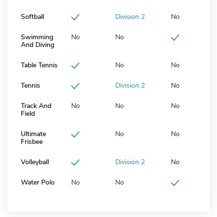
Softball
Division 2
No
Swimming
No
No
And Diving
Table Tennis
No
No
Tennis
Division 2
No
Track And
No
No
No
Field
Ultimate
No
No
Frisbee
Volleyball
Division 2
No
Water Polo
No
No