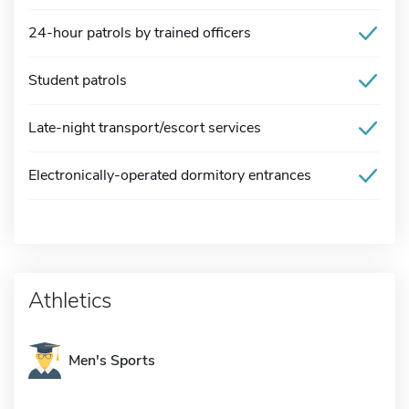
24-hour patrols by trained officers
Student patrols
Late-night transport/escort services
Electronically-operated dormitory entrances
Athletics
Men's Sports