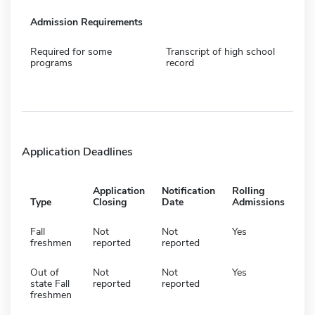
Admission Requirements
Required for some
Transcript of high school
programs
record
Application Deadlines
Application
Notification
Rolling
Type
Closing
Date
Admissions
Fall
Not
Not
Yes
freshmen
reported
reported
Out of
Not
Not
Yes
state Fall
reported
reported
freshmen