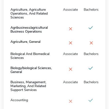
Agriculture, Agriculture
Associate
Bachelors
Operations, And Related
Sciences
×
Agribusiness/agricultural
Business Operations
×
×
Agriculture, General
Biological And Biomedical
Associate
Bachelors
Sciences
×
Biology/biological Sciences,
General
Business, Management,
Associate
Bachelors
Marketing, And Related
Support Services
×
Accounting