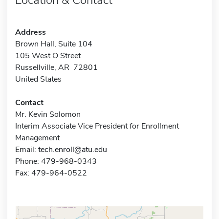
Address
Brown Hall, Suite 104
105 West O Street
Russellville, AR 72801
United States
Contact
Mr. Kevin Solomon
Interim Associate Vice President for Enrollment
Management
Email:
tech.enroll@atu.edu
Phone: 479-968-0343
Fax: 479-964-0522