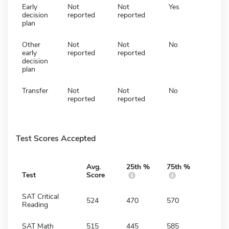
Early
Not
Not
Yes
decision
reported
reported
plan
Other
Not
Not
No
early
reported
reported
decision
plan
Transfer
Not
Not
No
reported
reported
Test Scores Accepted
Avg.
25th %
75th %
Test
Score
SAT Critical
524
470
570
Reading
SAT Math
515
445
585