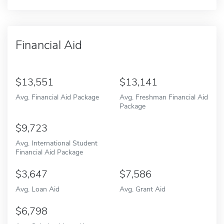
Financial Aid
13,551
13,141
Avg. Financial Aid Package
Avg. Freshman Financial Aid
Package
9,723
Avg. International Student
Financial Aid Package
3,647
7,586
Avg. Loan Aid
Avg. Grant Aid
6,798