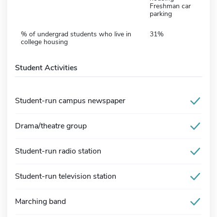
Freshman car
parking
% of undergrad students who live in
31%
college housing
Student Activities
Student-run campus newspaper
Drama/theatre group
Student-run radio station
Student-run television station
Marching band