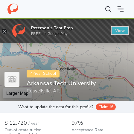
Home
Colleges
Arkansas Tech University
Peterson's Test Prep
View
Enter a keyword
FREE - In Google Play
4-Year School
Arkansas Tech University
Russellville, AR
Larger Map
Want to update the data for this profile?
Claim it!
12,720
97%
/
year
Out-of-state tuition
Acceptance Rate