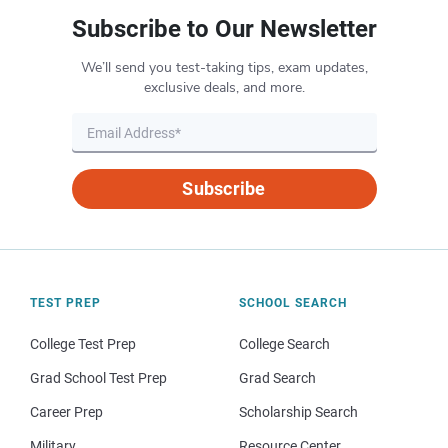
Subscribe to Our Newsletter
We’ll send you test-taking tips, exam updates,
exclusive deals, and more.
Subscribe
TEST PREP
SCHOOL SEARCH
College Test Prep
College Search
Grad School Test Prep
Grad Search
Career Prep
Scholarship Search
Military
Resource Center