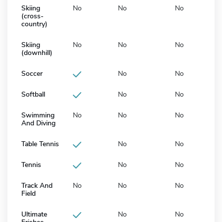
Skiing
No
No
No
(cross-
country)
Skiing
No
No
No
(downhill)
Soccer
No
No
Softball
No
No
Swimming
No
No
No
And Diving
Table Tennis
No
No
Tennis
No
No
Track And
No
No
No
Field
Ultimate
No
No