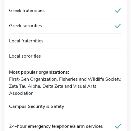
Greek fraternities
Greek sororities
Local fraternities
Local sororities
Most popular organizations:
First-Gen Organization, Fisheries and Wildlife Society,
Zeta Tau Alpha, Delta Zeta and Visual Arts
Association
Campus Security & Safety
24-hour emergency telephone/alarm services