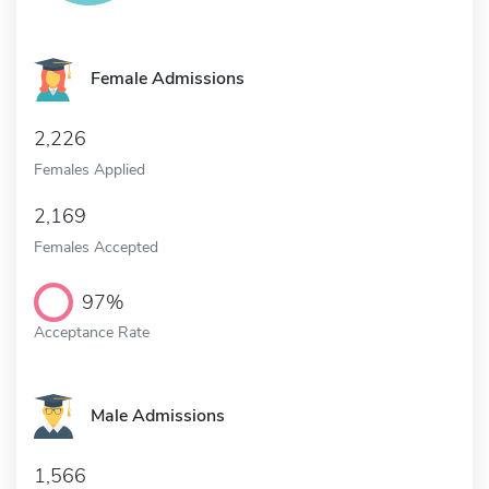
Female Admissions
2,226
Females Applied
2,169
Females Accepted
97%
Acceptance Rate
Male Admissions
1,566