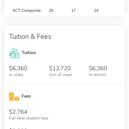
ACT Composite
20
17
24
Tuition & Fees
Tuition
6,360
12,720
6,360
In-state
Out-of-state
In-district
Fees
2,764
Full-time student fees