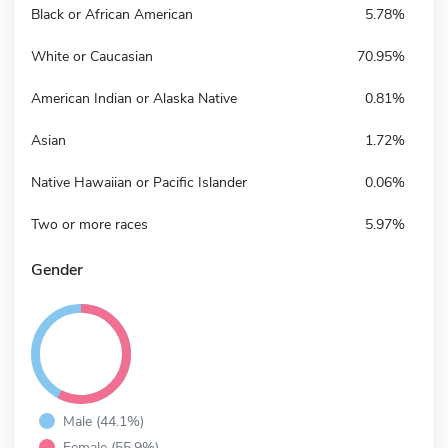
Black or African American
5.78%
White or Caucasian
70.95%
American Indian or Alaska Native
0.81%
Asian
1.72%
Native Hawaiian or Pacific Islander
0.06%
Two or more races
5.97%
Gender
Male (44.1%)
Female (55.9%)