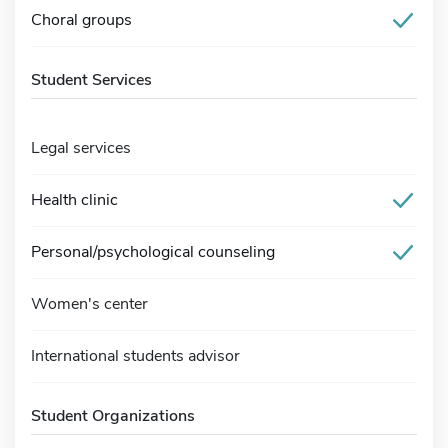
Choral groups
Student Services
Legal services
Health clinic
Personal/psychological counseling
Women's center
International students advisor
Student Organizations