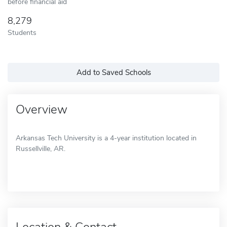
before financial aid
8,279
Students
Add to Saved Schools
Overview
Arkansas Tech University is a 4-year institution located in
Russellville, AR.
Location & Contact