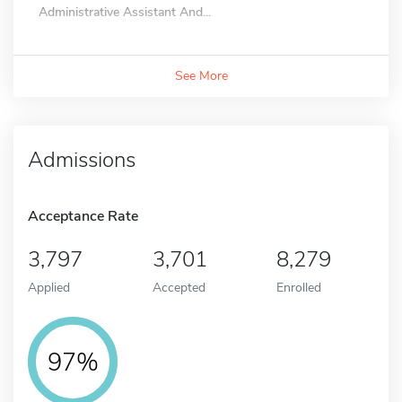
Administrative Assistant And...
See More
Admissions
Acceptance Rate
3,797
3,701
8,279
Applied
Accepted
Enrolled
97%