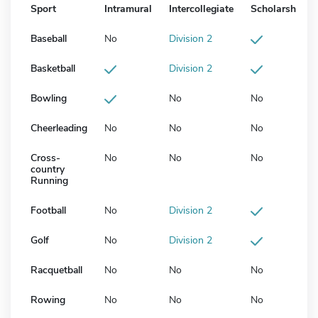
Sport
Intramural
Intercollegiate
Scholarship
Baseball
No
Division 2
Basketball
Division 2
Bowling
No
No
Cheerleading
No
No
No
Cross-
No
No
No
country
Running
Football
No
Division 2
Golf
No
Division 2
Racquetball
No
No
No
Rowing
No
No
No