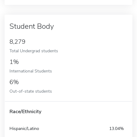
Student Body
8,279
Total Undergrad students
1%
International Students
6%
Out-of-state students
Race/Ethnicity
Hispanic/Latino
13.04%