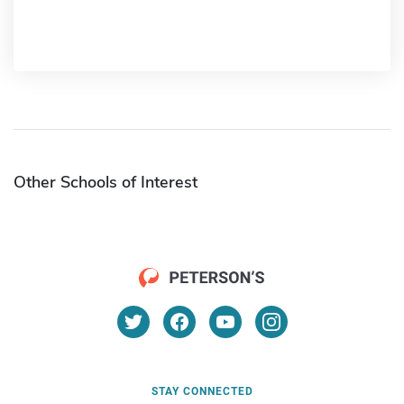
Other Schools of Interest
STAY CONNECTED