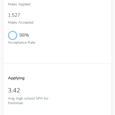
Males Applied
1,527
Males Accepted
98%
Acceptance Rate
Applying
3.42
Avg. high school GPA for
freshman