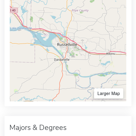
Larger Map
Majors & Degrees