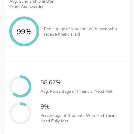
Avg. Scholarship and/or
Grant Aid awarded
Percentage of students with need who
99%
receive financial aid
58.67%
Avg. Percentage of Financial Need Met
9%
Percentage of Students Who Had Their
Need Fully Met