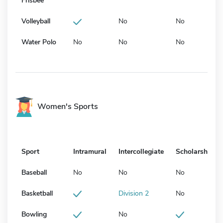
Frisbee
Volleyball
No
No
Water Polo
No
No
No
Women's Sports
Sport
Intramural
Intercollegiate
Scholarship
Baseball
No
No
No
Basketball
Division 2
No
Bowling
No