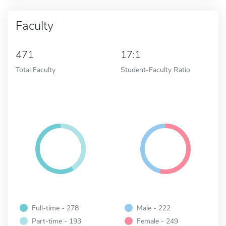
Faculty
471
17:1
Total Faculty
Student-Faculty Ratio
Full-time - 278
Male - 222
Part-time - 193
Female - 249