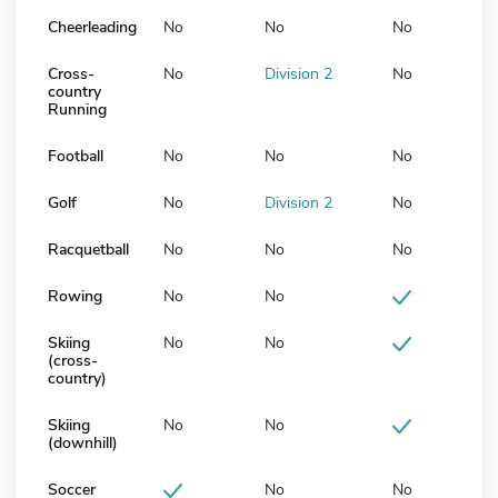
Cheerleading
No
No
No
Cross-
No
Division 2
No
country
Running
Football
No
No
No
Golf
No
Division 2
No
Racquetball
No
No
No
Rowing
No
No
Skiing
No
No
(cross-
country)
Skiing
No
No
(downhill)
Soccer
No
No