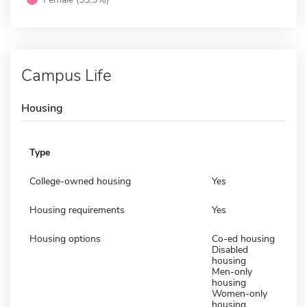
Campus Life
Housing
Type
College-owned housing
Yes
Housing requirements
Yes
Housing options
Co-ed housing
Disabled
housing
Men-only
housing
Women-only
housing