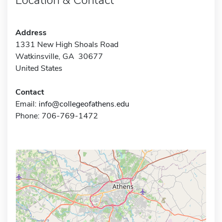
Address
1331 New High Shoals Road
Watkinsville, GA 30677
United States
Contact
Email:
info@collegeofathens.edu
Phone: 706-769-1472