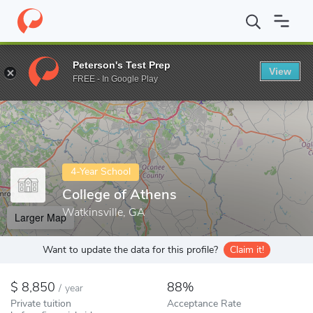
Home
Colleges
College of Athens
Peterson's Test Prep
View
Enter a keyword
FREE - In Google Play
4-Year School
College of Athens
Watkinsville, GA
Larger Map
Want to update the data for this profile?
Claim it!
8,850
88%
/
year
Private tuition
Acceptance Rate