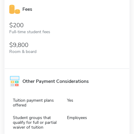
Fees
200
Full-time student fees
9,800
Room & board
Other Payment Considerations
Tuition payment plans
Yes
offered
Student groups that
Employees
qualify for full or partial
waiver of tuition