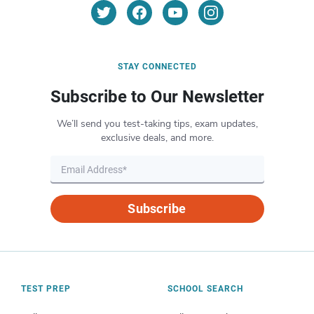
STAY CONNECTED
Subscribe to Our Newsletter
We’ll send you test-taking tips, exam updates,
exclusive deals, and more.
Subscribe
TEST PREP
SCHOOL SEARCH