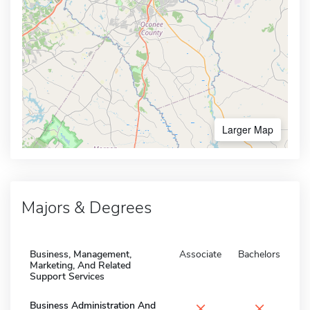
Larger Map
Majors & Degrees
Business, Management,
Associate
Bachelors
Marketing, And Related
Support Services
×
×
Business Administration And