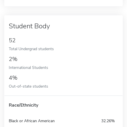
Student Body
52
Total Undergrad students
2%
International Students
4%
Out-of-state students
Race/Ethnicity
Black or African American
32.26%