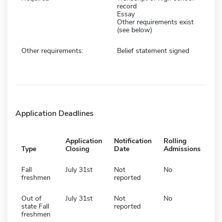
record
Essay
Other requirements exist
(see below)
Other requirements:
Belief statement signed
Application Deadlines
Application
Notification
Rolling
Type
Closing
Date
Admissions
Fall
July 31st
Not
No
freshmen
reported
Out of
July 31st
Not
No
state Fall
reported
freshmen