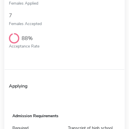
Females Applied
7
Females Accepted
88%
Acceptance Rate
Applying
Admission Requirements
Required
Transcript of high school