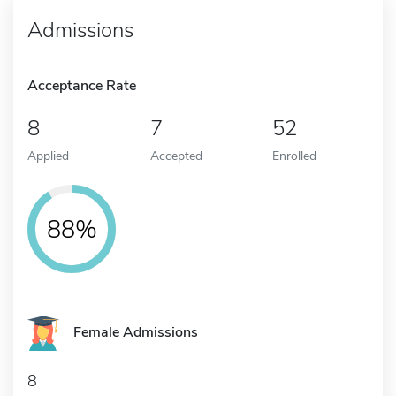
Admissions
Acceptance Rate
8
7
52
Applied
Accepted
Enrolled
88%
Female Admissions
8