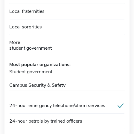
Local fraternities
Local sororities
More
student government
Most popular organizations:
Student government
Campus Security & Safety
24-hour emergency telephone/alarm services
24-hour patrols by trained officers