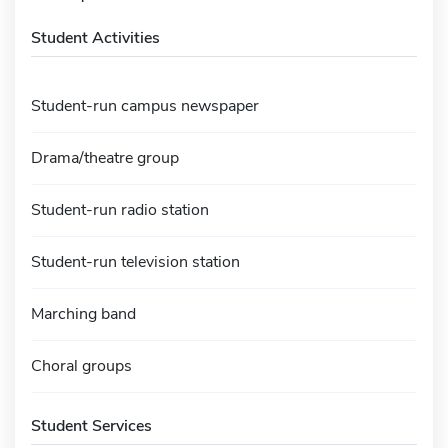
Student Activities
Student-run campus newspaper
Drama/theatre group
Student-run radio station
Student-run television station
Marching band
Choral groups
Student Services