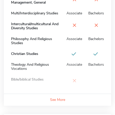
Management, General
Multi/Interdisciplinary Studies
Associate
Bachelors
×
×
Intercultural/multicultural And
Diversity Studies
Philosophy And Religious
Associate
Bachelors
Studies
Christian Studies
Theology And Religious
Associate
Bachelors
Vocations
×
Bible/biblical Studies
See More