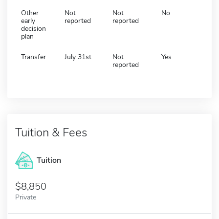
Other
Not
Not
No
early
reported
reported
decision
plan
Transfer
July 31st
Not
Yes
reported
Tuition & Fees
Tuition
8,850
Private