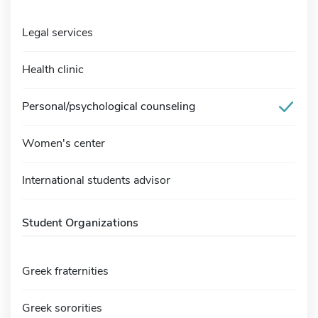
Legal services
Health clinic
Personal/psychological counseling
Women's center
International students advisor
Student Organizations
Greek fraternities
Greek sororities