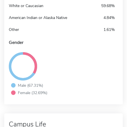
White or Caucasian
59.68%
American Indian or Alaska Native
4.84%
Other
1.61%
Gender
Male (67.31%)
Female (32.69%)
Campus Life