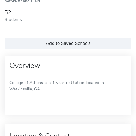
before financial aid
52
Students
Add to Saved Schools
Overview
College of Athens is a 4-year institution located in
Watkinsville, GA.
Location & Contact