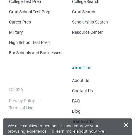
College Test Prep
College Search
Grad School Test Prep
Grad Search
Career Prep
Scholarship Search
Military
Resource Center
High School Test Prep
For Schools and Businesses
ABOUT US
About Us
© 2026
Contact Us
Privacy Policy
FAQ
Terms of Use
Blog
×
Trademarks
We use cookies to personalize and improve your
browsing experience.
To learn more about how we
Advertising Policy