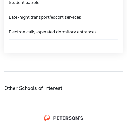
Student patrols
Late-night transport/escort services
Electronically-operated dormitory entrances
Other Schools of Interest