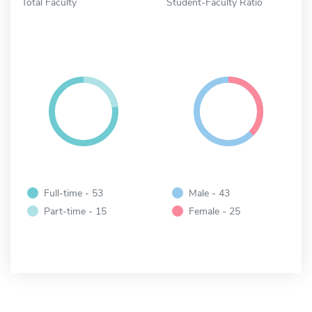
Total Faculty
Student-Faculty Ratio
Full-time - 53
Male - 43
Part-time - 15
Female - 25