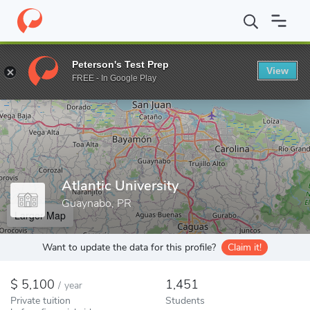
Home
Colleges
Atlantic University
Peterson's Test Prep
View
Enter a keyword
FREE - In Google Play
Atlantic University
Guaynabo, PR
Larger Map
Want to update the data for this profile?
Claim it!
5,100
1,451
/
year
Private tuition
Students