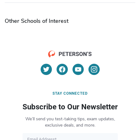
Other Schools of Interest
STAY CONNECTED
Subscribe to Our Newsletter
We’ll send you test-taking tips, exam updates,
exclusive deals, and more.