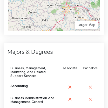
Larger Map
Majors & Degrees
Business, Management,
Associate
Bachelors
Marketing, And Related
Support Services
×
×
Accounting
×
×
Business Administration And
Management, General