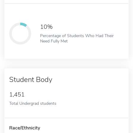
10%
Percentage of Students Who Had Their
Need Fully Met
Student Body
1,451
Total Undergrad students
Race/Ethnicity