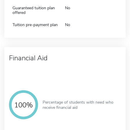
Guaranteed tuition plan
No
offered
Tuition pre-payment plan
No
Financial Aid
Percentage of students with need who
100%
receive financial aid