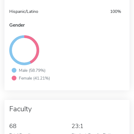
Hispanic/Latino
100%
Gender
Male (58.79%)
Female (41.21%)
Faculty
68
23:1