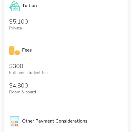
Tuition
5,100
Private
Fees
300
Full-time student fees
4,800
Room & board
Other Payment Considerations