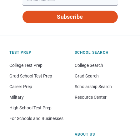
Subscribe
TEST PREP
SCHOOL SEARCH
College Test Prep
College Search
Grad School Test Prep
Grad Search
Career Prep
Scholarship Search
Military
Resource Center
High School Test Prep
For Schools and Businesses
ABOUT US