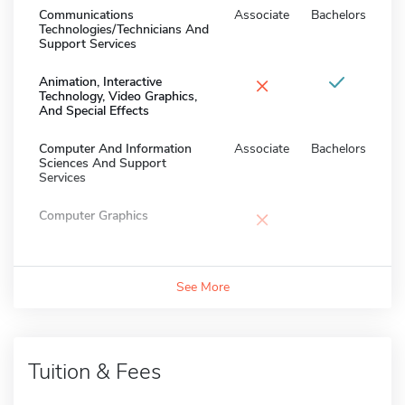
Communications
Associate
Bachelors
Technologies/Technicians And
Support Services
×
Animation, Interactive
Technology, Video Graphics,
And Special Effects
Computer And Information
Associate
Bachelors
Sciences And Support
Services
×
Computer Graphics
See More
Tuition & Fees