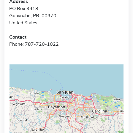
Address
PO Box 3918
Guaynabo, PR 00970
United States
Contact
Phone: 787-720-1022