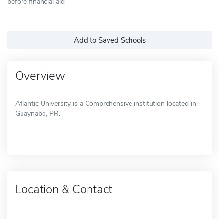
before financial aid
Add to Saved Schools
Overview
Atlantic University is a Comprehensive institution located in
Guaynabo, PR.
Location & Contact