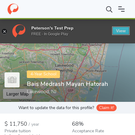
Home
Colleges
Bais Medrash Mayan Hatorah
Peterson's Test Prep
View
Enter a keyword
FREE - In Google Play
4-Year School
Bais Medrash Mayan Hatorah
Lakewood, NJ
Larger Map
Want to update the data for this profile?
Claim it!
11,750
68%
/
year
Private tuition
Acceptance Rate