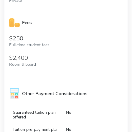
Private
Fees
250
Full-time student fees
2,400
Room & board
Other Payment Considerations
Guaranteed tuition plan
No
offered
Tuition pre-payment plan
No