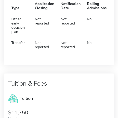
Application
Notification
Rolling
Type
Closing
Date
Admissions
Other
Not
Not
No
early
reported
reported
decision
plan
Transfer
Not
Not
No
reported
reported
Tuition & Fees
Tuition
11,750