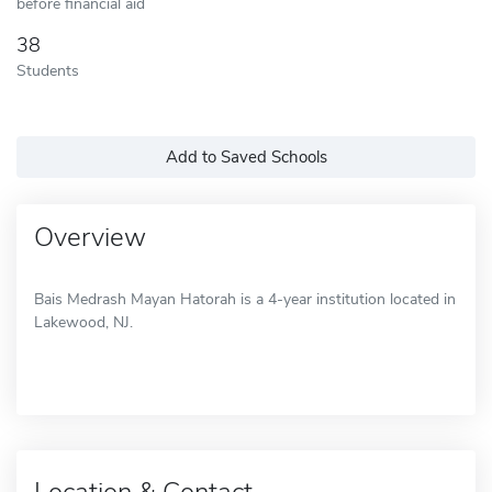
before financial aid
38
Students
Add to Saved Schools
Overview
Bais Medrash Mayan Hatorah is a 4-year institution located in
Lakewood, NJ.
Location & Contact