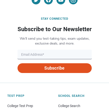
STAY CONNECTED
Subscribe to Our Newsletter
We’ll send you test-taking tips, exam updates,
exclusive deals, and more.
Subscribe
TEST PREP
SCHOOL SEARCH
College Test Prep
College Search