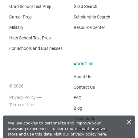
Grad School Test Prep
Grad Search
Career Prep
Scholarship Search
Military
Resource Center
High School Test Prep
For Schools and Businesses
ABOUT US
About Us
© 2026
Contact Us
Privacy Policy
FAQ
Terms of Use
Blog
×
Trademarks
We use cookies to personalize and improve your
browsing experience.
To learn more about how we
Advertising Policy
store and use this data, visit our
privacy policy here
.