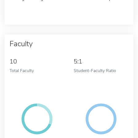
Faculty
10
5:1
Total Faculty
Student-Faculty Ratio