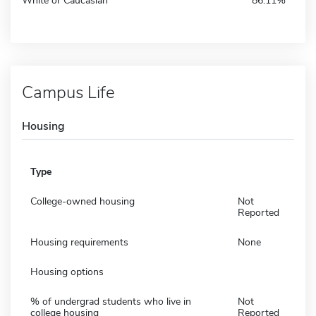
White or Caucasian
86.11%
Campus Life
Housing
Type
College-owned housing
Not
Reported
Housing requirements
None
Housing options
% of undergrad students who live in
Not
college housing
Reported