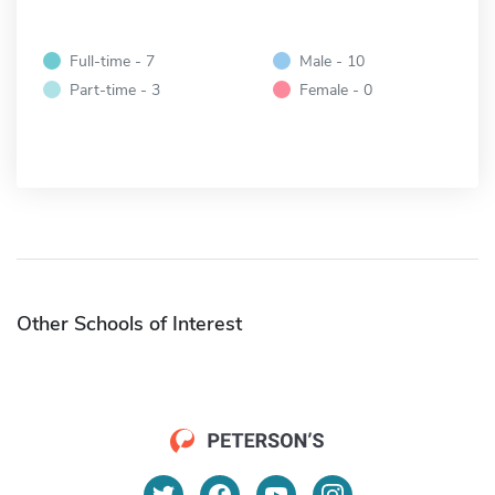
Full-time - 7
Male - 10
Part-time - 3
Female - 0
Other Schools of Interest