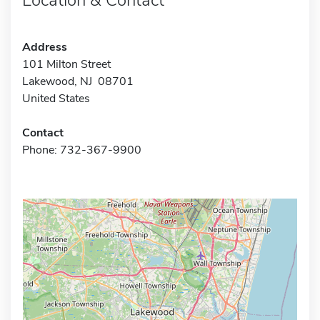
Address
101 Milton Street
Lakewood, NJ 08701
United States
Contact
Phone: 732-367-9900