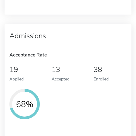
Admissions
Acceptance Rate
19
13
38
Applied
Accepted
Enrolled
68%