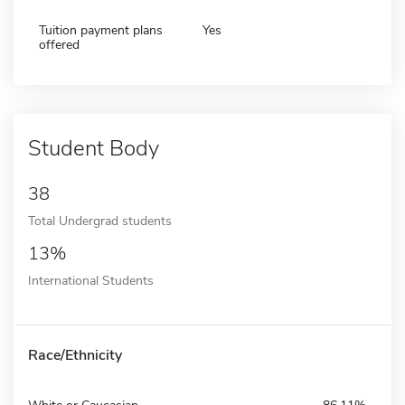
Tuition payment plans
Yes
offered
Student Body
38
Total Undergrad students
13%
International Students
Race/Ethnicity