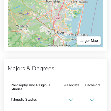
Larger Map
Majors & Degrees
Philosophy And Religious
Associate
Bachelors
Studies
Talmudic Studies