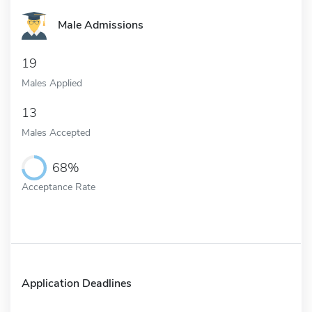
Male Admissions
19
Males Applied
13
Males Accepted
68%
Acceptance Rate
Application Deadlines