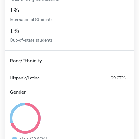
1%
International Students
1%
Out-of-state students
Race/Ethnicity
Hispanic/Latino
99.07%
Gender
Male (32.86%)