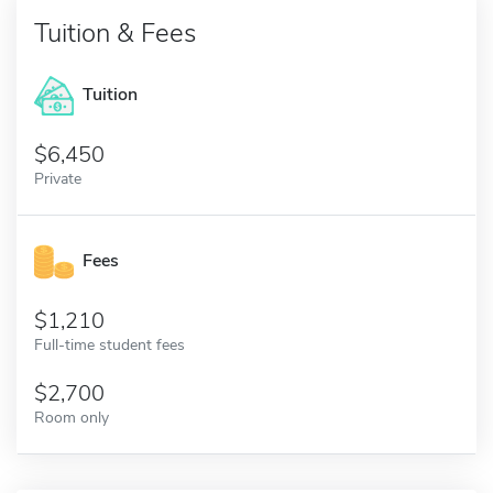
Tuition & Fees
Tuition
6,450
Private
Fees
1,210
Full-time student fees
2,700
Room only