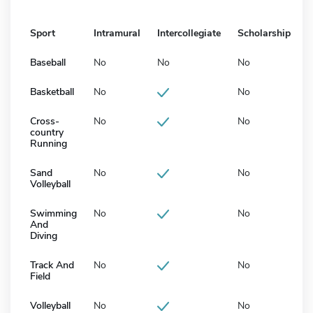
Sport
Intramural
Intercollegiate
Scholarship
Baseball
No
No
No
Basketball
No
No
Cross-
No
No
country
Running
Sand
No
No
Volleyball
Swimming
No
No
And
Diving
Track And
No
No
Field
Volleyball
No
No