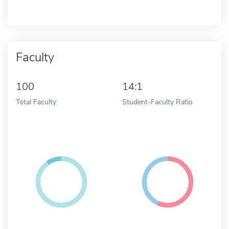
Faculty
100
14:1
Total Faculty
Student-Faculty Ratio