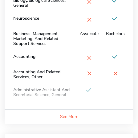
×
Biology/biological Sciences,
General
×
Neuroscience
Business, Management,
Associate
Bachelors
Marketing, And Related
Support Services
×
Accounting
×
×
Accounting And Related
Services, Other
Administrative Assistant And
Secretarial Science, General
See More