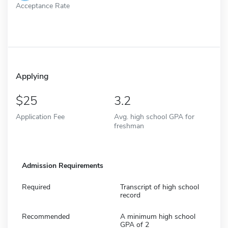
Acceptance Rate
Applying
25
3.2
Application Fee
Avg. high school GPA for
freshman
Admission Requirements
Required
Transcript of high school
record
Recommended
A minimum high school
GPA of 2