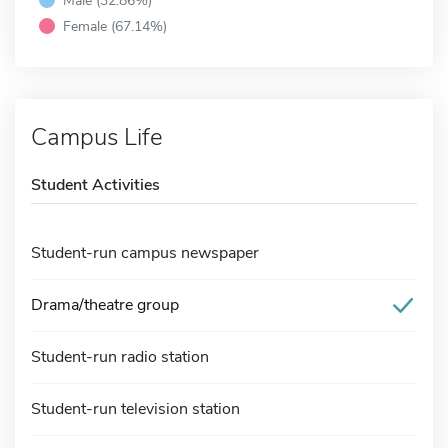
Female (67.14%)
Campus Life
Student Activities
Student-run campus newspaper
Drama/theatre group
Student-run radio station
Student-run television station