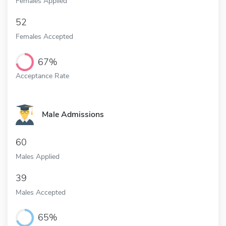
Females Applied
52
Females Accepted
67%
Acceptance Rate
Male Admissions
60
Males Applied
39
Males Accepted
65%