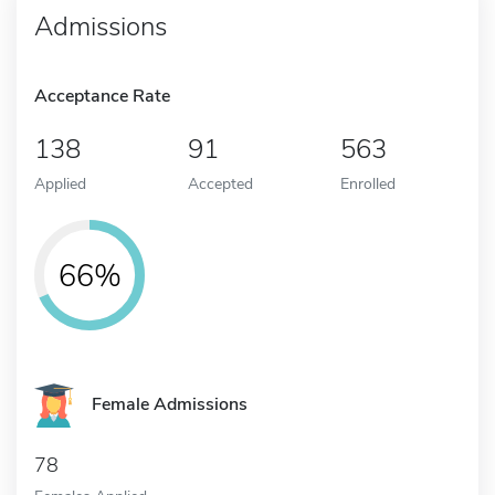
Admissions
Acceptance Rate
138
91
563
Applied
Accepted
Enrolled
66%
Female Admissions
78