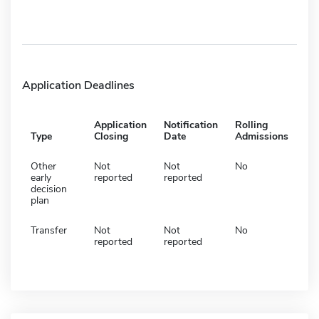
Application Deadlines
Application
Notification
Rolling
Type
Closing
Date
Admissions
Other
Not
Not
No
early
reported
reported
decision
plan
Transfer
Not
Not
No
reported
reported