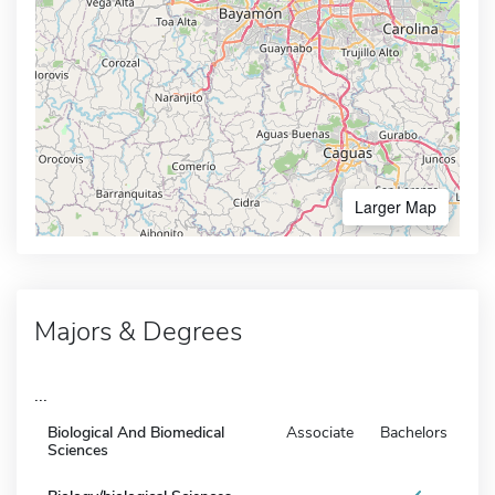
Larger Map
Majors & Degrees
...
Biological And Biomedical
Associate
Bachelors
Sciences