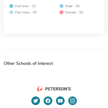
Full-time - 13
Male - 45
Part-time - 87
Female - 55
Other Schools of Interest