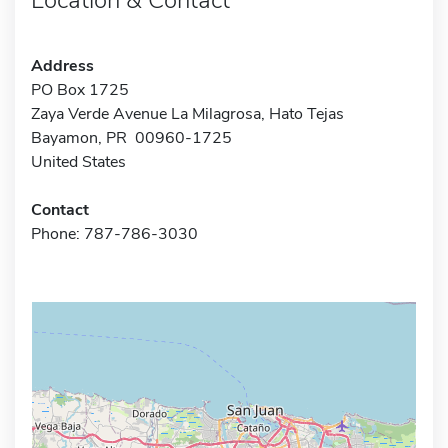
Address
PO Box 1725
Zaya Verde Avenue La Milagrosa, Hato Tejas
Bayamon, PR 00960-1725
United States
Contact
Phone: 787-786-3030