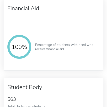
Financial Aid
Percentage of students with need who
100%
receive financial aid
Student Body
563
Total Undergrad students