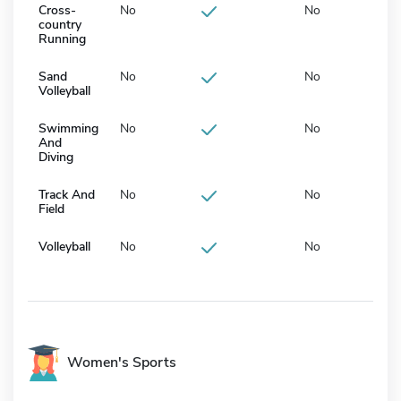
Cross-
No
No
country
Running
Sand
No
No
Volleyball
Swimming
No
No
And
Diving
Track And
No
No
Field
Volleyball
No
No
Women's Sports