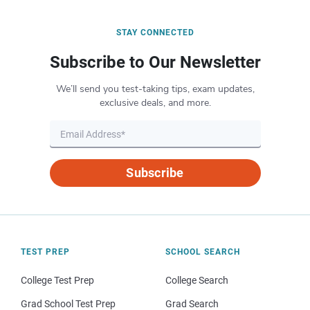
STAY CONNECTED
Subscribe to Our Newsletter
We’ll send you test-taking tips, exam updates,
exclusive deals, and more.
Subscribe
TEST PREP
SCHOOL SEARCH
College Test Prep
College Search
Grad School Test Prep
Grad Search