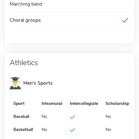
Marching band
Choral groups
Athletics
Men's Sports
Sport
Intramural
Intercollegiate
Scholarship
Baseball
No
No
Basketball
No
No