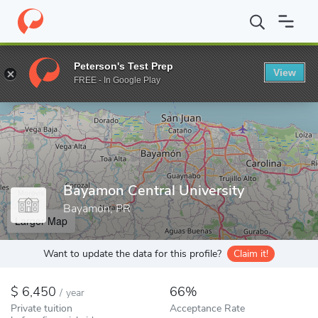
Home
Colleges
Bayamon Central University
Peterson's Test Prep
View
Enter a keyword
FREE - In Google Play
Bayamon Central University
Bayamon, PR
Larger Map
Want to update the data for this profile?
Claim it!
6,450
66%
/
year
Private tuition
Acceptance Rate