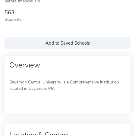
before financial aid
563
Students
Add to Saved Schools
Overview
Bayamon Central University is a Comprehensive institution
located in Bayamon, PR.
Location & Contact