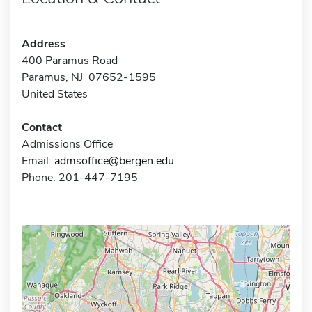
Address
400 Paramus Road
Paramus, NJ 07652-1595
United States
Contact
Admissions Office
Email:
admsoffice@bergen.edu
Phone: 201-447-7195