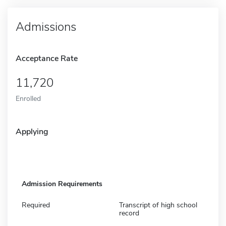
Admissions
Acceptance Rate
11,720
Enrolled
Applying
Admission Requirements
Required
Transcript of high school
record