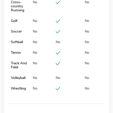
Cross-
No
No
country
Running
Golf
No
No
Soccer
No
No
Softball
No
No
No
Tennis
No
No
Track And
No
No
Field
Volleyball
No
No
No
Wrestling
No
No