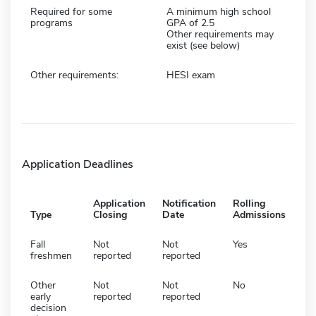
Required for some
A minimum high school
programs
GPA of 2.5
Other requirements may
exist (see below)
Other requirements:
HESI exam
Application Deadlines
Application
Notification
Rolling
Type
Closing
Date
Admissions
Fall
Not
Not
Yes
freshmen
reported
reported
Other
Not
Not
No
early
reported
reported
decision