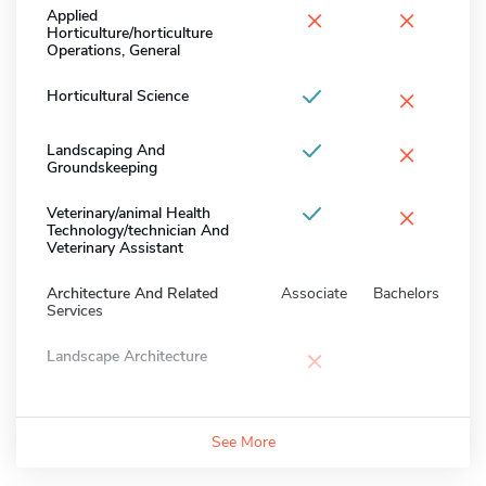
×
×
Applied
Horticulture/horticulture
Operations, General
×
Horticultural Science
×
Landscaping And
Groundskeeping
×
Veterinary/animal Health
Technology/technician And
Veterinary Assistant
Architecture And Related
Associate
Bachelors
Services
×
Landscape Architecture
See More