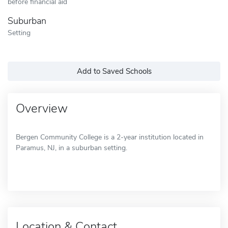
before financial aid
Suburban
Setting
Add to Saved Schools
Overview
Bergen Community College is a 2-year institution located in
Paramus, NJ, in a suburban setting.
Location & Contact