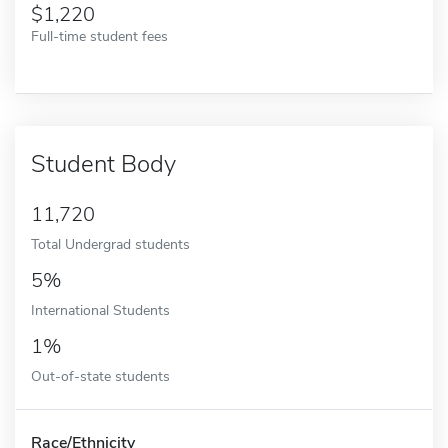
1,220
Full-time student fees
Student Body
11,720
Total Undergrad students
5%
International Students
1%
Out-of-state students
Race/Ethnicity