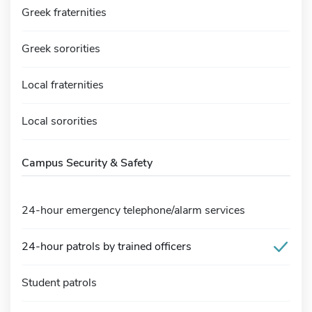
Greek fraternities
Greek sororities
Local fraternities
Local sororities
Campus Security & Safety
24-hour emergency telephone/alarm services
24-hour patrols by trained officers
Student patrols