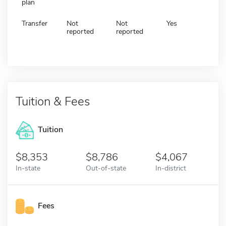
plan
Transfer
Not
Not
Yes
reported
reported
Tuition & Fees
Tuition
8,353
8,786
4,067
In-state
Out-of-state
In-district
Fees