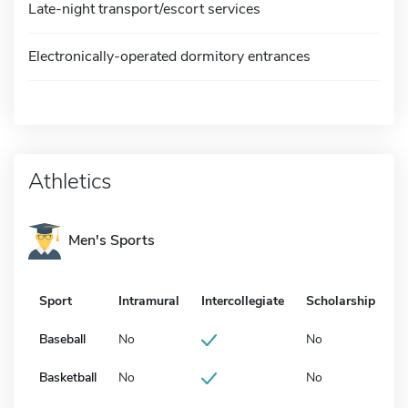
Late-night transport/escort services
Electronically-operated dormitory entrances
Athletics
Men's Sports
Sport
Intramural
Intercollegiate
Scholarship
Baseball
No
No
Basketball
No
No