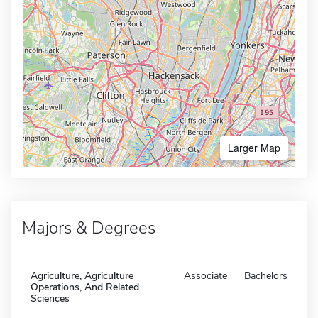
Larger Map
Majors & Degrees
Agriculture, Agriculture
Associate
Bachelors
Operations, And Related
Sciences