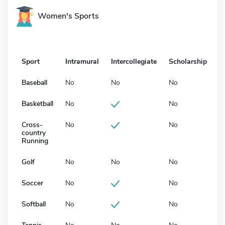
Women's Sports
Sport
Intramural
Intercollegiate
Scholarship
Baseball
No
No
No
Basketball
No
No
Cross-
No
No
country
Running
Golf
No
No
No
Soccer
No
No
Softball
No
No