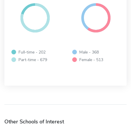
Full-time - 202
Male - 368
Part-time - 679
Female - 513
Other Schools of Interest