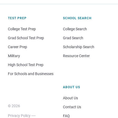
TEST PREP
SCHOOL SEARCH
College Test Prep
College Search
Grad School Test Prep
Grad Search
Career Prep
Scholarship Search
Military
Resource Center
High School Test Prep
For Schools and Businesses
ABOUT US
About Us
© 2026
Contact Us
Privacy Policy
FAQ