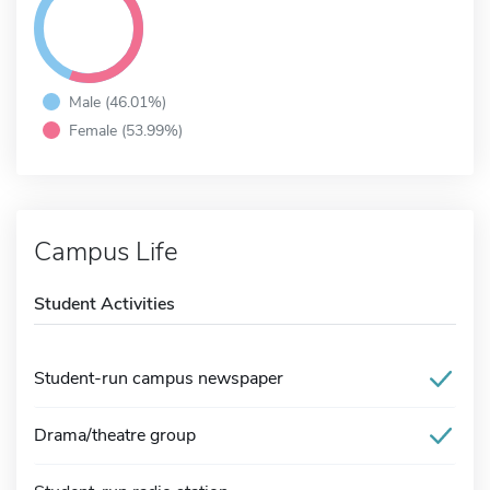
Male (46.01%)
Female (53.99%)
Campus Life
Student Activities
Student-run campus newspaper
Drama/theatre group