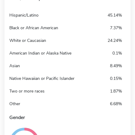
Hispanic/Latino
45.14%
Black or African American
7.37%
White or Caucasian
24.24%
American Indian or Alaska Native
0.1%
Asian
8.49%
Native Hawaiian or Pacific Islander
0.15%
Two or more races
1.87%
Other
6.68%
Gender