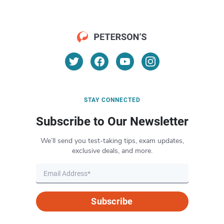
STAY CONNECTED
Subscribe to Our Newsletter
We’ll send you test-taking tips, exam updates,
exclusive deals, and more.
Subscribe