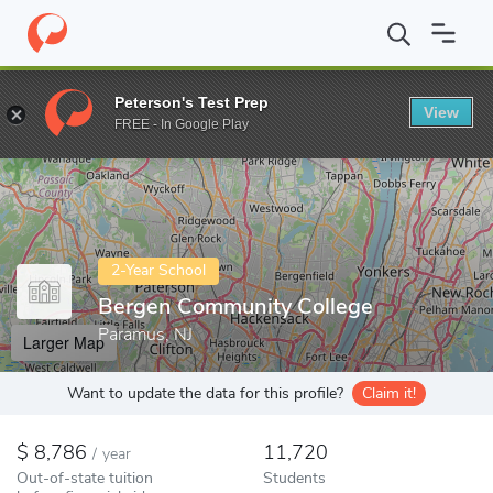
Home
Colleges
Bergen Community College
Peterson's Test Prep
View
Enter a keyword
FREE - In Google Play
2-Year School
Bergen Community College
Paramus, NJ
Larger Map
Want to update the data for this profile?
Claim it!
8,786
11,720
/
year
Out-of-state tuition
Students