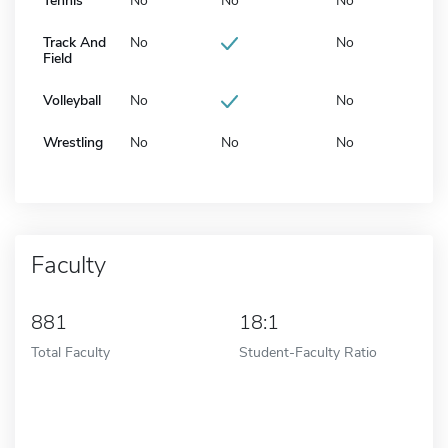
Tennis
No
No
No
Track And
No
No
Field
Volleyball
No
No
Wrestling
No
No
No
Faculty
881
18:1
Total Faculty
Student-Faculty Ratio