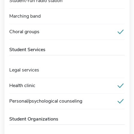
Student-run radio station
Marching band
Choral groups
Student Services
Legal services
Health clinic
Personal/psychological counseling
Student Organizations