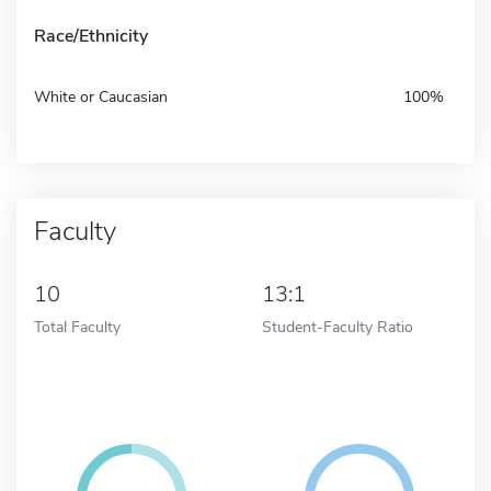
Race/Ethnicity
White or Caucasian
100%
Faculty
10
13:1
Total Faculty
Student-Faculty Ratio