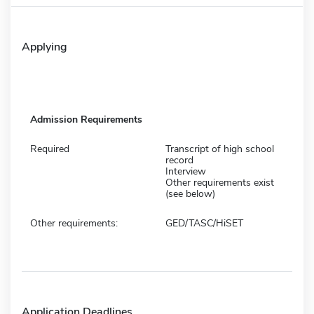
Applying
Admission Requirements
Required
Transcript of high school
record
Interview
Other requirements exist
(see below)
Other requirements:
GED/TASC/HiSET
Application Deadlines