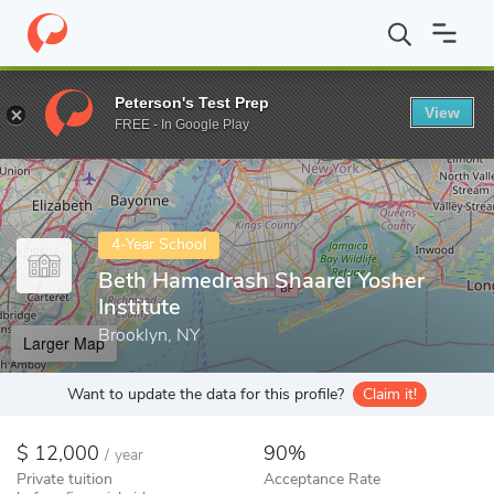
Home
Colleges
Beth Hamedrash Shaarei Yosher Institute
Peterson's Test Prep
View
Enter a keyword
FREE - In Google Play
4-Year School
Beth Hamedrash Shaarei Yosher
Institute
Brooklyn, NY
Larger Map
Want to update the data for this profile?
Claim it!
12,000
90%
/
year
Private tuition
Acceptance Rate