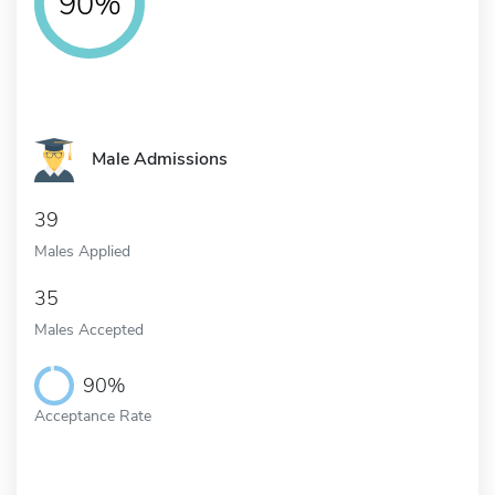
90%
Male Admissions
39
Males Applied
35
Males Accepted
90%
Acceptance Rate