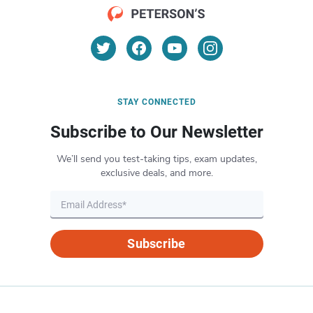
STAY CONNECTED
Subscribe to Our Newsletter
We’ll send you test-taking tips, exam updates,
exclusive deals, and more.
Subscribe