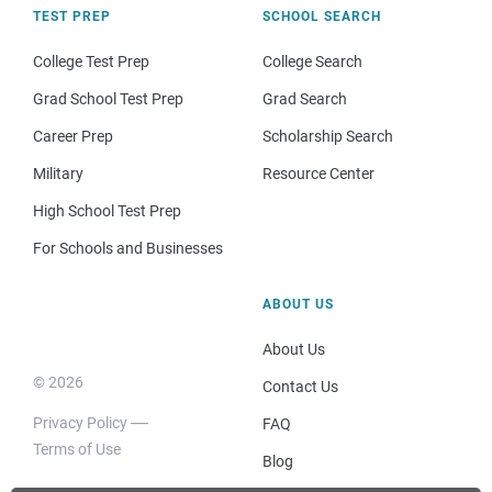
TEST PREP
SCHOOL SEARCH
College Test Prep
College Search
Grad School Test Prep
Grad Search
Career Prep
Scholarship Search
Military
Resource Center
High School Test Prep
For Schools and Businesses
ABOUT US
About Us
© 2026
Contact Us
Privacy Policy
FAQ
Terms of Use
Blog