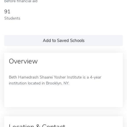
before financial aid
91
Students
Add to Saved Schools
Overview
Beth Hamedrash Shaarei Yosher Institute is a 4-year
institution located in Brooklyn, NY.
Location & Contact