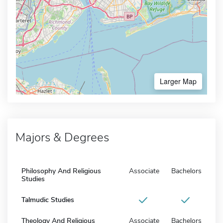
Larger Map
Majors & Degrees
Philosophy And Religious
Associate
Bachelors
Studies
Talmudic Studies
Theology And Religious
Associate
Bachelors