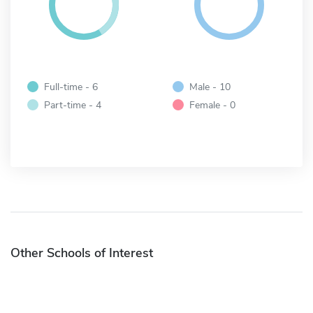
Full-time - 6
Male - 10
Part-time - 4
Female - 0
Other Schools of Interest