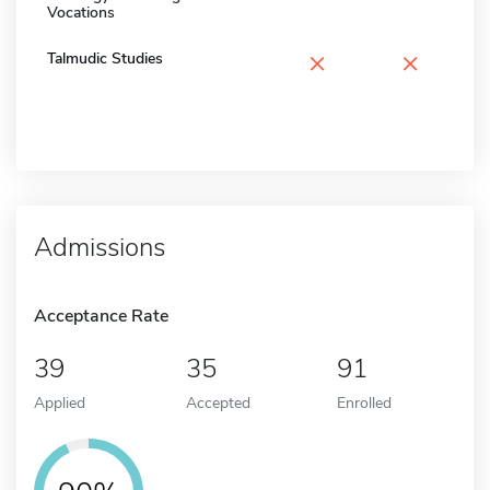
Vocations
×
×
Talmudic Studies
Admissions
Acceptance Rate
39
35
91
Applied
Accepted
Enrolled