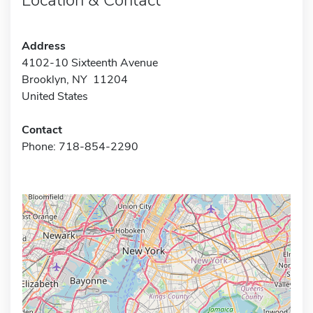
Address
4102-10 Sixteenth Avenue
Brooklyn, NY 11204
United States
Contact
Phone: 718-854-2290