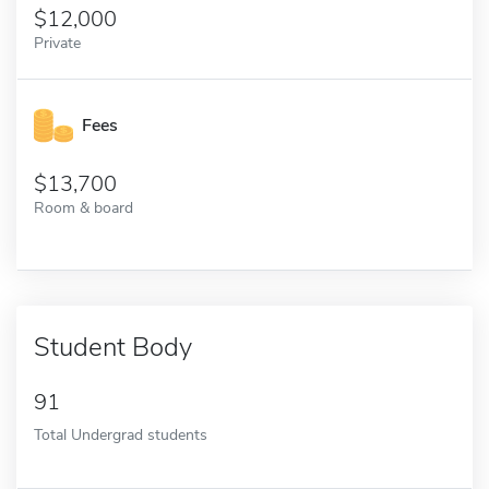
12,000
Private
Fees
13,700
Room & board
Student Body
91
Total Undergrad students