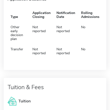
Application
Notification
Rolling
Type
Closing
Date
Admissions
Other
Not
Not
No
early
reported
reported
decision
plan
Transfer
Not
Not
No
reported
reported
Tuition & Fees
Tuition