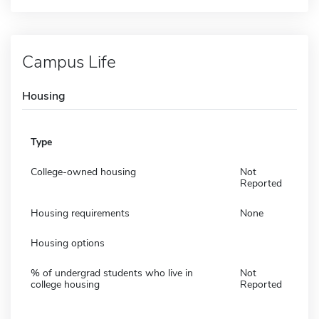
Campus Life
Housing
Type
College-owned housing
Not
Reported
Housing requirements
None
Housing options
% of undergrad students who live in
Not
college housing
Reported