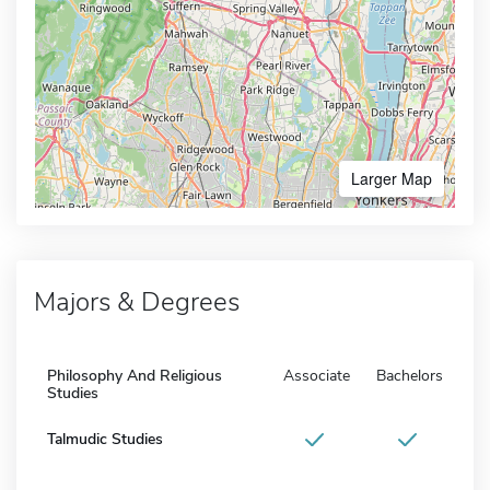
Larger Map
Majors & Degrees
Philosophy And Religious
Associate
Bachelors
Studies
Talmudic Studies