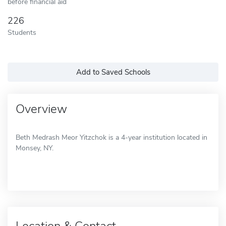
before financial aid
226
Students
Add to Saved Schools
Overview
Beth Medrash Meor Yitzchok is a 4-year institution located in
Monsey, NY.
Location & Contact