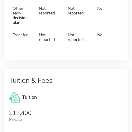
Other
Not
Not
No
early
reported
reported
decision
plan
Transfer
Not
Not
No
reported
reported
Tuition & Fees
Tuition
12,400
Private