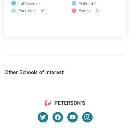
Full-time - 7
Male - 17
Part-time - 10
Female - 0
Other Schools of Interest