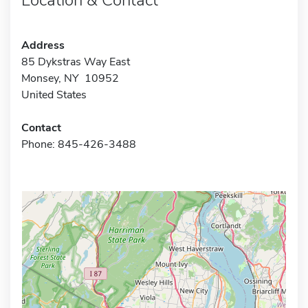
Address
85 Dykstras Way East
Monsey, NY 10952
United States
Contact
Phone: 845-426-3488