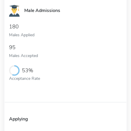
Male Admissions
180
Males Applied
95
Males Accepted
53%
Acceptance Rate
Applying