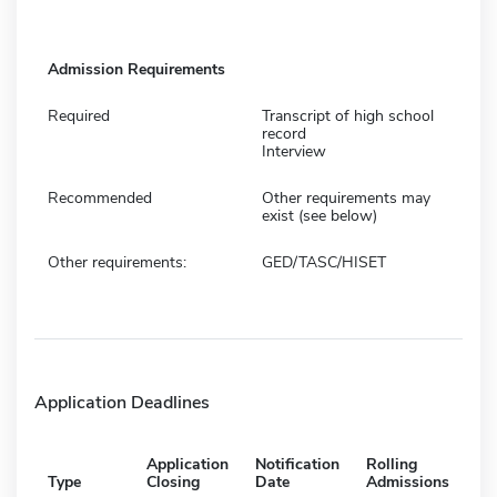
Admission Requirements
Required
Transcript of high school
record
Interview
Recommended
Other requirements may
exist (see below)
Other requirements:
GED/TASC/HISET
Application Deadlines
Application
Notification
Rolling
Type
Closing
Date
Admissions