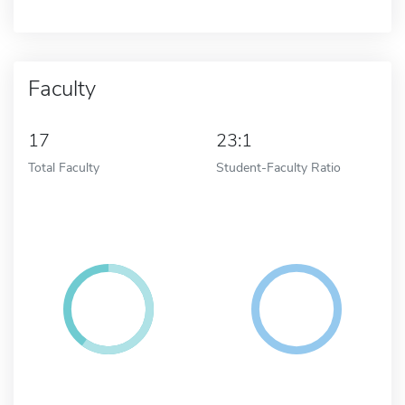
Faculty
17
23:1
Total Faculty
Student-Faculty Ratio