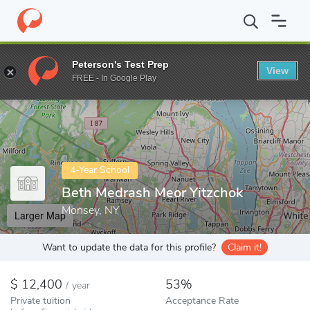
Home
Colleges
Beth Medrash Meor Yitzchok
Peterson's Test Prep
View
Enter a keyword
FREE - In Google Play
4-Year School
Beth Medrash Meor Yitzchok
Monsey, NY
Larger Map
Want to update the data for this profile?
Claim it!
12,400
53%
/
year
Private tuition
Acceptance Rate