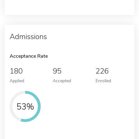
Admissions
Acceptance Rate
180
95
226
Applied
Accepted
Enrolled
53%