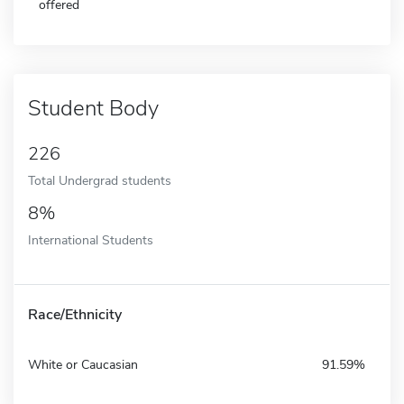
offered
Student Body
226
Total Undergrad students
8%
International Students
Race/Ethnicity
White or Caucasian
91.59%