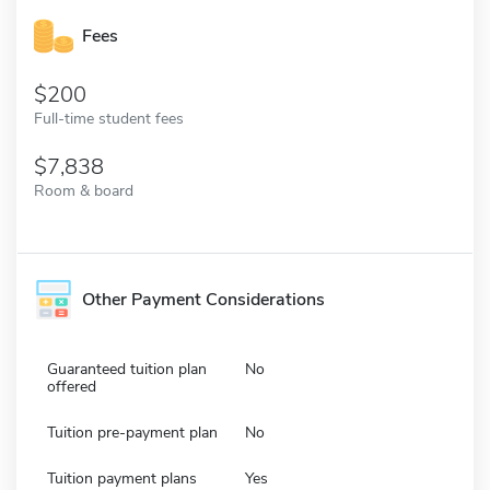
Fees
200
Full-time student fees
7,838
Room & board
Other Payment Considerations
Guaranteed tuition plan
No
offered
Tuition pre-payment plan
No
Tuition payment plans
Yes