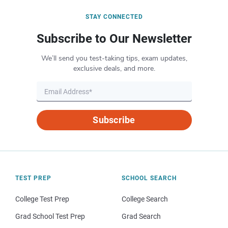
STAY CONNECTED
Subscribe to Our Newsletter
We’ll send you test-taking tips, exam updates,
exclusive deals, and more.
Subscribe
TEST PREP
SCHOOL SEARCH
College Test Prep
College Search
Grad School Test Prep
Grad Search