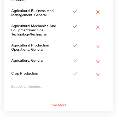
×
Agricultural Business And
Management, General
×
Agricultural Mechanics And
Equipment/machine
Technology/technician
×
Agricultural Production
Operations, General
×
Agriculture, General
×
Crop Production
Equestrian/equine...
See More