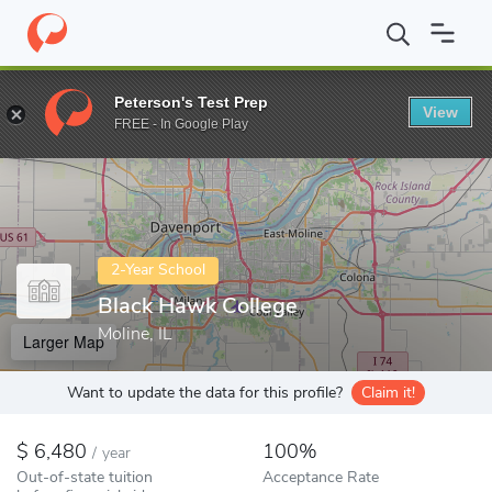
Home
Colleges
Black Hawk College
Peterson's Test Prep
View
Enter a keyword
FREE - In Google Play
2-Year School
Black Hawk College
Moline, IL
Larger Map
Want to update the data for this profile?
Claim it!
6,480
100%
/
year
Out-of-state tuition
Acceptance Rate