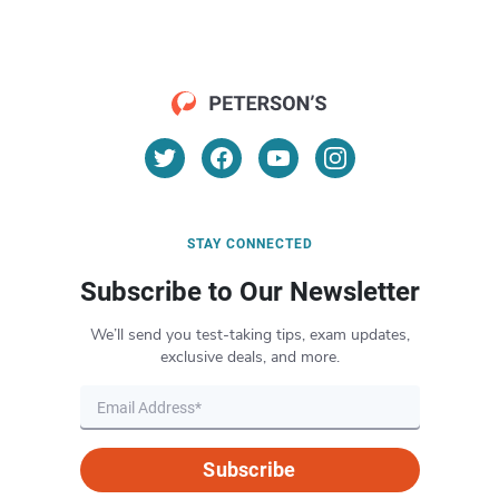
STAY CONNECTED
Subscribe to Our Newsletter
We’ll send you test-taking tips, exam updates,
exclusive deals, and more.
Subscribe