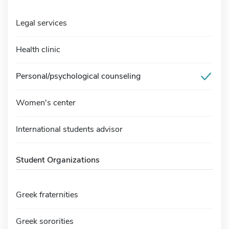
Legal services
Health clinic
Personal/psychological counseling
Women's center
International students advisor
Student Organizations
Greek fraternities
Greek sororities