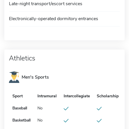
Late-night transport/escort services
Electronically-operated dormitory entrances
Athletics
Men's Sports
Sport
Intramural
Intercollegiate
Scholarship
Baseball
No
Basketball
No