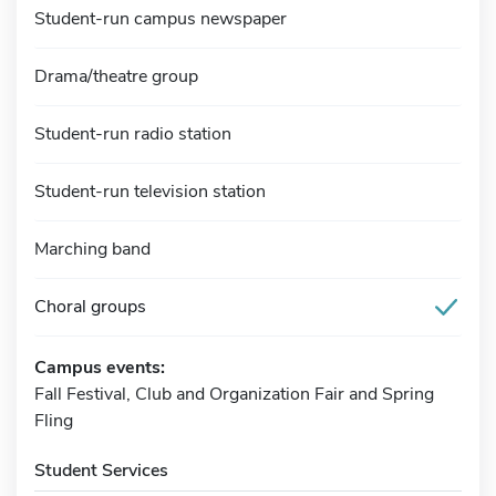
Student-run campus newspaper
Drama/theatre group
Student-run radio station
Student-run television station
Marching band
Choral groups
Campus events:
Fall Festival, Club and Organization Fair and Spring
Fling
Student Services