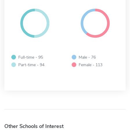
Full-time - 95
Male - 76
Part-time - 94
Female - 113
Other Schools of Interest