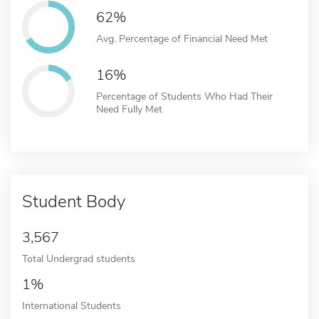
62%
Avg. Percentage of Financial Need Met
16%
Percentage of Students Who Had Their
Need Fully Met
Student Body
3,567
Total Undergrad students
1%
International Students