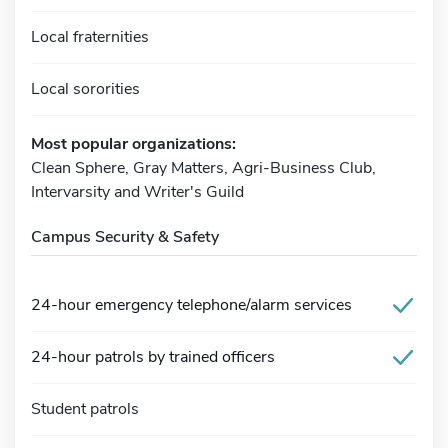
Local fraternities
Local sororities
Most popular organizations:
Clean Sphere, Gray Matters, Agri-Business Club,
Intervarsity and Writer's Guild
Campus Security & Safety
24-hour emergency telephone/alarm services
24-hour patrols by trained officers
Student patrols