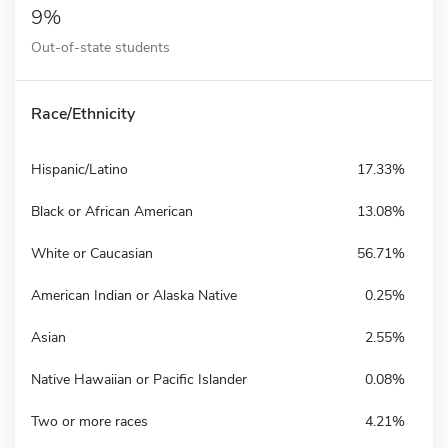
9%
Out-of-state students
Race/Ethnicity
Hispanic/Latino
17.33%
Black or African American
13.08%
White or Caucasian
56.71%
American Indian or Alaska Native
0.25%
Asian
2.55%
Native Hawaiian or Pacific Islander
0.08%
Two or more races
4.21%