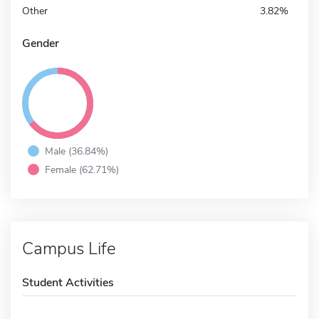
Other
3.82%
Gender
Male (36.84%)
Female (62.71%)
Campus Life
Student Activities