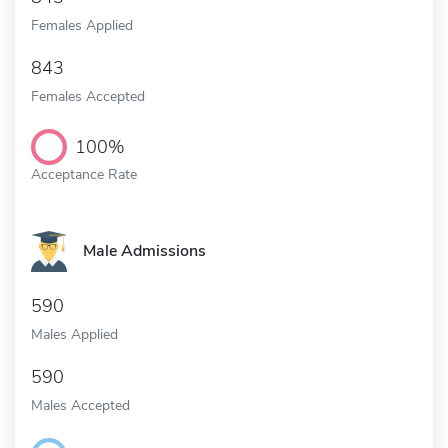
Females Applied
843
Females Accepted
100%
Acceptance Rate
Male Admissions
590
Males Applied
590
Males Accepted