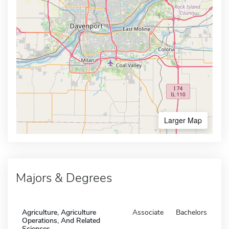
Larger Map
Majors & Degrees
Agriculture, Agriculture
Associate
Bachelors
Operations, And Related
Sciences