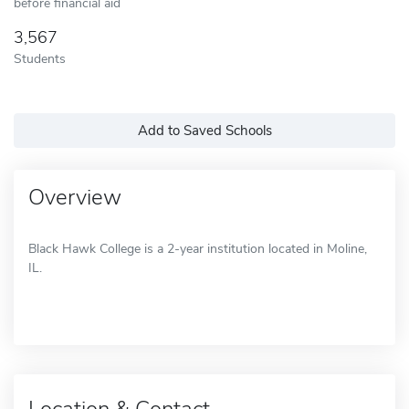
before financial aid
3,567
Students
Add to Saved Schools
Overview
Black Hawk College is a 2-year institution located in Moline,
IL.
Location & Contact