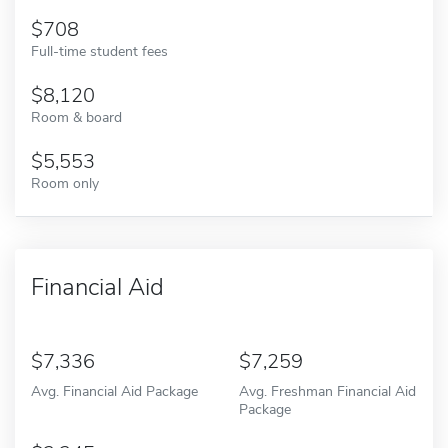
708
Full-time student fees
8,120
Room & board
5,553
Room only
Financial Aid
7,336
7,259
Avg. Financial Aid Package
Avg. Freshman Financial Aid
Package