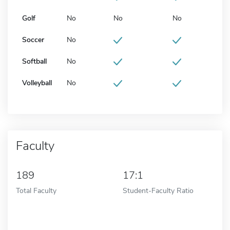
Golf
No
No
No
Soccer
No
Softball
No
Volleyball
No
Faculty
189
17:1
Total Faculty
Student-Faculty Ratio