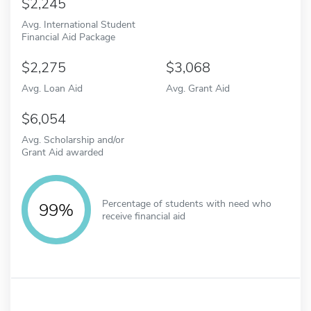
2,245
Avg. International Student
Financial Aid Package
2,275
3,068
Avg. Loan Aid
Avg. Grant Aid
6,054
Avg. Scholarship and/or
Grant Aid awarded
Percentage of students with need who
99%
receive financial aid