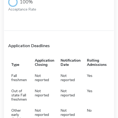
100%
Acceptance Rate
Application Deadlines
Application
Notification
Rolling
Type
Closing
Date
Admissions
Fall
Not
Not
Yes
freshmen
reported
reported
Out of
Not
Not
Yes
state Fall
reported
reported
freshmen
Other
Not
Not
No
early
reported
reported