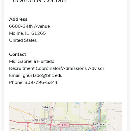
Address
6600-34th Avenue
Moline, IL 61265
United States
Contact
Ms. Gabriella Hurtado
Recruitment Coordinator/Admissions Advisor
Email:
ghurtado@bhc.edu
Phone: 309-796-5341