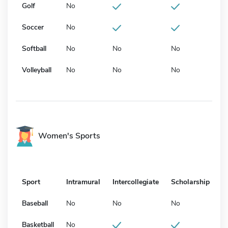
Golf
No
Soccer
No
Softball
No
No
No
Volleyball
No
No
No
Women's Sports
Sport
Intramural
Intercollegiate
Scholarship
Baseball
No
No
No
Basketball
No