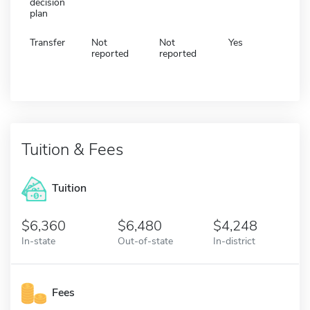
decision
plan
Transfer
Not
Not
Yes
reported
reported
Tuition & Fees
Tuition
6,360
6,480
4,248
In-state
Out-of-state
In-district
Fees