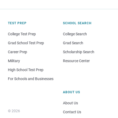
TEST PREP
SCHOOL SEARCH
College Test Prep
College Search
Grad School Test Prep
Grad Search
Career Prep
Scholarship Search
Military
Resource Center
High School Test Prep
For Schools and Businesses
ABOUT US
About Us
© 2026
Contact Us