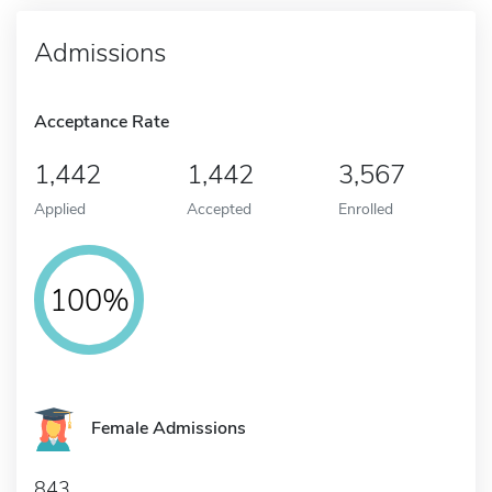
Admissions
Acceptance Rate
1,442
1,442
3,567
Applied
Accepted
Enrolled
100%
Female Admissions
843