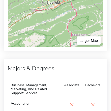
Larger Map
Majors & Degrees
Business, Management,
Associate
Bachelors
Marketing, And Related
Support Services
×
×
Accounting