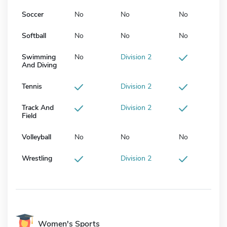
Soccer
No
No
No
Softball
No
No
No
Swimming
No
Division 2
And Diving
Tennis
Division 2
Track And
Division 2
Field
Volleyball
No
No
No
Wrestling
Division 2
Women's Sports