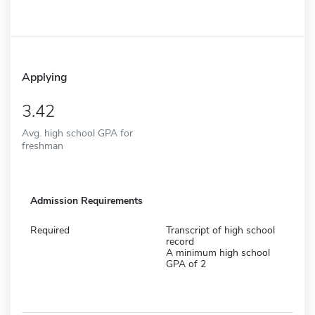
Applying
3.42
Avg. high school GPA for
freshman
Admission Requirements
Required
Transcript of high school
record
A minimum high school
GPA of 2