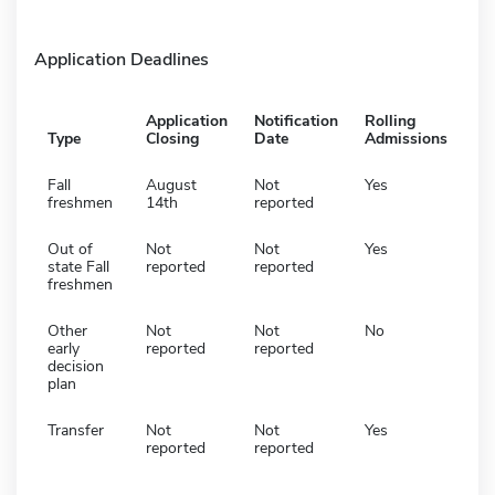
Application Deadlines
Application
Notification
Rolling
Type
Closing
Date
Admissions
Fall
August
Not
Yes
freshmen
14th
reported
Out of
Not
Not
Yes
state Fall
reported
reported
freshmen
Other
Not
Not
No
early
reported
reported
decision
plan
Transfer
Not
Not
Yes
reported
reported