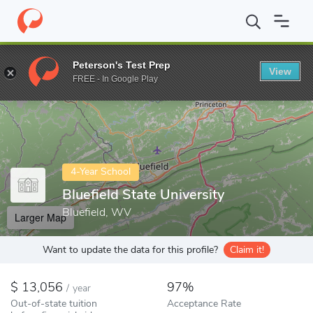
Home
Colleges
Bluefield State University
Peterson's Test Prep
View
Enter a keyword
FREE - In Google Play
4-Year School
Bluefield State University
Bluefield, WV
Larger Map
Want to update the data for this profile?
Claim it!
13,056
97%
/
year
Out-of-state tuition
Acceptance Rate