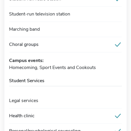
Student-run television station
Marching band
Choral groups
Campus events:
Homecoming, Sport Events and Cookouts
Student Services
Legal services
Health clinic
Personal/psychological counseling