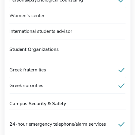
Women's center
International students advisor
Student Organizations
Greek fraternities
Greek sororities
Campus Security & Safety
24-hour emergency telephone/alarm services