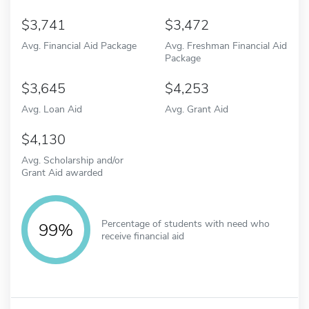
3,741
3,472
Avg. Financial Aid Package
Avg. Freshman Financial Aid
Package
3,645
4,253
Avg. Loan Aid
Avg. Grant Aid
4,130
Avg. Scholarship and/or
Grant Aid awarded
Percentage of students with need who
99%
receive financial aid