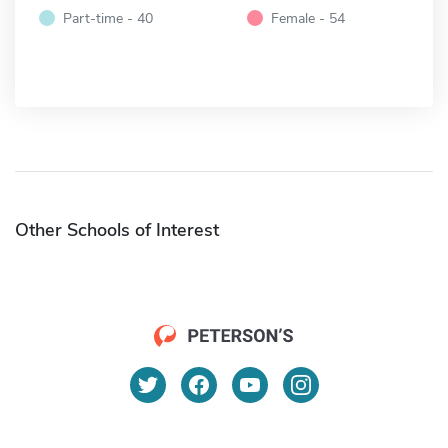
Part-time - 40
Female - 54
Other Schools of Interest