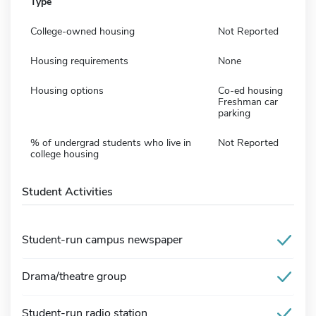
Type
College-owned housing
Not Reported
Housing requirements
None
Housing options
Co-ed housing
Freshman car
parking
% of undergrad students who live in
Not Reported
college housing
Student Activities
Student-run campus newspaper
Drama/theatre group
Student-run radio station