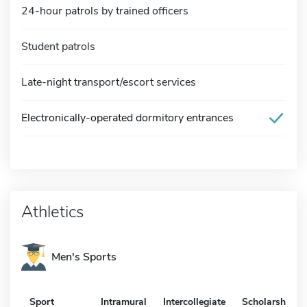
24-hour patrols by trained officers
Student patrols
Late-night transport/escort services
Electronically-operated dormitory entrances
Athletics
Men's Sports
Sport
Intramural
Intercollegiate
Scholarship