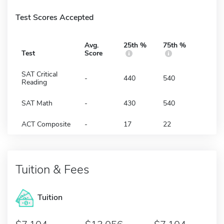
Test Scores Accepted
Avg.
25th %
75th %
Test
Score
SAT Critical
-
440
540
Reading
SAT Math
-
430
540
ACT Composite
-
17
22
Tuition & Fees
Tuition