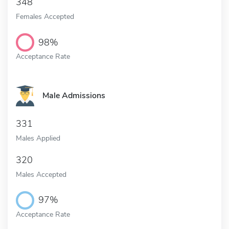
348
Females Accepted
98%
Acceptance Rate
Male Admissions
331
Males Applied
320
Males Accepted
97%
Acceptance Rate