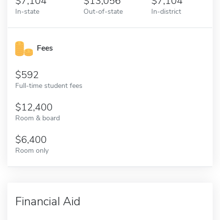
7,104
13,056
7,104
In-state
Out-of-state
In-district
Fees
592
Full-time student fees
12,400
Room & board
6,400
Room only
Financial Aid