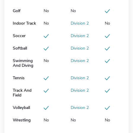
Golf
No
No
Indoor Track
No
Division 2
No
Soccer
Division 2
Softball
Division 2
Swimming
No
Division 2
And Diving
Tennis
Division 2
Track And
Division 2
Field
Volleyball
Division 2
Wrestling
No
No
No