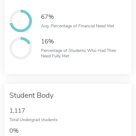
67%
Avg. Percentage of Financial Need Met
16%
Percentage of Students Who Had Their
Need Fully Met
Student Body
1,117
Total Undergrad students
0%