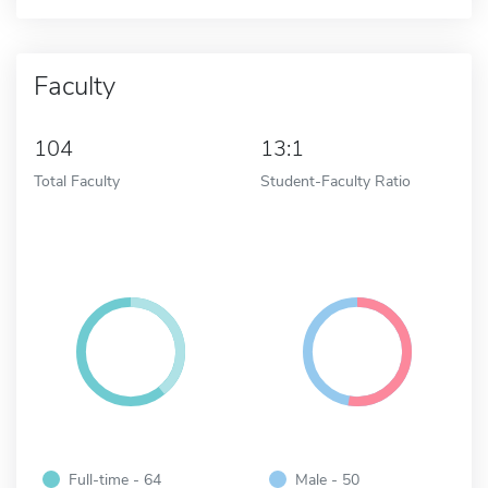
Faculty
104
13:1
Total Faculty
Student-Faculty Ratio
Full-time - 64
Male - 50