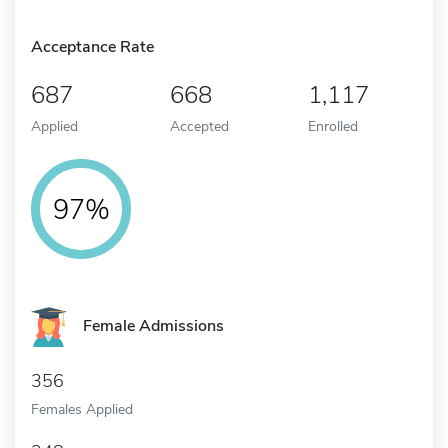
Acceptance Rate
687
668
1,117
Applied
Accepted
Enrolled
97%
Female Admissions
356
Females Applied