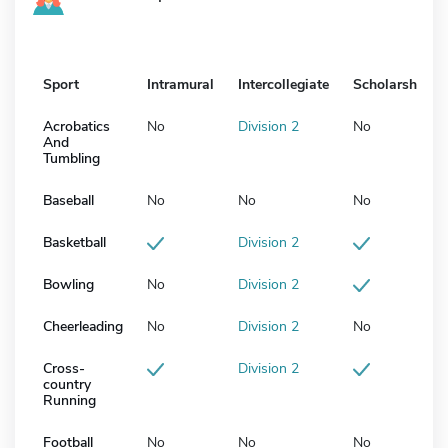
Sport
Intramural
Intercollegiate
Scholarship
Acrobatics
No
Division 2
No
And
Tumbling
Baseball
No
No
No
Basketball
Division 2
Bowling
No
Division 2
Cheerleading
No
Division 2
No
Cross-
Division 2
country
Running
Football
No
No
No