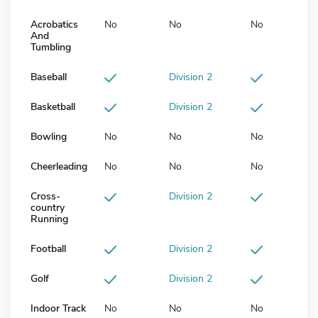
Acrobatics
No
No
No
And
Tumbling
Baseball
Division 2
Basketball
Division 2
Bowling
No
No
No
Cheerleading
No
No
No
Cross-
Division 2
country
Running
Football
Division 2
Golf
Division 2
Indoor Track
No
No
No