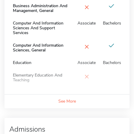
×
Business Administration And
Management, General
Computer And Information
Associate
Bachelors
Sciences And Support
Services
×
Computer And Information
Sciences, General
Education
Associate
Bachelors
×
Elementary Education And
Teaching
See More
Admissions