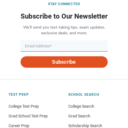
STAY CONNECTED
Subscribe to Our Newsletter
We’ll send you test-taking tips, exam updates,
exclusive deals, and more.
Subscribe
TEST PREP
SCHOOL SEARCH
College Test Prep
College Search
Grad School Test Prep
Grad Search
Career Prep
Scholarship Search