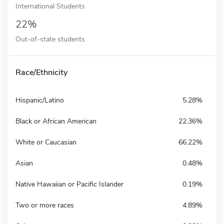
International Students
22%
Out-of-state students
Race/Ethnicity
Hispanic/Latino
5.28%
Black or African American
22.36%
White or Caucasian
66.22%
Asian
0.48%
Native Hawaiian or Pacific Islander
0.19%
Two or more races
4.89%