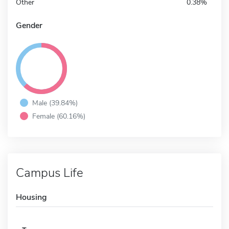
Other
0.38%
Gender
Male (39.84%)
Female (60.16%)
Campus Life
Housing