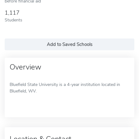
before financial aid
1,117
Students
Add to Saved Schools
Overview
Bluefield State University is a 4-year institution located in
Bluefield, WV.
Location & Contact