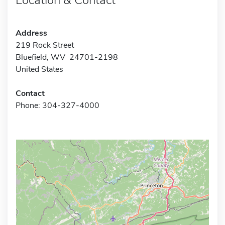
Address
219 Rock Street
Bluefield, WV 24701-2198
United States
Contact
Phone: 304-327-4000