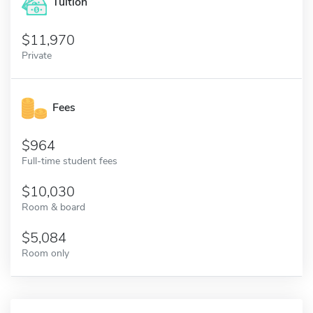
Tuition
11,970
Private
Fees
964
Full-time student fees
10,030
Room & board
5,084
Room only