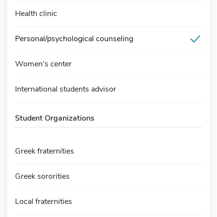
Health clinic
Personal/psychological counseling
Women's center
International students advisor
Student Organizations
Greek fraternities
Greek sororities
Local fraternities