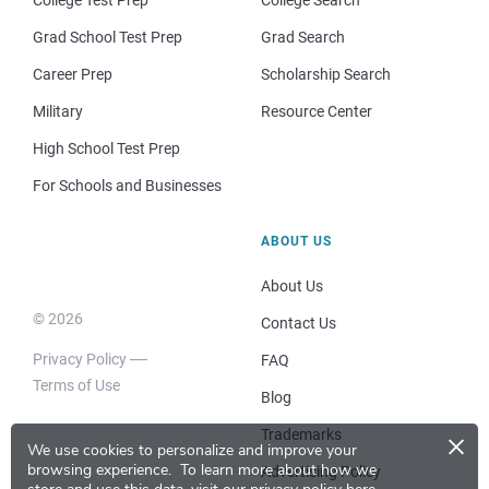
College Test Prep
College Search
Grad School Test Prep
Grad Search
Career Prep
Scholarship Search
Military
Resource Center
High School Test Prep
For Schools and Businesses
ABOUT US
About Us
© 2026
Contact Us
Privacy Policy
FAQ
Terms of Use
Blog
×
Trademarks
We use cookies to personalize and improve your
browsing experience.
To learn more about how we
Advertising Policy