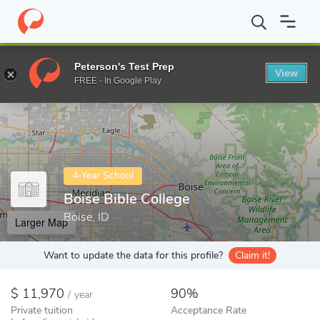
Home
Colleges
Boise Bible College
Peterson's Test Prep
View
Enter a keyword
FREE - In Google Play
4-Year School
Boise Bible College
Boise, ID
Larger Map
Want to update the data for this profile?
Claim it!
11,970
90%
/
year
Private tuition
Acceptance Rate