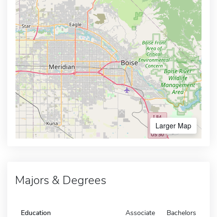
Larger Map
Majors & Degrees
Education
Associate
Bachelors