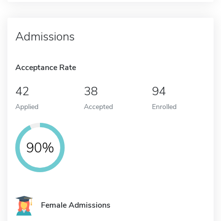
Admissions
Acceptance Rate
42
38
94
Applied
Accepted
Enrolled
90%
Female Admissions