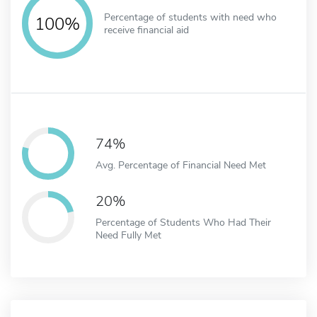
Percentage of students with need who
100%
receive financial aid
74%
Avg. Percentage of Financial Need Met
20%
Percentage of Students Who Had Their
Need Fully Met