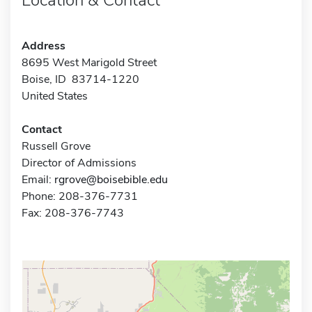
Address
8695 West Marigold Street
Boise, ID 83714-1220
United States
Contact
Russell Grove
Director of Admissions
Email:
rgrove@boisebible.edu
Phone: 208-376-7731
Fax: 208-376-7743