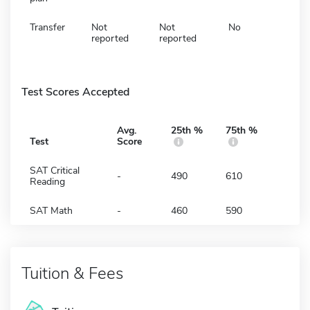
Transfer
Not
Not
No
reported
reported
Test Scores Accepted
Avg.
25th %
75th %
Test
Score
SAT Critical
-
490
610
Reading
SAT Math
-
460
590
Tuition & Fees