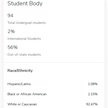
Student Body
94
Total Undergrad students
2%
International Students
56%
Out-of-state students
Race/Ethnicity
Hispanic/Latino
1.08%
Black or African American
2.15%
White or Caucasian
92.47%