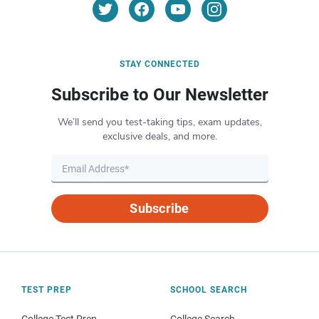
STAY CONNECTED
Subscribe to Our Newsletter
We’ll send you test-taking tips, exam updates,
exclusive deals, and more.
Subscribe
TEST PREP
SCHOOL SEARCH