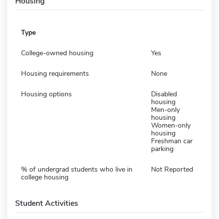
Housing
Type
College-owned housing
Yes
Housing requirements
None
Housing options
Disabled
housing
Men-only
housing
Women-only
housing
Freshman car
parking
% of undergrad students who live in
Not Reported
college housing
Student Activities