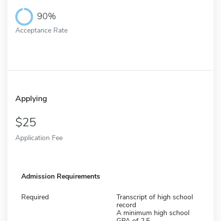
90%
Acceptance Rate
Applying
25
Application Fee
Admission Requirements
Required
Transcript of high school
record
A minimum high school
GPA of 2.5