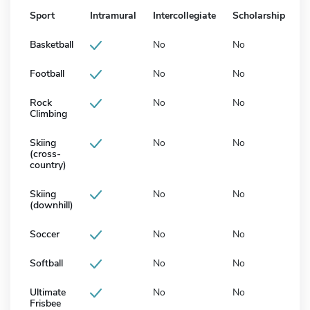
Sport
Intramural
Intercollegiate
Scholarship
Basketball
No
No
Football
No
No
Rock
No
No
Climbing
Skiing
No
No
(cross-
country)
Skiing
No
No
(downhill)
Soccer
No
No
Softball
No
No
Ultimate
No
No
Frisbee