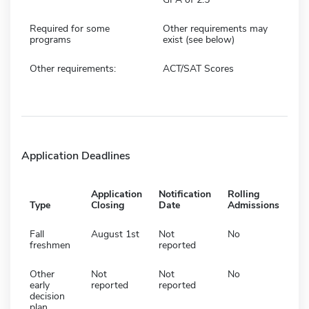
Required for some
Other requirements may
programs
exist (see below)
Other requirements:
ACT/SAT Scores
Application Deadlines
Application
Notification
Rolling
Type
Closing
Date
Admissions
Fall
August 1st
Not
No
freshmen
reported
Other
Not
Not
No
early
reported
reported
decision
plan