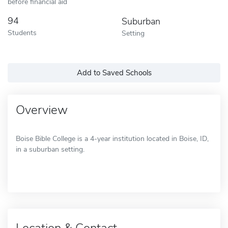
before financial aid
94
Suburban
Students
Setting
Add to Saved Schools
Overview
Boise Bible College is a 4-year institution located in Boise, ID,
in a suburban setting.
Location & Contact