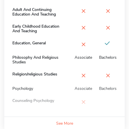
×
×
Adult And Continuing
Education And Teaching
×
×
Early Childhood Education
And Teaching
×
Education, General
Philosophy And Religious
Associate
Bachelors
Studies
×
×
Religion/religious Studies
Psychology
Associate
Bachelors
×
Counseling Psychology
See More