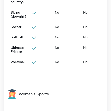
country)
Skiing
No
No
(downhill)
Soccer
No
No
Softball
No
No
Ultimate
No
No
Frisbee
Volleyball
No
No
Women's Sports