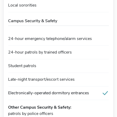
Local sororities
Campus Security & Safety
24-hour emergency telephone/alarm services
24-hour patrols by trained officers
Student patrols
Late-night transport/escort services
Electronically-operated dormitory entrances
Other Campus Security & Safety:
patrols by police officers