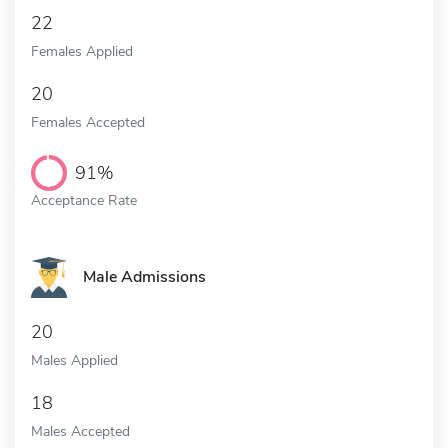
22
Females Applied
20
Females Accepted
91%
Acceptance Rate
Male Admissions
20
Males Applied
18
Males Accepted