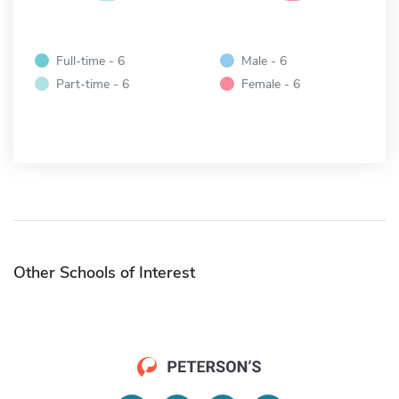
Full-time - 6
Male - 6
Part-time - 6
Female - 6
Other Schools of Interest