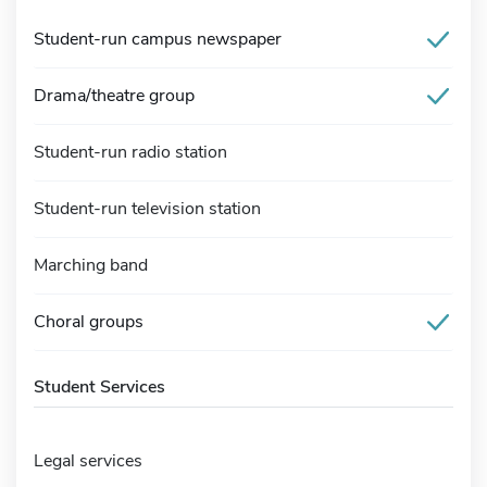
Student-run campus newspaper
Drama/theatre group
Student-run radio station
Student-run television station
Marching band
Choral groups
Student Services
Legal services