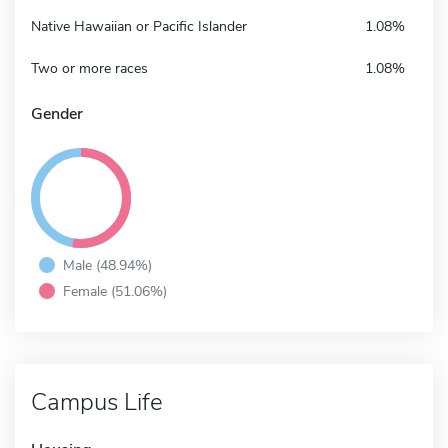
Native Hawaiian or Pacific Islander
1.08%
Two or more races
1.08%
Gender
Male (48.94%)
Female (51.06%)
Campus Life