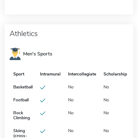
Athletics
Men's Sports
Sport
Intramural
Intercollegiate
Scholarship
Basketball
No
No
Football
No
No
Rock
No
No
Climbing
Skiing
No
No
(cross-