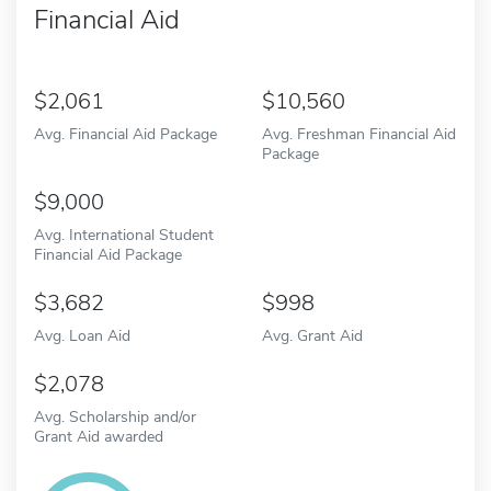
Financial Aid
2,061
10,560
Avg. Financial Aid Package
Avg. Freshman Financial Aid
Package
9,000
Avg. International Student
Financial Aid Package
3,682
998
Avg. Loan Aid
Avg. Grant Aid
2,078
Avg. Scholarship and/or
Grant Aid awarded