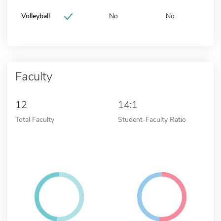
Volleyball
No
No
Faculty
12
14:1
Total Faculty
Student-Faculty Ratio