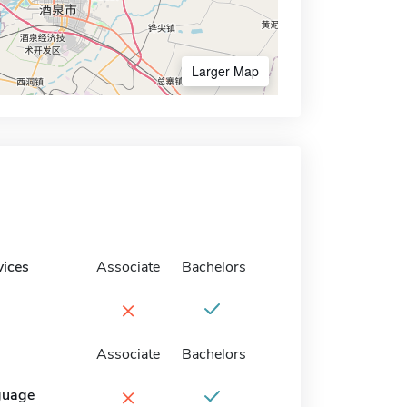
Larger Map
vices
Associate
Bachelors
×
Associate
Bachelors
×
guage