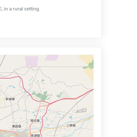
 in a rural setting.