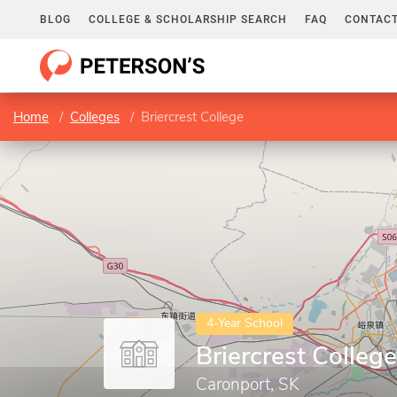
BLOG
COLLEGE & SCHOLARSHIP SEARCH
FAQ
CONTACT
Home
Colleges
Briercrest College
4-Year School
Briercrest College
Caronport, SK