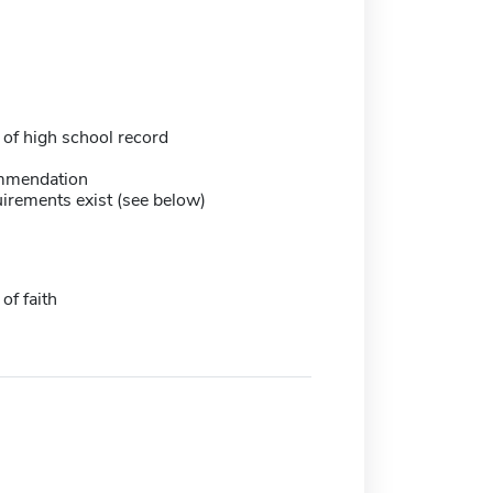
 of high school record
mmendation
irements exist (see below)
of faith