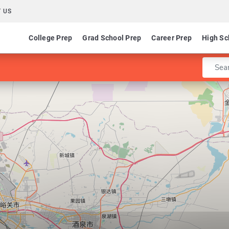
 US
College Prep
Grad School Prep
Career Prep
High Sc
Enter 