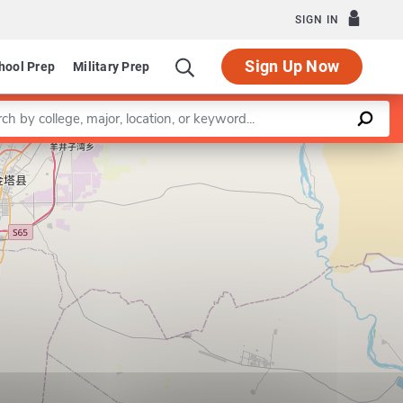
SIGN IN
Sign Up Now
hool Prep
Military Prep
a keyword
Leaflet
|
©
OpenStreetMap
contributors