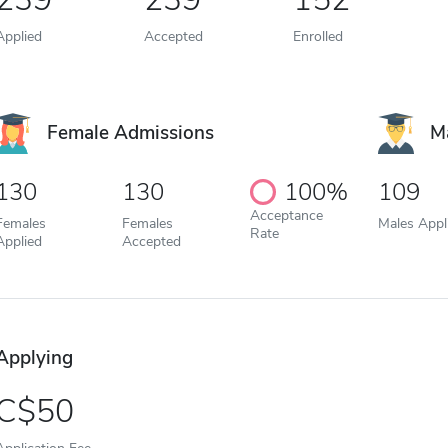
Applied
Accepted
Enrolled
Female Admissions
M
130
130
100%
109
Acceptance
Females
Females
Males Appl
Rate
Applied
Accepted
Applying
50
Application Fee