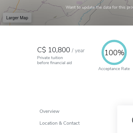
Want to update the data for this prof
Larger Map
10,800
/
year
100%
Private tuition
before financial aid
Acceptance Rate
Overview
Location & Contact