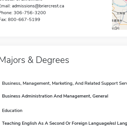
Email:
admissions@briercrest.ca
Phone: 306-756-3200
Fax: 800-667-5199
Majors & Degrees
Business, Management, Marketing, And Related Support Ser
Business Administration And Management, General
Education
Teaching English As A Second Or Foreign Language/esl Lan