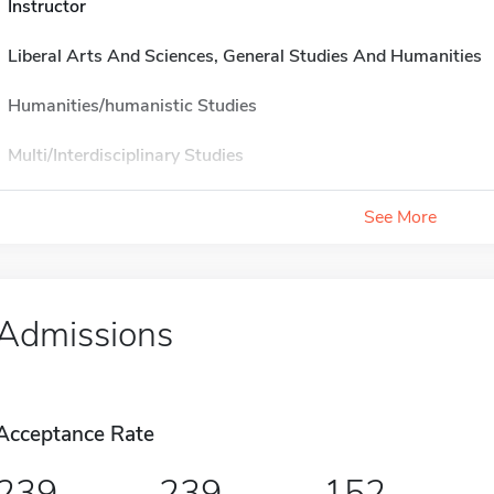
Instructor
Liberal Arts And Sciences, General Studies And Humanities
Humanities/humanistic Studies
Multi/Interdisciplinary Studies
See More
Admissions
Acceptance Rate
239
239
152