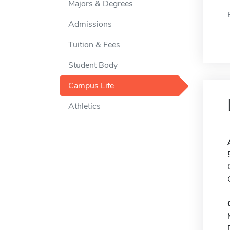
Majors & Degrees
Admissions
Tuition & Fees
Student Body
Campus Life
Athletics