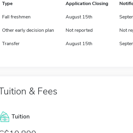
Type
Application Closing
Notifi
Fall freshmen
August 15th
Septe
Other early decision plan
Not reported
Not re
Transfer
August 15th
Septe
Tuition & Fees
Tuition