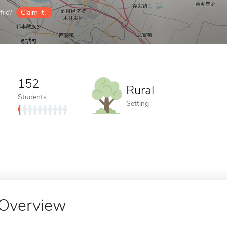
ile?
Claim it!
152
Rural
Students
Setting
Overview