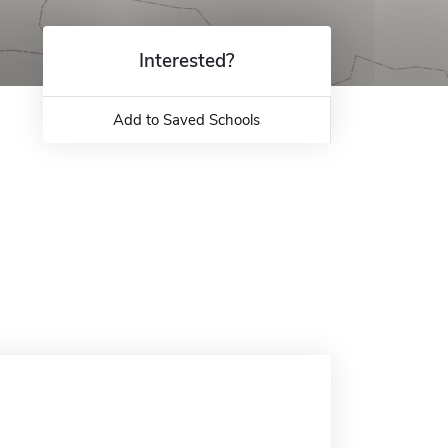
Interested?
Add to Saved Schools