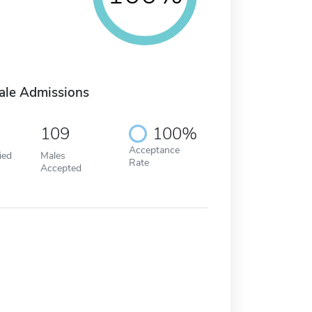
ale Admissions
109
100%
Acceptance
ied
Males
Rate
Accepted