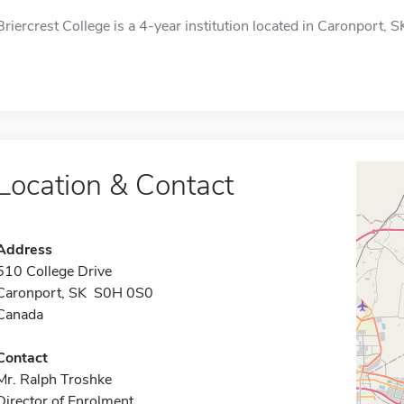
Briercrest College is a 4-year institution located in Caronport, SK,
Location & Contact
Address
510 College Drive
Caronport, SK S0H 0S0
Canada
Contact
Mr. Ralph Troshke
Director of Enrolment