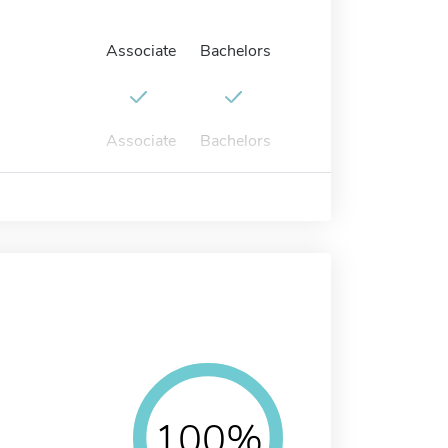
Associate
Bachelors
Associate
Bachelors
100%