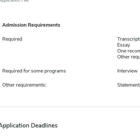
Admission Requirements
Required
Transcript
Essay
One reco
Other requ
Required for some programs
Interview
Other requirements:
Statement 
Application Deadlines