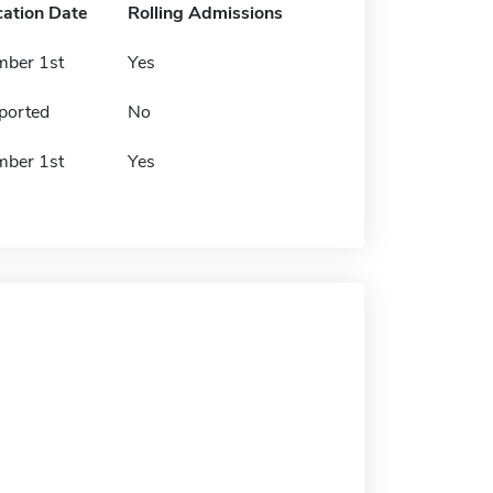
cation Date
Rolling Admissions
mber 1st
Yes
ported
No
mber 1st
Yes