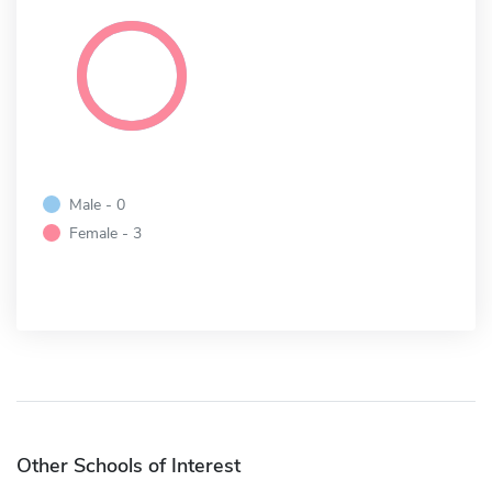
Male - 0
Female - 3
Other Schools of Interest