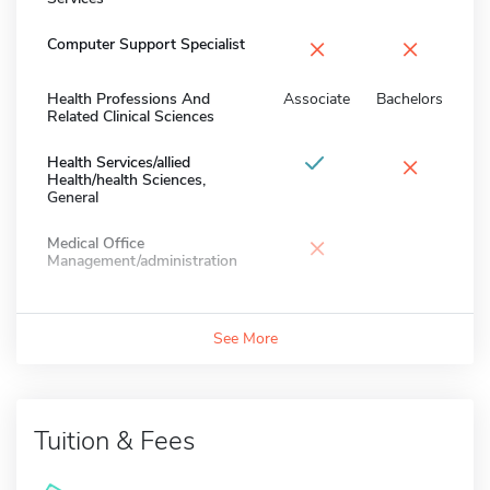
×
×
Computer Support Specialist
Health Professions And
Associate
Bachelors
Related Clinical Sciences
×
Health Services/allied
Health/health Sciences,
General
×
Medical Office
Management/administration
See More
Tuition & Fees