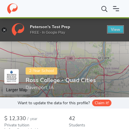
Home
Colleges
Ross College - Quad Cities
Peterson's Test Prep
View
Enter a keyword
FREE - In Google Play
2-Year School
Ross College - Quad Cities
Davenport, IA
Larger Map
Want to update the data for this profile?
Claim it!
12,330
42
/
year
Private tuition
Students