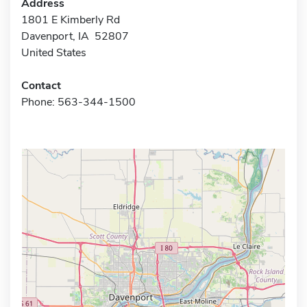
Address
1801 E Kimberly Rd
Davenport, IA 52807
United States
Contact
Phone: 563-344-1500