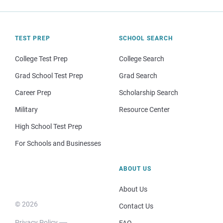
TEST PREP
SCHOOL SEARCH
College Test Prep
College Search
Grad School Test Prep
Grad Search
Career Prep
Scholarship Search
Military
Resource Center
High School Test Prep
For Schools and Businesses
ABOUT US
About Us
© 2026
Contact Us
Privacy Policy
FAQ