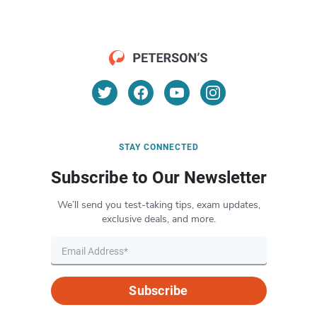
STAY CONNECTED
Subscribe to Our Newsletter
We’ll send you test-taking tips, exam updates,
exclusive deals, and more.
Subscribe