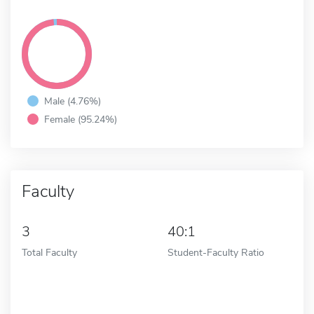
Male (4.76%)
Female (95.24%)
Faculty
3
40:1
Total Faculty
Student-Faculty Ratio