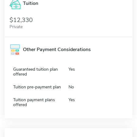
Tuition
12,330
Private
Other Payment Considerations
Guaranteed tuition plan
Yes
offered
Tuition pre-payment plan
No
Tuition payment plans
Yes
offered