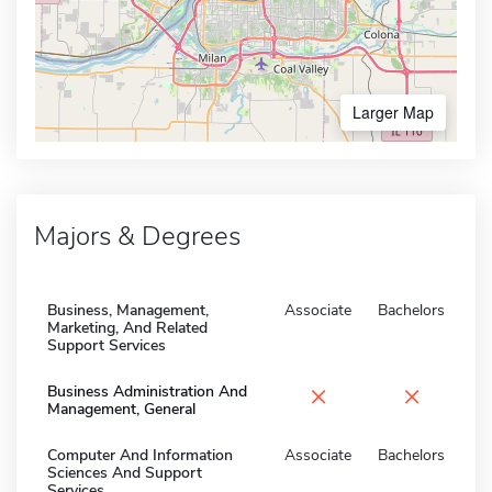
Larger Map
Majors & Degrees
Business, Management,
Associate
Bachelors
Marketing, And Related
Support Services
×
×
Business Administration And
Management, General
Computer And Information
Associate
Bachelors
Sciences And Support
Services