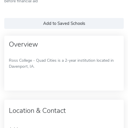
before financial aid
Add to Saved Schools
Overview
Ross College - Quad Cities is a 2-year institution located in
Davenport, IA.
Location & Contact