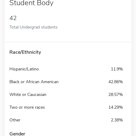
Student Body
42
Total Undergrad students
Race/Ethnicity
Hispanic/Latino
11.9%
Black or African American
42.86%
White or Caucasian
28.57%
Two or more races
14.29%
Other
2.38%
Gender