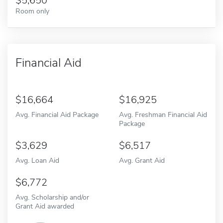
5,650
Room only
Financial Aid
16,664
16,925
Avg. Financial Aid Package
Avg. Freshman Financial Aid
Package
3,629
6,517
Avg. Loan Aid
Avg. Grant Aid
6,772
Avg. Scholarship and/or
Grant Aid awarded