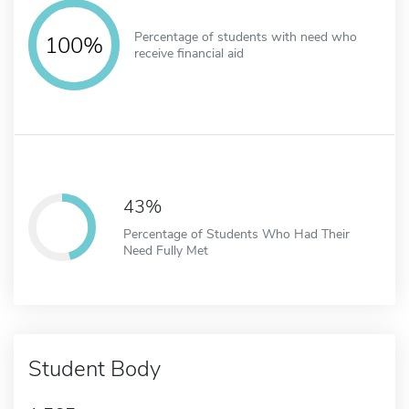
Percentage of students with need who
100%
receive financial aid
43%
Percentage of Students Who Had Their
Need Fully Met
Student Body