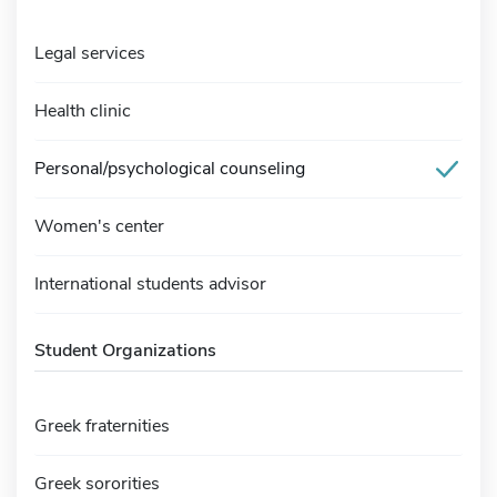
Legal services
Health clinic
Personal/psychological counseling
Women's center
International students advisor
Student Organizations
Greek fraternities
Greek sororities