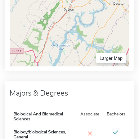
Larger Map
Majors & Degrees
Biological And Biomedical
Associate
Bachelors
Sciences
×
Biology/biological Sciences,
General