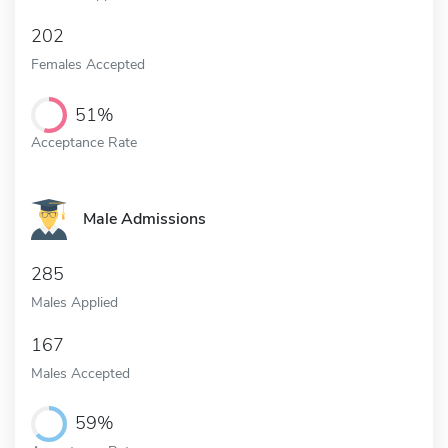
202
Females Accepted
51%
Acceptance Rate
Male Admissions
285
Males Applied
167
Males Accepted
59%