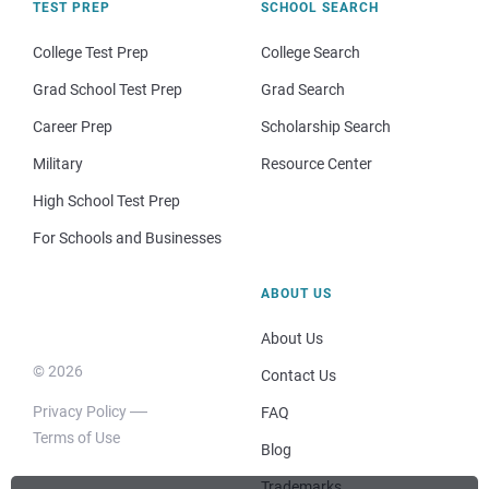
TEST PREP
SCHOOL SEARCH
College Test Prep
College Search
Grad School Test Prep
Grad Search
Career Prep
Scholarship Search
Military
Resource Center
High School Test Prep
For Schools and Businesses
ABOUT US
About Us
© 2026
Contact Us
Privacy Policy
FAQ
Terms of Use
Blog
Trademarks