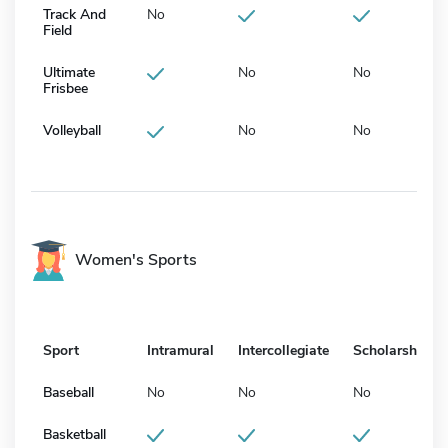
Track And
No
Field
Ultimate
No
No
Frisbee
Volleyball
No
No
Women's Sports
Sport
Intramural
Intercollegiate
Scholarship
Baseball
No
No
No
Basketball