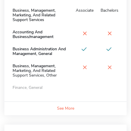
Business, Management,
Associate
Bachelors
Marketing, And Related
Support Services
×
×
Accounting And
Business/management
Business Administration And
Management, General
×
×
Business, Management,
Marketing, And Related
Support Services, Other
Finance, General
See More