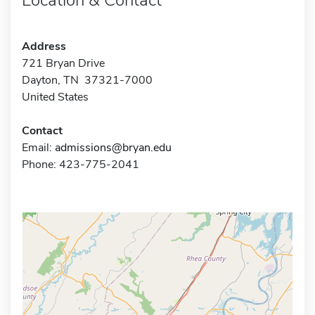
Address
721 Bryan Drive
Dayton, TN 37321-7000
United States
Contact
Email:
admissions@bryan.edu
Phone: 423-775-2041