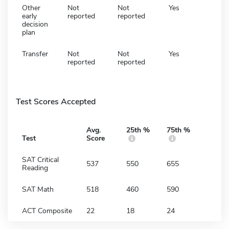
Other
Not
Not
Yes
early
reported
reported
decision
plan
Transfer
Not
Not
Yes
reported
reported
Test Scores Accepted
Avg.
25th %
75th %
Test
Score
SAT Critical
537
550
655
Reading
SAT Math
518
460
590
ACT Composite
22
18
24