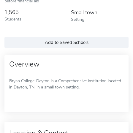
before financial aid
1,565
Small town
Students
Setting
Add to Saved Schools
Overview
Bryan College-Dayton is a Comprehensive institution located
in Dayton, TN, in a small town setting.
Location & Contact