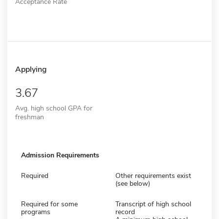
Acceptance Rate
Applying
3.67
Avg. high school GPA for
freshman
Admission Requirements
Required
Other requirements exist
(see below)
Required for some
Transcript of high school
programs
record