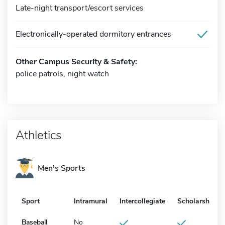
Late-night transport/escort services
Electronically-operated dormitory entrances
Other Campus Security & Safety:
police patrols, night watch
Athletics
Men's Sports
Sport
Intramural
Intercollegiate
Scholarship
Baseball
No