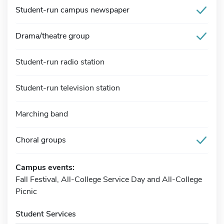
Student-run campus newspaper
Drama/theatre group
Student-run radio station
Student-run television station
Marching band
Choral groups
Campus events:
Fall Festival, All-College Service Day and All-College
Picnic
Student Services