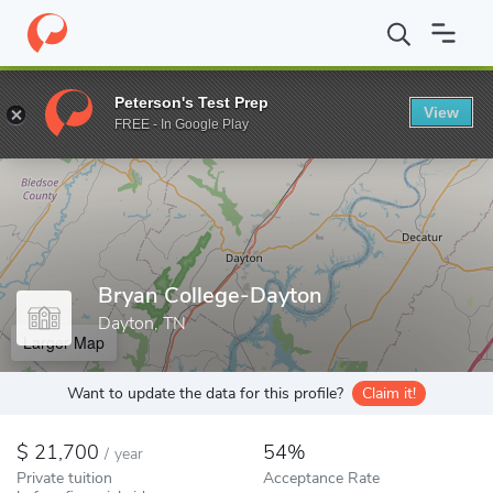
Home
Colleges
Bryan College-Dayton
Peterson's Test Prep
View
Enter a keyword
FREE - In Google Play
Bryan College-Dayton
Dayton, TN
Larger Map
Want to update the data for this profile?
Claim it!
21,700
54%
/
year
Private tuition
Acceptance Rate