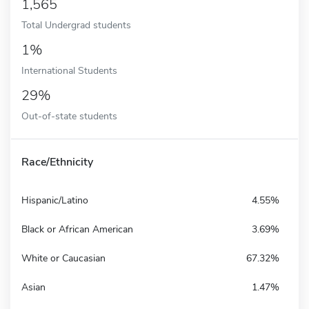
1,565
Total Undergrad students
1%
International Students
29%
Out-of-state students
Race/Ethnicity
Hispanic/Latino
4.55%
Black or African American
3.69%
White or Caucasian
67.32%
Asian
1.47%