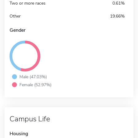
Two or more races
0.61%
Other
19.66%
Gender
Male (47.03%)
Female (52.97%)
Campus Life
Housing