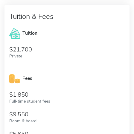
Tuition & Fees
Tuition
21,700
Private
Fees
1,850
Full-time student fees
9,550
Room & board