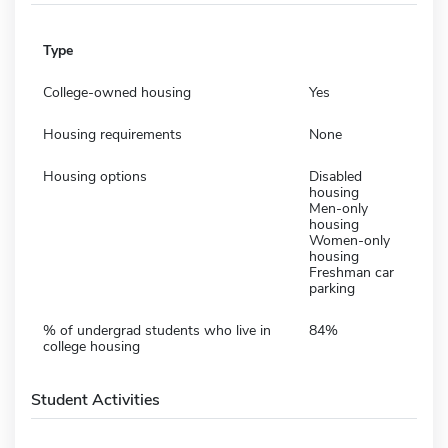
Type
College-owned housing
Yes
Housing requirements
None
Housing options
Disabled
housing
Men-only
housing
Women-only
housing
Freshman car
parking
% of undergrad students who live in
84%
college housing
Student Activities