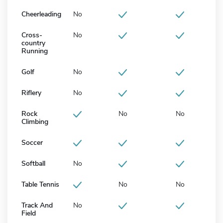
Cheerleading
No
Cross-
No
country
Running
Golf
No
Riflery
No
Rock
No
No
Climbing
Soccer
Softball
No
Table Tennis
No
No
Track And
No
Field