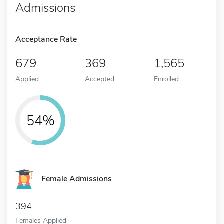
Admissions
Acceptance Rate
679
369
1,565
Applied
Accepted
Enrolled
54%
Female Admissions
394
Females Applied