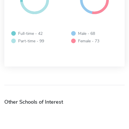
Full-time - 42
Male - 68
Part-time - 99
Female - 73
Other Schools of Interest