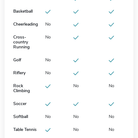
Basketball
Cheerleading
No
Cross-
No
country
Running
Golf
No
Riflery
No
Rock
No
No
Climbing
Soccer
Softball
No
No
No
Table Tennis
No
No