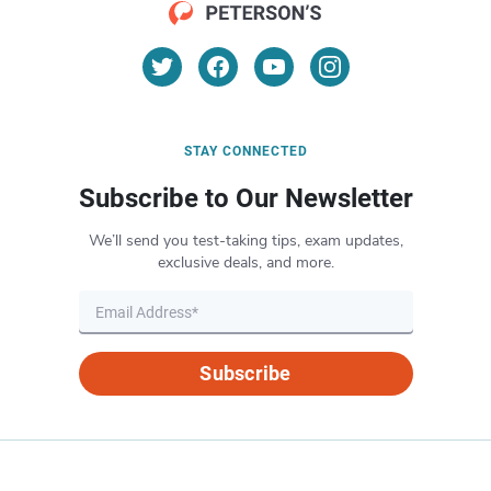
STAY CONNECTED
Subscribe to Our Newsletter
We’ll send you test-taking tips, exam updates,
exclusive deals, and more.
Subscribe