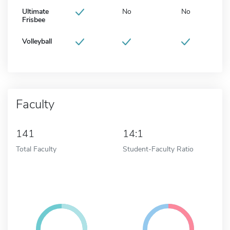
Ultimate
No
No
Frisbee
Volleyball
Faculty
141
14:1
Total Faculty
Student-Faculty Ratio