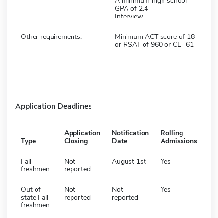
A minimum high school
GPA of 2.4
Interview
Other requirements:
Minimum ACT score of 18
or RSAT of 960 or CLT 61
Application Deadlines
Application
Notification
Rolling
Type
Closing
Date
Admissions
Fall
Not
August 1st
Yes
freshmen
reported
Out of
Not
Not
Yes
state Fall
reported
reported
freshmen