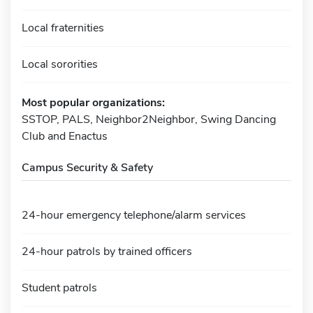
Local fraternities
Local sororities
Most popular organizations:
SSTOP, PALS, Neighbor2Neighbor, Swing Dancing
Club and Enactus
Campus Security & Safety
24-hour emergency telephone/alarm services
24-hour patrols by trained officers
Student patrols