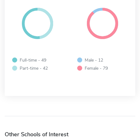
Full-time - 49
Male - 12
Part-time - 42
Female - 79
Other Schools of Interest