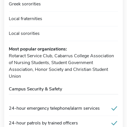
Greek sororities
Local fraternities
Local sororities
Most popular organizations:
Rotaract Service Club, Cabarrus College Association
of Nursing Students, Student Government
Association, Honor Society and Christian Student
Union
Campus Security & Safety
24-hour emergency telephone/alarm services
24-hour patrols by trained officers