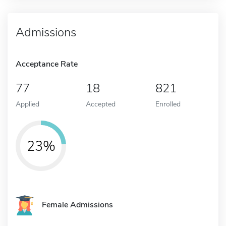
Admissions
Acceptance Rate
77
18
821
Applied
Accepted
Enrolled
23%
Female Admissions