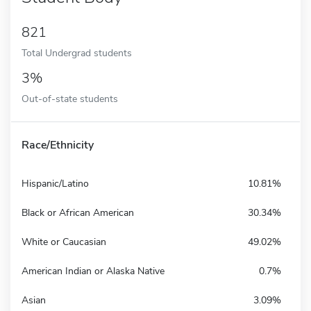
821
Total Undergrad students
3%
Out-of-state students
Race/Ethnicity
Hispanic/Latino
10.81%
Black or African American
30.34%
White or Caucasian
49.02%
American Indian or Alaska Native
0.7%
Asian
3.09%