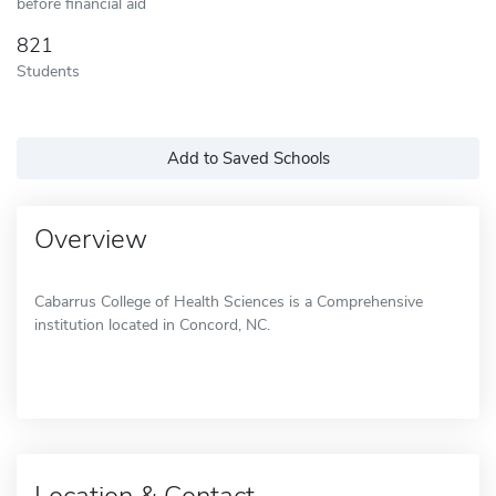
before financial aid
821
Students
Add to Saved Schools
Overview
Cabarrus College of Health Sciences is a Comprehensive
institution located in Concord, NC.
Location & Contact