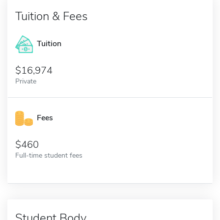
Tuition & Fees
Tuition
16,974
Private
Fees
460
Full-time student fees
Student Body