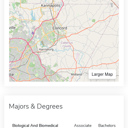
Larger Map
Majors & Degrees
Biological And Biomedical
Associate
Bachelors