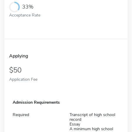
33%
Acceptance Rate
Applying
50
Application Fee
Admission Requirements
Required
Transcript of high school
record
Essay
A minimum high school