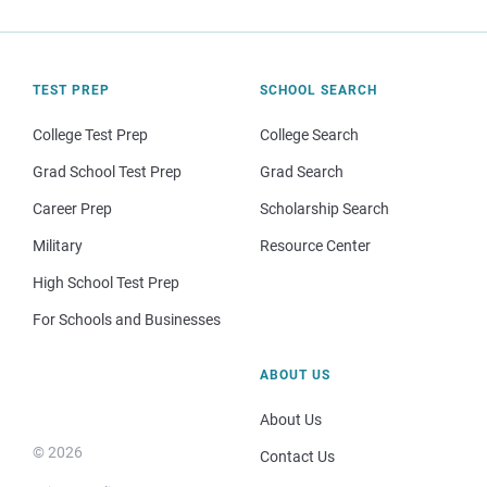
TEST PREP
SCHOOL SEARCH
College Test Prep
College Search
Grad School Test Prep
Grad Search
Career Prep
Scholarship Search
Military
Resource Center
High School Test Prep
For Schools and Businesses
ABOUT US
About Us
© 2026
Contact Us