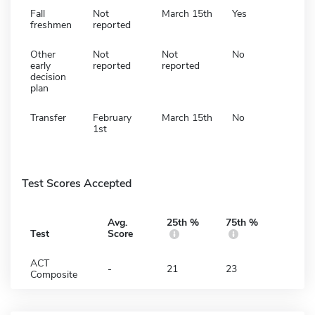
Fall
Not
March 15th
Yes
freshmen
reported
Other
Not
Not
No
early
reported
reported
decision
plan
Transfer
February
March 15th
No
1st
Test Scores Accepted
Avg.
25th %
75th %
Test
Score
ACT
-
21
23
Composite