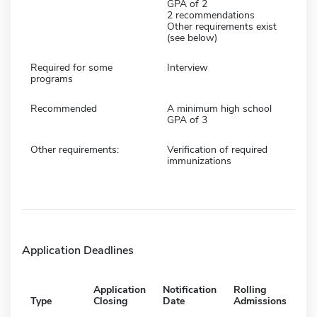
GPA of 2
2 recommendations
Other requirements exist
(see below)
Required for some
Interview
programs
Recommended
A minimum high school
GPA of 3
Other requirements:
Verification of required
immunizations
Application Deadlines
Application
Notification
Rolling
Type
Closing
Date
Admissions