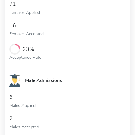
71
Females Applied
16
Females Accepted
23%
Acceptance Rate
Male Admissions
6
Males Applied
2
Males Accepted