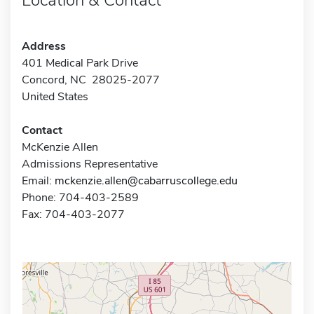
Address
401 Medical Park Drive
Concord, NC 28025-2077
United States
Contact
McKenzie Allen
Admissions Representative
Email:
mckenzie.allen@cabarruscollege.edu
Phone: 704-403-2589
Fax: 704-403-2077