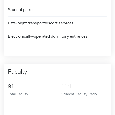
Student patrols
Late-night transport/escort services
Electronically-operated dormitory entrances
Faculty
91
11:1
Total Faculty
Student-Faculty Ratio