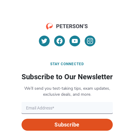
STAY CONNECTED
Subscribe to Our Newsletter
We’ll send you test-taking tips, exam updates,
exclusive deals, and more.
Subscribe