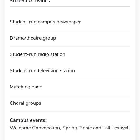
Student Activities
Student-run campus newspaper
Drama/theatre group
Student-run radio station
Student-run television station
Marching band
Choral groups
Campus events:
Welcome Convocation, Spring Picnic and Fall Festival