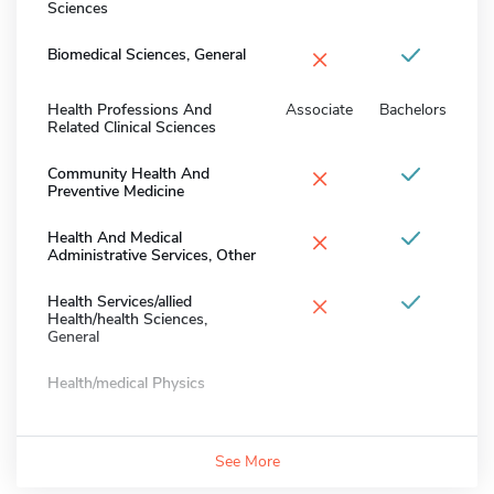
Sciences
×
Biomedical Sciences, General
Health Professions And
Associate
Bachelors
Related Clinical Sciences
×
Community Health And
Preventive Medicine
×
Health And Medical
Administrative Services, Other
×
Health Services/allied
Health/health Sciences,
General
Health/medical Physics
See More