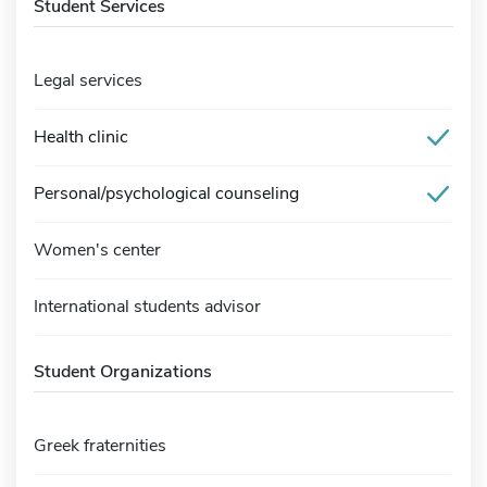
Student Services
Legal services
Health clinic
Personal/psychological counseling
Women's center
International students advisor
Student Organizations
Greek fraternities