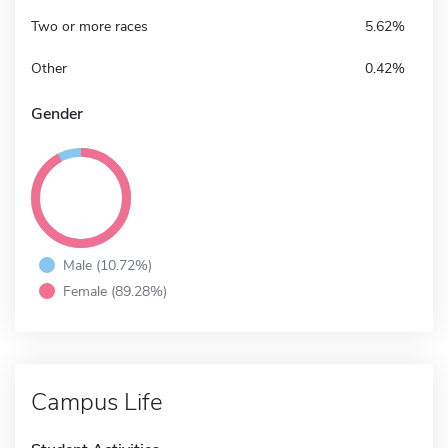
Two or more races
5.62%
Other
0.42%
Gender
Male (10.72%)
Female (89.28%)
Campus Life