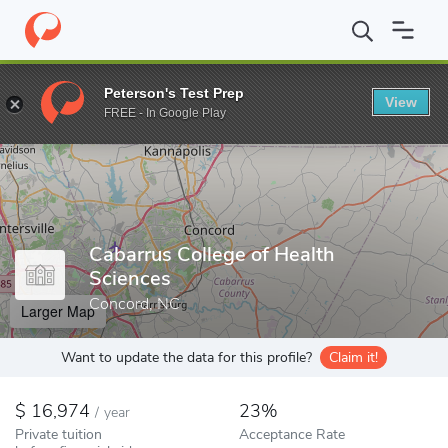
Home
Colleges
Cabarrus College of Health Sciences
Peterson's Test Prep
View
Enter a keyword
FREE - In Google Play
Cabarrus College of Health
Sciences
Concord, NC
Larger Map
Want to update the data for this profile?
Claim it!
16,974
23%
/
year
Private tuition
Acceptance Rate