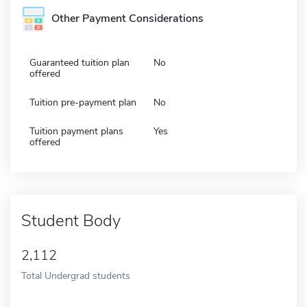
Other Payment Considerations
Guaranteed tuition plan
No
offered
Tuition pre-payment plan
No
Tuition payment plans
Yes
offered
Student Body
2,112
Total Undergrad students