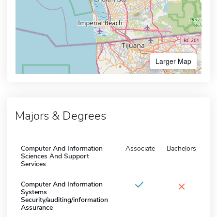
Larger Map
Majors & Degrees
Computer And Information
Associate
Bachelors
Sciences And Support
Services
×
Computer And Information
Systems
Security/auditing/information
Assurance