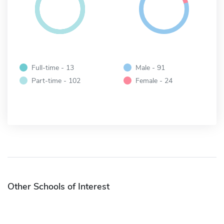
Full-time - 13
Male - 91
Part-time - 102
Female - 24
Other Schools of Interest