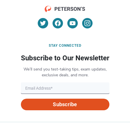
STAY CONNECTED
Subscribe to Our Newsletter
We’ll send you test-taking tips, exam updates,
exclusive deals, and more.
Subscribe