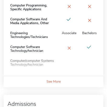
×
×
Computer Programming,
Specific Applications
×
Computer Software And
Media Applications, Other
Engineering
Associate
Bachelors
Technologies/Technicians
×
Computer Software
Technology/technician
Computer/computer Systems
Technology/technician
See More
Admissions