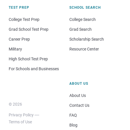
TEST PREP
SCHOOL SEARCH
College Test Prep
College Search
Grad School Test Prep
Grad Search
Career Prep
Scholarship Search
Military
Resource Center
High School Test Prep
For Schools and Businesses
ABOUT US
About Us
© 2026
Contact Us
Privacy Policy
FAQ
Terms of Use
Blog