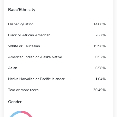
Race/Ethnicity
Hispanic/Latino
14.68%
Black or African American
26.7%
White or Caucasian
19.98%
American Indian or Alaska Native
0.52%
Asian
6.58%
Native Hawaiian or Pacific Islander
1.04%
Two or more races
30.49%
Gender