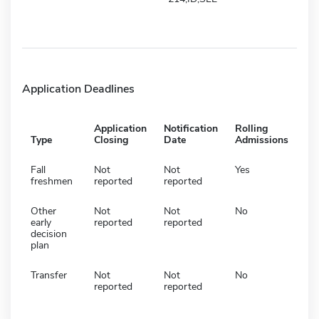
Application Deadlines
Application
Notification
Rolling
Type
Closing
Date
Admissions
Fall
Not
Not
Yes
freshmen
reported
reported
Other
Not
Not
No
early
reported
reported
decision
plan
Transfer
Not
Not
No
reported
reported