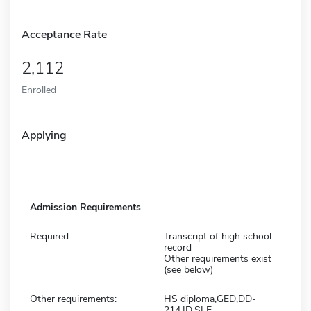
Acceptance Rate
2,112
Enrolled
Applying
Admission Requirements
Required
Transcript of high school
record
Other requirements exist
(see below)
Other requirements:
HS diploma,GED,DD-
214,ID,SLE