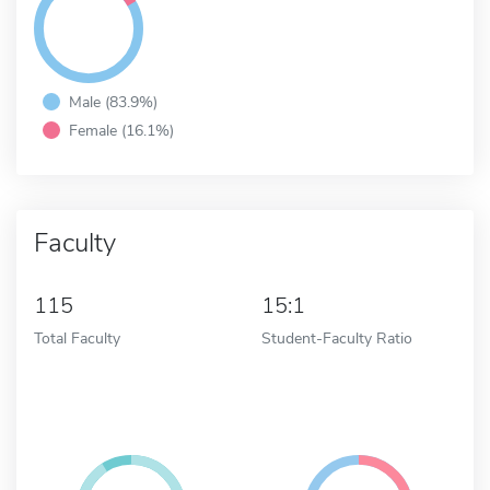
Male (83.9%)
Female (16.1%)
Faculty
115
15:1
Total Faculty
Student-Faculty Ratio