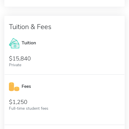
Tuition & Fees
Tuition
15,840
Private
Fees
1,250
Full-time student fees