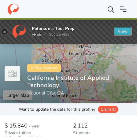
Home
Colleges
California Institute of Applied Technology
Peterson's Test Prep
View
Enter a keyword
FREE - In Google Play
2-Year School
California Institute of Applied
Technology
National City, CA
Larger Map
Want to update the data for this profile?
Claim it!
15,840
2,112
/
year
Private tuition
Students