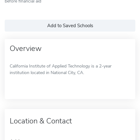
before financial aid
Add to Saved Schools
Overview
California Institute of Applied Technology is a 2-year
institution located in National City, CA.
Location & Contact