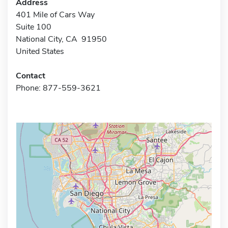
Address
401 Mile of Cars Way
Suite 100
National City, CA 91950
United States
Contact
Phone: 877-559-3621