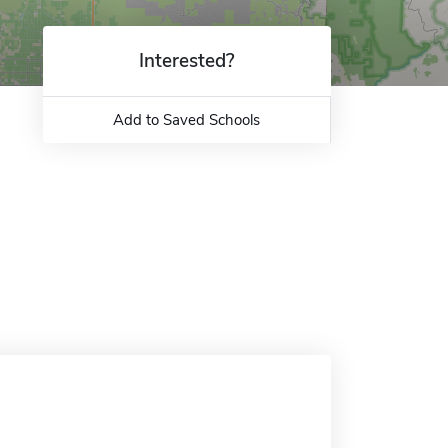
Interested?
Add to Saved Schools