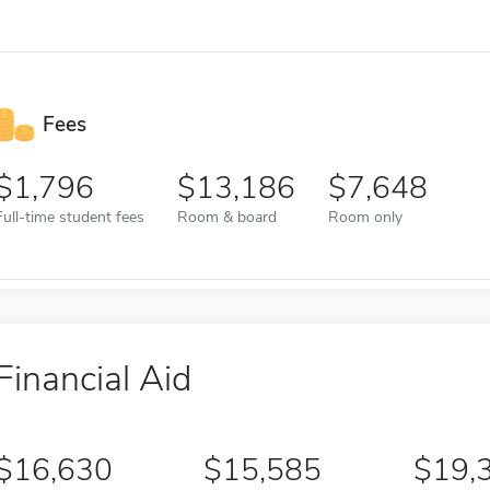
Fees
1,796
13,186
7,648
Full-time student fees
Room & board
Room only
Financial Aid
16,630
15,585
19,