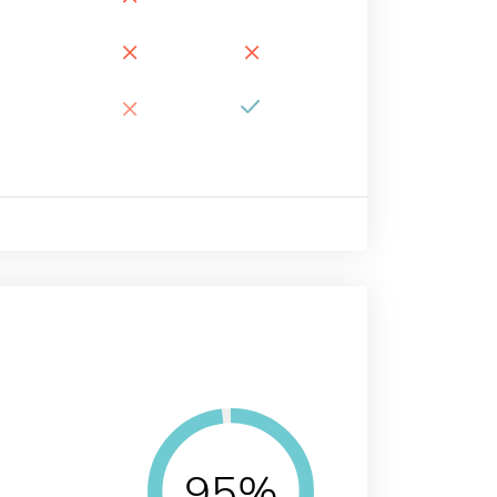
×
×
×
95%