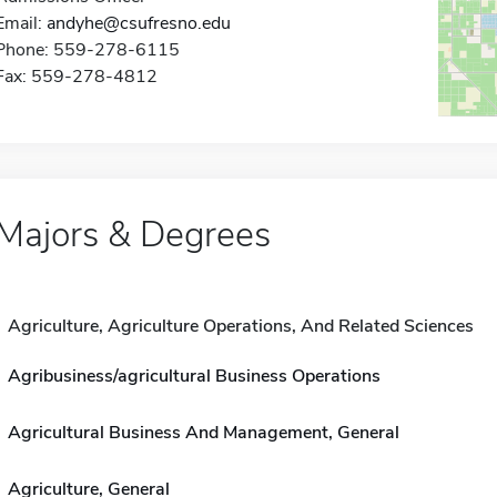
Email:
andyhe@csufresno.edu
Phone: 559-278-6115
Fax: 559-278-4812
Majors & Degrees
Agriculture, Agriculture Operations, And Related Sciences
Agribusiness/agricultural Business Operations
Agricultural Business And Management, General
Agriculture, General