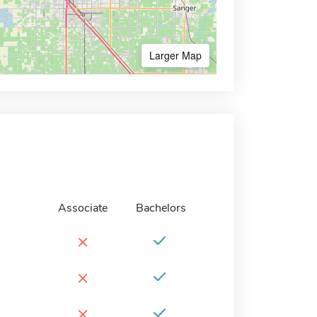
Larger Map
Associate
Bachelors
×
×
×