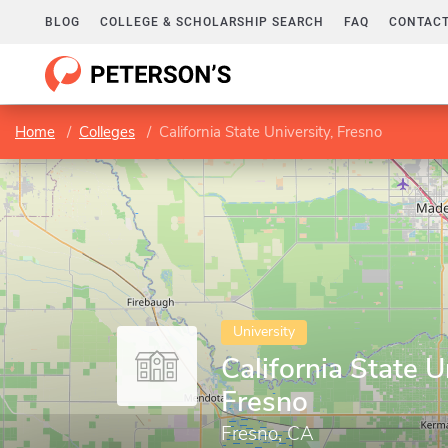
BLOG
COLLEGE & SCHOLARSHIP SEARCH
FAQ
CONTACT
Home
Colleges
California State University, Fresno
University
California State U
Fresno
Fresno, CA