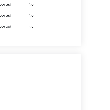
ported
No
ported
No
ported
No