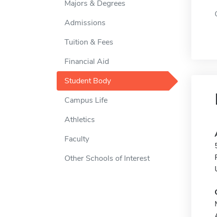
Majors & Degrees
Admissions
Tuition & Fees
Financial Aid
Student Body
Campus Life
Athletics
Faculty
Other Schools of Interest