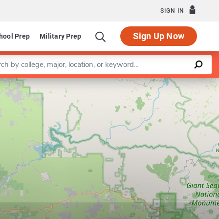
SIGN IN
Sign Up Now
hool Prep
Military Prep
a keyword
Leaflet
|
©
OpenStreetMap
contributors