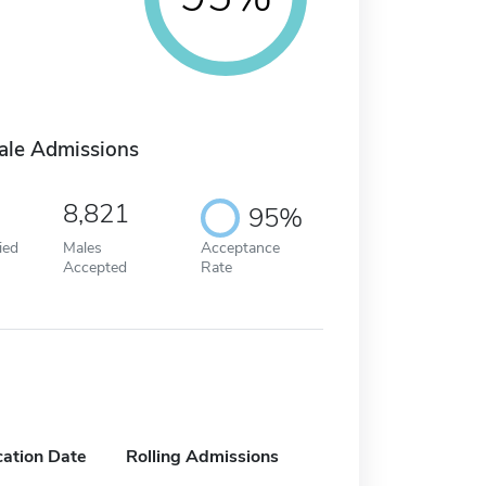
ale Admissions
8,821
95%
ied
Males
Acceptance
Accepted
Rate
cation Date
Rolling Admissions