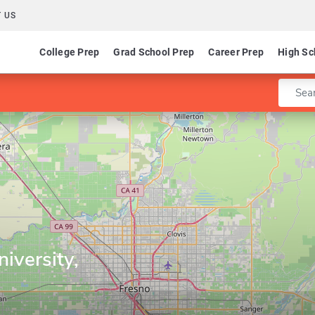
 US
College Prep
Grad School Prep
Career Prep
High Sc
Enter 
niversity,