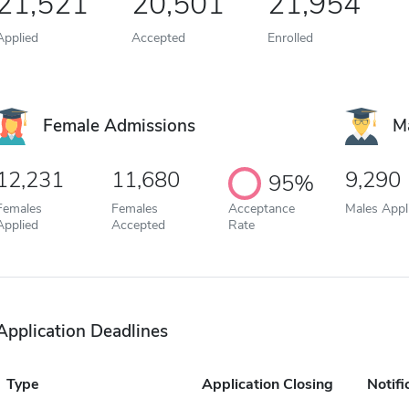
21,521
20,501
21,954
Applied
Accepted
Enrolled
Female Admissions
M
12,231
11,680
9,290
95%
Females
Females
Acceptance
Males Appl
Applied
Accepted
Rate
Application Deadlines
Type
Application Closing
Notifi