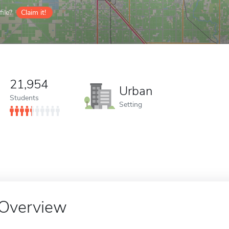
ile?
Claim it!
21,954
Urban
Students
Setting
Overview