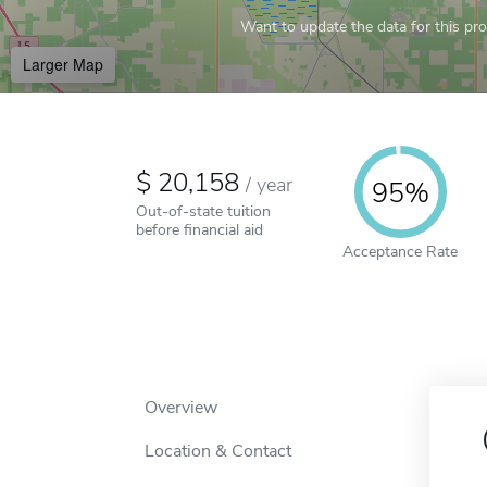
Want to update the data for this prof
Larger Map
20,158
/
year
95%
Out-of-state tuition
before financial aid
Acceptance Rate
Overview
Location & Contact