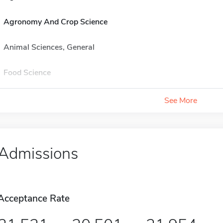
Agronomy And Crop Science
Animal Sciences, General
Food Science
See More
Admissions
Acceptance Rate