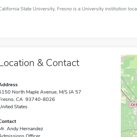
California State University, Fresno is a University institution loc
Location & Contact
Address
5150 North Maple Avenue, M/S JA 57
Fresno, CA 93740-8026
United States
Contact
Mr. Andy Hernandez
Admissions Officer