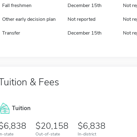
Fall freshmen
December 15th
Not re
Other early decision plan
Not reported
Not re
Transfer
December 15th
Not re
Tuition & Fees
Tuition
6,838
20,158
6,838
In-state
Out-of-state
In-district