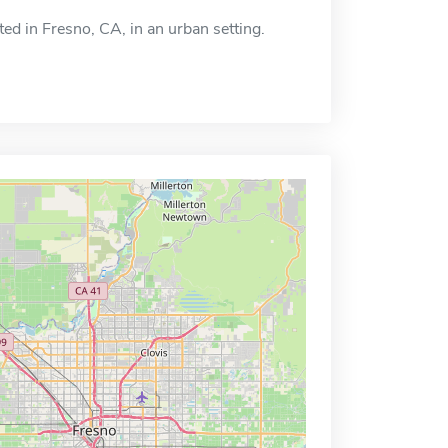
ated in Fresno, CA, in an urban setting.