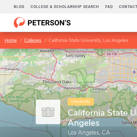
BLOG
COLLEGE & SCHOLARSHIP SEARCH
FAQ
CONTACT
Home
Colleges
California State University, Los Angeles
University
California State U
Angeles
Los Angeles, CA