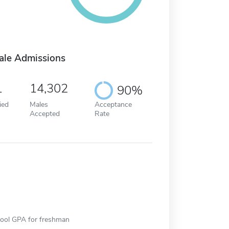
ale Admissions
1
14,302
90%
ied
Males
Acceptance
Accepted
Rate
hool GPA for freshman