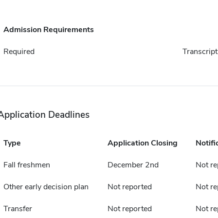
Admission Requirements
Required
Transcript
Application Deadlines
Type
Application Closing
Notifi
Fall freshmen
December 2nd
Not re
Other early decision plan
Not reported
Not re
Transfer
Not reported
Not re