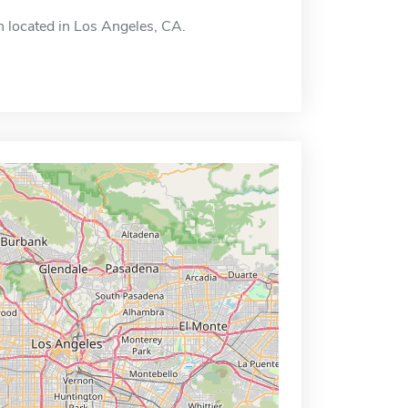
on located in Los Angeles, CA.