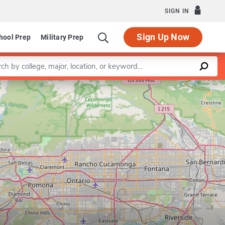
SIGN IN
Sign Up Now
hool Prep
Military Prep
a keyword
Leaflet
|
©
OpenStreetMap
contributors