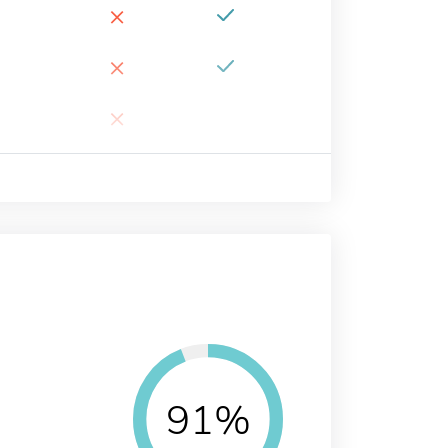
×
×
×
91%