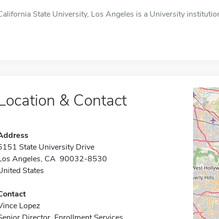
California State University, Los Angeles is a University instituti
Location & Contact
Address
5151 State University Drive
Los Angeles, CA 90032-8530
United States
Contact
Vince Lopez
Senior Director, Enrollment Services