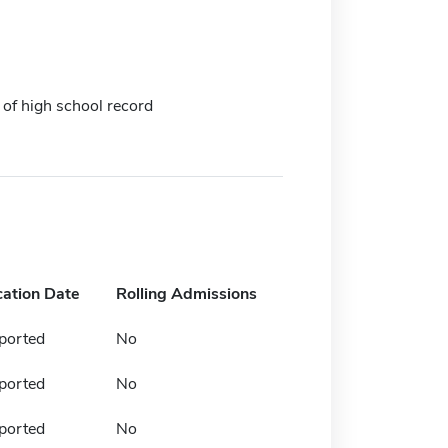
 of high school record
cation Date
Rolling Admissions
ported
No
ported
No
ported
No