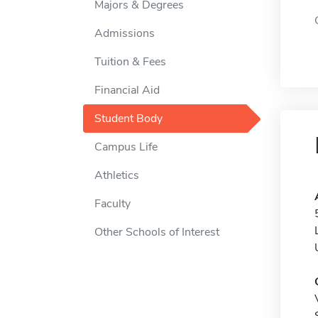
Majors & Degrees
Admissions
Tuition & Fees
Financial Aid
Student Body
Campus Life
Athletics
Faculty
Other Schools of Interest