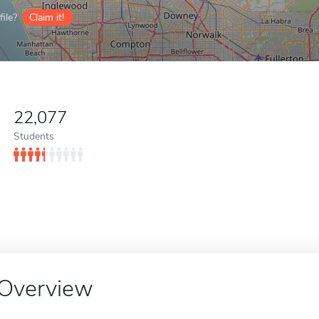
ile?
Claim it!
22,077
Students
Overview