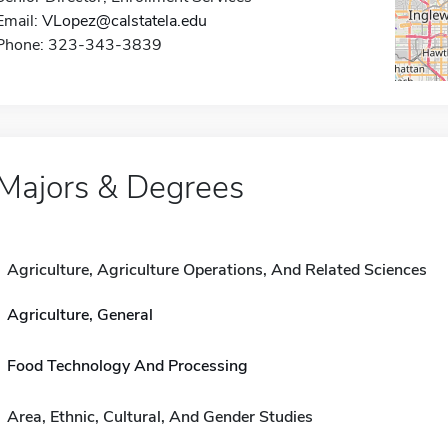
Email:
VLopez@calstatela.edu
Phone: 323-343-3839
Majors & Degrees
Agriculture, Agriculture Operations, And Related Sciences
Agriculture, General
Food Technology And Processing
Area, Ethnic, Cultural, And Gender Studies