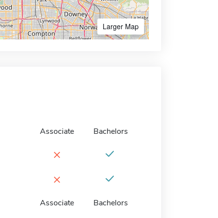
Larger Map
Associate
Bachelors
×
×
Associate
Bachelors