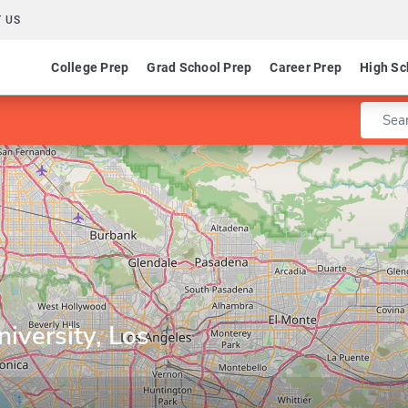
 US
College Prep
Grad School Prep
Career Prep
High Sc
Enter 
niversity, Los