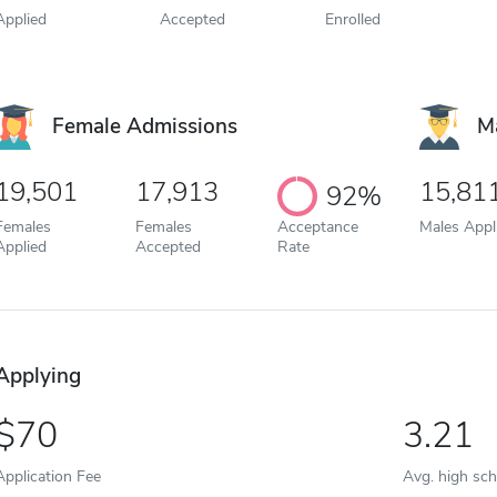
Applied
Accepted
Enrolled
Female Admissions
M
19,501
17,913
15,81
92%
Females
Females
Acceptance
Males Appl
Applied
Accepted
Rate
Applying
70
3.21
Application Fee
Avg. high sc