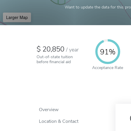
Want to update the data for this prof
Larger Map
20,850
/
year
91%
Out-of-state tuition
before financial aid
Acceptance Rate
Overview
Location & Contact