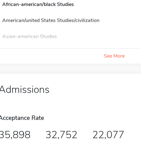
African-american/black Studies
American/united States Studies/civilization
Asian-american Studies
See More
Admissions
Acceptance Rate
35,898
32,752
22,077