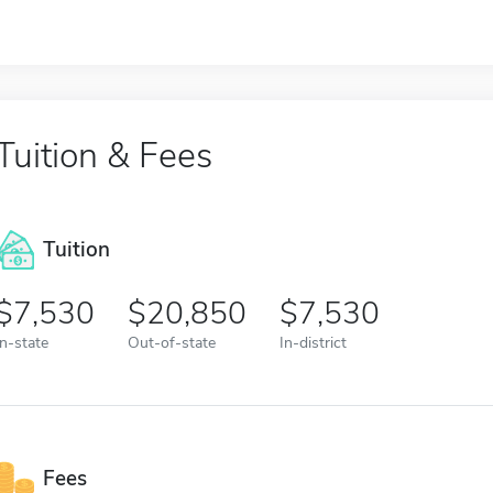
Tuition & Fees
Tuition
7,530
20,850
7,530
In-state
Out-of-state
In-district
Fees