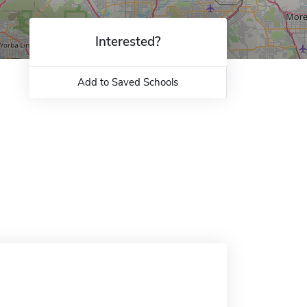
Interested?
Add to Saved Schools