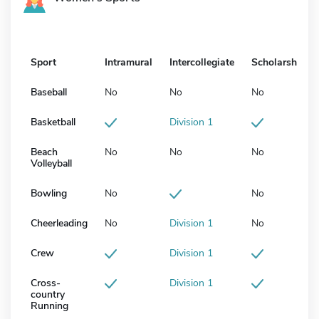
Sport
Intramural
Intercollegiate
Scholarship
Baseball
No
No
No
Basketball
Division 1
Beach
No
No
No
Volleyball
Bowling
No
No
Cheerleading
No
Division 1
No
Crew
Division 1
Cross-
Division 1
country
Running