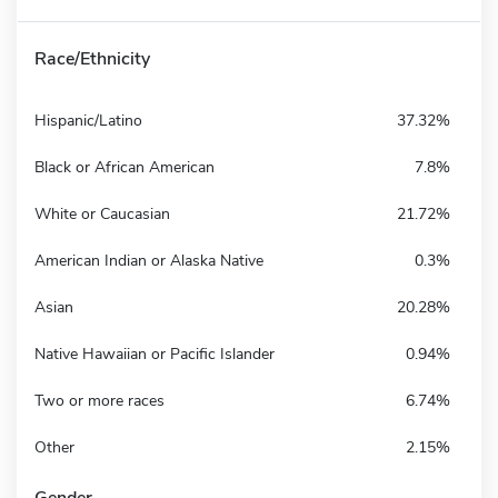
Race/Ethnicity
Hispanic/Latino
37.32%
Black or African American
7.8%
White or Caucasian
21.72%
American Indian or Alaska Native
0.3%
Asian
20.28%
Native Hawaiian or Pacific Islander
0.94%
Two or more races
6.74%
Other
2.15%
Gender