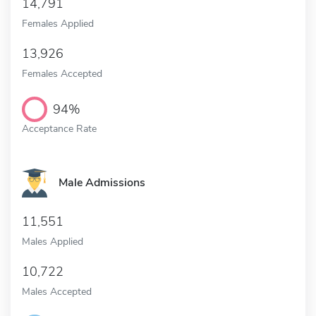
14,791
Females Applied
13,926
Females Accepted
94%
Acceptance Rate
Male Admissions
11,551
Males Applied
10,722
Males Accepted