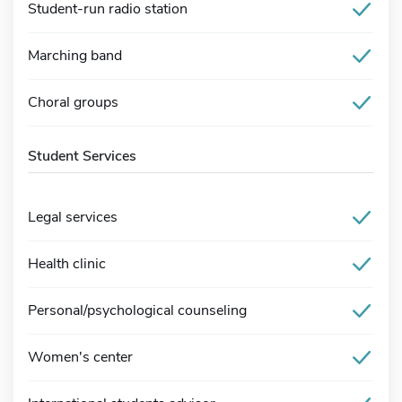
Student-run radio station
Marching band
Choral groups
Student Services
Legal services
Health clinic
Personal/psychological counseling
Women's center