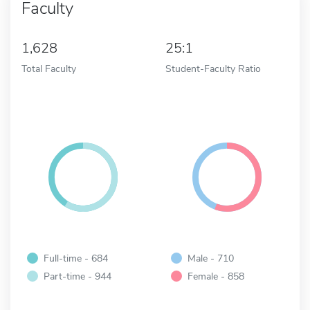
Faculty
1,628
25:1
Total Faculty
Student-Faculty Ratio
Full-time - 684
Male - 710
Part-time - 944
Female - 858