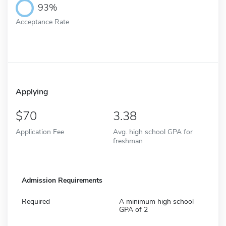
93%
Acceptance Rate
Applying
70
3.38
Application Fee
Avg. high school GPA for
freshman
Admission Requirements
Required
A minimum high school
GPA of 2