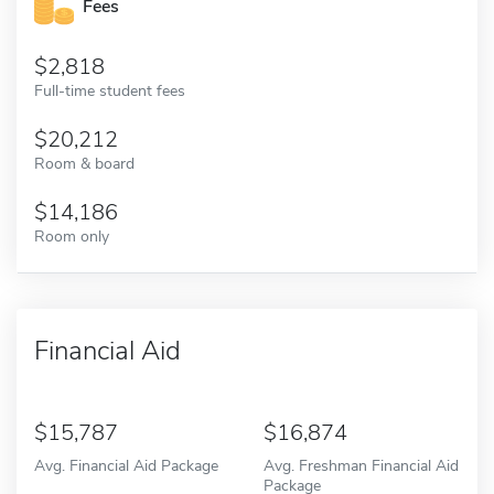
Fees
2,818
Full-time student fees
20,212
Room & board
14,186
Room only
Financial Aid
15,787
16,874
Avg. Financial Aid Package
Avg. Freshman Financial Aid
Package