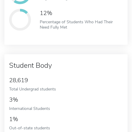
12%
Percentage of Students Who Had Their
Need Fully Met
Student Body
28,619
Total Undergrad students
3%
International Students
1%
Out-of-state students