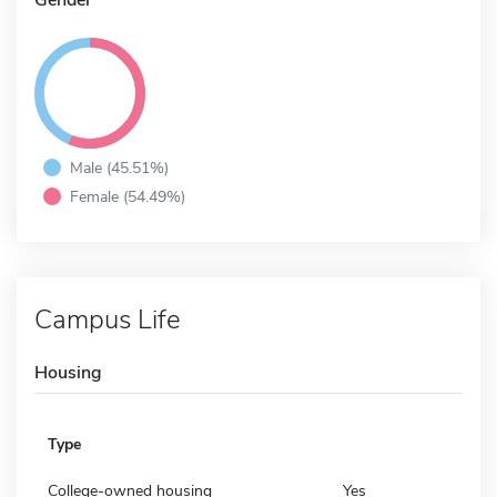
Male (45.51%)
Female (54.49%)
Campus Life
Housing
Type
College-owned housing
Yes