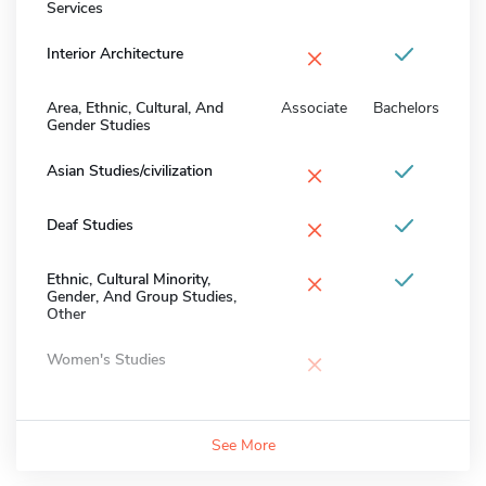
Services
×
Interior Architecture
Area, Ethnic, Cultural, And
Associate
Bachelors
Gender Studies
×
Asian Studies/civilization
×
Deaf Studies
×
Ethnic, Cultural Minority,
Gender, And Group Studies,
Other
×
Women's Studies
See More