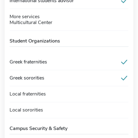
International students advisor
More services
Multicultural Center
Student Organizations
Greek fraternities
Greek sororities
Local fraternities
Local sororities
Campus Security & Safety