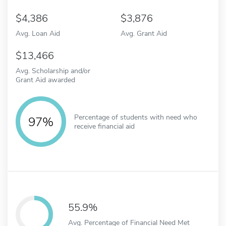
4,386
3,876
Avg. Loan Aid
Avg. Grant Aid
13,466
Avg. Scholarship and/or
Grant Aid awarded
Percentage of students with need who
97%
receive financial aid
55.9%
Avg. Percentage of Financial Need Met