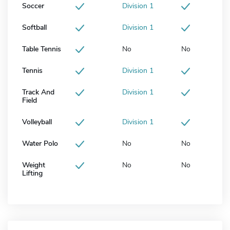
Soccer
Division 1
Softball
Division 1
Table Tennis
No
No
Tennis
Division 1
Track And
Division 1
Field
Volleyball
Division 1
Water Polo
No
No
Weight
No
No
Lifting