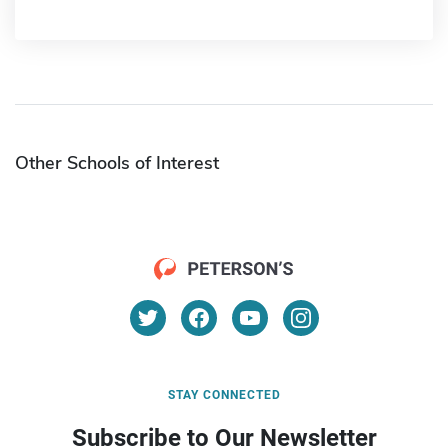
Other Schools of Interest
STAY CONNECTED
Subscribe to Our Newsletter