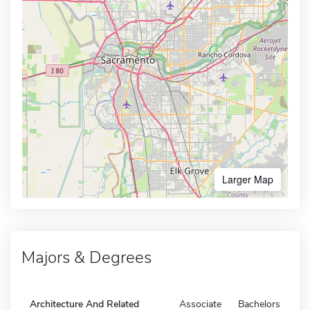
Larger Map
Majors & Degrees
Architecture And Related
Associate
Bachelors