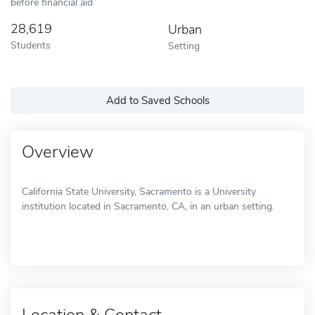
before financial aid
28,619
Urban
Students
Setting
Add to Saved Schools
Overview
California State University, Sacramento is a University
institution located in Sacramento, CA, in an urban setting.
Location & Contact