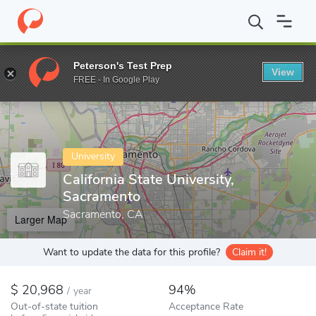
Home
Colleges
California State University, Sacramento
Peterson's Test Prep
View
Enter a keyword
FREE - In Google Play
University
California State University,
Sacramento
Sacramento, CA
Larger Map
Want to update the data for this profile?
Claim it!
20,968
94%
/
year
Out-of-state tuition
Acceptance Rate