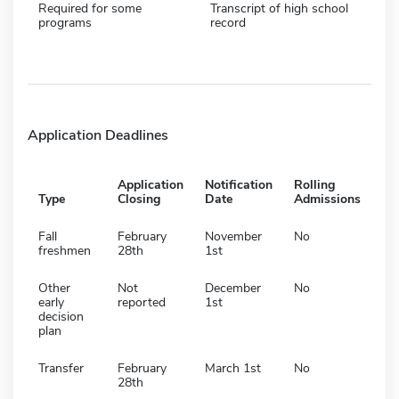
Required for some
Transcript of high school
programs
record
Application Deadlines
Application
Notification
Rolling
Type
Closing
Date
Admissions
Fall
February
November
No
freshmen
28th
1st
Other
Not
December
No
early
reported
1st
decision
plan
Transfer
February
March 1st
No
28th