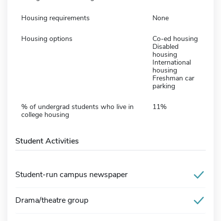
Housing requirements
None
Housing options
Co-ed housing
Disabled
housing
International
housing
Freshman car
parking
% of undergrad students who live in
11%
college housing
Student Activities
Student-run campus newspaper
Drama/theatre group