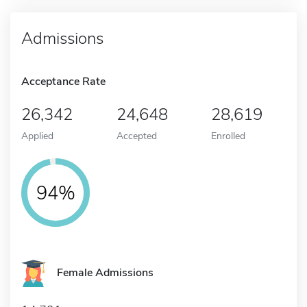
Admissions
Acceptance Rate
26,342
24,648
28,619
Applied
Accepted
Enrolled
94%
Female Admissions