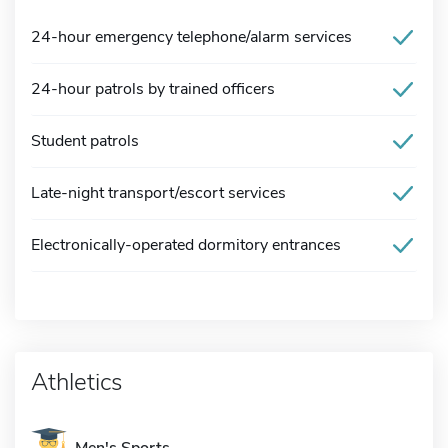
24-hour emergency telephone/alarm services
24-hour patrols by trained officers
Student patrols
Late-night transport/escort services
Electronically-operated dormitory entrances
Athletics
Men's Sports