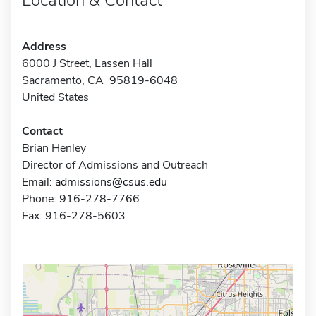
Address
6000 J Street, Lassen Hall
Sacramento, CA 95819-6048
United States
Contact
Brian Henley
Director of Admissions and Outreach
Email:
admissions@csus.edu
Phone: 916-278-7766
Fax: 916-278-5603