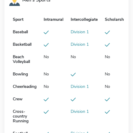
Sport
Intramural
Intercollegiate
Scholarship
Baseball
Division 1
Basketball
Division 1
Beach
No
No
No
Volleyball
Bowling
No
No
Cheerleading
No
Division 1
No
Crew
Cross-
Division 1
country
Running