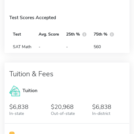
Test Scores Accepted
Test
Avg. Score
25th %
75th %
SAT Math
-
-
560
Tuition & Fees
Tuition
6,838
20,968
6,838
In-state
Out-of-state
In-district