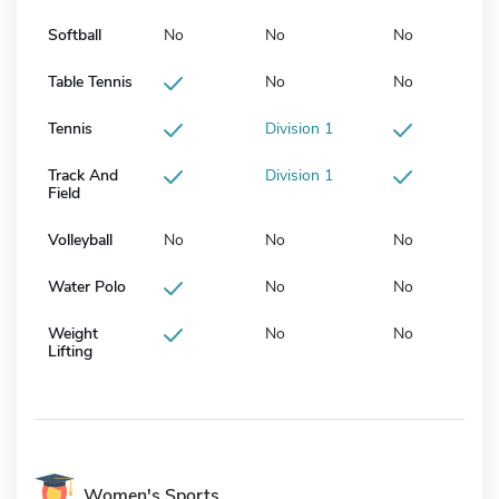
Softball
No
No
No
Table Tennis
No
No
Tennis
Division 1
Track And
Division 1
Field
Volleyball
No
No
No
Water Polo
No
No
Weight
No
No
Lifting
Women's Sports