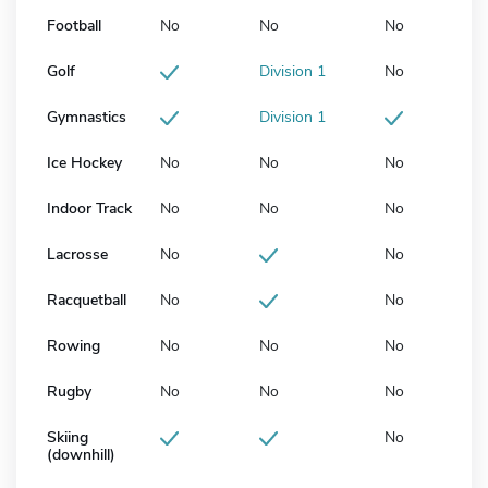
Football
No
No
No
Golf
Division 1
No
Gymnastics
Division 1
Ice Hockey
No
No
No
Indoor Track
No
No
No
Lacrosse
No
No
Racquetball
No
No
Rowing
No
No
No
Rugby
No
No
No
Skiing
No
(downhill)