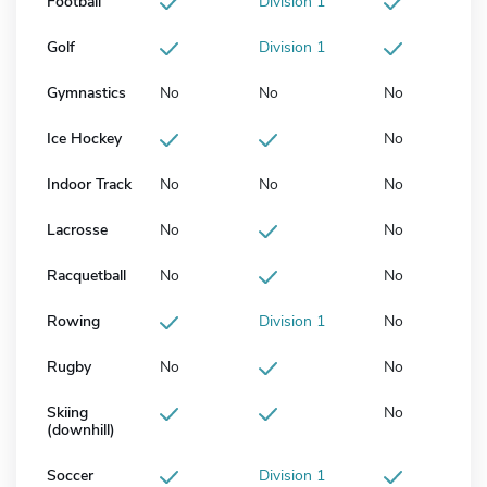
Football
Division 1
Golf
Division 1
Gymnastics
No
No
No
Ice Hockey
No
Indoor Track
No
No
No
Lacrosse
No
No
Racquetball
No
No
Rowing
Division 1
No
Rugby
No
No
Skiing
No
(downhill)
Soccer
Division 1