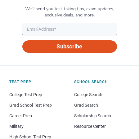
We’ll send you test-taking tips, exam updates,
exclusive deals, and more.
Subscribe
TEST PREP
SCHOOL SEARCH
College Test Prep
College Search
Grad School Test Prep
Grad Search
Career Prep
Scholarship Search
Military
Resource Center
High School Test Prep