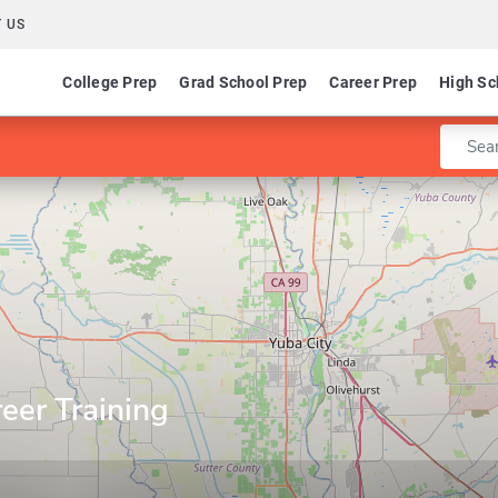
 US
College Prep
Grad School Prep
Career Prep
High Sc
Enter 
eer Training