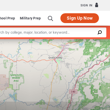
SIGN IN
Sign Up Now
hool Prep
Military Prep
a keyword
Leaflet
|
©
OpenStreetMap
contributors