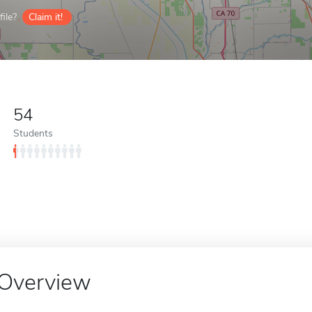
ile?
Claim it!
54
Students
Overview