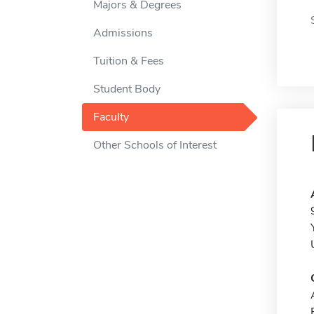
Majors & Degrees
Admissions
Tuition & Fees
Student Body
Faculty
Other Schools of Interest