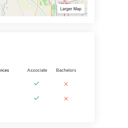
Larger Map
vices
Associate
Bachelors
×
×