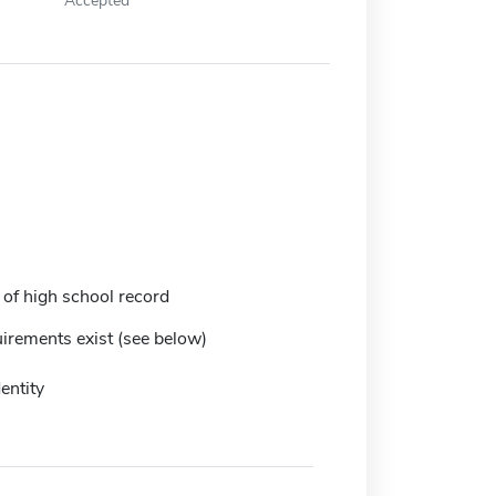
 of high school record
irements exist (see below)
entity