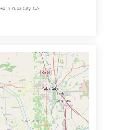
ted in Yuba City, CA.