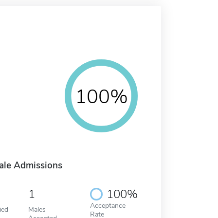
100%
ale Admissions
1
100%
Acceptance
ied
Males
Rate
Accepted