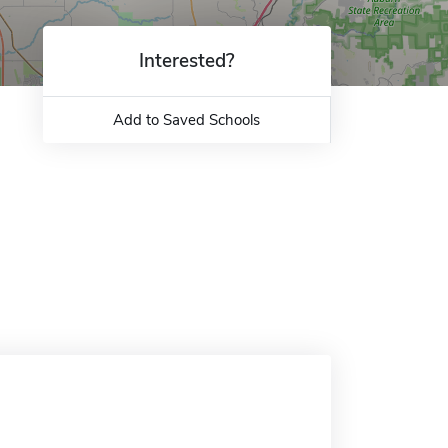
Interested?
Add to Saved Schools