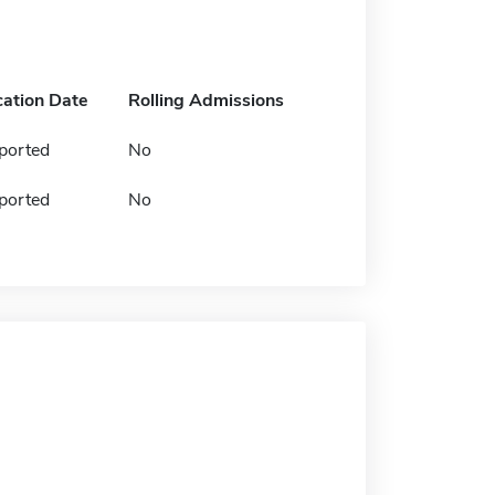
cation Date
Rolling Admissions
ported
No
ported
No