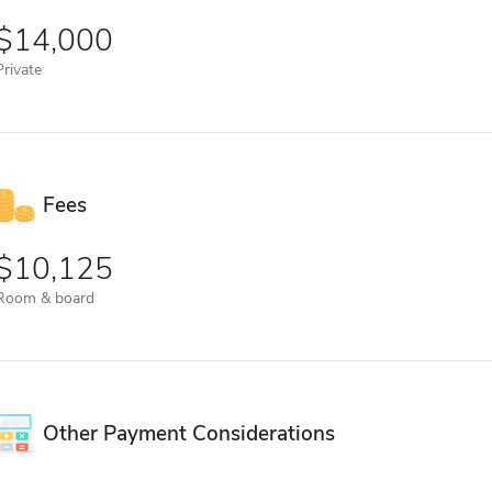
14,000
Private
Fees
10,125
Room & board
Other Payment Considerations