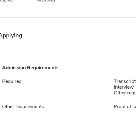
Applying
Admission Requirements
Required
Transcript
Interview
Other requ
Other requirements:
Proof of id