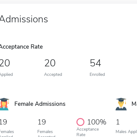
Admissions
Acceptance Rate
20
20
54
Applied
Accepted
Enrolled
Female Admissions
M
19
19
100%
1
Acceptance
Females
Females
Males Appl
Rate
Applied
Accepted