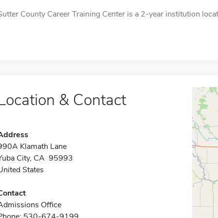
Sutter County Career Training Center is a 2-year institution loca
Location & Contact
Address
990A Klamath Lane
Yuba City, CA 95993
United States
Contact
Admissions Office
Phone: 530-674-9199