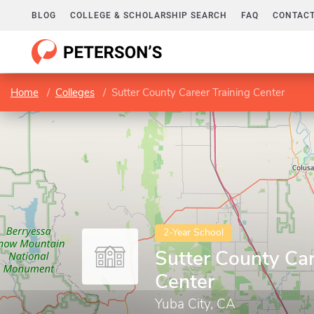
BLOG
COLLEGE & SCHOLARSHIP SEARCH
FAQ
CONTACT
Home
Colleges
Sutter County Career Training Center
2-Year School
Sutter County Car
Center
Yuba City, CA