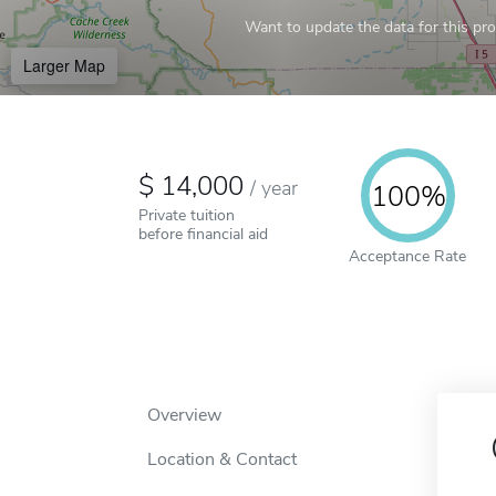
Want to update the data for this prof
Larger Map
14,000
/
year
100%
Private tuition
before financial aid
Acceptance Rate
Overview
Location & Contact