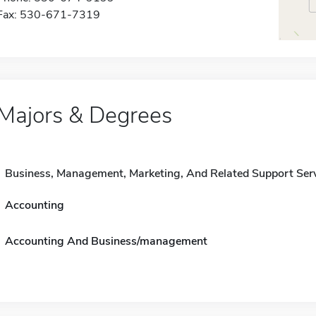
Fax: 530-671-7319
Majors & Degrees
Business, Management, Marketing, And Related Support Ser
Accounting
Accounting And Business/management