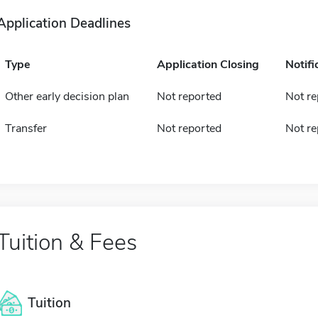
Application Deadlines
Type
Application Closing
Notifi
Other early decision plan
Not reported
Not re
Transfer
Not reported
Not re
Tuition & Fees
Tuition