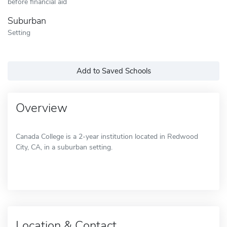
before financial aid
Suburban
Setting
Add to Saved Schools
Overview
Canada College is a 2-year institution located in Redwood
City, CA, in a suburban setting.
Location & Contact