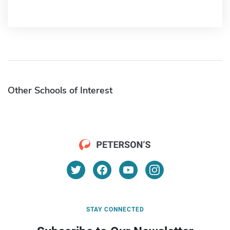
Other Schools of Interest
STAY CONNECTED