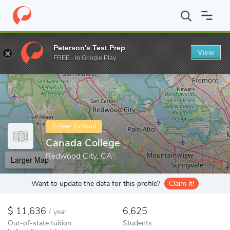
Home
Colleges
Canada College
Peterson's Test Prep
View
Enter a keyword
FREE - In Google Play
2-Year School
Canada College
Redwood City, CA
Larger Map
Want to update the data for this profile?
Claim it!
11,636
6,625
/
year
Out-of-state tuition
Students