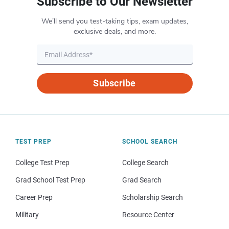
Subscribe to Our Newsletter
We’ll send you test-taking tips, exam updates,
exclusive deals, and more.
Subscribe
TEST PREP
SCHOOL SEARCH
College Test Prep
College Search
Grad School Test Prep
Grad Search
Career Prep
Scholarship Search
Military
Resource Center