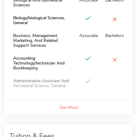
Biological And Biomedical
Associate
Bachelors
Sciences
×
Biology/biological Sciences,
General
Business, Management,
Associate
Bachelors
Marketing, And Related
Support Services
×
Accounting
Technology/technician And
Bookkeeping
Administrative Assistant And
Secretarial Science, General
See More
Tuition & Fees