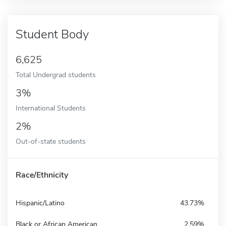
Student Body
6,625
Total Undergrad students
3%
International Students
2%
Out-of-state students
Race/Ethnicity
Hispanic/Latino
43.73%
Black or African American
2.59%