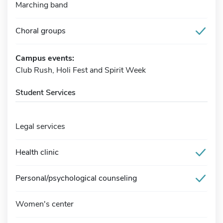
Marching band
Choral groups
Campus events:
Club Rush, Holi Fest and Spirit Week
Student Services
Legal services
Health clinic
Personal/psychological counseling
Women's center