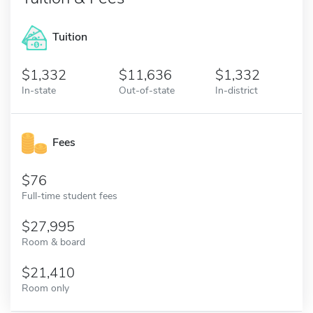
Tuition
1,332
11,636
1,332
In-state
Out-of-state
In-district
Fees
76
Full-time student fees
27,995
Room & board
21,410
Room only