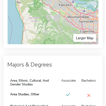
Larger Map
Majors & Degrees
Area, Ethnic, Cultural, And
Associate
Bachelors
Gender Studies
×
Area Studies, Other