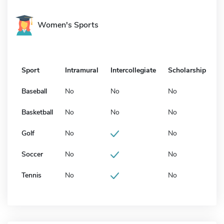
Women's Sports
Sport
Intramural
Intercollegiate
Scholarship
Baseball
No
No
No
Basketball
No
No
No
Golf
No
No
Soccer
No
No
Tennis
No
No