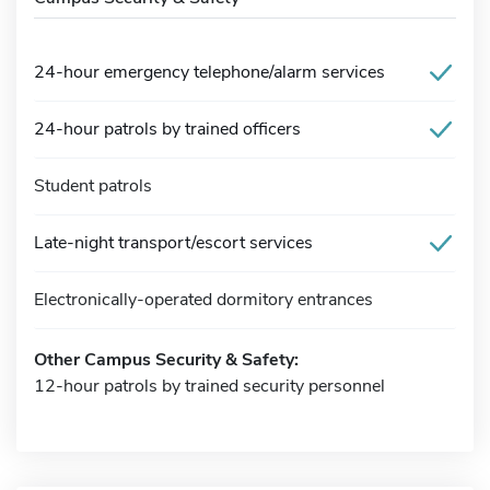
24-hour emergency telephone/alarm services
24-hour patrols by trained officers
Student patrols
Late-night transport/escort services
Electronically-operated dormitory entrances
Other Campus Security & Safety:
12-hour patrols by trained security personnel