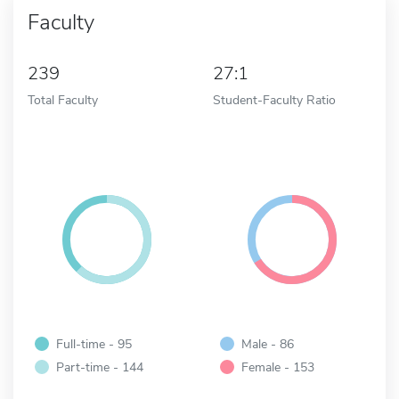
Faculty
239
27:1
Total Faculty
Student-Faculty Ratio
Full-time - 95
Male - 86
Part-time - 144
Female - 153