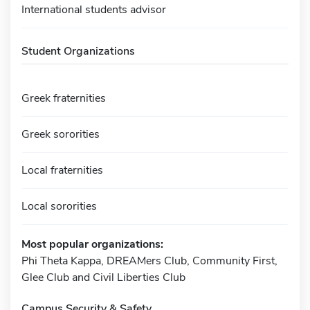
International students advisor
Student Organizations
Greek fraternities
Greek sororities
Local fraternities
Local sororities
Most popular organizations:
Phi Theta Kappa, DREAMers Club, Community First,
Glee Club and Civil Liberties Club
Campus Security & Safety