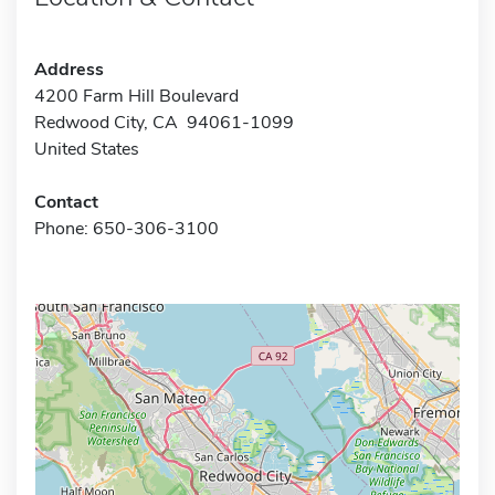
Address
4200 Farm Hill Boulevard
Redwood City, CA 94061-1099
United States
Contact
Phone: 650-306-3100