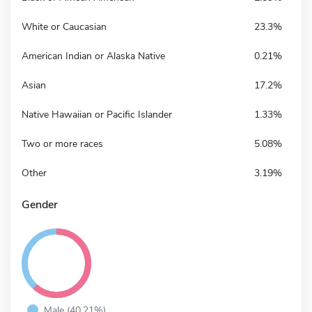
White or Caucasian
23.3%
American Indian or Alaska Native
0.21%
Asian
17.2%
Native Hawaiian or Pacific Islander
1.33%
Two or more races
5.08%
Other
3.19%
Gender
Male (40.21%)