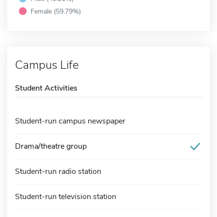
Female (59.79%)
Campus Life
Student Activities
Student-run campus newspaper
Drama/theatre group
Student-run radio station
Student-run television station