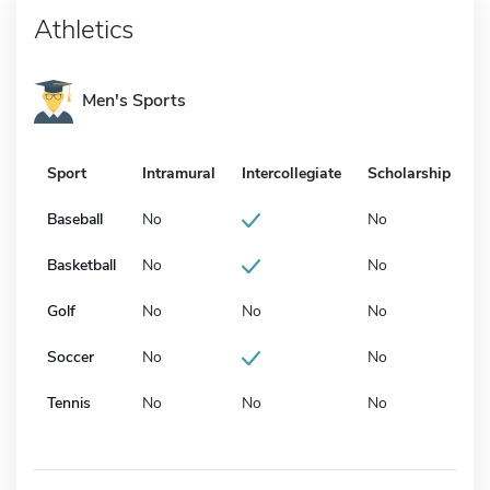
Athletics
Men's Sports
Sport
Intramural
Intercollegiate
Scholarship
Baseball
No
No
Basketball
No
No
Golf
No
No
No
Soccer
No
No
Tennis
No
No
No