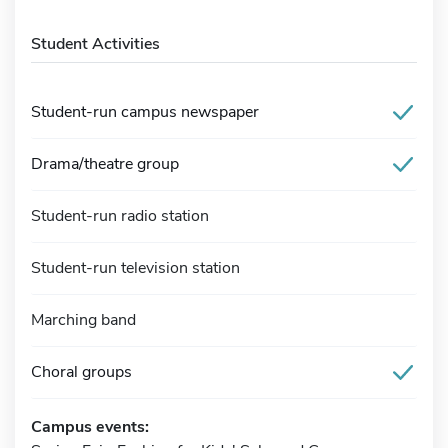
Student Activities
Student-run campus newspaper
Drama/theatre group
Student-run radio station
Student-run television station
Marching band
Choral groups
Campus events: