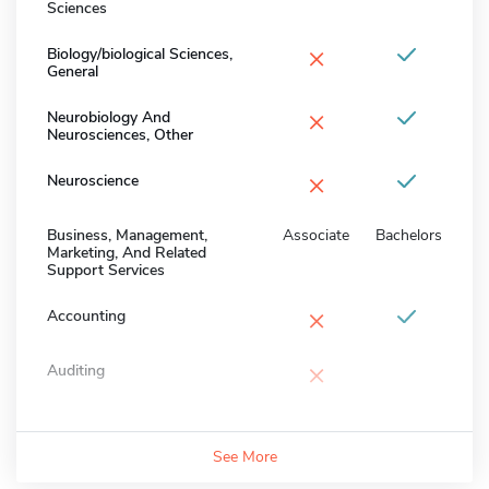
Sciences
×
Biology/biological Sciences,
General
×
Neurobiology And
Neurosciences, Other
×
Neuroscience
Business, Management,
Associate
Bachelors
Marketing, And Related
Support Services
×
Accounting
×
Auditing
See More