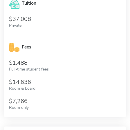
Tuition
37,008
Private
Fees
1,488
Full-time student fees
14,636
Room & board
7,266
Room only