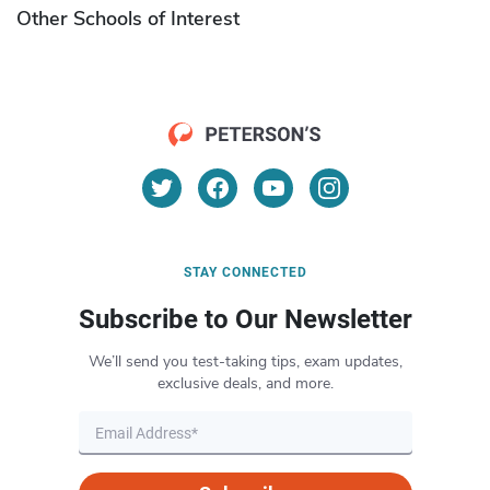
Other Schools of Interest
STAY CONNECTED
Subscribe to Our Newsletter
We’ll send you test-taking tips, exam updates,
exclusive deals, and more.