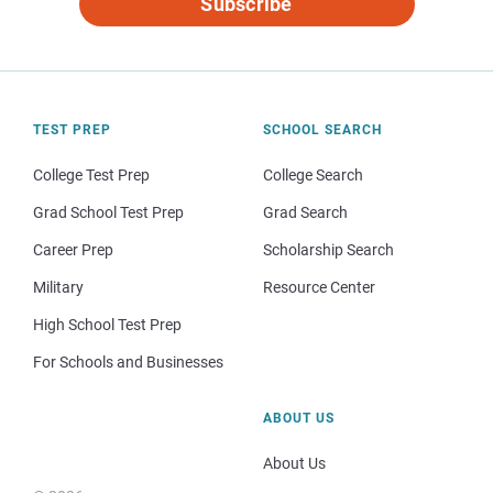
Subscribe
TEST PREP
SCHOOL SEARCH
College Test Prep
College Search
Grad School Test Prep
Grad Search
Career Prep
Scholarship Search
Military
Resource Center
High School Test Prep
For Schools and Businesses
ABOUT US
About Us