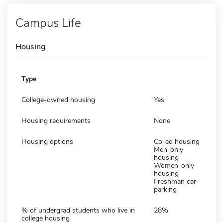
Campus Life
Housing
Type
College-owned housing
Yes
Housing requirements
None
Housing options
Co-ed housing
Men-only
housing
Women-only
housing
Freshman car
parking
% of undergrad students who live in
28%
college housing