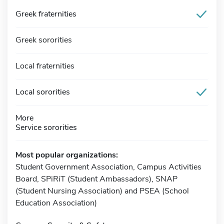
Greek fraternities
Greek sororities
Local fraternities
Local sororities
More
Service sororities
Most popular organizations:
Student Government Association, Campus Activities
Board, SPiRiT (Student Ambassadors), SNAP
(Student Nursing Association) and PSEA (School
Education Association)