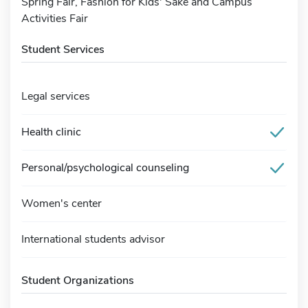
Spring Fair, Fashion for Kids' Sake and Campus
Activities Fair
Student Services
Legal services
Health clinic
Personal/psychological counseling
Women's center
International students advisor
Student Organizations