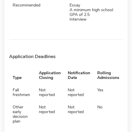
Recommended
Essay
A minimum high school
GPA of 2.5
Interview
Application Deadlines
Application
Notification
Rolling
Type
Closing
Date
Admissions
Fall
Not
Not
Yes
freshmen
reported
reported
Other
Not
Not
No
early
reported
reported
decision
plan