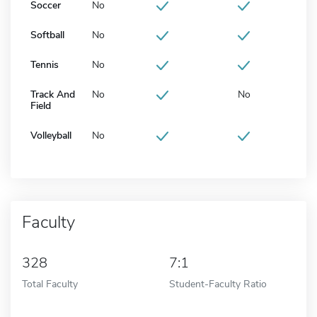
Soccer
No
Softball
No
Tennis
No
Track And
No
No
Field
Volleyball
No
Faculty
328
7:1
Total Faculty
Student-Faculty Ratio