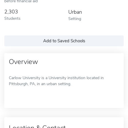
before financial aid
2,303
Urban
Students
Setting
Add to Saved Schools
Overview
Carlow University is a University institution located in
Pittsburgh, PA, in an urban setting.
Location & Contact