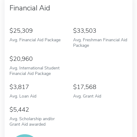
Financial Aid
25,309
33,503
Avg. Financial Aid Package
Avg. Freshman Financial Aid
Package
20,960
Avg. International Student
Financial Aid Package
3,817
17,568
Avg. Loan Aid
Avg. Grant Aid
5,442
Avg. Scholarship and/or
Grant Aid awarded