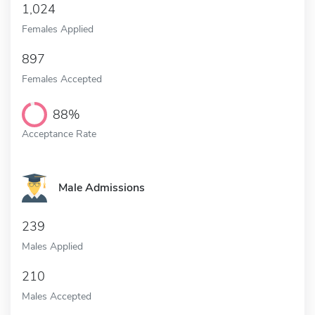
1,024
Females Applied
897
Females Accepted
88%
Acceptance Rate
Male Admissions
239
Males Applied
210
Males Accepted