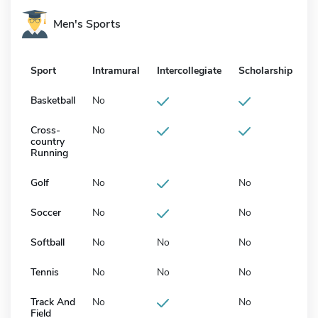
Men's Sports
Sport
Intramural
Intercollegiate
Scholarship
Basketball
No
Cross-
No
country
Running
Golf
No
No
Soccer
No
No
Softball
No
No
No
Tennis
No
No
No
Track And
No
No
Field