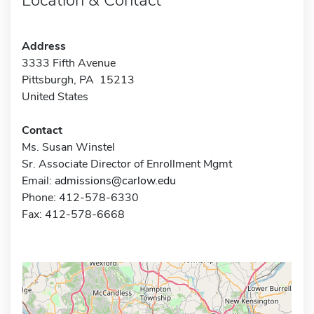
Address
3333 Fifth Avenue
Pittsburgh, PA 15213
United States
Contact
Ms. Susan Winstel
Sr. Associate Director of Enrollment Mgmt
Email:
admissions@carlow.edu
Phone: 412-578-6330
Fax: 412-578-6668