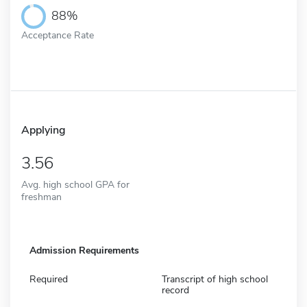
88%
Acceptance Rate
Applying
3.56
Avg. high school GPA for
freshman
Admission Requirements
Required
Transcript of high school
record