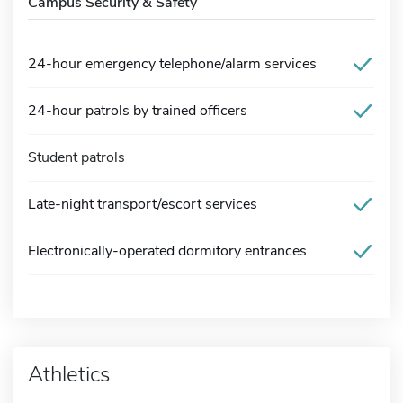
Campus Security & Safety
24-hour emergency telephone/alarm services
24-hour patrols by trained officers
Student patrols
Late-night transport/escort services
Electronically-operated dormitory entrances
Athletics