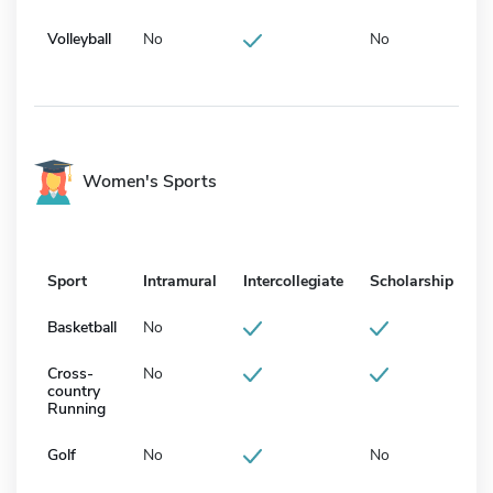
Volleyball
No
No
Women's Sports
Sport
Intramural
Intercollegiate
Scholarship
Basketball
No
Cross-
No
country
Running
Golf
No
No