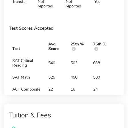
Transfer
Not
Not
Yes
reported
reported
Test Scores Accepted
Avg.
25th %
75th %
Test
Score
SAT Critical
540
503
638
Reading
SAT Math
525
450
580
ACT Composite
22
16
24
Tuition & Fees