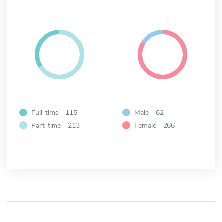
Full-time - 115
Male - 62
Part-time - 213
Female - 266