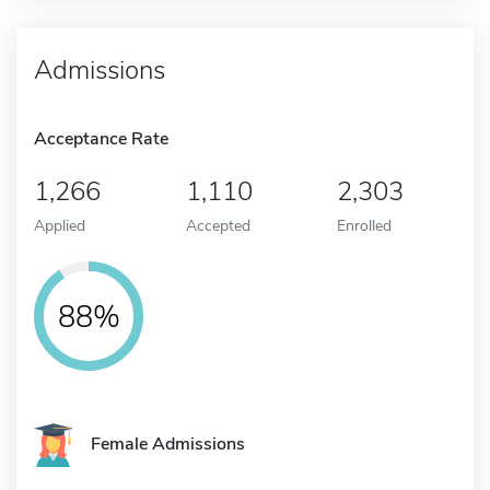
Admissions
Acceptance Rate
1,266
1,110
2,303
Applied
Accepted
Enrolled
88%
Female Admissions