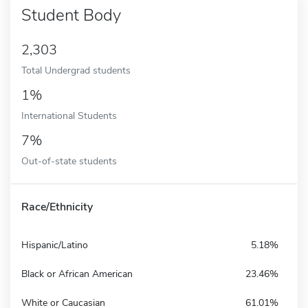
Student Body
2,303
Total Undergrad students
1%
International Students
7%
Out-of-state students
Race/Ethnicity
Hispanic/Latino
5.18%
Black or African American
23.46%
White or Caucasian
61.01%