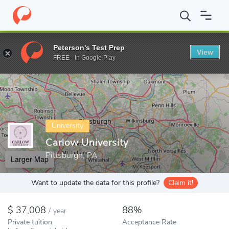
Home
Colleges
Carlow University
Peterson's Test Prep
View
Enter a keyword
FREE - In Google Play
University
Carlow University
Pittsburgh, PA
Larger Map
Want to update the data for this profile?
Claim it!
37,008
88%
/
year
Private tuition
Acceptance Rate