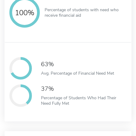
Percentage of students with need who
100%
receive financial aid
63%
Avg. Percentage of Financial Need Met
37%
Percentage of Students Who Had Their
Need Fully Met