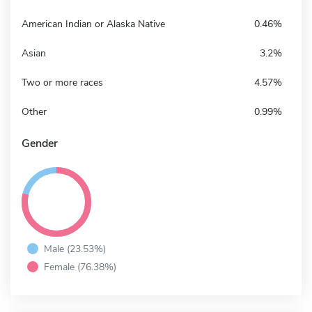
American Indian or Alaska Native
0.46%
Asian
3.2%
Two or more races
4.57%
Other
0.99%
Gender
Male (23.53%)
Female (76.38%)