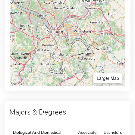
Larger Map
Majors & Degrees
Biological And Biomedical
Associate
Bachelors