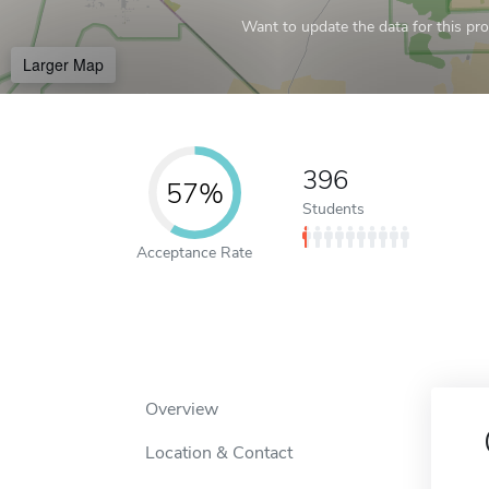
Want to update the data for this prof
Larger Map
396
57%
Students
Acceptance Rate
Overview
Location & Contact