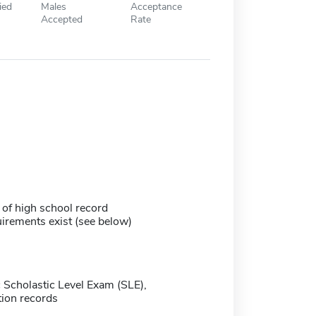
ied
Males
Acceptance
Accepted
Rate
 of high school record
irements exist (see below)
 Scholastic Level Exam (SLE),
ion records