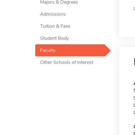
Majors & Degrees
Admissions
Tuition & Fees
Student Body
Faculty
Other Schools of Interest