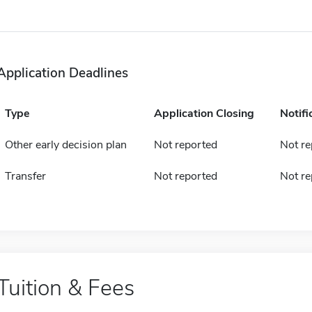
Application Deadlines
Type
Application Closing
Notifi
Other early decision plan
Not reported
Not re
Transfer
Not reported
Not re
Tuition & Fees