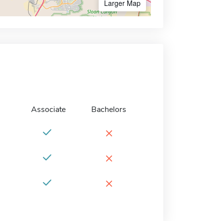
Larger Map
Associate
Bachelors
×
×
×