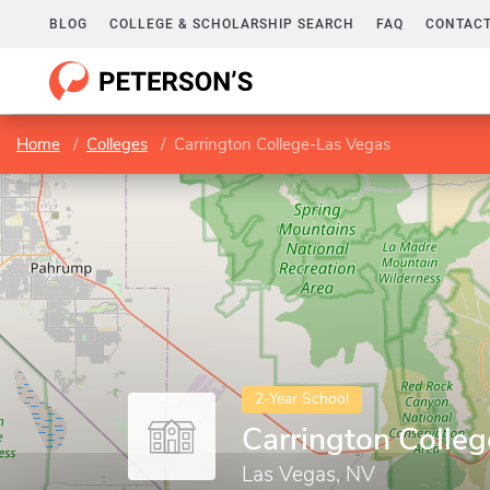
BLOG
COLLEGE & SCHOLARSHIP SEARCH
FAQ
CONTACT
Home
Colleges
Carrington College-Las Vegas
2-Year School
Carrington Colle
Las Vegas, NV