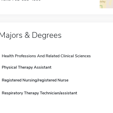
Majors & Degrees
Health Professions And Related Clinical Sciences
Physical Therapy Assistant
Registered Nursing/registered Nurse
Respiratory Therapy Technician/assistant