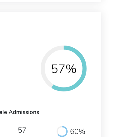
57%
ale Admissions
57
60%