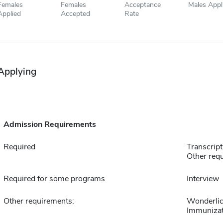
Females
Females
Acceptance
Males Appl
Applied
Accepted
Rate
Applying
Admission Requirements
Required
Transcript
Other requ
Required for some programs
Interview
Other requirements:
Wonderlic
Immunizat