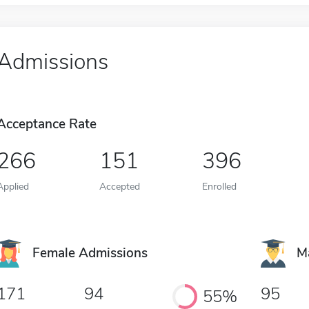
Admissions
Acceptance Rate
266
151
396
Applied
Accepted
Enrolled
Female Admissions
M
171
94
95
55%