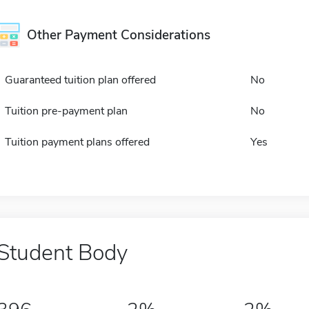
Other Payment Considerations
Guaranteed tuition plan offered
No
Tuition pre-payment plan
No
Tuition payment plans offered
Yes
Student Body