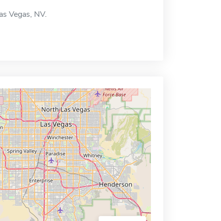
Las Vegas, NV.