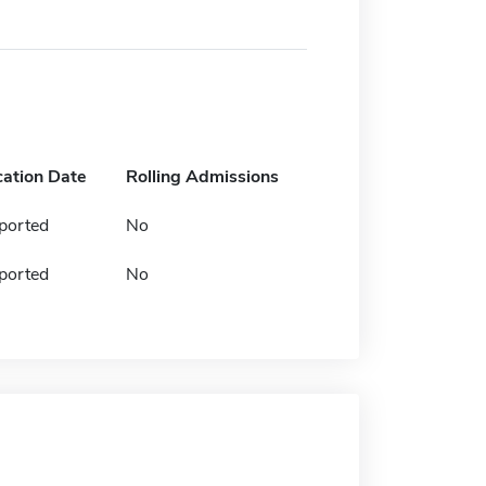
cation Date
Rolling Admissions
ported
No
ported
No