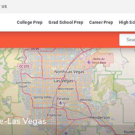
 US
College Prep
Grad School Prep
Career Prep
High Sc
Enter 
ge-Las Vegas