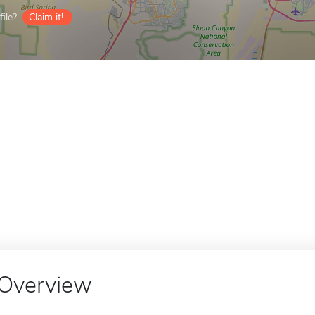
ile?
Claim it!
Overview