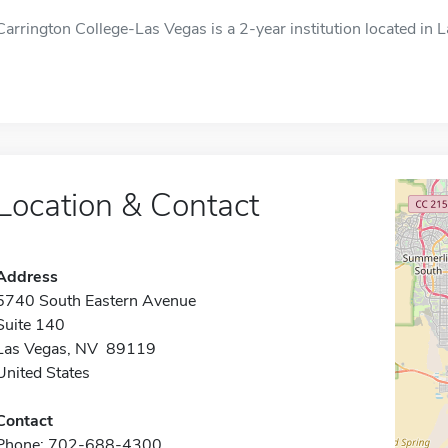
Carrington College-Las Vegas is a 2-year institution located in 
Location & Contact
Address
5740 South Eastern Avenue
Suite 140
Las Vegas, NV 89119
United States
Contact
Phone: 702-688-4300