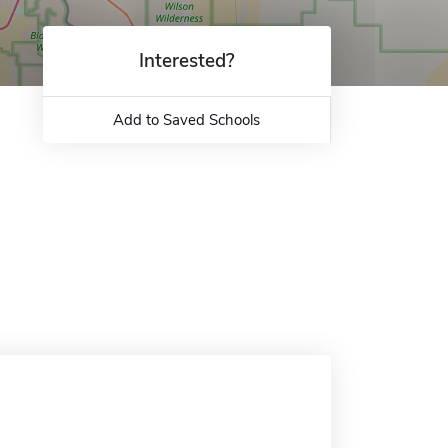
Interested?
Add to Saved Schools