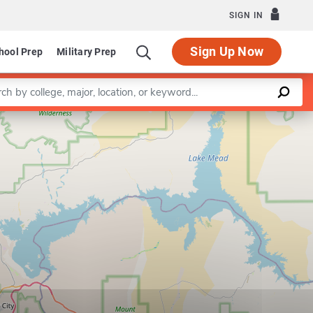
SIGN IN
Sign Up Now
hool Prep
Military Prep
a keyword
Leaflet
|
©
OpenStreetMap
contributors