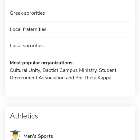
Greek sororities
Local fraternities
Local sororities
Most popular organizations:
Cultural Unity, Baptist Campus Ministry, Student
Government Association and Phi Theta Kappa
Athletics
Men's Sports