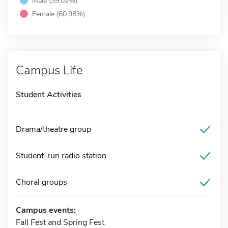
Male (39.02%)
Female (60.98%)
Campus Life
Student Activities
Drama/theatre group
Student-run radio station
Choral groups
Campus events:
Fall Fest and Spring Fest