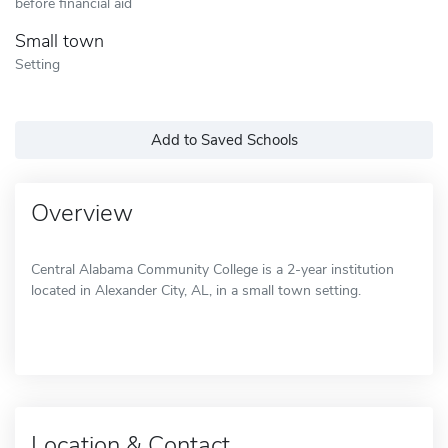
before financial aid
Small town
Setting
Add to Saved Schools
Overview
Central Alabama Community College is a 2-year institution
located in Alexander City, AL, in a small town setting.
Location & Contact