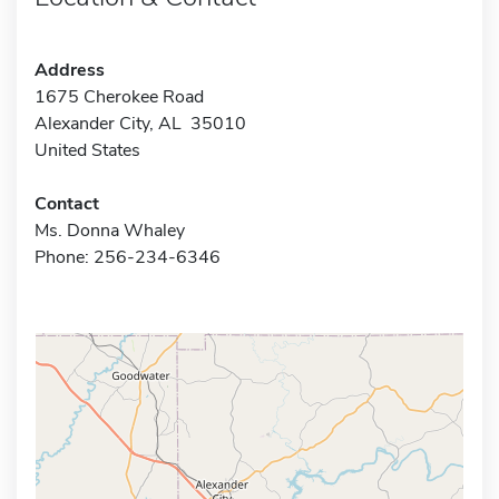
Address
1675 Cherokee Road
Alexander City, AL 35010
United States
Contact
Ms. Donna Whaley
Phone: 256-234-6346