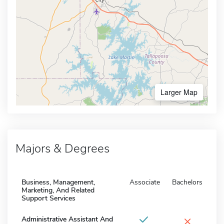
Larger Map
Majors & Degrees
Business, Management,
Associate
Bachelors
Marketing, And Related
Support Services
×
Administrative Assistant And