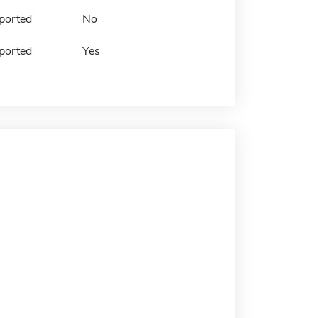
ported
No
ported
Yes