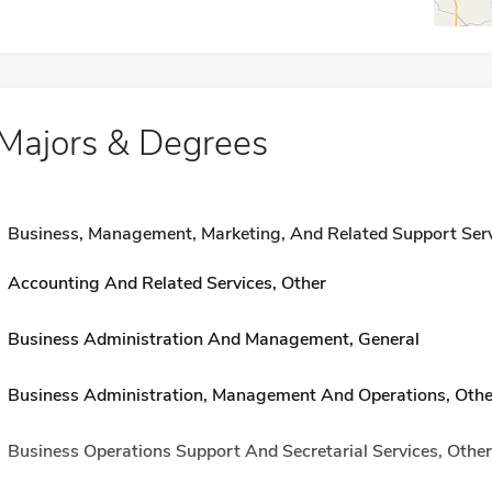
Majors & Degrees
Business, Management, Marketing, And Related Support Ser
Accounting And Related Services, Other
Business Administration And Management, General
Business Administration, Management And Operations, Othe
Business Operations Support And Secretarial Services, Other