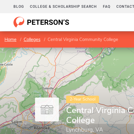
BLOG
COLLEGE & SCHOLARSHIP SEARCH
FAQ
CONTACT
Home
Colleges
Central Virginia Community College
2-Year School
Central Virginia
College
Lynchburg, VA