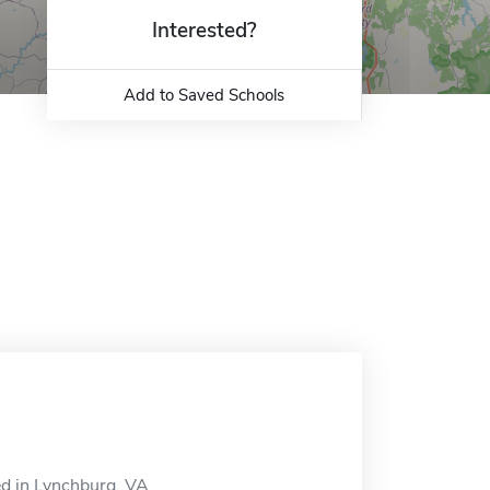
Interested?
Add to Saved Schools
ed in Lynchburg, VA.