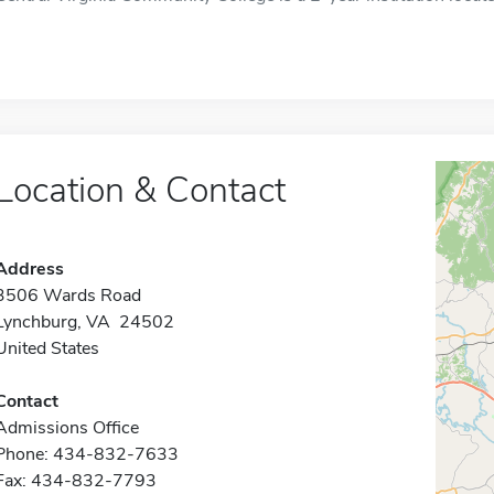
Location & Contact
Address
3506 Wards Road
Lynchburg, VA 24502
United States
Contact
Admissions Office
Phone: 434-832-7633
Fax: 434-832-7793