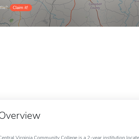
ile?
Claim it!
Overview
Central Virginia Community College is a 2-year institution locat