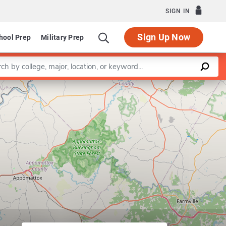
SIGN IN
Sign Up Now
hool Prep
Military Prep
a keyword
Leaflet
|
©
OpenStreetMap
contributors