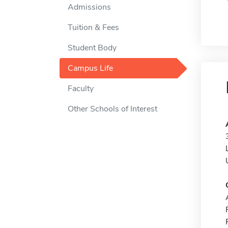
Admissions
Tuition & Fees
Student Body
Campus Life
Faculty
Other Schools of Interest