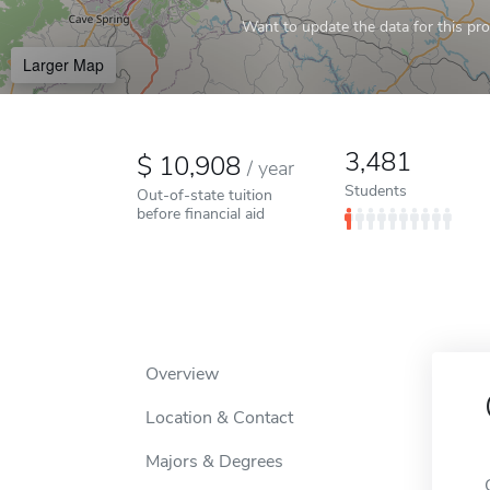
Want to update the data for this prof
Larger Map
3,481
10,908
/
year
Students
Out-of-state tuition
before financial aid
Overview
Location & Contact
Majors & Degrees