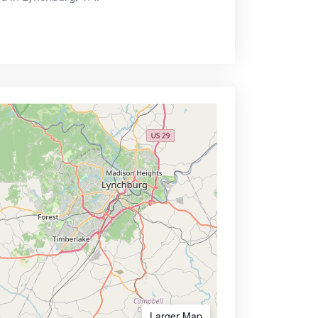
Larger Map