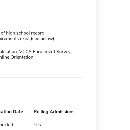
 of high school record
irements exist (see below)
plication, VCCS Enrollment Survey,
line Orientation
cation Date
Rolling Admissions
ported
Yes