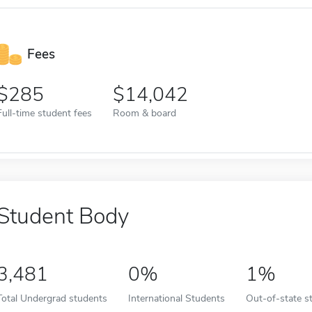
Fees
285
14,042
Full-time student fees
Room & board
Student Body
3,481
0%
1%
Total Undergrad students
International Students
Out-of-state s