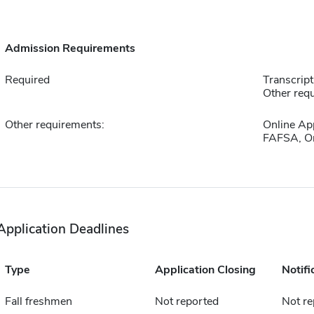
Admission Requirements
Required
Transcript
Other requ
Other requirements:
Online Ap
FAFSA, On
Application Deadlines
Type
Application Closing
Notifi
Fall freshmen
Not reported
Not re