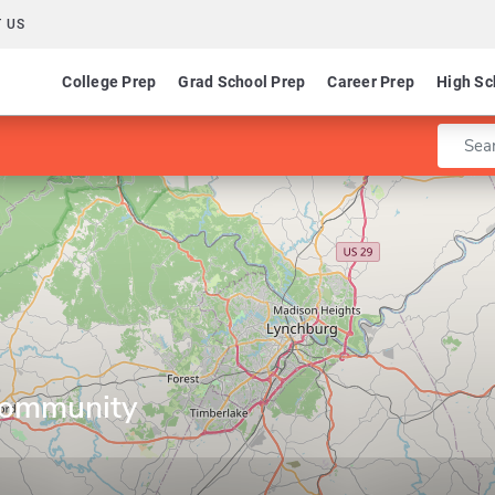
 US
College Prep
Grad School Prep
Career Prep
High Sc
Enter 
 Community