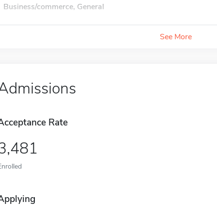
Business/commerce, General
See More
Admissions
Acceptance Rate
3,481
Enrolled
Applying