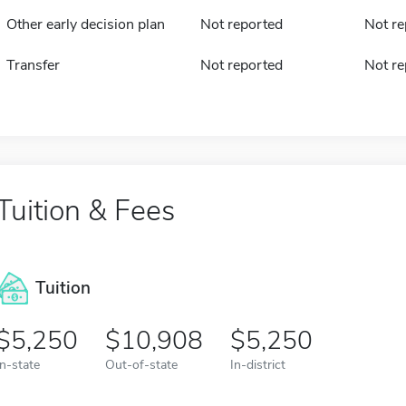
Other early decision plan
Not reported
Not re
Transfer
Not reported
Not re
Tuition & Fees
Tuition
5,250
10,908
5,250
In-state
Out-of-state
In-district