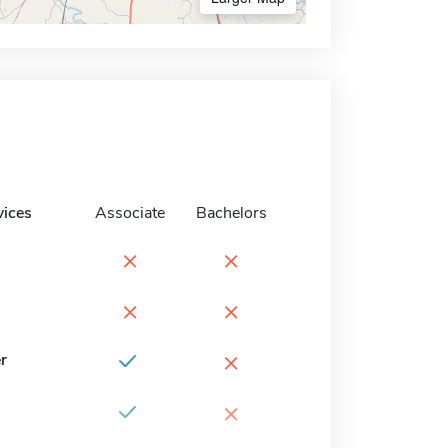
vices
Associate
Bachelors
×
×
×
×
×
r
×