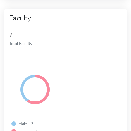
Faculty
7
Total Faculty
Male - 3