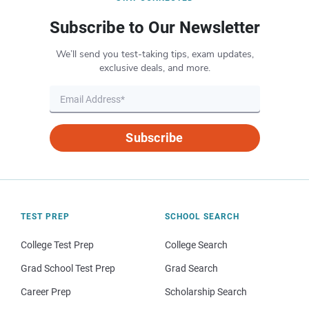
Subscribe to Our Newsletter
We’ll send you test-taking tips, exam updates,
exclusive deals, and more.
Subscribe
TEST PREP
SCHOOL SEARCH
College Test Prep
College Search
Grad School Test Prep
Grad Search
Career Prep
Scholarship Search