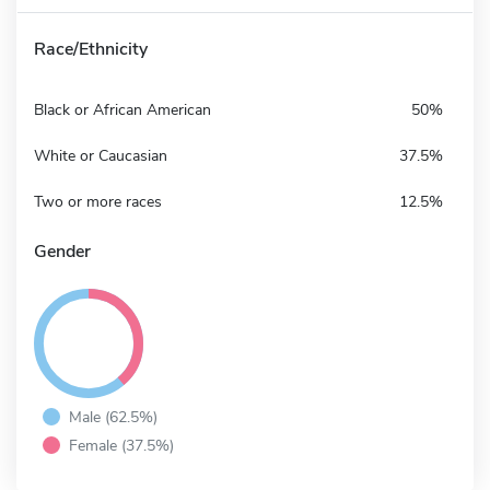
Race/Ethnicity
Black or African American
50%
White or Caucasian
37.5%
Two or more races
12.5%
Gender
Male (62.5%)
Female (37.5%)