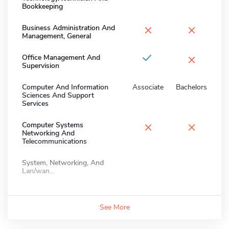
Bookkeeping
×
×
Business Administration And
Management, General
×
Office Management And
Supervision
Computer And Information
Associate
Bachelors
Sciences And Support
Services
×
×
Computer Systems
Networking And
Telecommunications
System, Networking, And
Lan/wan...
See More