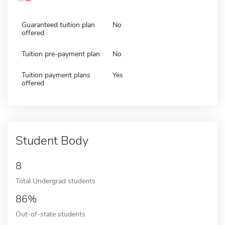
Guaranteed tuition plan
No
offered
Tuition pre-payment plan
No
Tuition payment plans
Yes
offered
Student Body
8
Total Undergrad students
86%
Out-of-state students