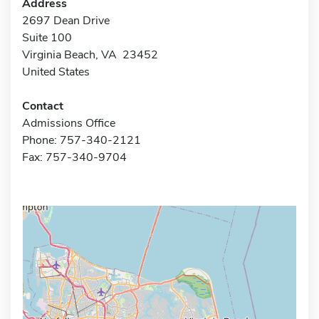
Address
2697 Dean Drive
Suite 100
Virginia Beach, VA 23452
United States
Contact
Admissions Office
Phone: 757-340-2121
Fax: 757-340-9704