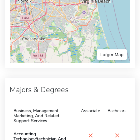
Larger Map
Majors & Degrees
Business, Management,
Associate
Bachelors
Marketing, And Related
Support Services
×
×
Accounting
Technology/technician And