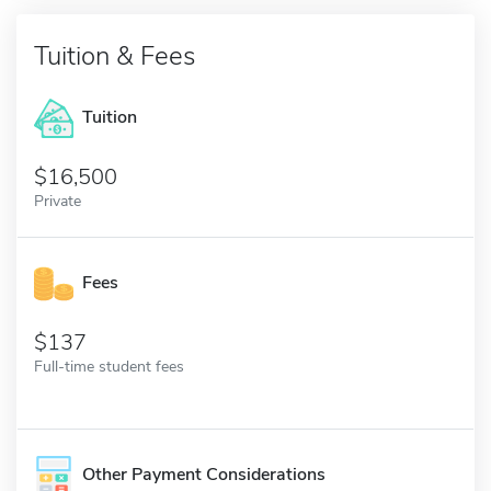
Tuition & Fees
Tuition
16,500
Private
Fees
137
Full-time student fees
Other Payment Considerations