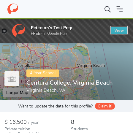
Home
Colleges
Centura College, Virginia Beach
Peterson's Test Prep
View
Enter a keyword
FREE - In Google Play
4-Year School
Centura College, Virginia Beach
Virginia Beach, VA
Larger Map
Want to update the data for this profile?
Claim it!
16,500
8
/
year
Private tuition
Students