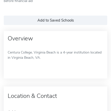
before financial aid
Add to Saved Schools
Overview
Centura College, Virginia Beach is a 4-year institution located
in Virginia Beach, VA.
Location & Contact