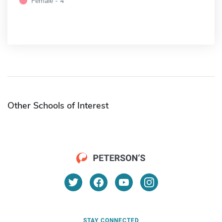
Female - 4
Other Schools of Interest
STAY CONNECTED