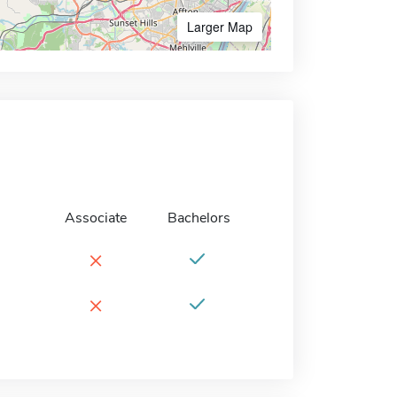
Larger Map
Associate
Bachelors
×
×