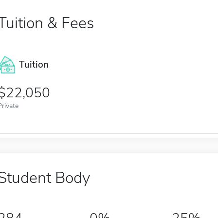
Tuition & Fees
Tuition
22,050
Private
Student Body