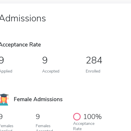
Admissions
Acceptance Rate
9
9
284
Applied
Accepted
Enrolled
Female Admissions
9
9
100%
Acceptance
Females
Females
Rate
Applied
Accepted