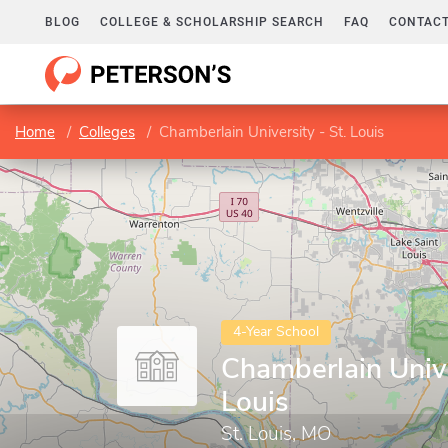
BLOG
COLLEGE & SCHOLARSHIP SEARCH
FAQ
CONTACT
Home
Colleges
Chamberlain University - St. Louis
4-Year School
Chamberlain Unive
Louis
St. Louis, MO