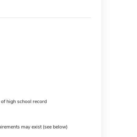
 of high school record
irements may exist (see below)