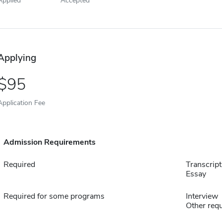
Applying
95
Application Fee
Admission Requirements
Required
Transcript
Essay
Required for some programs
Interview
Other requ