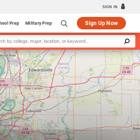
SIGN IN
Sign Up Now
hool Prep
Military Prep
a keyword
Leaflet
|
©
OpenStreetMap
contributors