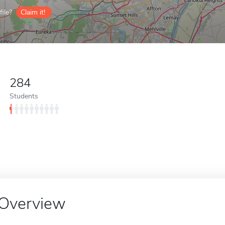
ile?
Claim it!
284
Students
Overview