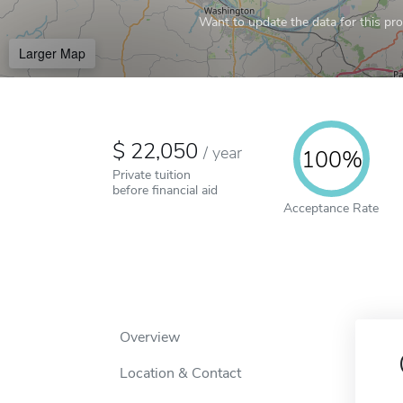
Want to update the data for this prof
Larger Map
22,050
/
year
100%
Private tuition
before financial aid
Acceptance Rate
Overview
Location & Contact