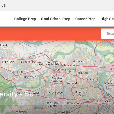
 US
College Prep
Grad School Prep
Career Prep
High Sc
Enter 
rsity - St.