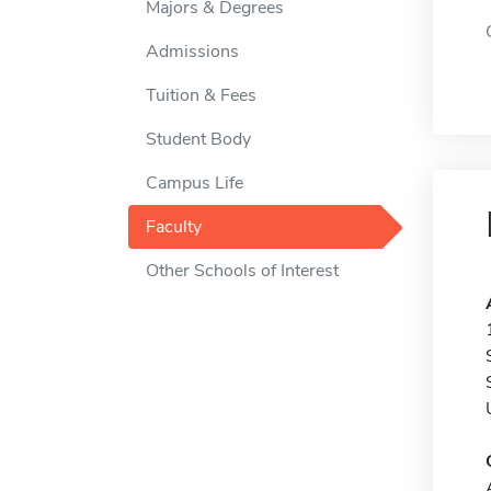
Majors & Degrees
Admissions
Tuition & Fees
Student Body
Campus Life
Faculty
Other Schools of Interest