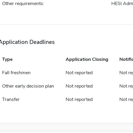
Other requirements:
HESI Adm
Application Deadlines
Type
Application Closing
Notifi
Fall freshmen
Not reported
Not re
Other early decision plan
Not reported
Not re
Transfer
Not reported
Not re