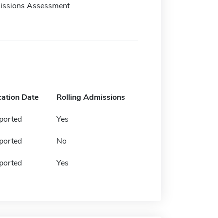
issions Assessment
cation Date
Rolling Admissions
ported
Yes
ported
No
ported
Yes