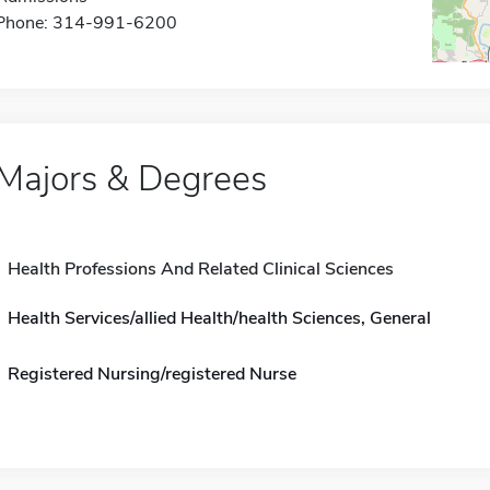
Phone: 314-991-6200
Majors & Degrees
Health Professions And Related Clinical Sciences
Health Services/allied Health/health Sciences, General
Registered Nursing/registered Nurse