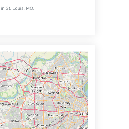
 in St. Louis, MO.