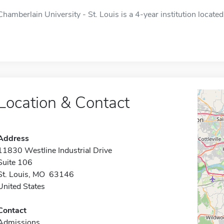
Chamberlain University - St. Louis is a 4-year institution located
Location & Contact
Address
11830 Westline Industrial Drive
Suite 106
St. Louis, MO 63146
United States
Contact
Admissions