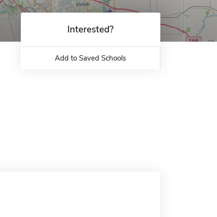
Interested?
Add to Saved Schools