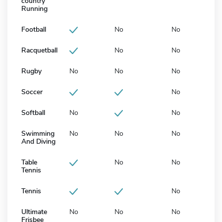
country
Running
Football
No
No
Racquetball
No
No
Rugby
No
No
No
Soccer
No
Softball
No
No
Swimming
No
No
No
And Diving
Table
No
No
Tennis
Tennis
No
Ultimate
No
No
No
Frisbee