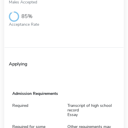
Males Accepted
85%
Acceptance Rate
Applying
Admission Requirements
Required
Transcript of high school
record
Essay
Required for some
Other requirements may