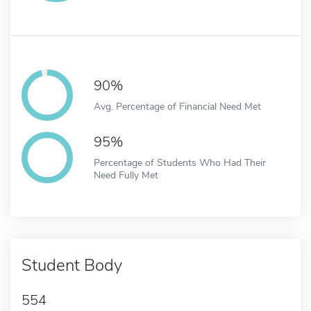
90%
Avg. Percentage of Financial Need Met
95%
Percentage of Students Who Had Their
Need Fully Met
Student Body
554