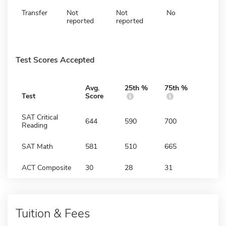
Transfer
Not
Not
No
reported
reported
Test Scores Accepted
Avg.
25th %
75th %
Test
Score
SAT Critical
644
590
700
Reading
SAT Math
581
510
665
ACT Composite
30
28
31
Tuition & Fees