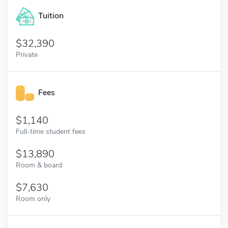
Tuition
32,390
Private
Fees
1,140
Full-time student fees
13,890
Room & board
7,630
Room only