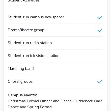
Student Activities
Student-run campus newspaper
Drama/theatre group
Student-run radio station
Student-run television station
Marching band
Choral groups
Campus events:
Christmas Formal Dinner and Dance, Cuddeback Barn
Dance and Spring Formal