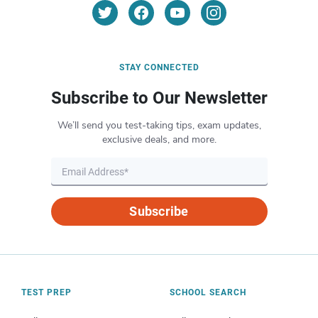
STAY CONNECTED
Subscribe to Our Newsletter
We’ll send you test-taking tips, exam updates,
exclusive deals, and more.
Subscribe
TEST PREP
SCHOOL SEARCH