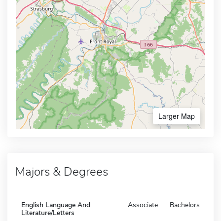
Larger Map
Majors & Degrees
English Language And
Associate
Bachelors
Literature/Letters