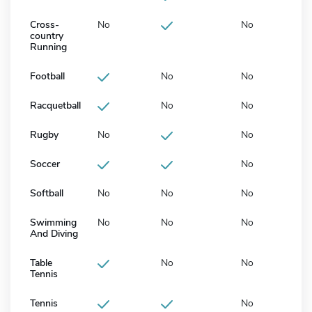
Cross-
No
No
country
Running
Football
No
No
Racquetball
No
No
Rugby
No
No
Soccer
No
Softball
No
No
No
Swimming
No
No
No
And Diving
Table
No
No
Tennis
Tennis
No