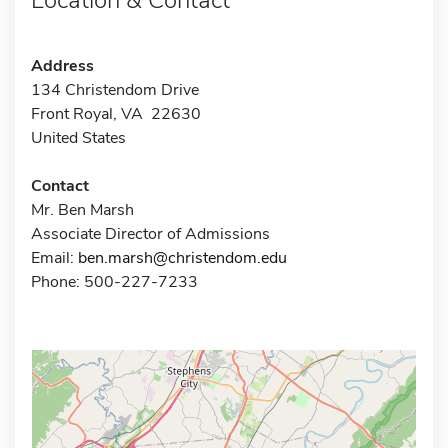
Address
134 Christendom Drive
Front Royal, VA 22630
United States
Contact
Mr. Ben Marsh
Associate Director of Admissions
Email:
ben.marsh@christendom.edu
Phone: 500-227-7233