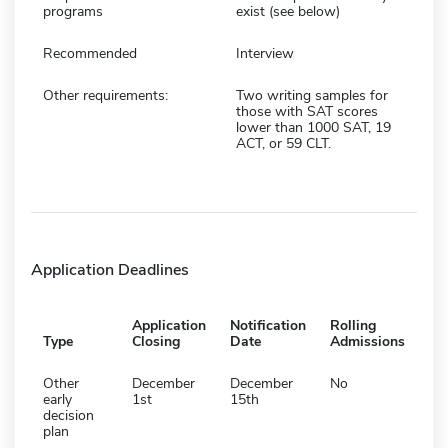
programs
exist (see below)
Recommended
Interview
Other requirements:
Two writing samples for
those with SAT scores
lower than 1000 SAT, 19
ACT, or 59 CLT.
Application Deadlines
Application
Notification
Rolling
Type
Closing
Date
Admissions
Other
December
December
No
early
1st
15th
decision
plan