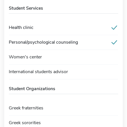
Student Services
Health clinic
Personal/psychological counseling
Women's center
International students advisor
Student Organizations
Greek fraternities
Greek sororities