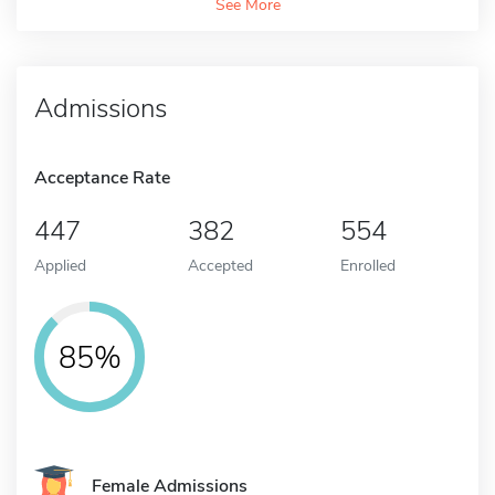
See More
Admissions
Acceptance Rate
447
382
554
Applied
Accepted
Enrolled
85%
Female Admissions