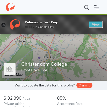
Home
Colleges
Christendom College
Peterson's Test Prep
View
Enter a keyword
FREE - In Google Play
Christendom College
Front Royal, VA
Larger Map
Want to update the data for this profile?
Claim it!
32,390
85%
/
year
Private tuition
Acceptance Rate