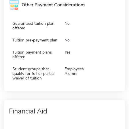
Other Payment Considerations
Guaranteed tuition plan
No
offered
Tuition pre-payment plan
No
Tuition payment plans
Yes
offered
Student groups that
Employees
qualify for full or partial
Alumni
waiver of tuition
Financial Aid