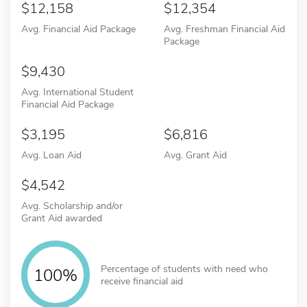
12,158
12,354
Avg. Financial Aid Package
Avg. Freshman Financial Aid
Package
9,430
Avg. International Student
Financial Aid Package
3,195
6,816
Avg. Loan Aid
Avg. Grant Aid
4,542
Avg. Scholarship and/or
Grant Aid awarded
Percentage of students with need who
100%
receive financial aid