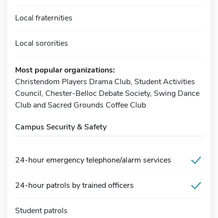
Local fraternities
Local sororities
Most popular organizations:
Christendom Players Drama Club, Student Activities
Council, Chester-Belloc Debate Society, Swing Dance
Club and Sacred Grounds Coffee Club
Campus Security & Safety
24-hour emergency telephone/alarm services
24-hour patrols by trained officers
Student patrols