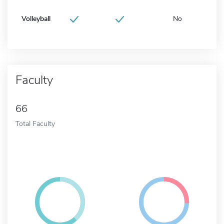
Volleyball
No
Faculty
66
Total Faculty