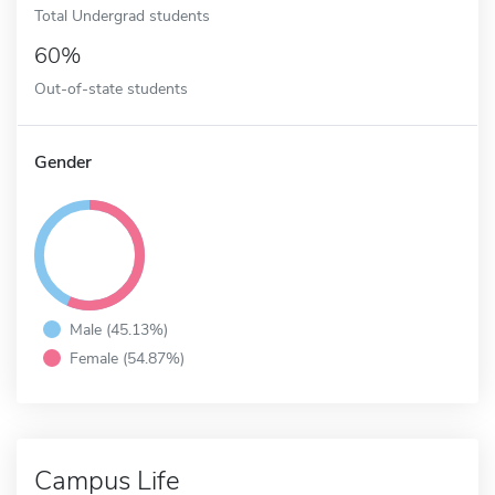
Total Undergrad students
60%
Out-of-state students
Gender
Male (45.13%)
Female (54.87%)
Campus Life