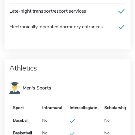
Late-night transport/escort services
Electronically-operated dormitory entrances
Athletics
Men's Sports
Sport
Intramural
Intercollegiate
Scholarship
Baseball
No
No
Basketball
No
No