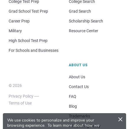
College Test Prep
College Search
Grad School Test Prep
Grad Search
Career Prep
Scholarship Search
Military
Resource Center
High School Test Prep
For Schools and Businesses
ABOUT US
About Us
© 2026
Contact Us
Privacy Policy
FAQ
Terms of Use
Blog
×
Trademarks
We use cookies to personalize and improve your
browsing experience.
To learn more about how we
Advertising Policy