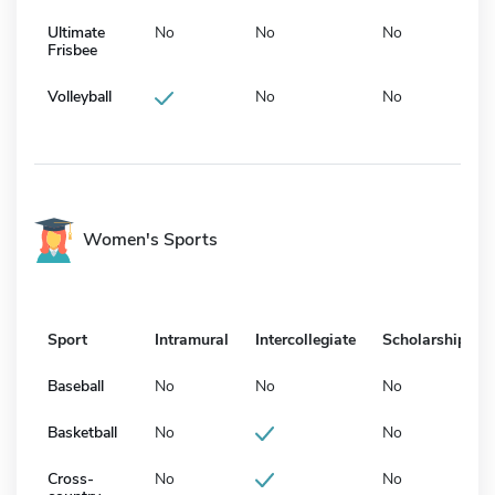
Ultimate
No
No
No
Frisbee
Volleyball
No
No
Women's Sports
Sport
Intramural
Intercollegiate
Scholarship
Baseball
No
No
No
Basketball
No
No
Cross-
No
No