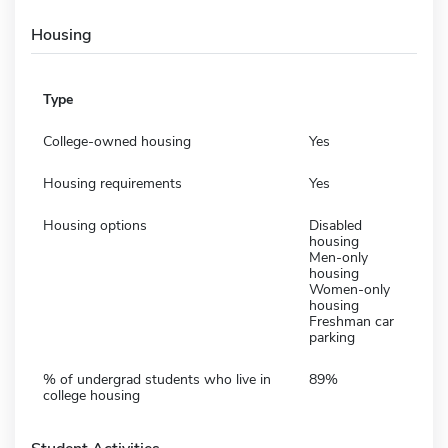
Housing
Type
College-owned housing
Yes
Housing requirements
Yes
Housing options
Disabled
housing
Men-only
housing
Women-only
housing
Freshman car
parking
% of undergrad students who live in
89%
college housing