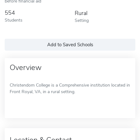
before financial aid
554
Rural
Students
Setting
Add to Saved Schools
Overview
Christendom College is a Comprehensive institution located in
Front Royal, VA, in a rural setting.
Location & Contact