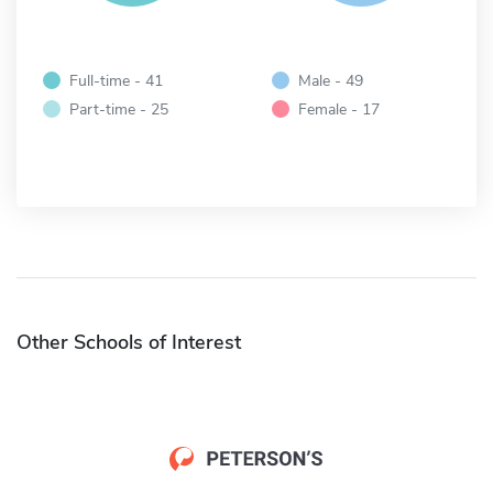
Full-time - 41
Male - 49
Part-time - 25
Female - 17
Other Schools of Interest