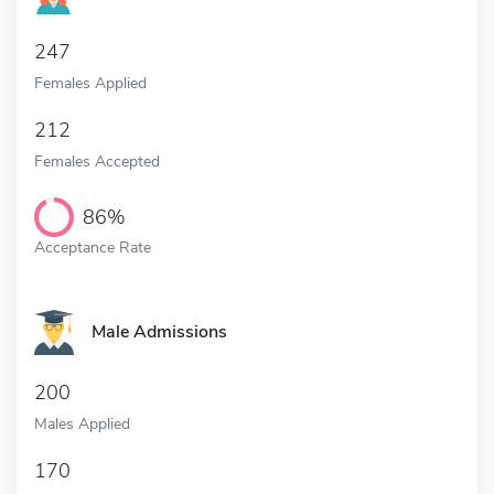
247
Females Applied
212
Females Accepted
86%
Acceptance Rate
Male Admissions
200
Males Applied
170