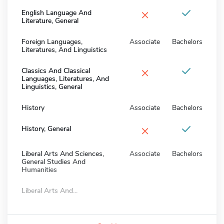
×
English Language And
Literature, General
Foreign Languages,
Associate
Bachelors
Literatures, And Linguistics
×
Classics And Classical
Languages, Literatures, And
Linguistics, General
History
Associate
Bachelors
×
History, General
Liberal Arts And Sciences,
Associate
Bachelors
General Studies And
Humanities
Liberal Arts And...