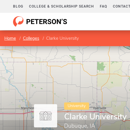
BLOG
COLLEGE & SCHOLARSHIP SEARCH
FAQ
CONTACT
Home
Colleges
Clarke University
University
Clarke University
Dubuque, IA