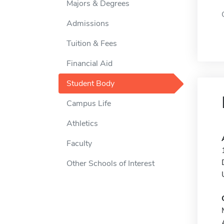
Majors & Degrees
Admissions
Tuition & Fees
Financial Aid
Student Body
Campus Life
Athletics
Faculty
Other Schools of Interest