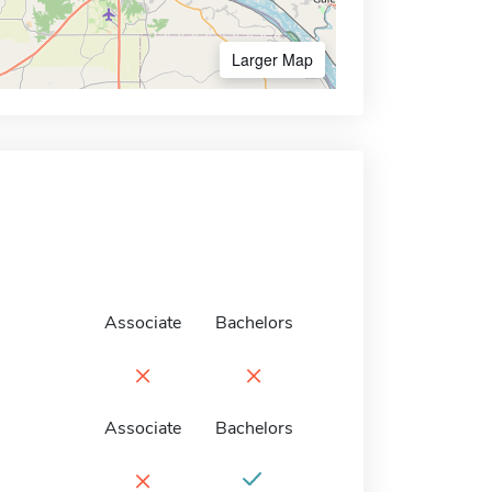
Larger Map
Associate
Bachelors
×
×
Associate
Bachelors
×