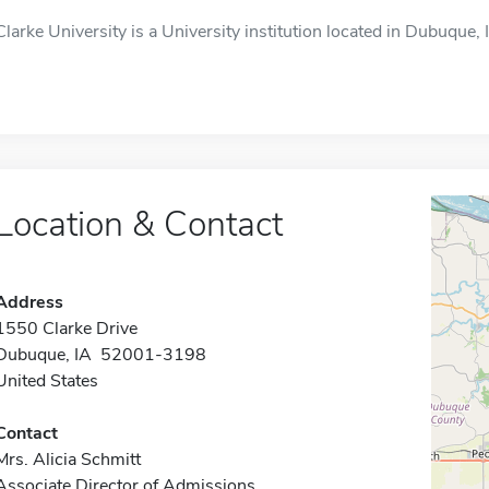
Clarke University is a University institution located in Dubuque, I
Location & Contact
Address
1550 Clarke Drive
Dubuque, IA 52001-3198
United States
Contact
Mrs. Alicia Schmitt
Associate Director of Admissions