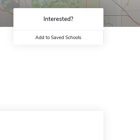
Interested?
Add to Saved Schools