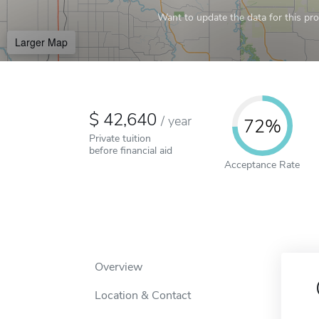
Want to update the data for this prof
Larger Map
42,640
/
year
72%
Private tuition
before financial aid
Acceptance Rate
Overview
Location & Contact