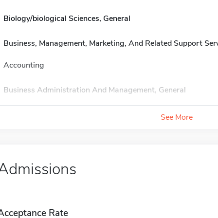
Biology/biological Sciences, General
Business, Management, Marketing, And Related Support Ser
Accounting
Business Administration And Management, General
See More
Admissions
Acceptance Rate