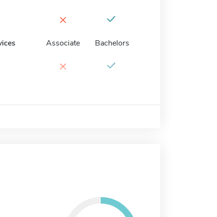
×
vices
Associate
Bachelors
×