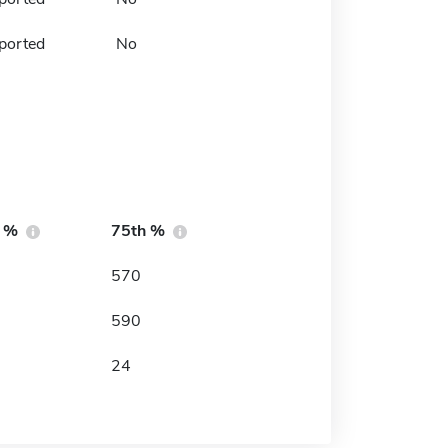
ported
No
h %
75th %
570
590
24