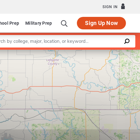
SIGN IN
Sign Up Now
hool Prep
Military Prep
a keyword
Leaflet
|
©
OpenStreetMap
contributors