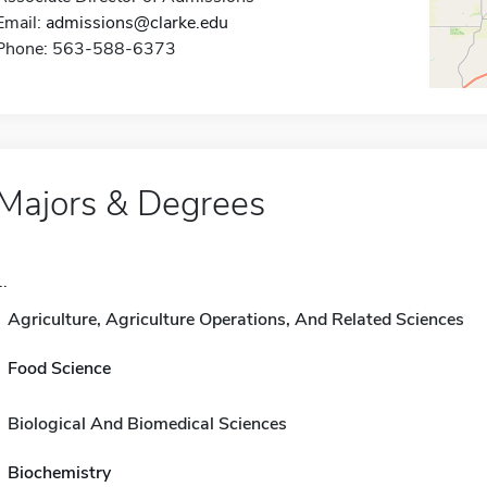
Email:
admissions@clarke.edu
Phone: 563-588-6373
Majors & Degrees
..
Agriculture, Agriculture Operations, And Related Sciences
Food Science
Biological And Biomedical Sciences
Biochemistry