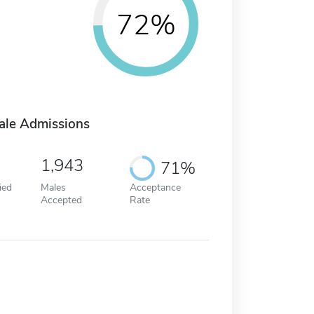
72%
ale Admissions
1,943
71%
ied
Males
Acceptance
Accepted
Rate