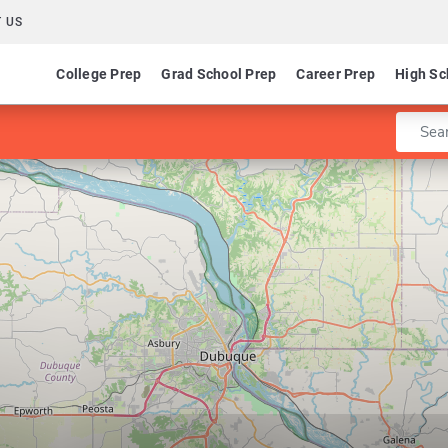
 US
College Prep
Grad School Prep
Career Prep
High Sc
Enter 