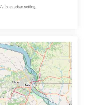
A, in an urban setting.