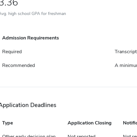
3.36
Avg. high school GPA for freshman
Admission Requirements
Required
Transcript
Recommended
A minimum
Application Deadlines
Type
Application Closing
Notifi
Other early decision plan
Not reported
Not re