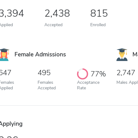
3,394
2,438
815
Applied
Accepted
Enrolled
Female Admissions
M
647
495
2,747
77%
Females
Females
Acceptance
Males Appl
Applied
Accepted
Rate
Applying