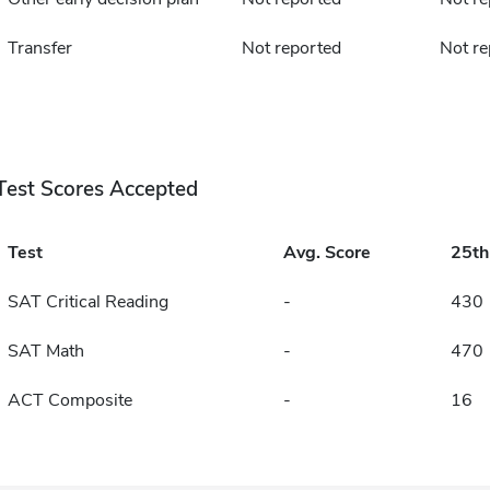
Transfer
Not reported
Not re
Test Scores Accepted
Test
Avg. Score
25t
SAT Critical Reading
-
430
SAT Math
-
470
ACT Composite
-
16