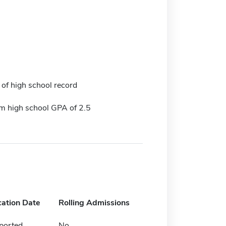
 of high school record
 high school GPA of 2.5
cation Date
Rolling Admissions
ported
No