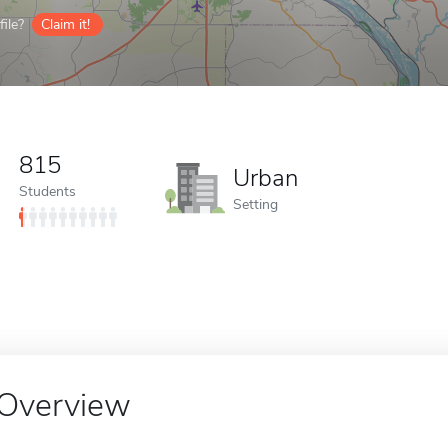
ile?
Claim it!
815
Urban
Students
Setting
Overview