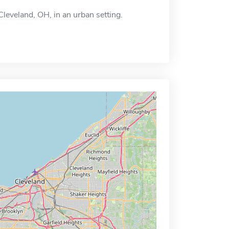
 Cleveland, OH, in an urban setting.