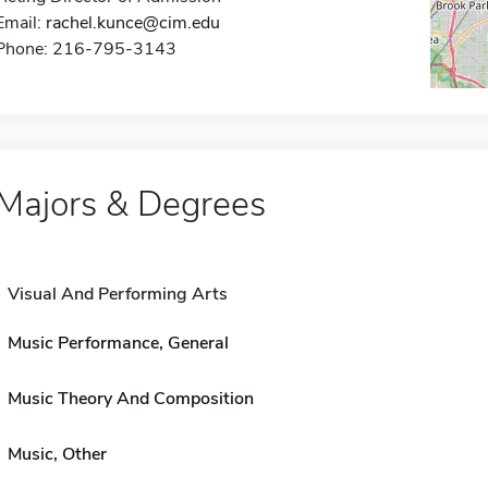
Email:
rachel.kunce@cim.edu
Phone: 216-795-3143
Majors & Degrees
Visual And Performing Arts
Music Performance, General
Music Theory And Composition
Music, Other