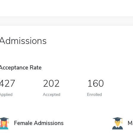
Admissions
Acceptance Rate
427
202
160
Applied
Accepted
Enrolled
Female Admissions
M