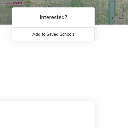
Interested?
Add to Saved Schools