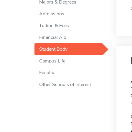
Majors & Degrees
Admissions
Tuition & Fees
Financial Aid
Student Body
Campus Life
Faculty
Other Schools of Interest