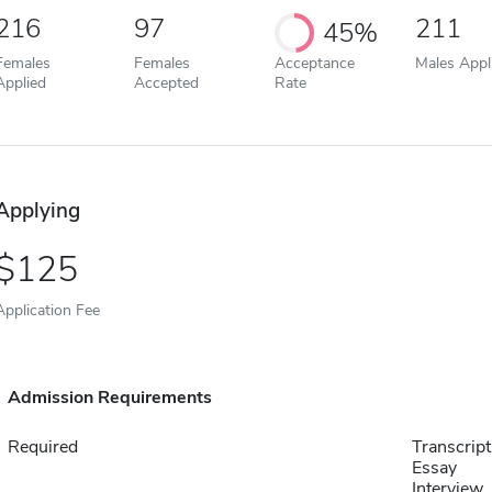
216
97
211
45%
Females
Females
Acceptance
Males Appl
Applied
Accepted
Rate
Applying
125
Application Fee
Admission Requirements
Required
Transcript
Essay
Interview