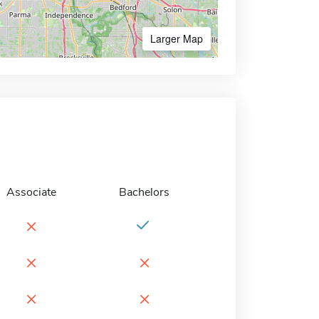
Larger Map
Associate
Bachelors
×
×
×
×
×