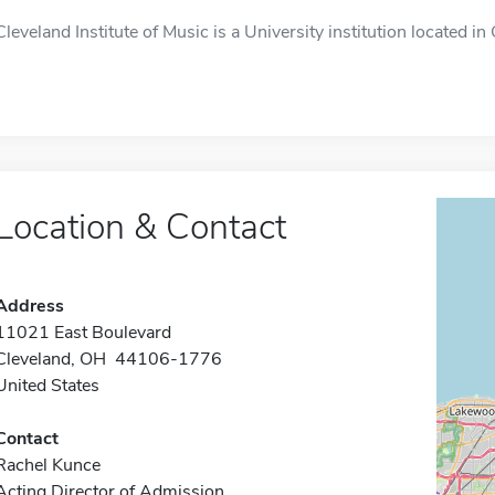
Cleveland Institute of Music is a University institution located in
Location & Contact
Address
11021 East Boulevard
Cleveland, OH 44106-1776
United States
Contact
Rachel Kunce
Acting Director of Admission