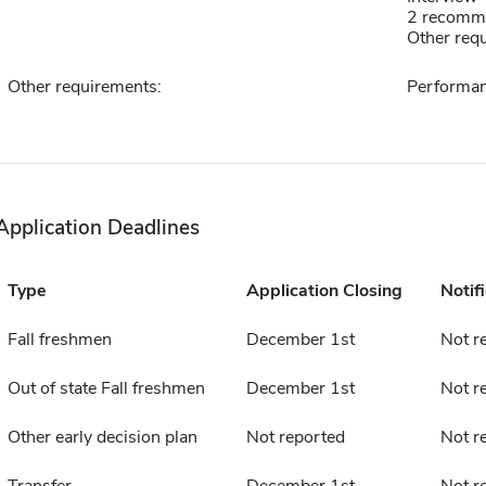
2 recomm
Other requ
Other requirements:
Performa
Application Deadlines
Type
Application Closing
Notif
Fall freshmen
December 1st
Not r
Out of state Fall freshmen
December 1st
Not r
Other early decision plan
Not reported
Not r
Transfer
December 1st
Not r