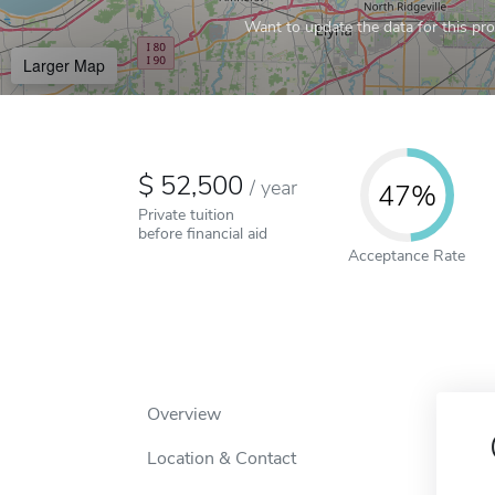
Want to update the data for this prof
Larger Map
52,500
/
year
47%
Private tuition
before financial aid
Acceptance Rate
Overview
Location & Contact