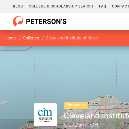
BLOG
COLLEGE & SCHOLARSHIP SEARCH
FAQ
CONTACT
Home
Colleges
Cleveland Institute of Music
University
Cleveland Institut
Cleveland, OH