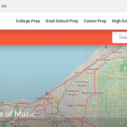
 US
College Prep
Grad School Prep
Career Prep
High Sc
Enter 
e of Music