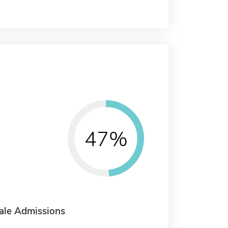
47%
ale Admissions