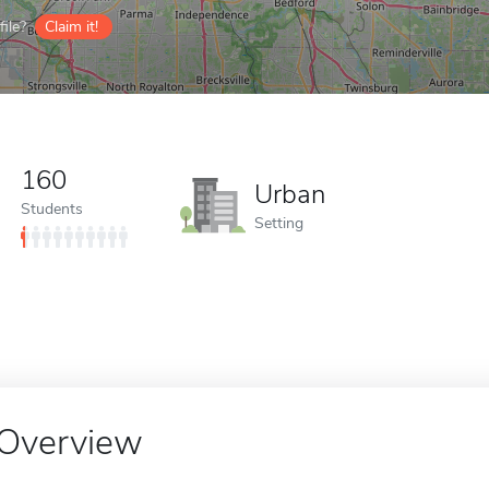
ile?
Claim it!
160
Urban
Students
Setting
Overview