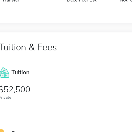
Tuition & Fees
Tuition
52,500
Private