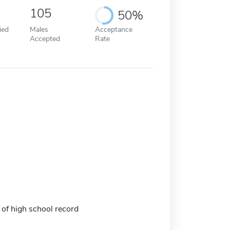
105
50%
ied
Males
Acceptance
Accepted
Rate
 of high school record