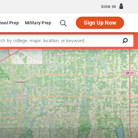
SIGN IN
Sign Up Now
hool Prep
Military Prep
a keyword
Leaflet
|
©
OpenStreetMap
contributors