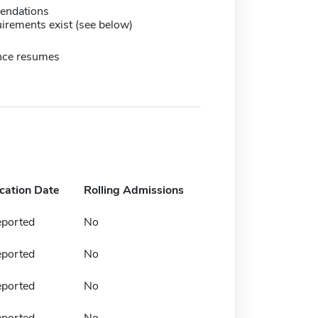
endations
irements exist (see below)
nce resumes
ication Date
Rolling Admissions
eported
No
eported
No
eported
No
eported
No