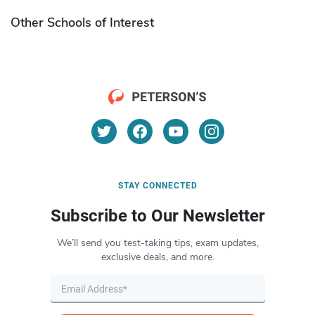
Other Schools of Interest
STAY CONNECTED
Subscribe to Our Newsletter
We’ll send you test-taking tips, exam updates,
exclusive deals, and more.