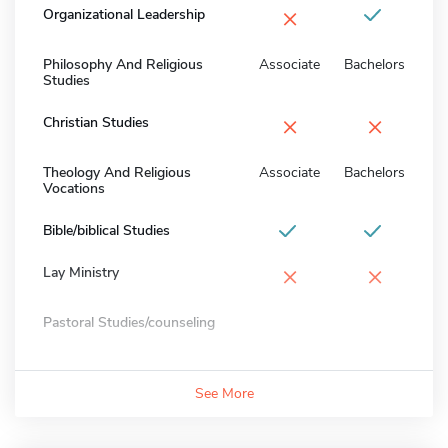
×
Organizational Leadership
Philosophy And Religious
Associate
Bachelors
Studies
×
×
Christian Studies
Theology And Religious
Associate
Bachelors
Vocations
Bible/biblical Studies
×
×
Lay Ministry
Pastoral Studies/counseling
See More