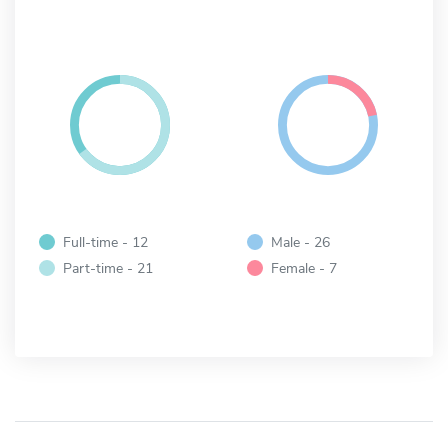
Full-time - 12
Male - 26
Part-time - 21
Female - 7