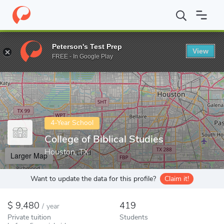
Home
Colleges
College of Biblical Studies
Peterson's Test Prep
View
Enter a keyword
FREE - In Google Play
4-Year School
College of Biblical Studies
Houston, TX
Larger Map
Want to update the data for this profile?
Claim it!
9,480
419
/
year
Private tuition
Students