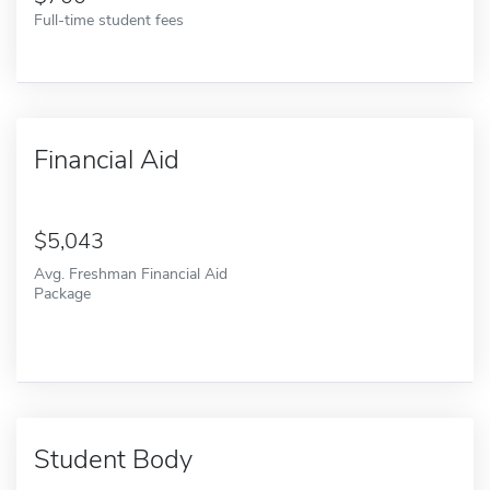
Full-time student fees
Financial Aid
5,043
Avg. Freshman Financial Aid
Package
Student Body