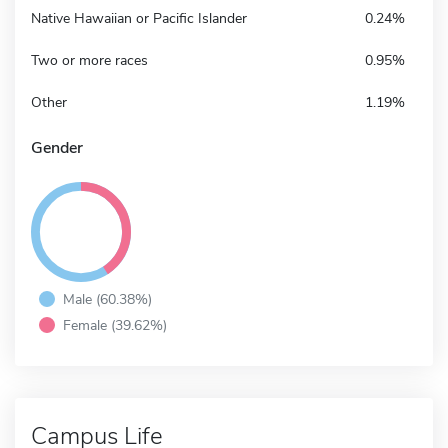
Native Hawaiian or Pacific Islander
0.24%
Two or more races
0.95%
Other
1.19%
Gender
Male (60.38%)
Female (39.62%)
Campus Life