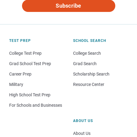
Subscribe
TEST PREP
SCHOOL SEARCH
College Test Prep
College Search
Grad School Test Prep
Grad Search
Career Prep
Scholarship Search
Military
Resource Center
High School Test Prep
For Schools and Businesses
ABOUT US
About Us