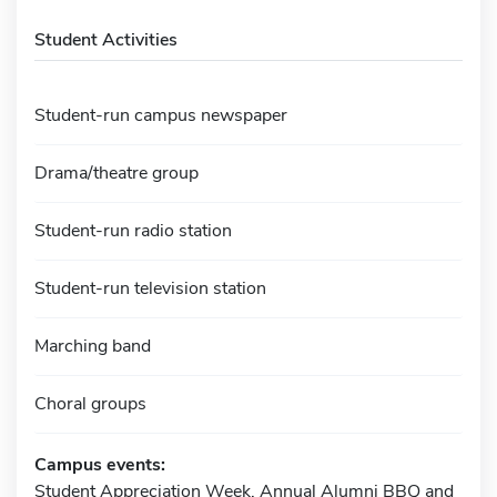
Student Activities
Student-run campus newspaper
Drama/theatre group
Student-run radio station
Student-run television station
Marching band
Choral groups
Campus events:
Student Appreciation Week, Annual Alumni BBQ and