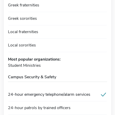
Greek fraternities
Greek sororities
Local fraternities
Local sororities
Most popular organizations:
Student Ministries
Campus Security & Safety
24-hour emergency telephone/alarm services
24-hour patrols by trained officers