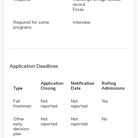
record
Essay
Required for some
Interview
programs
Application Deadlines
Application
Notification
Rolling
Type
Closing
Date
Admissions
Fall
Not
Not
Yes
freshmen
reported
reported
Other
Not
Not
No
early
reported
reported
decision
plan