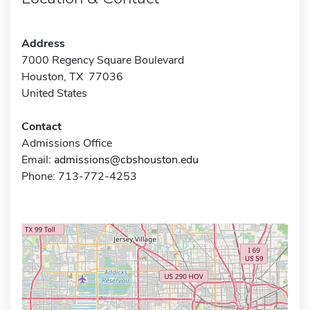
Address
7000 Regency Square Boulevard
Houston, TX 77036
United States
Contact
Admissions Office
Email:
admissions@cbshouston.edu
Phone: 713-772-4253