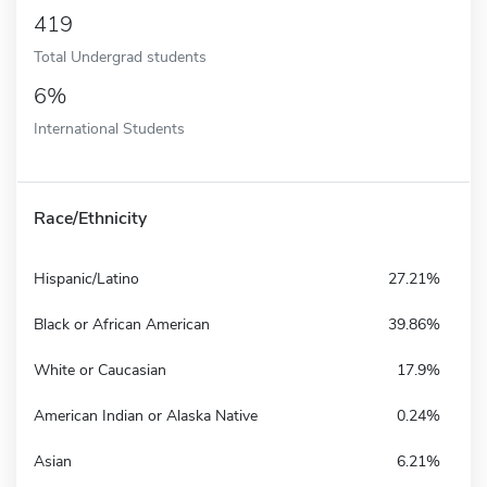
419
Total Undergrad students
6%
International Students
Race/Ethnicity
Hispanic/Latino
27.21%
Black or African American
39.86%
White or Caucasian
17.9%
American Indian or Alaska Native
0.24%
Asian
6.21%