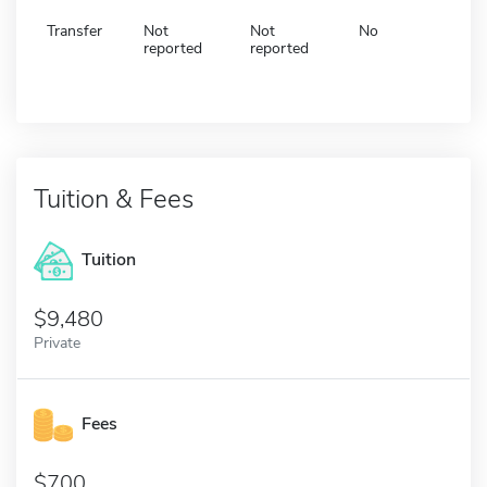
Transfer
Not
Not
No
reported
reported
Tuition & Fees
Tuition
9,480
Private
Fees
700