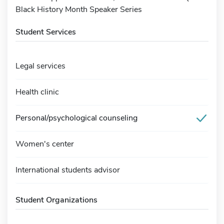
Black History Month Speaker Series
Student Services
Legal services
Health clinic
Personal/psychological counseling
Women's center
International students advisor
Student Organizations