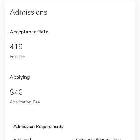
Admissions
Acceptance Rate
419
Enrolled
Applying
40
Application Fee
Admission Requirements
Required
Transcript of high school