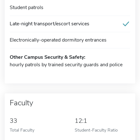
Student patrols
Late-night transport/escort services
Electronically-operated dormitory entrances
Other Campus Security & Safety:
hourly patrols by trained security guards and police
Faculty
33
12:1
Total Faculty
Student-Faculty Ratio