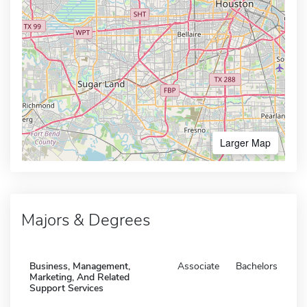
Larger Map
Majors & Degrees
Business, Management,
Associate
Bachelors
Marketing, And Related
Support Services