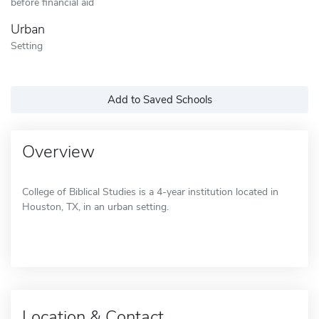
before financial aid
Urban
Setting
Add to Saved Schools
Overview
College of Biblical Studies is a 4-year institution located in
Houston, TX, in an urban setting.
Location & Contact