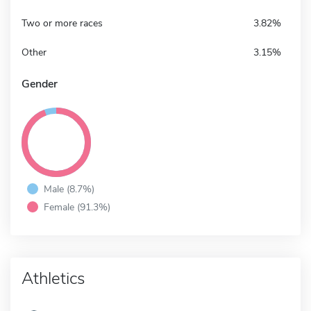
Two or more races
3.82%
Other
3.15%
Gender
Male (8.7%)
Female (91.3%)
Athletics