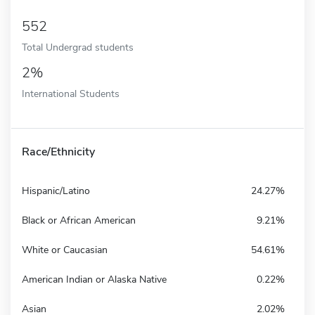
552
Total Undergrad students
2%
International Students
Race/Ethnicity
Hispanic/Latino
24.27%
Black or African American
9.21%
White or Caucasian
54.61%
American Indian or Alaska Native
0.22%
Asian
2.02%