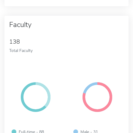
Faculty
138
Total Faculty
Full-time - 88
Male - 31