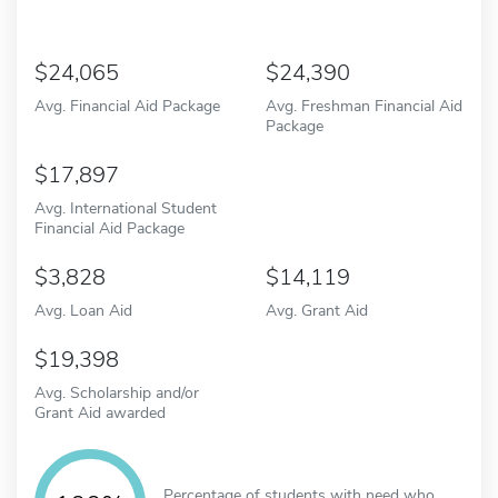
24,065
24,390
Avg. Financial Aid Package
Avg. Freshman Financial Aid
Package
17,897
Avg. International Student
Financial Aid Package
3,828
14,119
Avg. Loan Aid
Avg. Grant Aid
19,398
Avg. Scholarship and/or
Grant Aid awarded
Percentage of students with need who