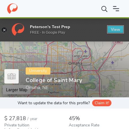
Home
Colleges
College of Saint Mary
Peterson's Test Prep
View
Enter a keyword
FREE - In Google Play
University
College of Saint Mary
Omaha, NE
Larger Map
Want to update the data for this profile?
Claim it!
27,818
45%
/
year
Private tuition
Acceptance Rate