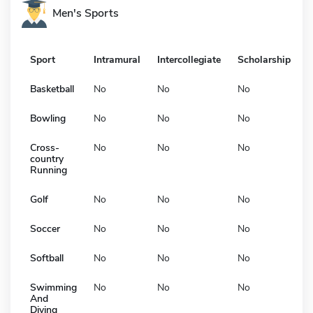
Men's Sports
Sport
Intramural
Intercollegiate
Scholarship
Basketball
No
No
No
Bowling
No
No
No
Cross-
No
No
No
country
Running
Golf
No
No
No
Soccer
No
No
No
Softball
No
No
No
Swimming
No
No
No
And
Diving