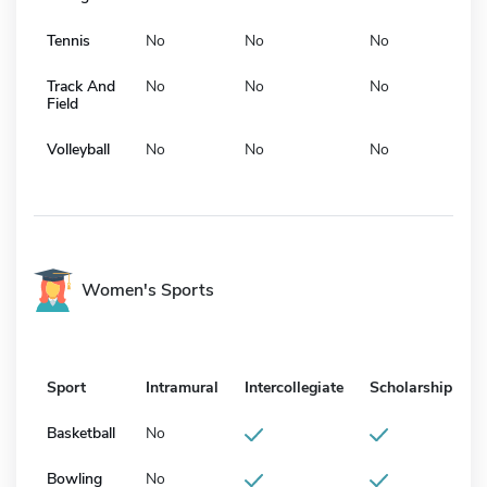
Tennis
No
No
No
Track And
No
No
No
Field
Volleyball
No
No
No
Women's Sports
Sport
Intramural
Intercollegiate
Scholarship
Basketball
No
Bowling
No