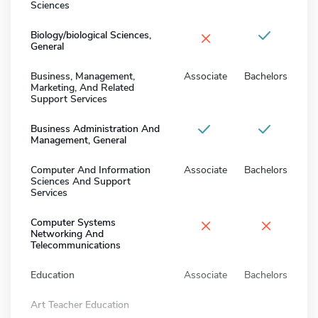
Sciences
×
Biology/biological Sciences,
General
Business, Management,
Associate
Bachelors
Marketing, And Related
Support Services
Business Administration And
Management, General
Computer And Information
Associate
Bachelors
Sciences And Support
Services
×
×
Computer Systems
Networking And
Telecommunications
Education
Associate
Bachelors
Art Teacher Education