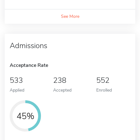
See More
Admissions
Acceptance Rate
533
238
552
Applied
Accepted
Enrolled
45%