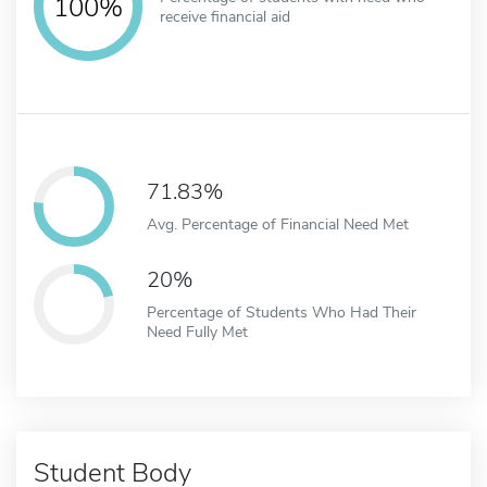
100%
receive financial aid
71.83%
Avg. Percentage of Financial Need Met
20%
Percentage of Students Who Had Their
Need Fully Met
Student Body