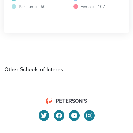
Part-time - 50
Female - 107
Other Schools of Interest