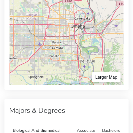
Larger Map
Majors & Degrees
Biological And Biomedical
Associate
Bachelors