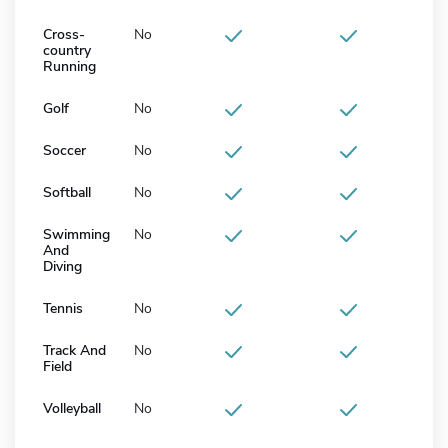
Cross-
No
country
Running
Golf
No
Soccer
No
Softball
No
Swimming
No
And
Diving
Tennis
No
Track And
No
Field
Volleyball
No