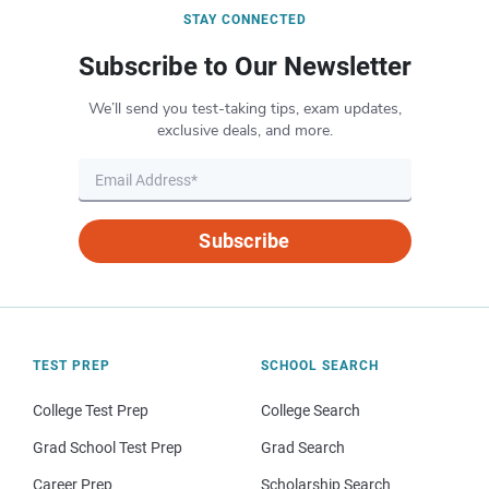
STAY CONNECTED
Subscribe to Our Newsletter
We’ll send you test-taking tips, exam updates,
exclusive deals, and more.
Subscribe
TEST PREP
SCHOOL SEARCH
College Test Prep
College Search
Grad School Test Prep
Grad Search
Career Prep
Scholarship Search