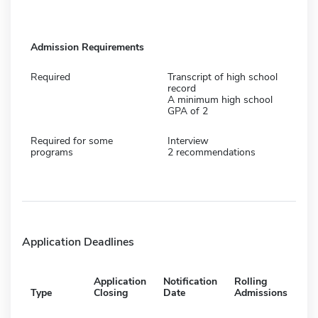
Admission Requirements
Required
Transcript of high school
record
A minimum high school
GPA of 2
Required for some
Interview
programs
2 recommendations
Application Deadlines
Application
Notification
Rolling
Type
Closing
Date
Admissions