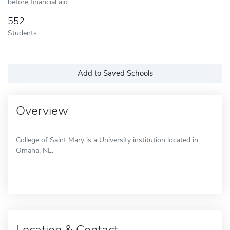
before financial aid
552
Students
Add to Saved Schools
Overview
College of Saint Mary is a University institution located in
Omaha, NE.
Location & Contact