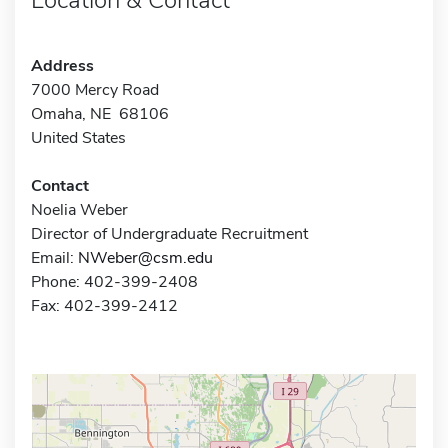
Address
7000 Mercy Road
Omaha, NE 68106
United States
Contact
Noelia Weber
Director of Undergraduate Recruitment
Email:
NWeber@csm.edu
Phone: 402-399-2408
Fax: 402-399-2412