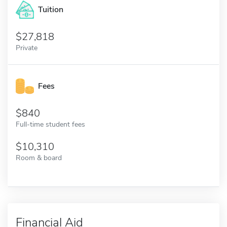
Tuition
27,818
Private
Fees
840
Full-time student fees
10,310
Room & board
Financial Aid