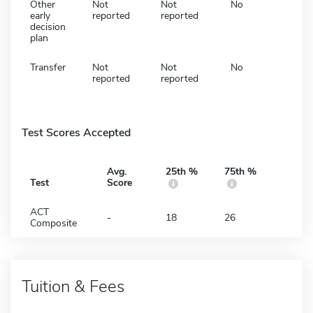
Other
Not
Not
No
early
reported
reported
decision
plan
Transfer
Not
Not
No
reported
reported
Test Scores Accepted
Avg.
25th %
75th %
Test
Score
ACT
-
18
26
Composite
Tuition & Fees