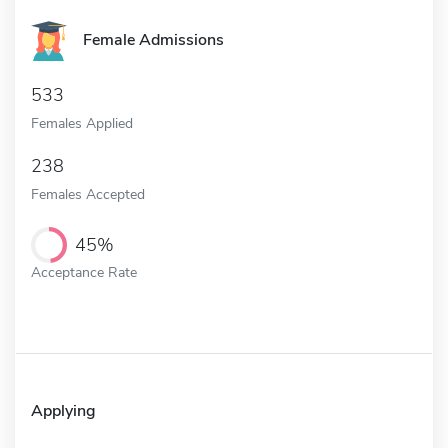
Female Admissions
533
Females Applied
238
Females Accepted
45%
Acceptance Rate
Applying