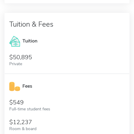
Tuition & Fees
Tuition
50,895
Private
Fees
549
Full-time student fees
12,237
Room & board