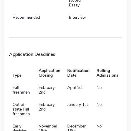
record
Essay
Recommended
Interview
Application Deadlines
Application
Notification
Rolling
Type
Closing
Date
Admissions
Fall
February
April 1st
No
freshmen
2nd
Out of
February
January 1st
No
state Fall
2nd
freshmen
Early
November
December
No
decision
15th
15th