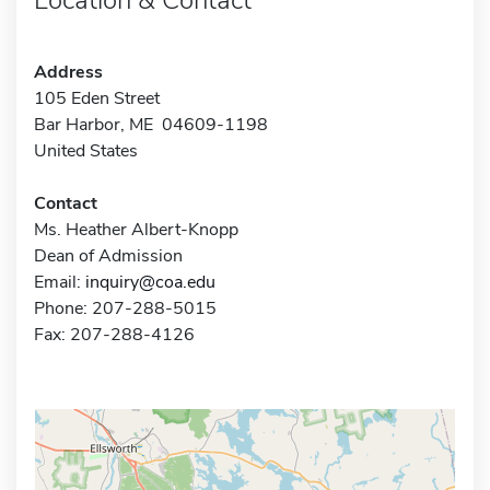
Address
105 Eden Street
Bar Harbor, ME 04609-1198
United States
Contact
Ms. Heather Albert-Knopp
Dean of Admission
Email:
inquiry@coa.edu
Phone: 207-288-5015
Fax: 207-288-4126