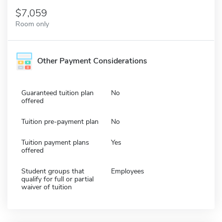
7,059
Room only
Other Payment Considerations
Guaranteed tuition plan
No
offered
Tuition pre-payment plan
No
Tuition payment plans
Yes
offered
Student groups that
Employees
qualify for full or partial
waiver of tuition