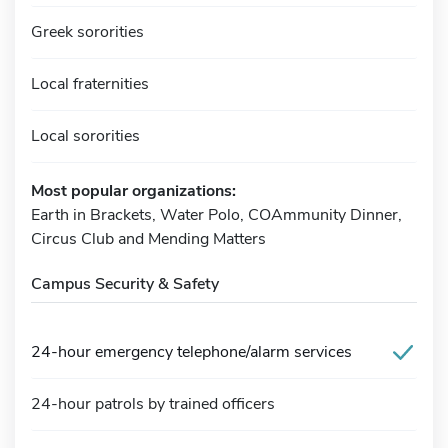
Greek sororities
Local fraternities
Local sororities
Most popular organizations:
Earth in Brackets, Water Polo, COAmmunity Dinner,
Circus Club and Mending Matters
Campus Security & Safety
24-hour emergency telephone/alarm services
24-hour patrols by trained officers