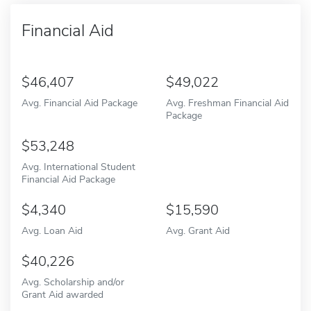
Financial Aid
46,407
49,022
Avg. Financial Aid Package
Avg. Freshman Financial Aid
Package
53,248
Avg. International Student
Financial Aid Package
4,340
15,590
Avg. Loan Aid
Avg. Grant Aid
40,226
Avg. Scholarship and/or
Grant Aid awarded