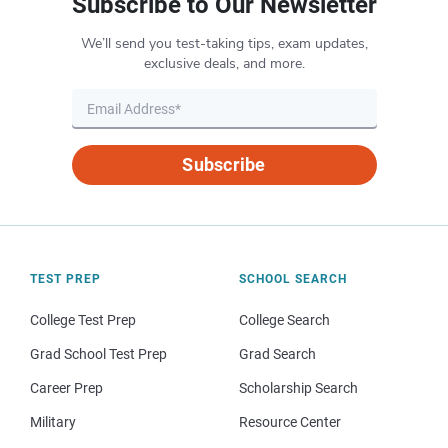
Subscribe to Our Newsletter
We’ll send you test-taking tips, exam updates,
exclusive deals, and more.
Subscribe
TEST PREP
SCHOOL SEARCH
College Test Prep
College Search
Grad School Test Prep
Grad Search
Career Prep
Scholarship Search
Military
Resource Center