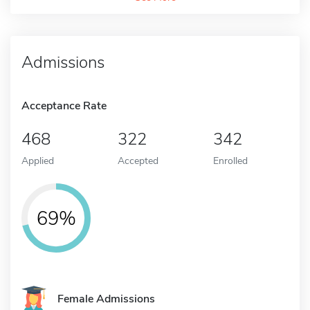
Admissions
Acceptance Rate
468
322
342
Applied
Accepted
Enrolled
69%
Female Admissions