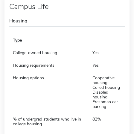
Campus Life
Housing
Type
College-owned housing
Yes
Housing requirements
Yes
Housing options
Cooperative
housing
Co-ed housing
Disabled
housing
Freshman car
parking
% of undergrad students who live in
82%
college housing