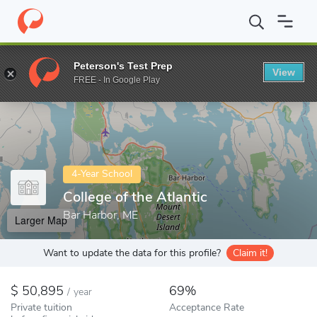
Home
Colleges
College of the Atlantic
Peterson's Test Prep
View
Enter a keyword
FREE - In Google Play
4-Year School
College of the Atlantic
Bar Harbor, ME
Larger Map
Want to update the data for this profile?
Claim it!
50,895
69%
/
year
Private tuition
Acceptance Rate