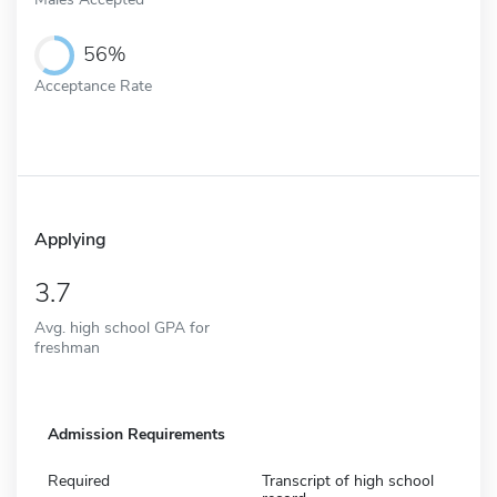
56%
Acceptance Rate
Applying
3.7
Avg. high school GPA for
freshman
Admission Requirements
Required
Transcript of high school