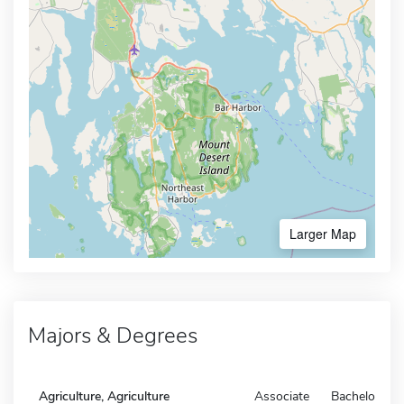
Larger Map
Majors & Degrees
Agriculture, Agriculture
Associate
Bachelors