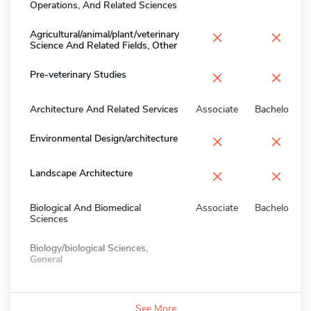
Operations, And Related Sciences
×
×
Agricultural/animal/plant/veterinary
Science And Related Fields, Other
×
×
Pre-veterinary Studies
Architecture And Related Services
Associate
Bachelors
×
×
Environmental Design/architecture
×
×
Landscape Architecture
Biological And Biomedical
Associate
Bachelors
Sciences
Biology/biological Sciences,
General
See More