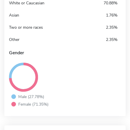
White or Caucasian
70.88%
Asian
1.76%
Two or more races
2.35%
Other
2.35%
Gender
Male (27.78%)
Female (71.35%)