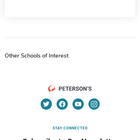
Other Schools of Interest
STAY CONNECTED