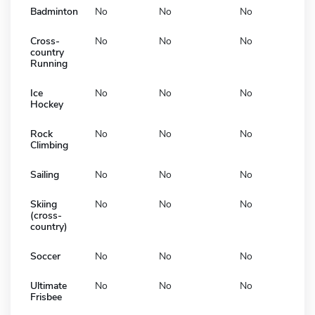
Badminton
No
No
No
Cross-
No
No
No
country
Running
Ice
No
No
No
Hockey
Rock
No
No
No
Climbing
Sailing
No
No
No
Skiing
No
No
No
(cross-
country)
Soccer
No
No
No
Ultimate
No
No
No
Frisbee