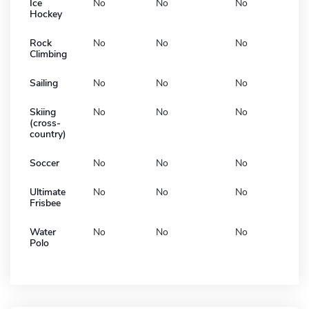
Ice
No
No
No
Hockey
Rock
No
No
No
Climbing
Sailing
No
No
No
Skiing
No
No
No
(cross-
country)
Soccer
No
No
No
Ultimate
No
No
No
Frisbee
Water
No
No
No
Polo