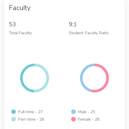
Faculty
53
9:1
Total Faculty
Student-Faculty Ratio
Full-time - 27
Male - 25
Part-time - 26
Female - 28