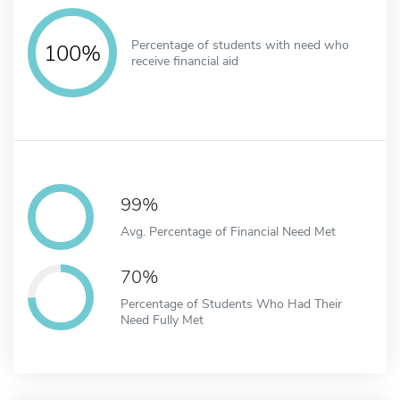
Percentage of students with need who
100%
receive financial aid
99%
Avg. Percentage of Financial Need Met
70%
Percentage of Students Who Had Their
Need Fully Met