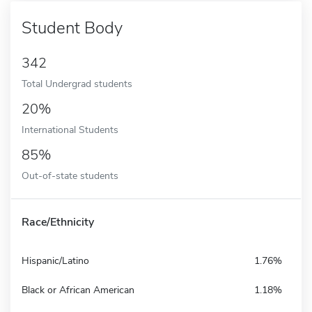
Student Body
342
Total Undergrad students
20%
International Students
85%
Out-of-state students
Race/Ethnicity
Hispanic/Latino
1.76%
Black or African American
1.18%