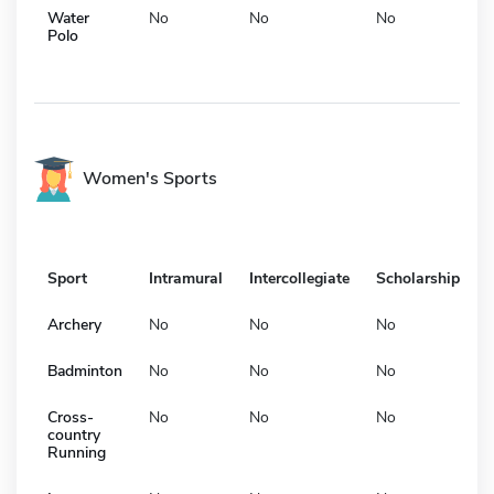
Water
No
No
No
Polo
Women's Sports
Sport
Intramural
Intercollegiate
Scholarship
Archery
No
No
No
Badminton
No
No
No
Cross-
No
No
No
country
Running