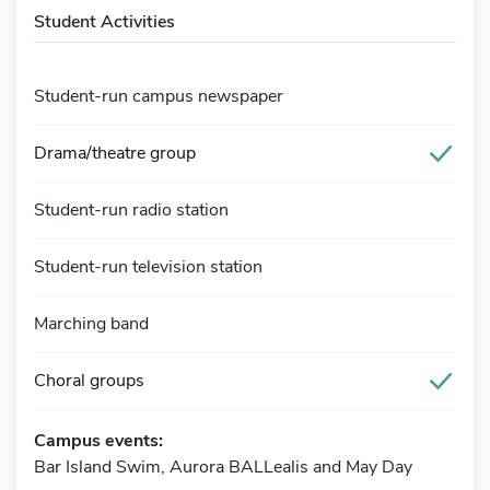
Student Activities
Student-run campus newspaper
Drama/theatre group
Student-run radio station
Student-run television station
Marching band
Choral groups
Campus events:
Bar Island Swim, Aurora BALLealis and May Day