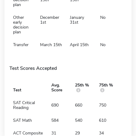
plan
Other
December
January
No
early
1st
31st
decision
plan
Transfer
March 15th
April 15th
No
Test Scores Accepted
Avg.
25th %
75th %
Test
Score
SAT Critical
690
660
750
Reading
SAT Math
584
540
610
ACT Composite
31
29
34