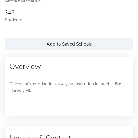
before financial aid
342
Students
Add to Saved Schools
Overview
College of the Atlantic is a 4-year institution located in Bar
Harbor, ME.
Location & Contact