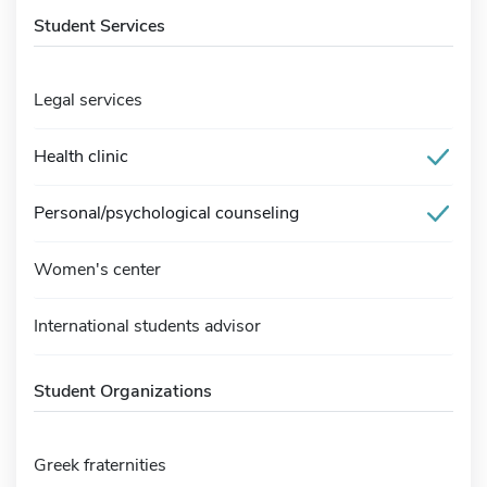
Student Services
Legal services
Health clinic
Personal/psychological counseling
Women's center
International students advisor
Student Organizations
Greek fraternities