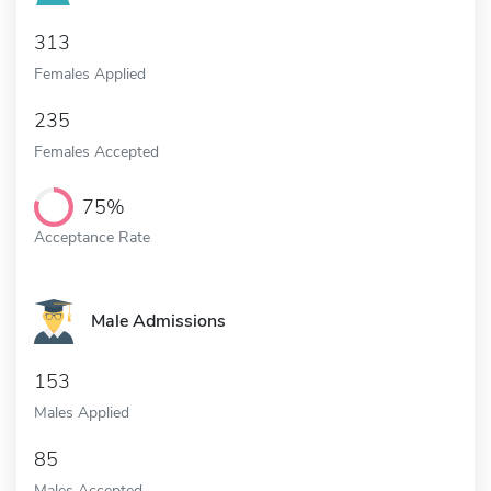
313
Females Applied
235
Females Accepted
75%
Acceptance Rate
Male Admissions
153
Males Applied
85
Males Accepted