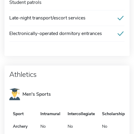
Student patrols
Late-night transport/escort services
Electronically-operated dormitory entrances
Athletics
Men's Sports
Sport
Intramural
Intercollegiate
Scholarship
Archery
No
No
No