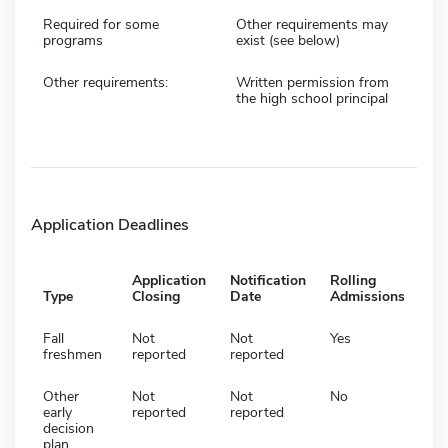
Required for some
Other requirements may
programs
exist (see below)
Other requirements:
Written permission from
the high school principal
Application Deadlines
Application
Notification
Rolling
Type
Closing
Date
Admissions
Fall
Not
Not
Yes
freshmen
reported
reported
Other
Not
Not
No
early
reported
reported
decision
plan