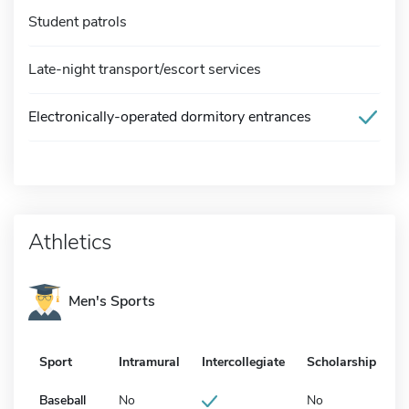
Student patrols
Late-night transport/escort services
Electronically-operated dormitory entrances
Athletics
Men's Sports
Sport
Intramural
Intercollegiate
Scholarship
Baseball
No
No