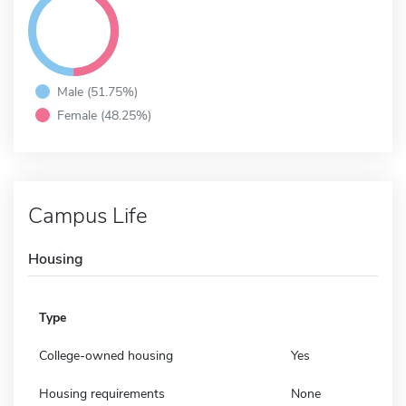
Male (51.75%)
Female (48.25%)
Campus Life
Housing
Type
College-owned housing
Yes
Housing requirements
None