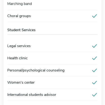
Marching band
Choral groups
Student Services
Legal services
Health clinic
Personal/psychological counseling
Women's center
International students advisor