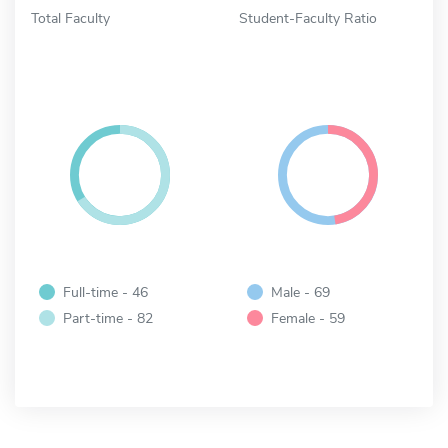
Total Faculty
Student-Faculty Ratio
Full-time - 46
Male - 69
Part-time - 82
Female - 59