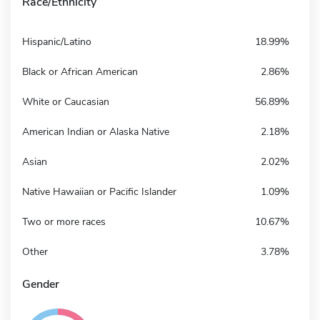
Race/Ethnicity
Hispanic/Latino
18.99%
Black or African American
2.86%
White or Caucasian
56.89%
American Indian or Alaska Native
2.18%
Asian
2.02%
Native Hawaiian or Pacific Islander
1.09%
Two or more races
10.67%
Other
3.78%
Gender