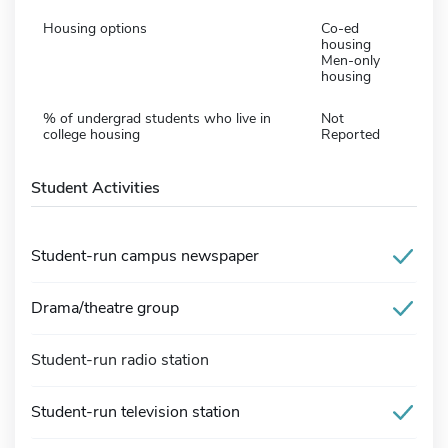
Housing options
Co-ed
housing
Men-only
housing
% of undergrad students who live in
Not
college housing
Reported
Student Activities
Student-run campus newspaper
Drama/theatre group
Student-run radio station
Student-run television station