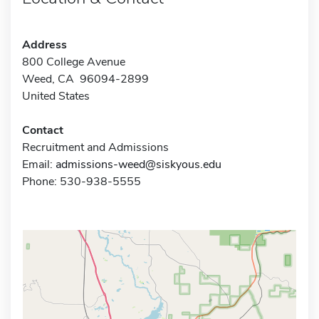
Address
800 College Avenue
Weed, CA 96094-2899
United States
Contact
Recruitment and Admissions
Email:
admissions-weed@siskyous.edu
Phone: 530-938-5555