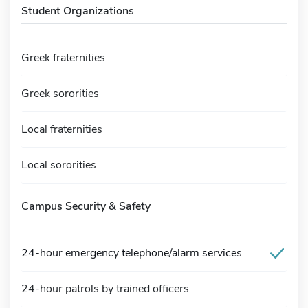
Student Organizations
Greek fraternities
Greek sororities
Local fraternities
Local sororities
Campus Security & Safety
24-hour emergency telephone/alarm services
24-hour patrols by trained officers