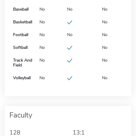
Baseball
No
No
No
Basketball
No
No
Football
No
No
No
Softball
No
No
Track And
No
No
Field
Volleyball
No
No
Faculty
128
13:1