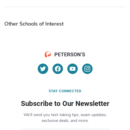
Other Schools of Interest
STAY CONNECTED
Subscribe to Our Newsletter
We’ll send you test-taking tips, exam updates,
exclusive deals, and more.