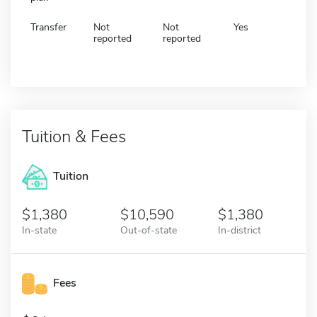
Transfer
Not
Not
Yes
reported
reported
Tuition & Fees
Tuition
1,380
10,590
1,380
In-state
Out-of-state
In-district
Fees