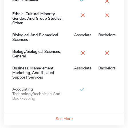
×
×
×
Ethnic, Cultural Minority,
Gender, And Group Studies,
Other
Biological And Biomedical
Associate
Bachelors
Sciences
×
×
Biology/biological Sciences,
General
Business, Management,
Associate
Bachelors
Marketing, And Related
Support Services
Accounting
Technology/technician And
Bookkeeping
See More