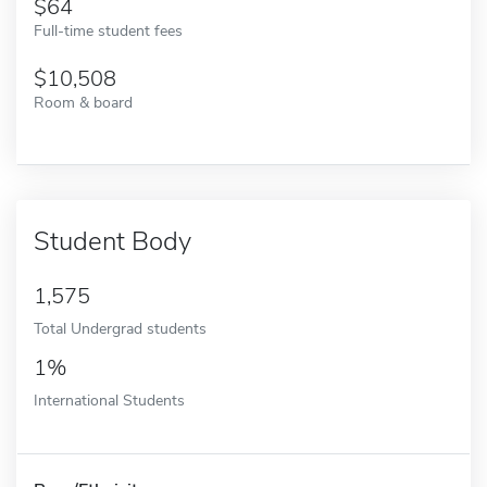
64
Full-time student fees
10,508
Room & board
Student Body
1,575
Total Undergrad students
1%
International Students