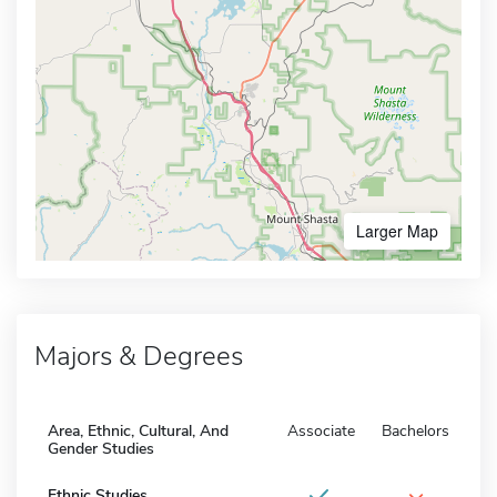
Larger Map
Majors & Degrees
Area, Ethnic, Cultural, And
Associate
Bachelors
Gender Studies
Ethnic Studies