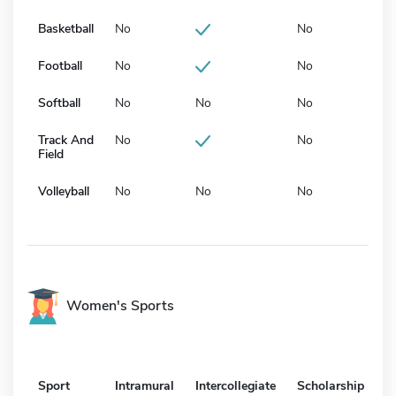
Basketball
No
No
Football
No
No
Softball
No
No
No
Track And
No
No
Field
Volleyball
No
No
No
Women's Sports
Sport
Intramural
Intercollegiate
Scholarship