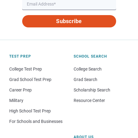
Subscribe
TEST PREP
SCHOOL SEARCH
College Test Prep
College Search
Grad School Test Prep
Grad Search
Career Prep
Scholarship Search
Military
Resource Center
High School Test Prep
For Schools and Businesses
ABOUT US