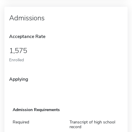
Admissions
Acceptance Rate
1,575
Enrolled
Applying
Admission Requirements
Required
Transcript of high school
record