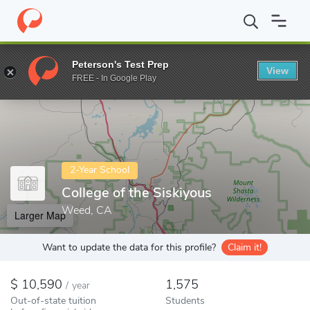
Home
Colleges
College of the Siskiyous
Peterson's Test Prep
View
Enter a keyword
FREE - In Google Play
2-Year School
College of the Siskiyous
Weed, CA
Larger Map
Want to update the data for this profile?
Claim it!
10,590
1,575
/
year
Out-of-state tuition
Students