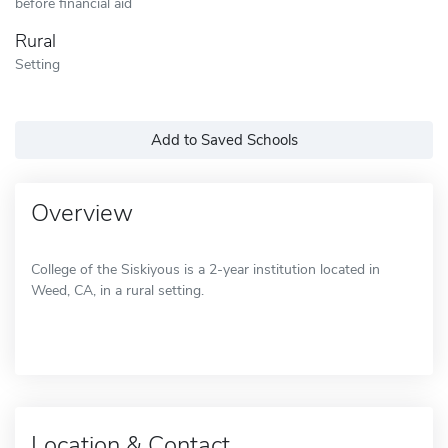
before financial aid
Rural
Setting
Add to Saved Schools
Overview
College of the Siskiyous is a 2-year institution located in
Weed, CA, in a rural setting.
Location & Contact