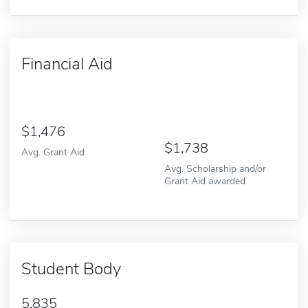
Financial Aid
1,476
1,738
Avg. Grant Aid
Avg. Scholarship and/or
Grant Aid awarded
Student Body
5,835