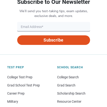
Subscribe to Our Newsletter
We’ll send you test-taking tips, exam updates,
exclusive deals, and more.
Subscribe
TEST PREP
SCHOOL SEARCH
College Test Prep
College Search
Grad School Test Prep
Grad Search
Career Prep
Scholarship Search
Military
Resource Center