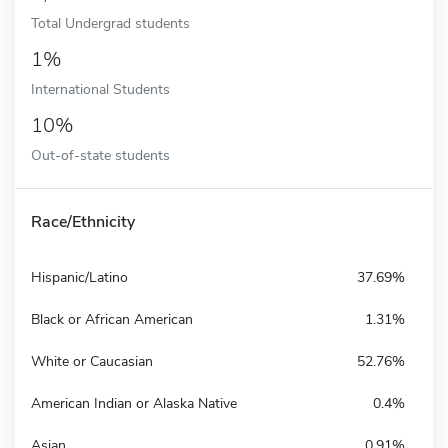
Total Undergrad students
1%
International Students
10%
Out-of-state students
Race/Ethnicity
Hispanic/Latino
37.69%
Black or African American
1.31%
White or Caucasian
52.76%
American Indian or Alaska Native
0.4%
Asian
0.91%