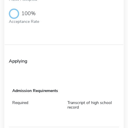
100%
Acceptance Rate
Applying
Admission Requirements
Required
Transcript of high school
record