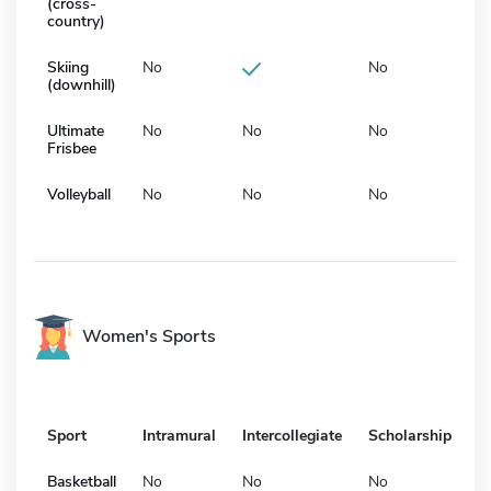
(cross-
country)
Skiing
No
No
(downhill)
Ultimate
No
No
No
Frisbee
Volleyball
No
No
No
Women's Sports
Sport
Intramural
Intercollegiate
Scholarship
Basketball
No
No
No