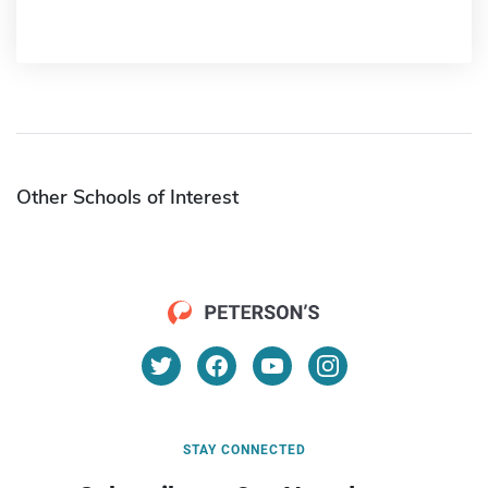
Other Schools of Interest
STAY CONNECTED