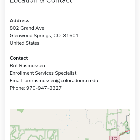
Address
802 Grand Ave
Glenwood Springs, CO 81601
United States
Contact
Brit Rasmussen
Enrollment Services Specialist
Email:
bmrasmussen@coloradomtn.edu
Phone: 970-947-8327