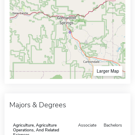
Larger Map
Majors & Degrees
Agriculture, Agriculture
Associate
Bachelors
Operations, And Related
Sciences