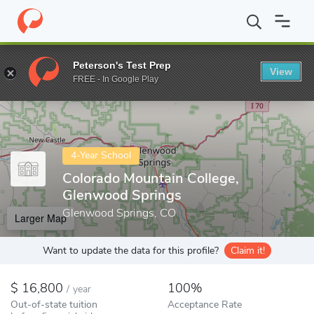
Home
Colleges
Colorado Mountain College, Glenwood Springs
Peterson's Test Prep
View
Enter a keyword
FREE - In Google Play
4-Year School
Colorado Mountain College,
Glenwood Springs
Glenwood Springs, CO
Larger Map
Want to update the data for this profile?
Claim it!
16,800
100%
/
year
Out-of-state tuition
Acceptance Rate