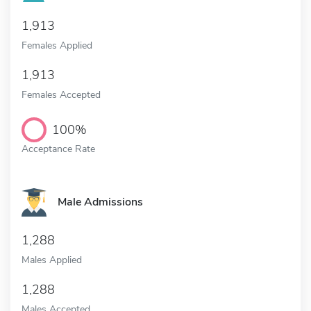
1,913
Females Applied
1,913
Females Accepted
100%
Acceptance Rate
Male Admissions
1,288
Males Applied
1,288
Males Accepted