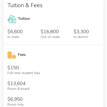
Tuition & Fees
Tuition
6,600
16,800
3,300
In-state
Out-of-state
In-district
Fees
150
Full-time student fees
13,604
Room & board
6,950
Room only