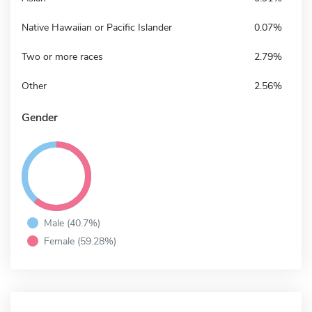
Native Hawaiian or Pacific Islander
0.07%
Two or more races
2.79%
Other
2.56%
Gender
Male (40.7%)
Female (59.28%)