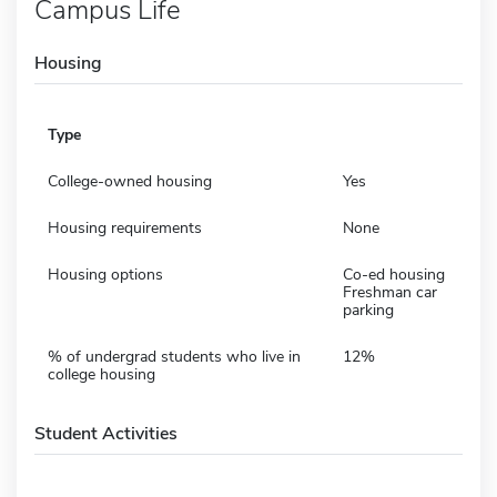
Campus Life
Housing
Type
College-owned housing
Yes
Housing requirements
None
Housing options
Co-ed housing
Freshman car
parking
% of undergrad students who live in
12%
college housing
Student Activities