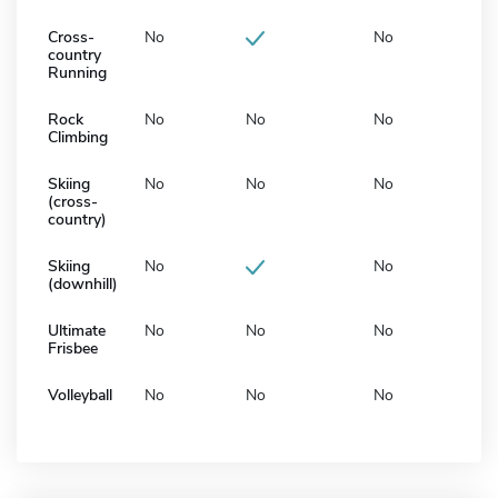
Cross-
No
No
country
Running
Rock
No
No
No
Climbing
Skiing
No
No
No
(cross-
country)
Skiing
No
No
(downhill)
Ultimate
No
No
No
Frisbee
Volleyball
No
No
No