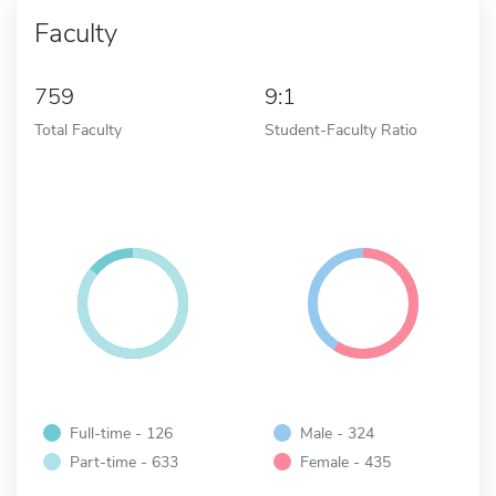
Faculty
759
9:1
Total Faculty
Student-Faculty Ratio
Full-time - 126
Male - 324
Part-time - 633
Female - 435