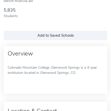
before financial aid
5,835
Students
Add to Saved Schools
Overview
Colorado Mountain College, Glenwood Springs is a 4-year
institution located in Glenwood Springs, CO.
Location & Contact