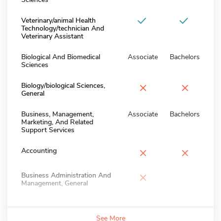
Veterinary/animal Health
Technology/technician And
Veterinary Assistant
Biological And Biomedical
Associate
Bachelors
Sciences
×
×
Biology/biological Sciences,
General
Business, Management,
Associate
Bachelors
Marketing, And Related
Support Services
×
×
Accounting
×
Business Administration And
Management, General
See More