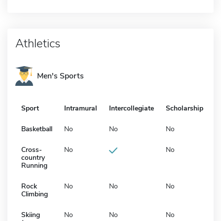
Athletics
Men's Sports
Sport
Intramural
Intercollegiate
Scholarship
Basketball
No
No
No
Cross-
No
No
country
Running
Rock
No
No
No
Climbing
Skiing
No
No
No