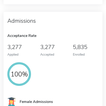
Admissions
Acceptance Rate
3,277
3,277
5,835
Applied
Accepted
Enrolled
100%
Female Admissions