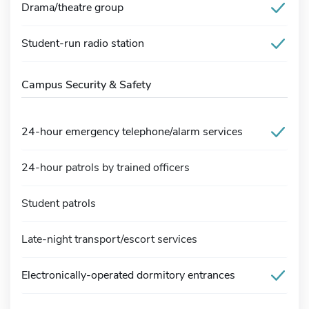
Drama/theatre group
Student-run radio station
Campus Security & Safety
24-hour emergency telephone/alarm services
24-hour patrols by trained officers
Student patrols
Late-night transport/escort services
Electronically-operated dormitory entrances