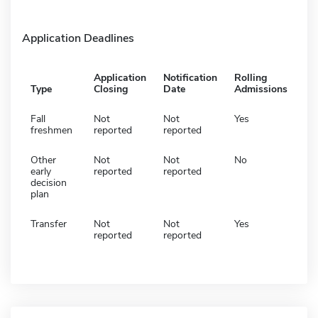
Application Deadlines
Application
Notification
Rolling
Type
Closing
Date
Admissions
Fall
Not
Not
Yes
freshmen
reported
reported
Other
Not
Not
No
early
reported
reported
decision
plan
Transfer
Not
Not
Yes
reported
reported