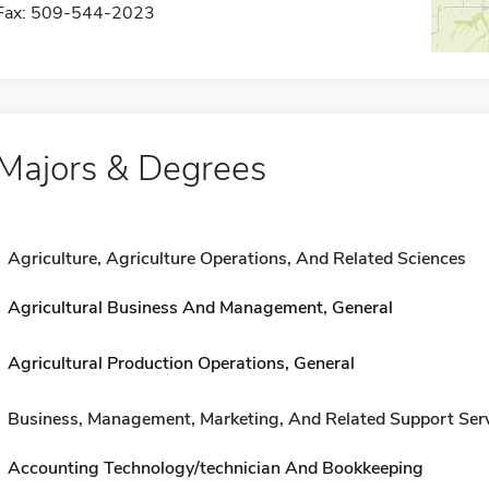
Fax: 509-544-2023
Majors & Degrees
Agriculture, Agriculture Operations, And Related Sciences
Agricultural Business And Management, General
Agricultural Production Operations, General
Business, Management, Marketing, And Related Support Ser
Accounting Technology/technician And Bookkeeping