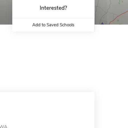
Interested?
Add to Saved Schools
, WA.