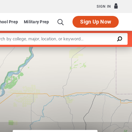
SIGN IN
Sign Up Now
hool Prep
Military Prep
a keyword
Leaflet
|
©
OpenStreetMap
contributors