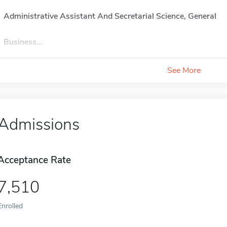
Administrative Assistant And Secretarial Science, General
Business...
See More
Admissions
Acceptance Rate
7,510
Enrolled