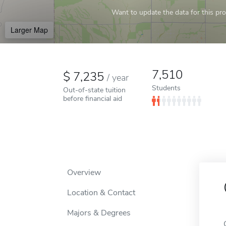
Want to update the data for this prof
Larger Map
7,510
7,235
/
year
Students
Out-of-state tuition
before financial aid
Overview
Location & Contact
Majors & Degrees