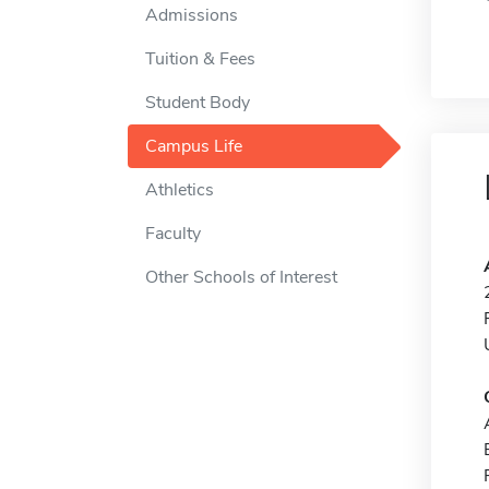
Admissions
Tuition & Fees
Student Body
Campus Life
Athletics
Faculty
Other Schools of Interest