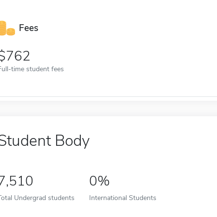
Fees
762
Full-time student fees
Student Body
7,510
0%
Total Undergrad students
International Students