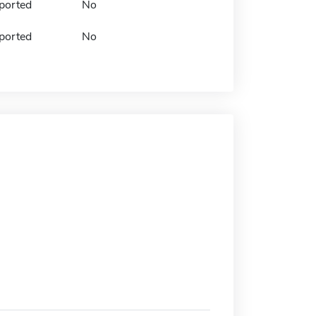
ported
No
ported
No