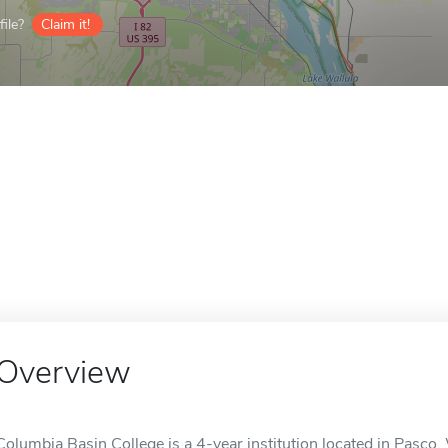
ile?
Claim it!
Overview
Columbia Basin College is a 4-year institution located in Pasco