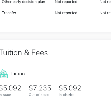
Other early decision plan
Not reported
Not re
Transfer
Not reported
Not re
Tuition & Fees
Tuition
5,092
7,235
5,092
In-state
Out-of-state
In-district