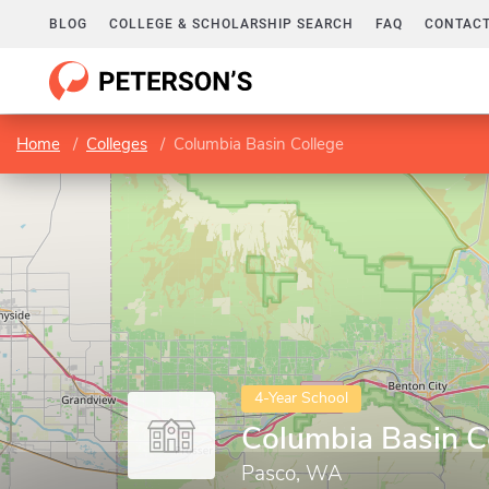
BLOG
COLLEGE & SCHOLARSHIP SEARCH
FAQ
CONTACT
Home
Colleges
Columbia Basin College
4-Year School
Columbia Basin C
Pasco, WA