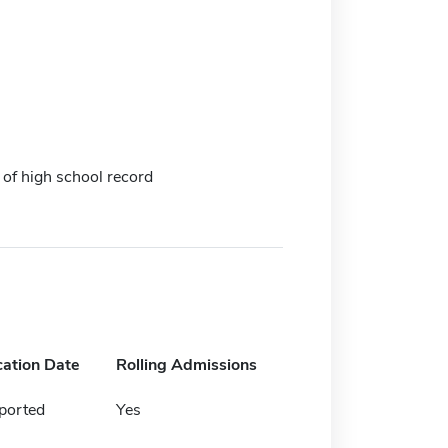
 of high school record
cation Date
Rolling Admissions
ported
Yes