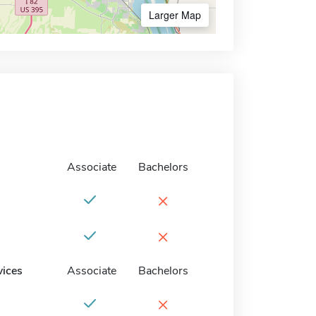
Larger Map
Associate
Bachelors
×
×
vices
Associate
Bachelors
×