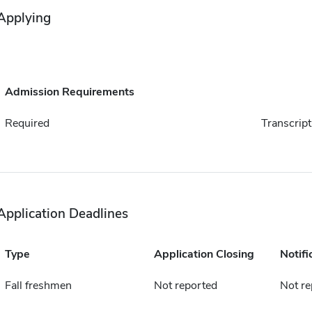
Applying
Admission Requirements
Required
Transcript
Application Deadlines
Type
Application Closing
Notifi
Fall freshmen
Not reported
Not re