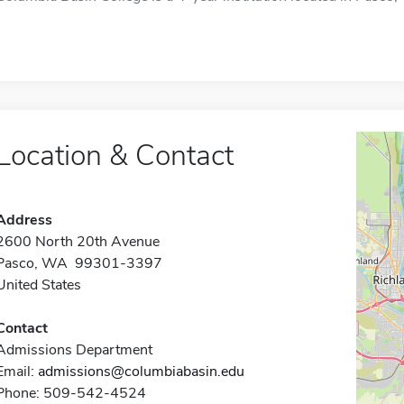
Location & Contact
Address
2600 North 20th Avenue
Pasco, WA 99301-3397
United States
Contact
Admissions Department
Email:
admissions@columbiabasin.edu
Phone: 509-542-4524