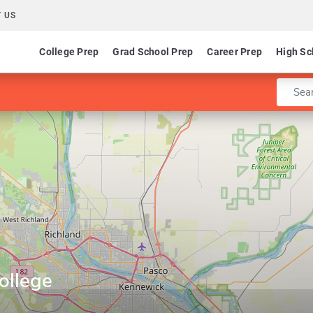
 US
College Prep
Grad School Prep
Career Prep
High Sc
Enter 
ollege