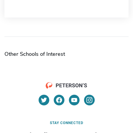
Other Schools of Interest
STAY CONNECTED