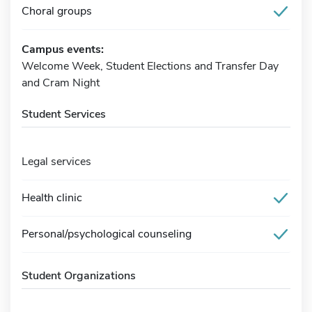
Choral groups
Campus events:
Welcome Week, Student Elections and Transfer Day
and Cram Night
Student Services
Legal services
Health clinic
Personal/psychological counseling
Student Organizations