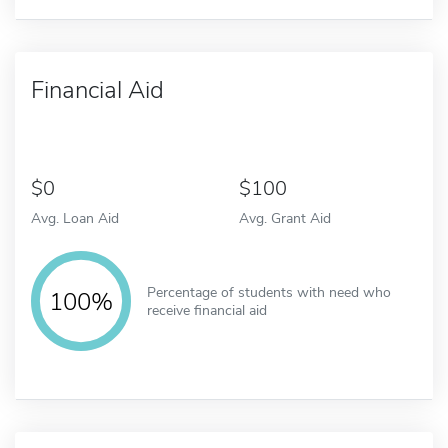
Financial Aid
0
100
Avg. Loan Aid
Avg. Grant Aid
Percentage of students with need who
100%
receive financial aid