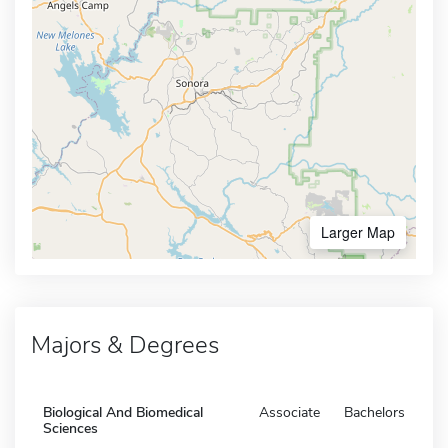
Larger Map
Majors & Degrees
Biological And Biomedical
Associate
Bachelors
Sciences