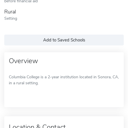
before financial aid
Rural
Setting
Add to Saved Schools
Overview
Columbia College is a 2-year institution located in Sonora, CA,
in a rural setting.
Location & Contact