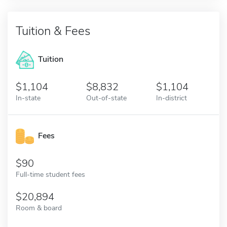
Tuition & Fees
Tuition
1,104
8,832
1,104
In-state
Out-of-state
In-district
Fees
90
Full-time student fees
20,894
Room & board