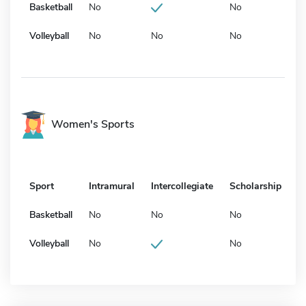
Basketball
No
No
Volleyball
No
No
No
Women's Sports
Sport
Intramural
Intercollegiate
Scholarship
Basketball
No
No
No
Volleyball
No
No