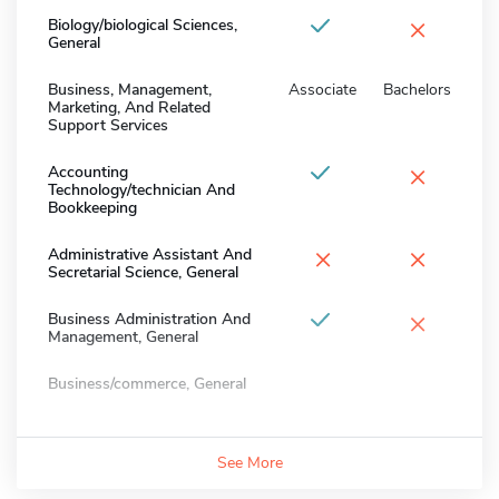
×
Biology/biological Sciences,
General
Business, Management,
Associate
Bachelors
Marketing, And Related
Support Services
×
Accounting
Technology/technician And
Bookkeeping
×
×
Administrative Assistant And
Secretarial Science, General
×
Business Administration And
Management, General
Business/commerce, General
See More