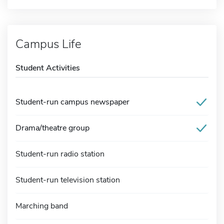
Campus Life
Student Activities
Student-run campus newspaper
Drama/theatre group
Student-run radio station
Student-run television station
Marching band