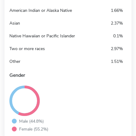
American Indian or Alaska Native
1.66%
Asian
2.37%
Native Hawaiian or Pacific Islander
0.1%
Two or more races
2.97%
Other
1.51%
Gender
Male (44.8%)
Female (55.2%)