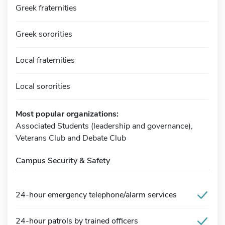
Greek fraternities
Greek sororities
Local fraternities
Local sororities
Most popular organizations:
Associated Students (leadership and governance),
Veterans Club and Debate Club
Campus Security & Safety
24-hour emergency telephone/alarm services
24-hour patrols by trained officers