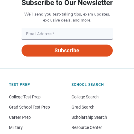
Subscribe to Our Newsletter
We’ll send you test-taking tips, exam updates,
exclusive deals, and more.
Subscribe
TEST PREP
SCHOOL SEARCH
College Test Prep
College Search
Grad School Test Prep
Grad Search
Career Prep
Scholarship Search
Military
Resource Center