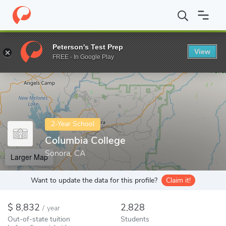
Home
Colleges
Columbia College
Peterson's Test Prep
View
Enter a keyword
FREE - In Google Play
2-Year School
Columbia College
Sonora, CA
Larger Map
Want to update the data for this profile?
Claim it!
8,832
2,828
/
year
Out-of-state tuition
Students