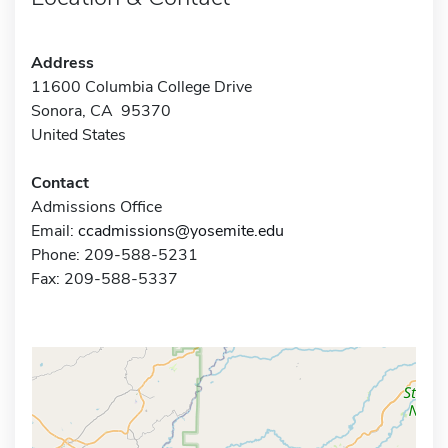
Address
11600 Columbia College Drive
Sonora, CA 95370
United States
Contact
Admissions Office
Email:
ccadmissions@yosemite.edu
Phone: 209-588-5231
Fax: 209-588-5337