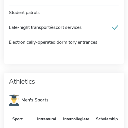
Student patrols
Late-night transport/escort services
Electronically-operated dormitory entrances
Athletics
Men's Sports
Sport
Intramural
Intercollegiate
Scholarship