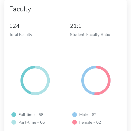
Faculty
124
21:1
Total Faculty
Student-Faculty Ratio
Full-time - 58
Male - 62
Part-time - 66
Female - 62