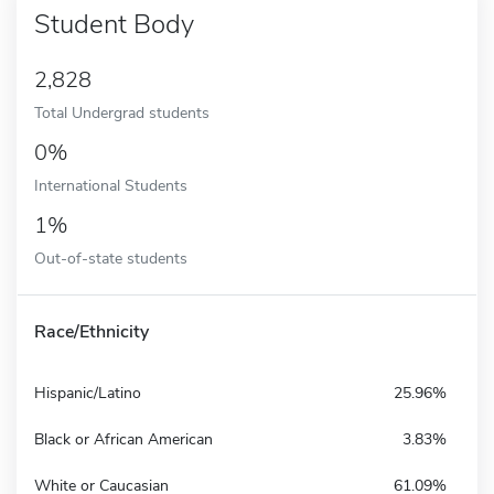
Student Body
2,828
Total Undergrad students
0%
International Students
1%
Out-of-state students
Race/Ethnicity
Hispanic/Latino
25.96%
Black or African American
3.83%
White or Caucasian
61.09%