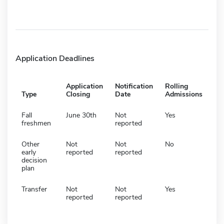
Application Deadlines
Application
Notification
Rolling
Type
Closing
Date
Admissions
Fall
June 30th
Not
Yes
freshmen
reported
Other
Not
Not
No
early
reported
reported
decision
plan
Transfer
Not
Not
Yes
reported
reported