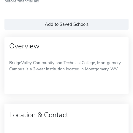
before financial aid
Add to Saved Schools
Overview
BridgeValley Community and Technical College, Montgomery
Campus is a 2-year institution located in Montgomery, WV.
Location & Contact