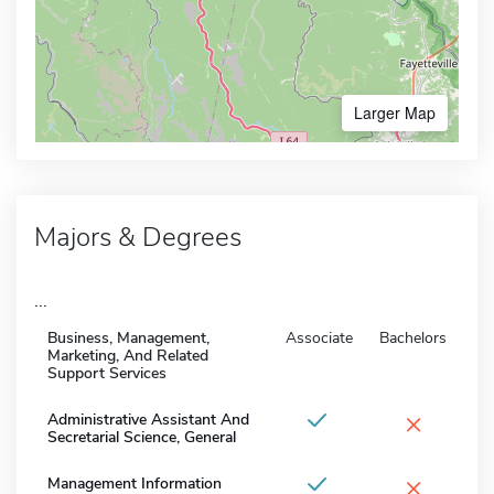
Larger Map
Majors & Degrees
...
Business, Management,
Associate
Bachelors
Marketing, And Related
Support Services
×
Administrative Assistant And
Secretarial Science, General
×
Management Information