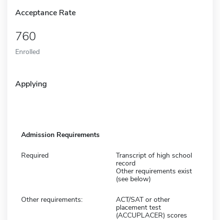
Acceptance Rate
760
Enrolled
Applying
Admission Requirements
Required
Transcript of high school
record
Other requirements exist
(see below)
Other requirements:
ACT/SAT or other
placement test
(ACCUPLACER) scores