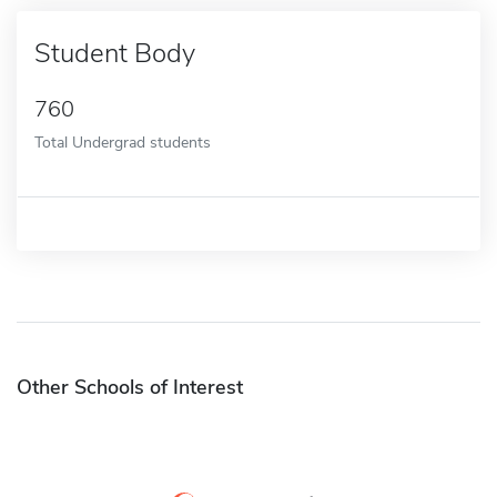
Student Body
760
Total Undergrad students
Other Schools of Interest