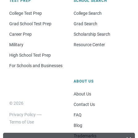
TEST PREP
SCHOOL SEARCH
College Test Prep
College Search
Grad School Test Prep
Grad Search
Career Prep
Scholarship Search
Military
Resource Center
High School Test Prep
For Schools and Businesses
ABOUT US
About Us
© 2026
Contact Us
Privacy Policy
FAQ
Terms of Use
Blog
Trademarks