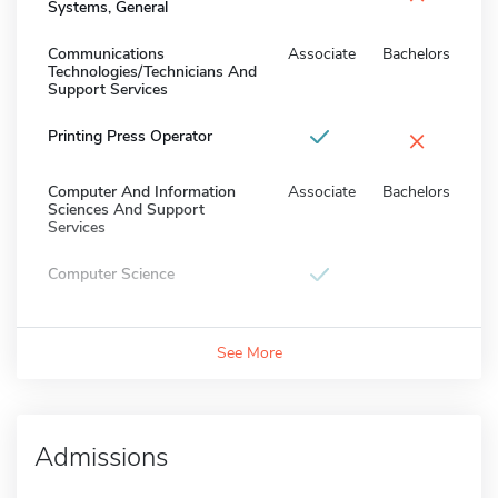
Systems, General
Communications
Associate
Bachelors
Technologies/Technicians And
Support Services
×
Printing Press Operator
Computer And Information
Associate
Bachelors
Sciences And Support
Services
Computer Science
See More
Admissions