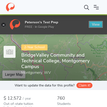
Home
Colleges
BridgeValley Community and Technical College,
Peterson's Test Prep
View
Enter a keyword
FREE - In Google Play
2-Year School
BridgeValley Community and
Technical College, Montgomery
Campus
Montgomery, WV
Larger Map
Want to update the data for this profile?
Claim it!
12,572
760
/
year
Out-of-state tuition
Students