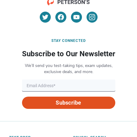
STAY CONNECTED
Subscribe to Our Newsletter
We’ll send you test-taking tips, exam updates,
exclusive deals, and more.
Subscribe