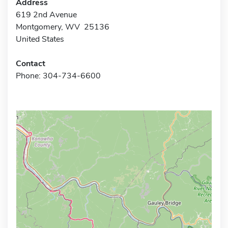
Address
619 2nd Avenue
Montgomery, WV 25136
United States
Contact
Phone: 304-734-6600