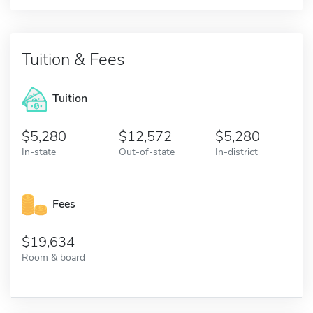
Tuition & Fees
Tuition
5,280
12,572
5,280
In-state
Out-of-state
In-district
Fees
19,634
Room & board