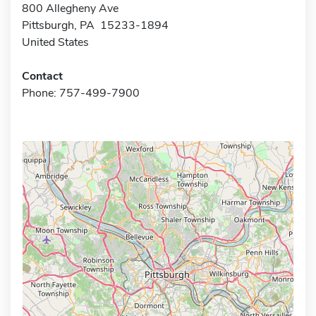
800 Allegheny Ave
Pittsburgh, PA 15233-1894
United States
Contact
Phone: 757-499-7900