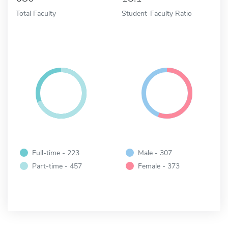
Total Faculty
Student-Faculty Ratio
Full-time - 223
Male - 307
Part-time - 457
Female - 373