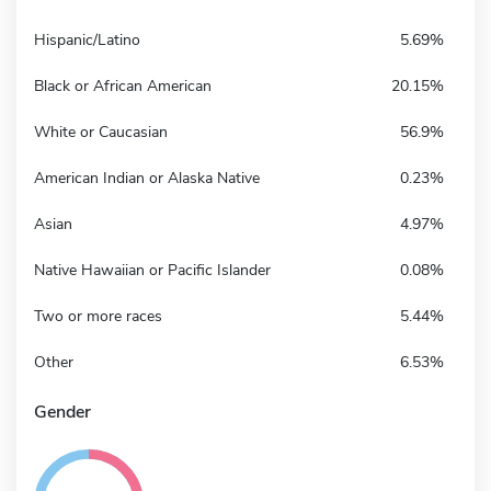
Hispanic/Latino
5.69%
Black or African American
20.15%
White or Caucasian
56.9%
American Indian or Alaska Native
0.23%
Asian
4.97%
Native Hawaiian or Pacific Islander
0.08%
Two or more races
5.44%
Other
6.53%
Gender