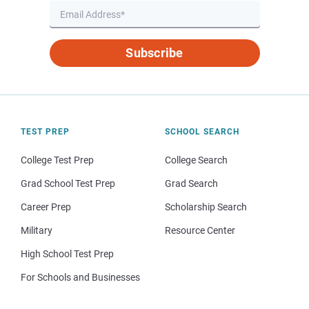
Subscribe
TEST PREP
SCHOOL SEARCH
College Test Prep
College Search
Grad School Test Prep
Grad Search
Career Prep
Scholarship Search
Military
Resource Center
High School Test Prep
For Schools and Businesses