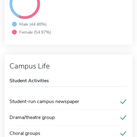
Male (44.48%)
Female (54.97%)
Campus Life
Student Activities
Student-run campus newspaper
Drama/theatre group
Choral groups