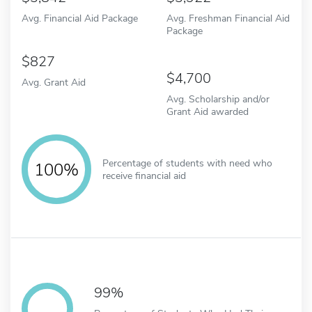
Avg. Financial Aid Package
Avg. Freshman Financial Aid
Package
827
4,700
Avg. Grant Aid
Avg. Scholarship and/or
Grant Aid awarded
Percentage of students with need who
100%
receive financial aid
99%