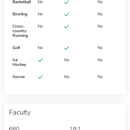
Basketball
No
No
Bowling
No
No
Cross-
No
No
country
Running
Golf
No
No
Ice
No
No
Hockey
Soccer
No
No
Faculty
680
18:1