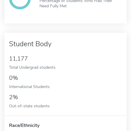
Percentage of Students Who Had Their
Need Fully Met
Student Body
11,177
Total Undergrad students
0%
International Students
2%
Out-of-state students
Race/Ethnicity