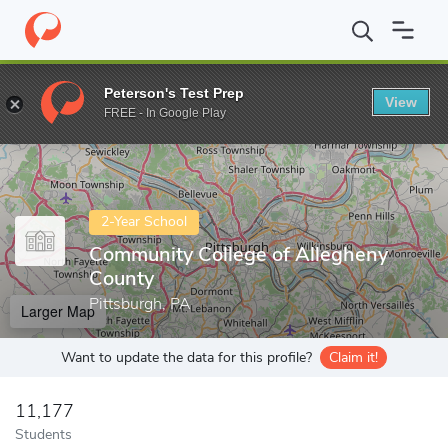
Home
Colleges
Community College of Allegheny County
Peterson's Test Prep
View
Enter a keyword
FREE - In Google Play
2-Year School
Community College of Allegheny
County
Pittsburgh, PA
Larger Map
Want to update the data for this profile?
Claim it!
11,177
Students