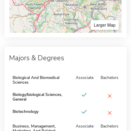
Larger Map
Majors & Degrees
Biological And Biomedical
Associate
Bachelors
Sciences
×
Biology/biological Sciences,
General
×
Biotechnology
Business, Management,
Associate
Bachelors
Marketing, And Related