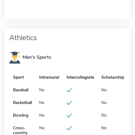
Athletics
Men's Sports
Sport
Intramural
Intercollegiate
Scholarship
Baseball
No
No
Basketball
No
No
Bowling
No
No
Cross-
No
No
country