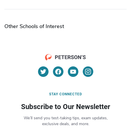
Other Schools of Interest
STAY CONNECTED
Subscribe to Our Newsletter
We’ll send you test-taking tips, exam updates,
exclusive deals, and more.