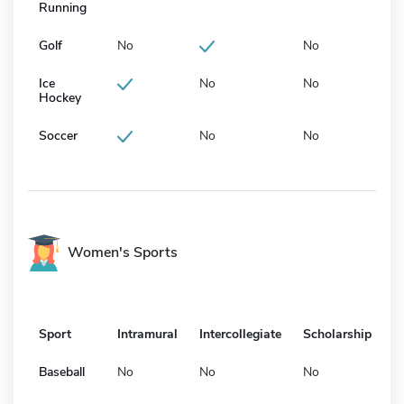
Running
Golf
No
No
Ice
No
No
Hockey
Soccer
No
No
Women's Sports
Sport
Intramural
Intercollegiate
Scholarship
Baseball
No
No
No