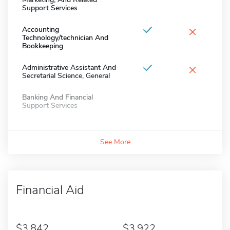
Support Services
×
Accounting
Technology/technician And
Bookkeeping
×
Administrative Assistant And
Secretarial Science, General
Banking And Financial
Support Services
See More
Financial Aid
3,842
3,922