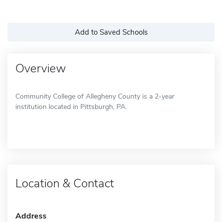
Add to Saved Schools
Overview
Community College of Allegheny County is a 2-year
institution located in Pittsburgh, PA.
Location & Contact
Address