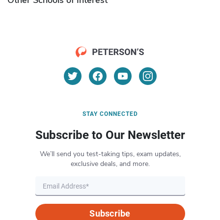
STAY CONNECTED
Subscribe to Our Newsletter
We’ll send you test-taking tips, exam updates,
exclusive deals, and more.
Subscribe