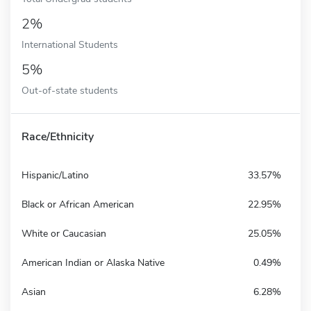
2%
International Students
5%
Out-of-state students
Race/Ethnicity
Hispanic/Latino
33.57%
Black or African American
22.95%
White or Caucasian
25.05%
American Indian or Alaska Native
0.49%
Asian
6.28%