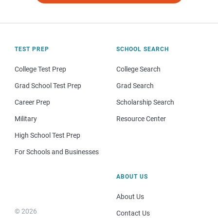
TEST PREP
SCHOOL SEARCH
College Test Prep
College Search
Grad School Test Prep
Grad Search
Career Prep
Scholarship Search
Military
Resource Center
High School Test Prep
For Schools and Businesses
ABOUT US
About Us
© 2026
Contact Us