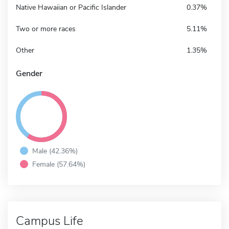
Native Hawaiian or Pacific Islander
0.37%
Two or more races
5.11%
Other
1.35%
Gender
Male (42.36%)
Female (57.64%)
Campus Life