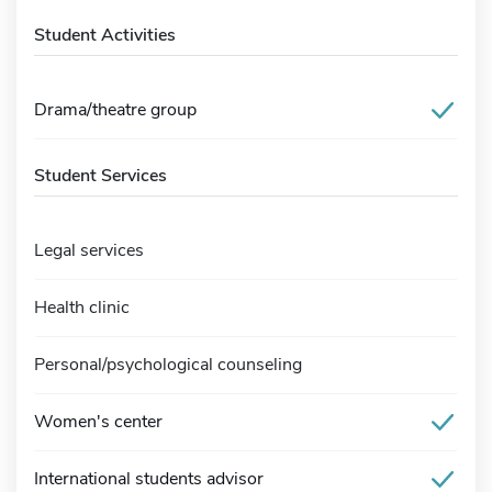
Student Activities
Drama/theatre group
Student Services
Legal services
Health clinic
Personal/psychological counseling
Women's center
International students advisor