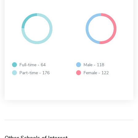
Full-time - 64
Male - 118
Part-time - 176
Female - 122
Other Schools of Interest