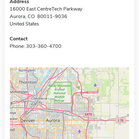
Address
16000 East CentreTech Parkway
Aurora, CO 80011-9036
United States
Contact
Phone: 303-360-4700