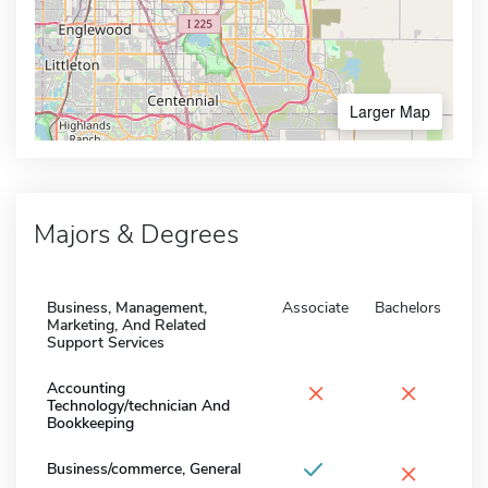
Larger Map
Majors & Degrees
Business, Management,
Associate
Bachelors
Marketing, And Related
Support Services
×
×
Accounting
Technology/technician And
Bookkeeping
×
Business/commerce, General