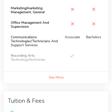
×
×
Marketing/marketing
Management, General
×
×
Office Management And
Supervision
Communications
Associate
Bachelors
Technologies/Technicians And
Support Services
Recording Arts
Technology/technician
See More
Tuition & Fees