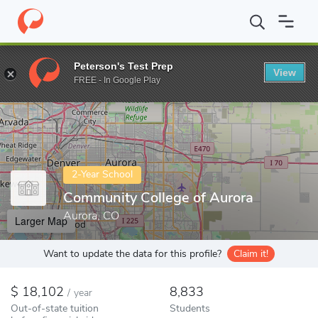
Home
Colleges
Community College of Aurora
Peterson's Test Prep
View
Enter a keyword
FREE - In Google Play
2-Year School
Community College of Aurora
Aurora, CO
Larger Map
Want to update the data for this profile?
Claim it!
18,102
8,833
/
year
Out-of-state tuition
Students