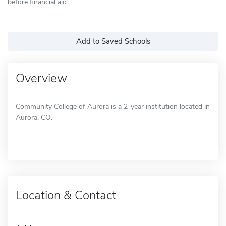
before financial aid
Add to Saved Schools
Overview
Community College of Aurora is a 2-year institution located in
Aurora, CO.
Location & Contact