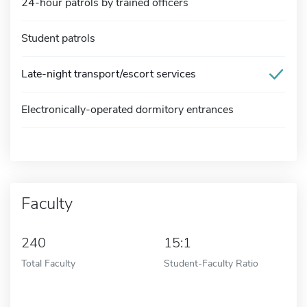
24-hour patrols by trained officers
Student patrols
Late-night transport/escort services
Electronically-operated dormitory entrances
Faculty
240
15:1
Total Faculty
Student-Faculty Ratio