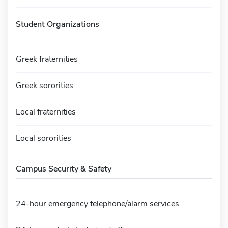
Student Organizations
Greek fraternities
Greek sororities
Local fraternities
Local sororities
Campus Security & Safety
24-hour emergency telephone/alarm services