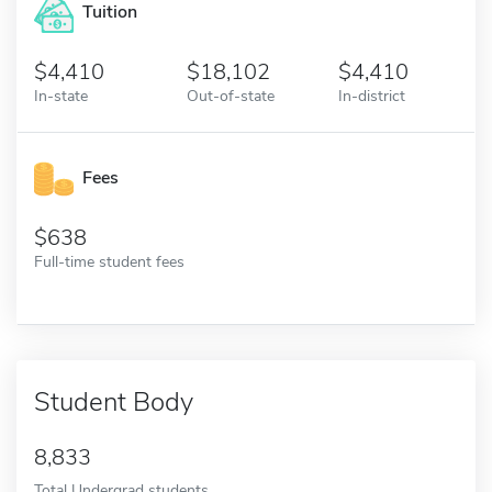
Tuition
4,410
18,102
4,410
In-state
Out-of-state
In-district
Fees
638
Full-time student fees
Student Body
8,833
Total Undergrad students