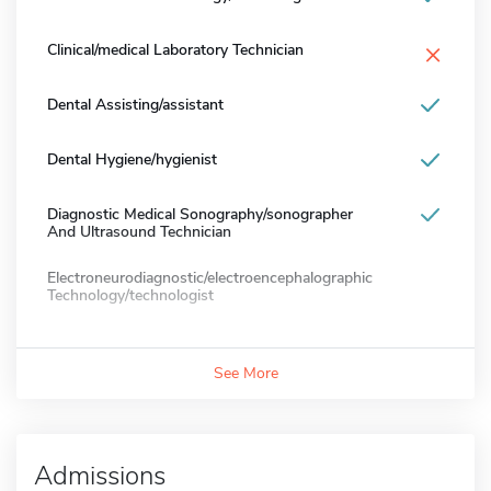
×
Clinical/medical Laboratory Technician
Dental Assisting/assistant
Dental Hygiene/hygienist
Diagnostic Medical Sonography/sonographer
And Ultrasound Technician
Electroneurodiagnostic/electroencephalographic
Technology/technologist
See More
Admissions