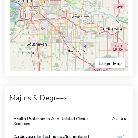
Larger Map
Majors & Degrees
Health Professions And Related Clinical
Associate
Sciences
Cardiovascular Technology/technologist