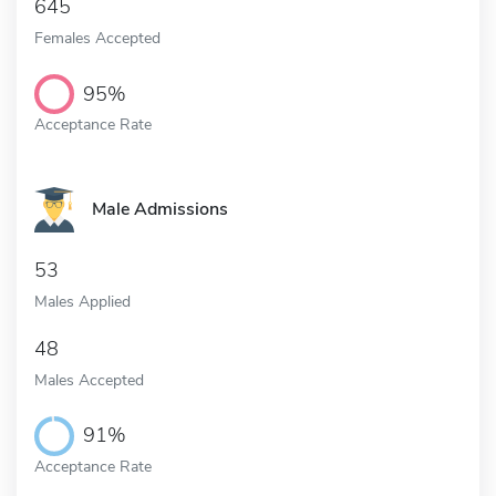
645
Females Accepted
95%
Acceptance Rate
Male Admissions
53
Males Applied
48
Males Accepted
91%
Acceptance Rate