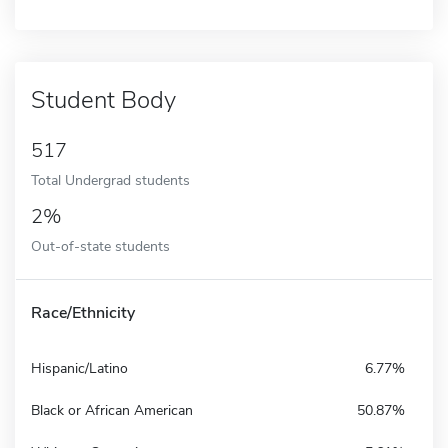
Student Body
517
Total Undergrad students
2%
Out-of-state students
Race/Ethnicity
Hispanic/Latino
6.77%
Black or African American
50.87%