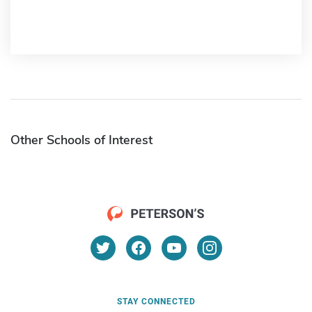
Other Schools of Interest
STAY CONNECTED