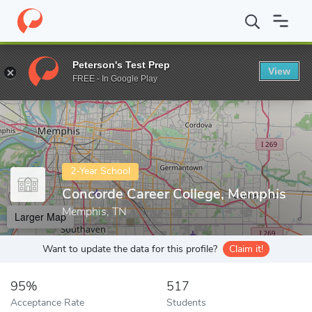
Home
Colleges
Concorde Career College, Memphis
Peterson's Test Prep
View
Enter a keyword
FREE - In Google Play
2-Year School
Concorde Career College, Memphis
Memphis, TN
Larger Map
Want to update the data for this profile?
Claim it!
95%
517
Acceptance Rate
Students