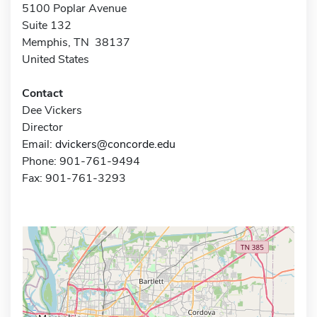
5100 Poplar Avenue
Suite 132
Memphis, TN 38137
United States
Contact
Dee Vickers
Director
Email:
dvickers@concorde.edu
Phone: 901-761-9494
Fax: 901-761-3293