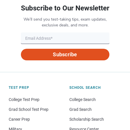
Subscribe to Our Newsletter
We’ll send you test-taking tips, exam updates,
exclusive deals, and more.
Subscribe
TEST PREP
SCHOOL SEARCH
College Test Prep
College Search
Grad School Test Prep
Grad Search
Career Prep
Scholarship Search
Military
Resource Center