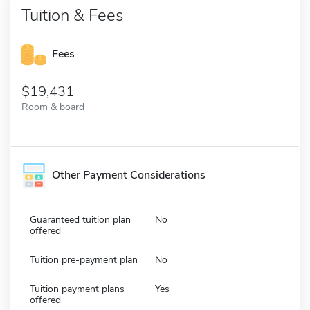
Tuition & Fees
Fees
19,431
Room & board
Other Payment Considerations
Guaranteed tuition plan
No
offered
Tuition pre-payment plan
No
Tuition payment plans
Yes
offered