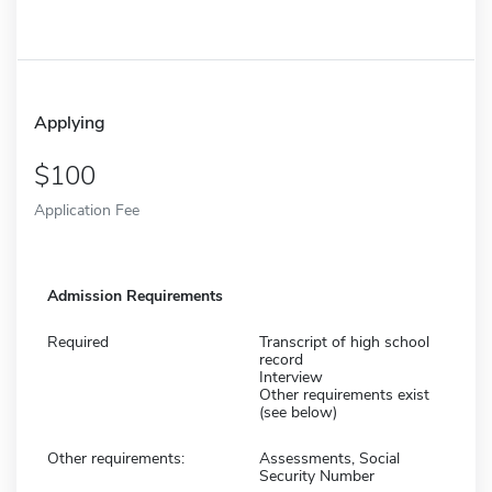
Applying
100
Application Fee
Admission Requirements
Required
Transcript of high school
record
Interview
Other requirements exist
(see below)
Other requirements:
Assessments, Social
Security Number