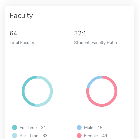
Faculty
64
32:1
Total Faculty
Student-Faculty Ratio
Full-time - 31
Male - 15
Part-time - 33
Female - 49