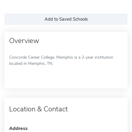
Add to Saved Schools
Overview
Concorde Career College, Memphis is a 2-year institution
located in Memphis, TN.
Location & Contact
Address