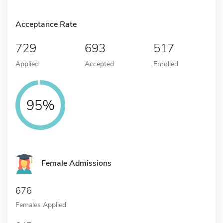
Acceptance Rate
729
693
517
Applied
Accepted
Enrolled
95%
Female Admissions
676
Females Applied