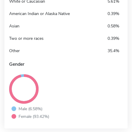
White or Caucasian
5.61%
American Indian or Alaska Native
0.39%
Asian
0.58%
Two or more races
0.39%
Other
35.4%
Gender
Male (6.58%)
Female (93.42%)