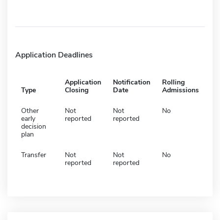
Application Deadlines
Application
Notification
Rolling
Type
Closing
Date
Admissions
Other
Not
Not
No
early
reported
reported
decision
plan
Transfer
Not
Not
No
reported
reported